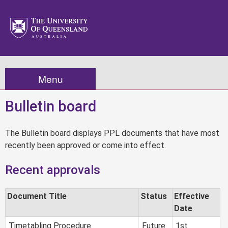
Menu
Bulletin board
The Bulletin board displays PPL documents that have most
recently been approved or come into effect.
Recent approvals
Document Title
Status
Effective
Date
Timetabling Procedure
Future
1st