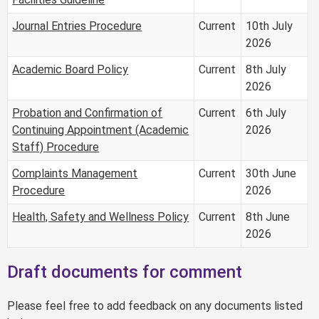
Journal Entries Procedure
Current
10th July
2026
Academic Board Policy
Current
8th July
2026
Probation and Confirmation of
Current
6th July
Continuing Appointment (Academic
2026
Staff) Procedure
Complaints Management
Current
30th June
Procedure
2026
Health, Safety and Wellness Policy
Current
8th June
2026
Draft documents for comment
Please feel free to add feedback on any documents listed