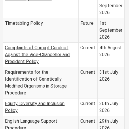
September
2026
Timetabling Policy
Future
1st
September
2026
Complaints of Corrupt Conduct
Current
4th August
Against the Vice-Chancellor and
2026
President Policy
Requirements for the
Current
31st July
Identification of Genetically
2026
Modified Organisms in Storage
Procedure
Equity, Diversity and Inclusion
Current
30th July
Policy
2026
English Language Support
Current
29th July
Procedure
2026