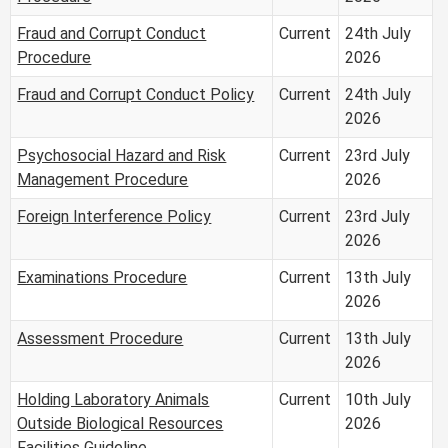
Fraud and Corrupt Conduct
Current
24th July
Procedure
2026
Fraud and Corrupt Conduct Policy
Current
24th July
2026
Psychosocial Hazard and Risk
Current
23rd July
Management Procedure
2026
Foreign Interference Policy
Current
23rd July
2026
Examinations Procedure
Current
13th July
2026
Assessment Procedure
Current
13th July
2026
Holding Laboratory Animals
Current
10th July
Outside Biological Resources
2026
Facilities Guideline