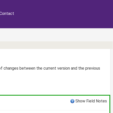
Contact
 of changes between the current version and the previous
Show Field Notes