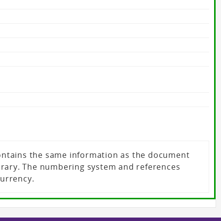
 contains the same information as the document
ibrary. The numbering system and references
currency.