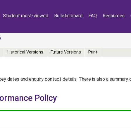
Student most-viewed
Bulletin board
FAQ
Resources
s
Historical Versions
Future Versions
Print
key dates and enquiry contact details. There is also a summary
formance Policy