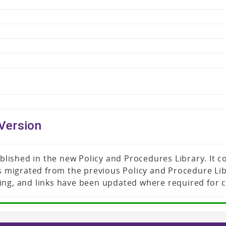
Version
published in the new Policy and Procedures Library. It
was migrated from the previous Policy and Procedure L
ing, and links have been updated where required for 