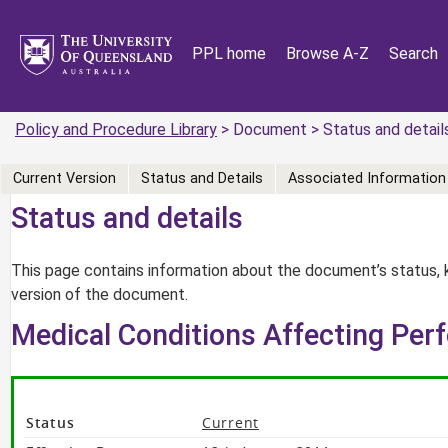
PPL home
Browse A-Z
Search
Policy and Procedure Library
> Document > Status and detail
Current Version
Status and Details
Associated Information
Status and details
This page contains information about the document’s status, 
version of the document.
Medical Conditions Affecting Per
Status
Current