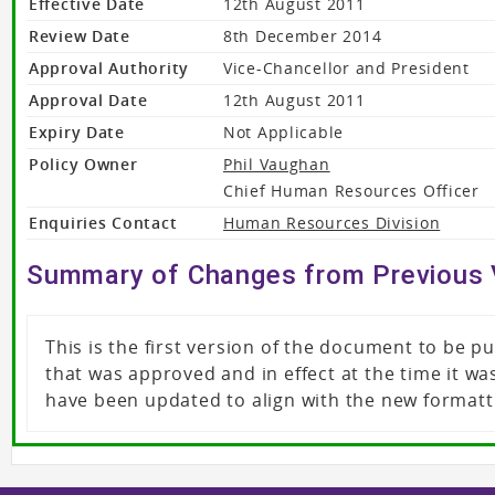
Effective Date
12th August 2011
Review Date
8th December 2014
Approval Authority
Vice-Chancellor and President
Approval Date
12th August 2011
Expiry Date
Not Applicable
Policy Owner
Phil Vaughan
Chief Human Resources Officer
Enquiries Contact
Human Resources Division
Summary of Changes from Previous 
This is the first version of the document to be 
that was approved and in effect at the time it 
have been updated to align with the new formatt