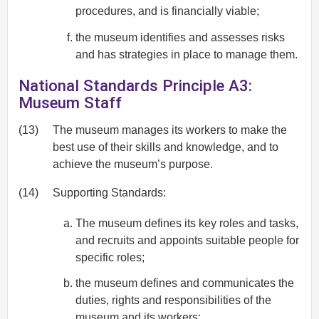
procedures, and is financially viable;
the museum identifies and assesses risks
and has strategies in place to manage them.
National Standards Principle A3:
Museum Staff
(13)
The museum manages its workers to make the
best use of their skills and knowledge, and to
achieve the museum’s purpose.
(14)
Supporting Standards:
The museum defines its key roles and tasks,
and recruits and appoints suitable people for
specific roles;
the museum defines and communicates the
duties, rights and responsibilities of the
museum and its workers;