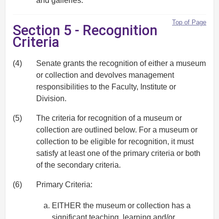
and galleries.
Top of Page
Section 5 - Recognition
Criteria
(4)
Senate grants the recognition of either a museum
or collection and devolves management
responsibilities to the Faculty, Institute or
Division.
(5)
The criteria for recognition of a museum or
collection are outlined below. For a museum or
collection to be eligible for recognition, it must
satisfy at least one of the primary criteria or both
of the secondary criteria.
(6)
Primary Criteria:
EITHER the museum or collection has a
significant teaching, learning and/or