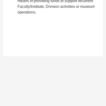
means of providing funds to support recurrent
Faculty/Institute, Division activities or museum
operations.