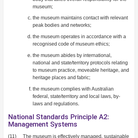
museum;
the museum maintains contact with relevant
peak bodies and networks;
the museum operates in accordance with a
recognised code of museum ethics;
the museum abides by international,
national and state/territory protocols relating
to museum practice, moveable heritage, and
heritage places and fabric;
the museum complies with Australian
federal, state/territory and local laws, by-
laws and regulations.
National Standards Principle A2:
Management Systems
(11)
The museum is effectively managed, sustainable