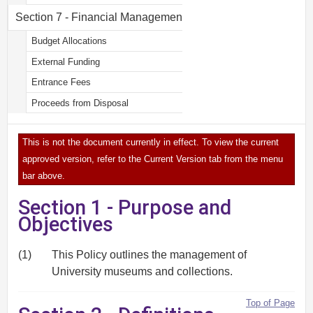
Section 7 - Financial Management
Budget Allocations
External Funding
Entrance Fees
Proceeds from Disposal
This is not the document currently in effect. To view the current
approved version, refer to the Current Version tab from the menu
bar above.
Section 1 - Purpose and
Objectives
(1)
This Policy outlines the management of
University museums and collections.
Top of Page