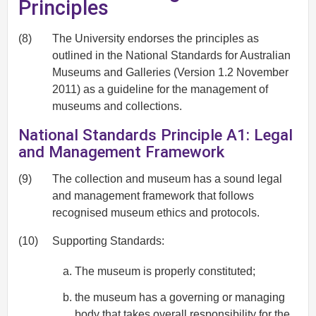
Principles
(8)
The University endorses the principles as
outlined in the National Standards for Australian
Museums and Galleries (Version 1.2 November
2011) as a guideline for the management of
museums and collections.
National Standards Principle A1: Legal
and Management Framework
(9)
The collection and museum has a sound legal
and management framework that follows
recognised museum ethics and protocols.
(10)
Supporting Standards:
The museum is properly constituted;
the museum has a governing or managing
body that takes overall responsibility for the