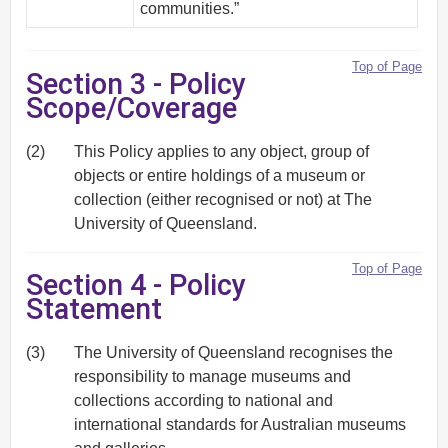
communities.”
Top of Page
Section 3 - Policy
Scope/Coverage
(2)
This Policy applies to any object, group of
objects or entire holdings of a museum or
collection (either recognised or not) at The
University of Queensland.
Top of Page
Section 4 - Policy
Statement
(3)
The University of Queensland recognises the
responsibility to manage museums and
collections according to national and
international standards for Australian museums