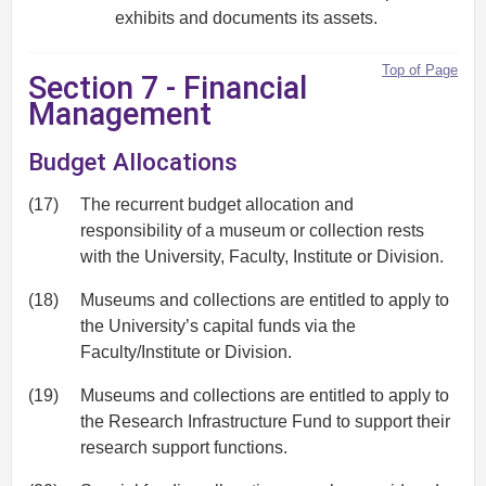
exhibits and documents its assets.
Top of Page
Section 7 - Financial
Management
Budget Allocations
(17)
The recurrent budget allocation and
responsibility of a museum or collection rests
with the University, Faculty, Institute or Division.
(18)
Museums and collections are entitled to apply to
the University’s capital funds via the
Faculty/Institute or Division.
(19)
Museums and collections are entitled to apply to
the Research Infrastructure Fund to support their
research support functions.