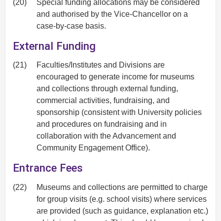
(20)
Special funding allocations may be considered
and authorised by the Vice-Chancellor on a
case-by-case basis.
External Funding
(21)
Faculties/Institutes and Divisions are
encouraged to generate income for museums
and collections through external funding,
commercial activities, fundraising, and
sponsorship (consistent with University policies
and procedures on fundraising and in
collaboration with the Advancement and
Community Engagement Office).
Entrance Fees
(22)
Museums and collections are permitted to charge
for group visits (e.g. school visits) where services
are provided (such as guidance, explanation etc.)