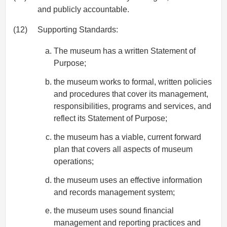
and publicly accountable.
(12)
Supporting Standards:
The museum has a written Statement of
Purpose;
the museum works to formal, written policies
and procedures that cover its management,
responsibilities, programs and services, and
reflect its Statement of Purpose;
the museum has a viable, current forward
plan that covers all aspects of museum
operations;
the museum uses an effective information
and records management system;
the museum uses sound financial
management and reporting practices and