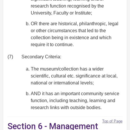
research function recognised by the
University, Faculty or Institute;
OR there are historical, philanthropic, legal
or other circumstances that led to the
collection being in existence and which
require it to continue.
(7)
Secondary Criteria:
The museum/collection has a wider
scientific, cultural etc. significance at local,
national or international levels;
AND it has an important community service
function, including teaching, learning and
research links with outside bodies.
Top of Page
Section 6 - Management