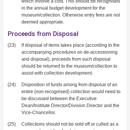
which involve a cost. This should be recognised
in the annual budget development for the
museum/collection. Otherwise entry fees are not
deemed appropriate.
Proceeds from Disposal
(23)
If disposal of items takes place (according to the
accompanying procedures on de-accessioning
and disposal), proceeds from such disposal
should be returned to the museum/collection to
assist with collection development.
(24)
Disposition of funds arising from disposal of an
entire (non-recognised) collection would need to
be discussed between the Executive
Dean/Institute Director/Division Director and the
Vice-Chancellor.
(25)
Collections should not be sold off or culled as a