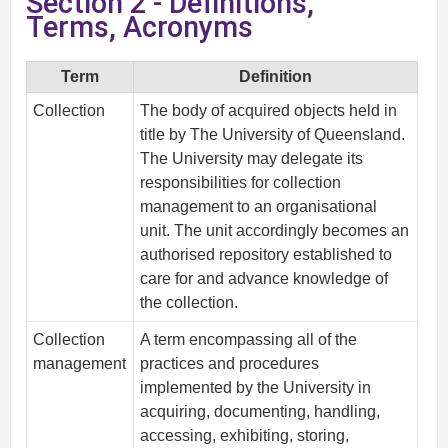
Section 2 - Definitions,
Terms, Acronyms
Term
Definition
Collection
The body of acquired objects held in
title by The University of Queensland.
The University may delegate its
responsibilities for collection
management to an organisational
unit. The unit accordingly becomes an
authorised repository established to
care for and advance knowledge of
the collection.
Collection
A term encompassing all of the
management
practices and procedures
implemented by the University in
acquiring, documenting, handling,
accessing, exhibiting, storing,