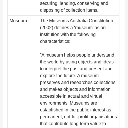
securing, lending, conserving and
disposing of collection items.
Museum
The Museums Australia Constitution
(2002) defines a ‘museum’ as an
institution with the following
characteristics:
”A museum helps people understand
the world by using objects and ideas
to interpret the past and present and
explore the future. A museum
preserves and researches collections,
and makes objects and information
accessible in actual and virtual
environments. Museums are
established in the public interest as
permanent, not-for-profit organisations
that contribute long-term value to