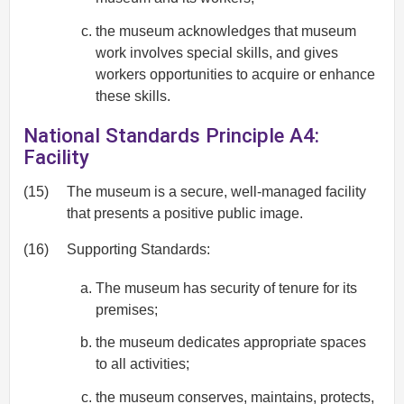
the museum acknowledges that museum
work involves special skills, and gives
workers opportunities to acquire or enhance
these skills.
National Standards Principle A4:
Facility
(15)
The museum is a secure, well-managed facility
that presents a positive public image.
(16)
Supporting Standards:
The museum has security of tenure for its
premises;
the museum dedicates appropriate spaces
to all activities;
the museum conserves, maintains, protects,