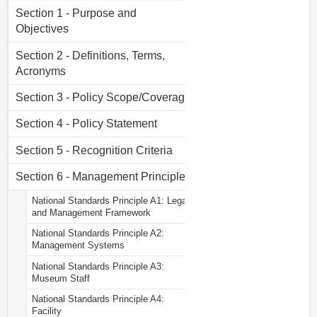
Section 1 - Purpose and
Objectives
Section 2 - Definitions, Terms,
Acronyms
Section 3 - Policy Scope/Coverage
Section 4 - Policy Statement
Section 5 - Recognition Criteria
Section 6 - Management Principles
National Standards Principle A1: Legal
and Management Framework
National Standards Principle A2:
Management Systems
National Standards Principle A3:
Museum Staff
National Standards Principle A4:
Facility