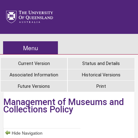
Menu
Current Version
Status and Details
Associated Information
Historical Versions
Future Versions
Print
Management of Museums and
Collections Policy
Hide Navigation