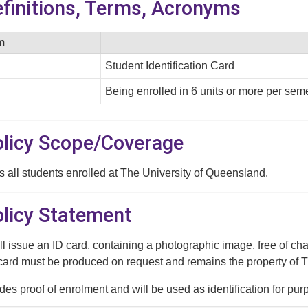
efinitions, Terms, Acronyms
m
Student Identification Card
Being enrolled in 6 units or more per seme
Policy Scope/Coverage
s all students enrolled at The University of Queensland.
olicy Statement
ll issue an ID card, containing a photographic image, free of cha
card must be produced on request and remains the property of 
des proof of enrolment and will be used as identification for pu
ges, controlled access to secured areas and transport concessio