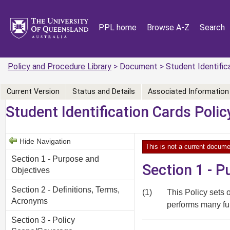
PPL home
Browse A-Z
Search
Policy and Procedure Library
> Document > Student Identifica
Current Version
Status and Details
Associated Information
Student Identification Cards Polic
Hide Navigation
This is not a current docume
Section 1 - Purpose and
Section 1 - 
Objectives
Section 2 - Definitions, Terms,
(1)
This Policy sets o
Acronyms
performs many fu
Section 3 - Policy