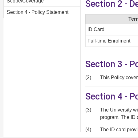
Scope/Coverage
Section 2 - D
Section 4 - Policy Statement
Ter
ID Card
Full-time Enrolment
Section 3 - 
(2)
This Policy cover
Section 4 - P
(3)
The University wi
program. The ID 
(4)
The ID card provi
borrowing privile