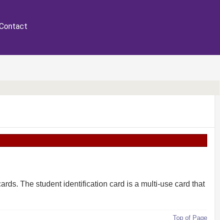
Contact
cards. The student identification card is a multi-use card that
Top of Page