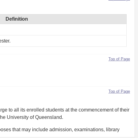
Definition
ster.
Top of Page
Top of Page
rge to all its enrolled students at the commencement of their
The University of Queensland.
rposes that may include admission, examinations, library
ns.