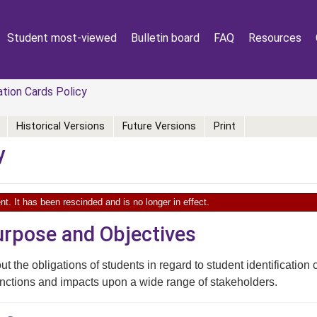
Student most-viewed
Bulletin board
FAQ
Resources
tion Cards Policy
Historical Versions
Future Versions
Print
y
nt. It has been rescinded and is no longer in effect.
Purpose and Objectives
ut the obligations of students in regard to student identification 
nctions and impacts upon a wide range of stakeholders.