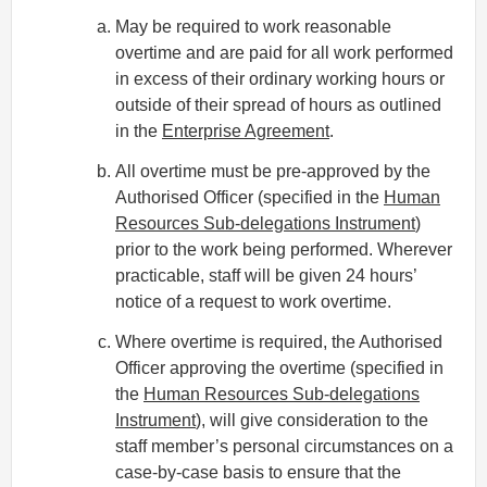
May be required to work reasonable
overtime and are paid for all work performed
in excess of their ordinary working hours or
outside of their spread of hours as outlined
in the
Enterprise Agreement
.
All overtime must be pre-approved by the
Authorised Officer (specified in the
Human
Resources Sub-delegations Instrument
)
prior to the work being performed. Wherever
practicable, staff will be given 24 hours’
notice of a request to work overtime.
Where overtime is required, the Authorised
Officer approving the overtime (specified in
the
Human Resources Sub-delegations
Instrument
), will give consideration to the
staff member’s personal circumstances on a
case-by-case basis to ensure that the