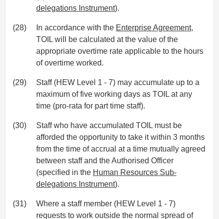
delegations Instrument
).
(28)
In accordance with the
Enterprise Agreement
,
TOIL will be calculated at the value of the
appropriate overtime rate applicable to the hours
of overtime worked.
(29)
Staff (HEW Level 1 - 7) may accumulate up to a
maximum of five working days as TOIL at any
time (pro-rata for part time staff).
(30)
Staff who have accumulated TOIL must be
afforded the opportunity to take it within 3 months
from the time of accrual at a time mutually agreed
between staff and the Authorised Officer
(specified in the
Human Resources Sub-
delegations Instrument
).
(31)
Where a staff member (HEW Level 1 - 7)
requests to work outside the normal spread of