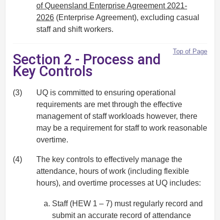
of Queensland Enterprise Agreement 2021-
2026
(Enterprise Agreement), excluding casual
staff and shift workers.
Top of Page
Section 2 - Process and
Key Controls
(3)
UQ is committed to ensuring operational
requirements are met through the effective
management of staff workloads however, there
may be a requirement for staff to work reasonable
overtime.
(4)
The key controls to effectively manage the
attendance, hours of work (including flexible
hours), and overtime processes at UQ includes:
Staff (HEW 1 – 7) must regularly record and
submit an accurate record of attendance