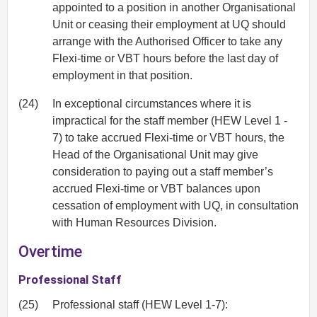
appointed to a position in another Organisational
Unit or ceasing their employment at UQ should
arrange with the Authorised Officer to take any
Flexi-time or VBT hours before the last day of
employment in that position.
(24)
In exceptional circumstances where it is
impractical for the staff member (HEW Level 1 -
7) to take accrued Flexi-time or VBT hours, the
Head of the Organisational Unit may give
consideration to paying out a staff member’s
accrued Flexi-time or VBT balances upon
cessation of employment with UQ, in consultation
with Human Resources Division.
Overtime
Professional Staff
(25)
Professional staff (HEW Level 1-7):