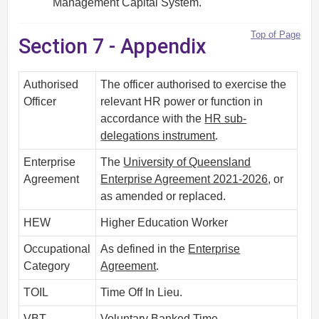
Management Capital System.
Top of Page
Section 7 - Appendix
Authorised
The officer authorised to exercise the
Officer
relevant HR power or function in
accordance with the
HR sub-
delegations instrument
.
Enterprise
The
University of Queensland
Agreement
Enterprise Agreement 2021-2026
, or
as amended or replaced.
HEW
Higher Education Worker
Occupational
As defined in the
Enterprise
Category
Agreement
.
TOIL
Time Off In Lieu.
VBT
Voluntary Banked Time.