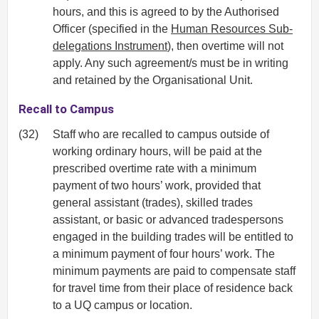
hours, and this is agreed to by the Authorised
Officer (specified in the
Human Resources Sub-
delegations Instrument
), then overtime will not
apply. Any such agreement/s must be in writing
and retained by the Organisational Unit.
Recall to Campus
(32)
Staff who are recalled to campus outside of
working ordinary hours, will be paid at the
prescribed overtime rate with a minimum
payment of two hours’ work, provided that
general assistant (trades), skilled trades
assistant, or basic or advanced tradespersons
engaged in the building trades will be entitled to
a minimum payment of four hours’ work. The
minimum payments are paid to compensate staff
for travel time from their place of residence back
to a UQ campus or location.