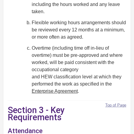
including the hours worked and any leave
taken.
Flexible working hours arrangements should
be reviewed every 12 months at a minimum,
or more often as agreed.
Overtime (including time off in-lieu of
overtime) must be pre-approved and where
worked, will be paid consistent with the
occupational category
and HEW classification level at which they
performed the work as specified in the
Enterprise Agreement
.
Top of Page
Section 3 - Key
Requirements
Attendance