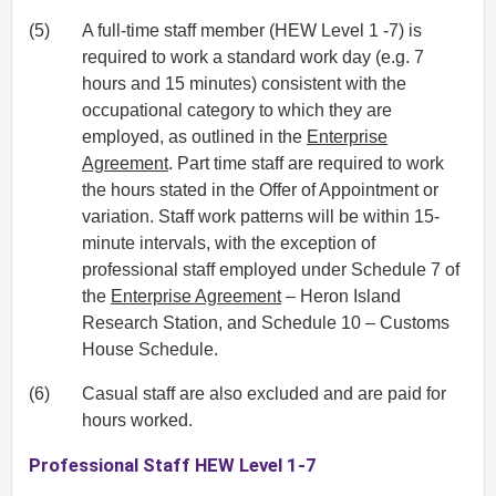
(5)
A full-time staff member (HEW Level 1 -7) is
required to work a standard work day (e.g. 7
hours and 15 minutes) consistent with the
occupational category to which they are
employed, as outlined in the
Enterprise
Agreement
. Part time staff are required to work
the hours stated in the Offer of Appointment or
variation. Staff work patterns will be within 15-
minute intervals, with the exception of
professional staff employed under Schedule 7 of
the
Enterprise Agreement
– Heron Island
Research Station, and Schedule 10 – Customs
House Schedule.
(6)
Casual staff are also excluded and are paid for
hours worked.
Professional Staff HEW Level 1-7