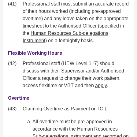
(41)
Professional staff must submit an accurate record
of their hours worked (including pre-approved
overtime) and any leave taken on the appropriate
timesheet to the Authorised Officer (specified in
the
Human Resources Sub-delegations
Instrument
) on a fortnightly basis.
Flexible Working Hours
(42)
Professional staff (HEW Level 1 -7) should
discuss with their Supervisor and/or Authorised
Officer a request to change their work pattern,
access flexitime or VBT and then
apply
.
Overtime
(43)
Claiming Overtime as Payment or TOIL:
All overtime must be pre-approved in
accordance with the
Human Resources
Sub-delegations Instrument
and recorded on