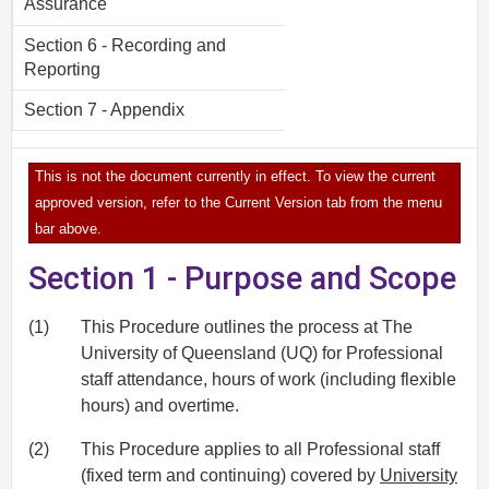
Assurance
Section 6 - Recording and
Reporting
Section 7 - Appendix
This is not the document currently in effect. To view the current
approved version, refer to the Current Version tab from the menu
bar above.
Section 1 - Purpose and Scope
(1)
This Procedure outlines the process at The
University of Queensland (UQ) for Professional
staff attendance, hours of work (including flexible
hours) and overtime.
(2)
This Procedure applies to all Professional staff
(fixed term and continuing) covered by
University