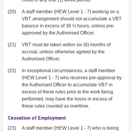
(20)
A staff member (HEW Level 1 - 7) working on a
VBT arrangement should not accumulate a VBT
balance in excess of 36 ¼ hours, unless pre-
approved by the Authorised Officer.
(21)
VBT must be taken within six (6) months of
accrual, unless otherwise agreed by the
Authorised Officer.
(22)
In exceptional circumstances, a staff member
(HEW Level 1 - 7) who receives pre-approval by
the Authorised Officer to accumulate VBT in
excess of these rules prior to the work being
performed, may have the hours in excess of
these rules counted as overtime.
Cessation of Employment
(23)
A staff member (HEW Level 1 - 7) who is being