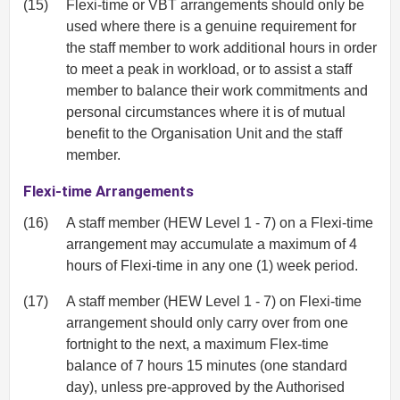
(15)
Flexi-time or VBT arrangements should only be
used where there is a genuine requirement for
the staff member to work additional hours in order
to meet a peak in workload, or to assist a staff
member to balance their work commitments and
personal circumstances where it is of mutual
benefit to the Organisation Unit and the staff
member.
Flexi-time Arrangements
(16)
A staff member (HEW Level 1 - 7) on a Flexi-time
arrangement may accumulate a maximum of 4
hours of Flexi-time in any one (1) week period.
(17)
A staff member (HEW Level 1 - 7) on Flexi-time
arrangement should only carry over from one
fortnight to the next, a maximum Flex-time
balance of 7 hours 15 minutes (one standard
day), unless pre-approved by the Authorised