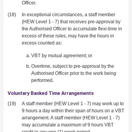
Officer.
(18)
In exceptional circumstances, a staff member
(HEW Level 1 - 7) that receives pre-approval by
the Authorised Officer to accumulate flexi-time in
excess of these rules, may have the hours in
excess counted as:
VBT by mutual agreement; or
Overtime, subject to pre-approval by the
Authorised Officer prior to the work being
performed.
Voluntary Banked Time Arrangements
(19)
A staff member (HEW Level 1 - 7) may work up to
9 hours a day within their span of hours on a VBT
arrangement. A staff member (HEW Level 1 - 7)
may accumulate a maximum of 9 hours VBT
credit in any one (1) week period.