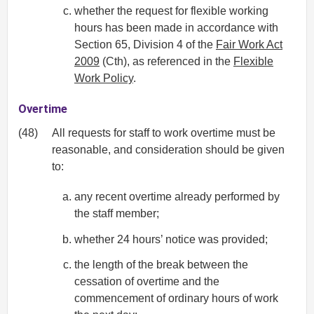
whether the request for flexible working
hours has been made in accordance with
Section 65, Division 4 of the
Fair Work Act
2009
(Cth), as referenced in the
Flexible
Work Policy
.
Overtime
(48)
All requests for staff to work overtime must be
reasonable, and consideration should be given
to:
any recent overtime already performed by
the staff member;
whether 24 hours’ notice was provided;
the length of the break between the
cessation of overtime and the
commencement of ordinary hours of work