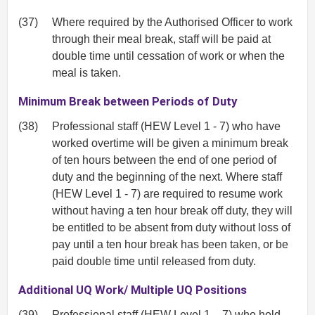
(37)
Where required by the Authorised Officer to work
through their meal break, staff will be paid at
double time until cessation of work or when the
meal is taken.
Minimum Break between Periods of Duty
(38)
Professional staff (HEW Level 1 - 7) who have
worked overtime will be given a minimum break
of ten hours between the end of one period of
duty and the beginning of the next. Where staff
(HEW Level 1 - 7) are required to resume work
without having a ten hour break off duty, they will
be entitled to be absent from duty without loss of
pay until a ten hour break has been taken, or be
paid double time until released from duty.
Additional UQ Work/ Multiple UQ Positions
(39)
Professional staff (HEW Level 1 – 7) who hold