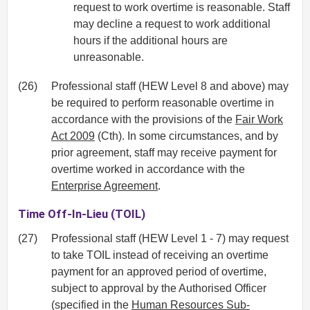
request to work overtime is reasonable. Staff
may decline a request to work additional
hours if the additional hours are
unreasonable.
(26)
Professional staff (HEW Level 8 and above) may
be required to perform reasonable overtime in
accordance with the provisions of the
Fair Work
Act 2009
(Cth). In some circumstances, and by
prior agreement, staff may receive payment for
overtime worked in accordance with the
Enterprise Agreement
.
Time Off-In-Lieu (TOIL)
(27)
Professional staff (HEW Level 1 - 7) may request
to take TOIL instead of receiving an overtime
payment for an approved period of overtime,
subject to approval by the Authorised Officer
(specified in the
Human Resources Sub-