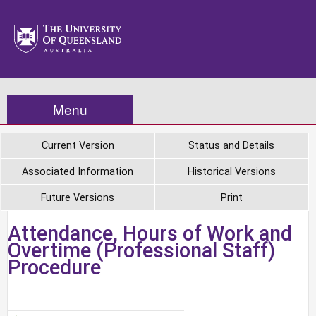
Menu
Current Version
Status and Details
Associated Information
Historical Versions
Future Versions
Print
Attendance, Hours of Work and
Overtime (Professional Staff)
Procedure