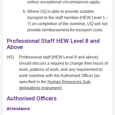
unless exceptional circumstances apply.
Where UQ is able to provide suitable
transport to the staff member (HEW Level 1 –
7) on completion of the overtime, UQ will not
provide reimbursement for transport costs.
Professional Staff HEW Level 8 and
Above
(45)
Professional staff (HEW Level 8 and above)
should discuss a request to change their hours of
work, patterns of work, and any requirement to
work overtime with the Authorised Officer (as
specified in the
Human Resources Sub-
delegations Instrument
).
Authorised Officers
Attendance