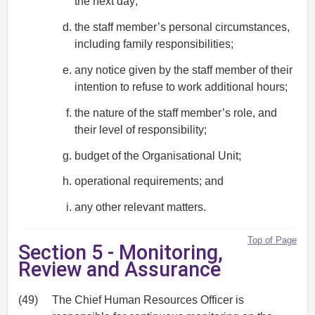
the next day;
the staff member’s personal circumstances,
including family responsibilities;
any notice given by the staff member of their
intention to refuse to work additional hours;
the nature of the staff member’s role, and
their level of responsibility;
budget of the Organisational Unit;
operational requirements; and
any other relevant matters.
Top of Page
Section 5 - Monitoring,
Review and Assurance
(49)
The Chief Human Resources Officer is