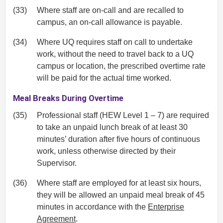
(33)
Where staff are on-call and are recalled to
campus, an on-call allowance is payable.
(34)
Where UQ requires staff on call to undertake
work, without the need to travel back to a UQ
campus or location, the prescribed overtime rate
will be paid for the actual time worked.
Meal Breaks During Overtime
(35)
Professional staff (HEW Level 1 – 7) are required
to take an unpaid lunch break of at least 30
minutes’ duration after five hours of continuous
work, unless otherwise directed by their
Supervisor.
(36)
Where staff are employed for at least six hours,
they will be allowed an unpaid meal break of 45
minutes in accordance with the
Enterprise
Agreement
.