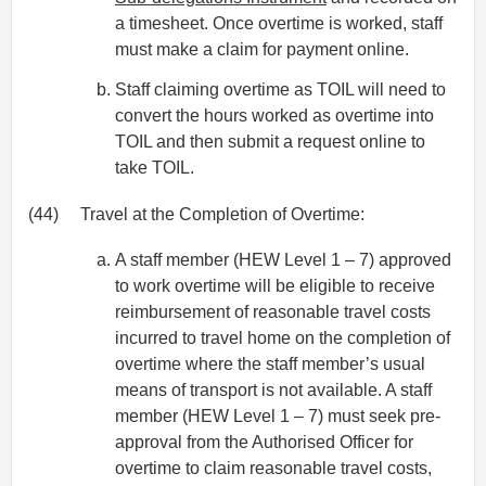
a timesheet. Once overtime is worked, staff
must make a claim for payment online.
Staff claiming overtime as TOIL will need to
convert the hours worked as overtime into
TOIL and then submit a request online to
take TOIL.
(44)
Travel at the Completion of Overtime:
A staff member (HEW Level 1 – 7) approved
to work overtime will be eligible to receive
reimbursement of reasonable travel costs
incurred to travel home on the completion of
overtime where the staff member’s usual
means of transport is not available. A staff
member (HEW Level 1 – 7) must seek pre-
approval from the Authorised Officer for
overtime to claim reasonable travel costs,