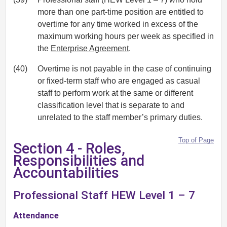
more than one part-time position are entitled to
overtime for any time worked in excess of the
maximum working hours per week as specified in
the
Enterprise Agreement
.
(40)
Overtime is not payable in the case of continuing
or fixed-term staff who are engaged as casual
staff to perform work at the same or different
classification level that is separate to and
unrelated to the staff member’s primary duties.
Top of Page
Section 4 - Roles,
Responsibilities and
Accountabilities
Professional Staff HEW Level 1 – 7
Attendance