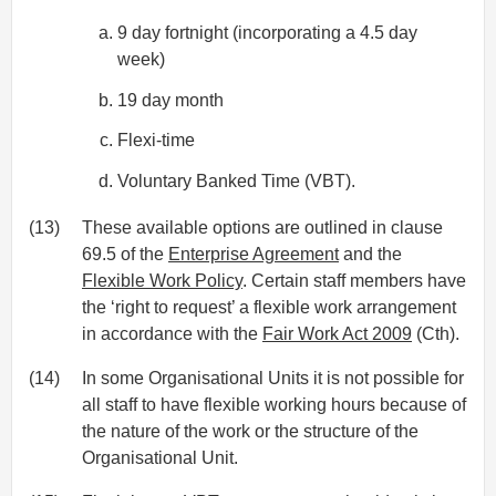
9 day fortnight (incorporating a 4.5 day
week)
19 day month
Flexi-time
Voluntary Banked Time (VBT).
(13)
These available options are outlined in clause
69.5 of the
Enterprise Agreement
and the
Flexible Work Policy
. Certain staff members have
the ‘right to request’ a flexible work arrangement
in accordance with the
Fair Work Act 2009
(Cth).
(14)
In some Organisational Units it is not possible for
all staff to have flexible working hours because of
the nature of the work or the structure of the
Organisational Unit.