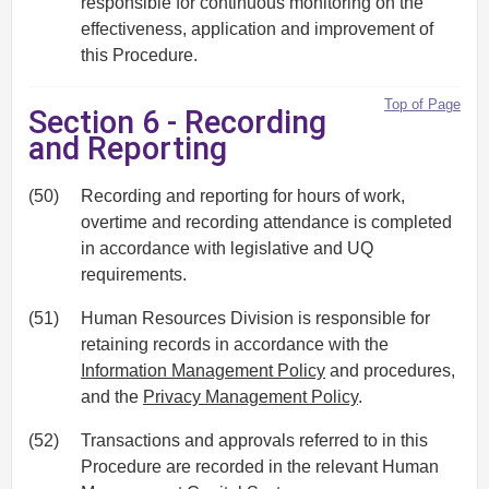
responsible for continuous monitoring on the
effectiveness, application and improvement of
this Procedure.
Top of Page
Section 6 - Recording
and Reporting
(50)
Recording and reporting for hours of work,
overtime and recording attendance is completed
in accordance with legislative and UQ
requirements.
(51)
Human Resources Division is responsible for
retaining records in accordance with the
Information Management Policy
and procedures,
and the
Privacy Management Policy
.
(52)
Transactions and approvals referred to in this
Procedure are recorded in the relevant Human