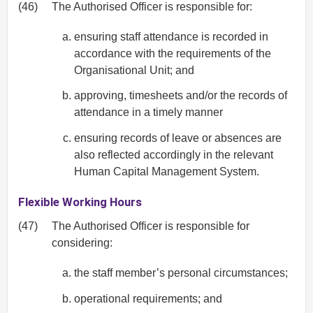
(46)
The Authorised Officer is responsible for:
ensuring staff attendance is recorded in
accordance with the requirements of the
Organisational Unit; and
approving, timesheets and/or the records of
attendance in a timely manner
ensuring records of leave or absences are
also reflected accordingly in the relevant
Human Capital Management System.
Flexible Working Hours
(47)
The Authorised Officer is responsible for
considering:
the staff member’s personal circumstances;
operational requirements; and