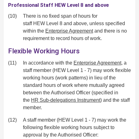
Professional Staff HEW Level 8 and above
(10)
There is no fixed span of hours for
staff HEW Level 8 and above, unless specified
within the
Enterprise Agreement
and there is no
requirement to record hours of work.
Flexible Working Hours
(11)
In accordance with the
Enterprise Agreement
, a
staff member (HEW Level 1 - 7) may work flexible
working hours (work patterns) in lieu of the
standard hours of work where mutually agreed
between the Authorised Officer (specified in
the
HR Sub-delegations Instrument
) and the staff
member.
(12)
A staff member (HEW Level 1 - 7) may work the
following flexible working hours subject to
approval by the Authorised Officer: