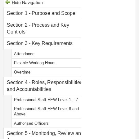
Hide Navigation
Section 1 - Purpose and Scope
Section 2 - Process and Key
Controls
Section 3 - Key Requirements
Attendance
Flexible Working Hours
Overtime
Section 4 - Roles, Responsibilities
and Accountabilities
Professional Staff HEW Level 1 – 7
Professional Staff HEW Level 8 and
Above
Authorised Officers
Section 5 - Monitoring, Review and