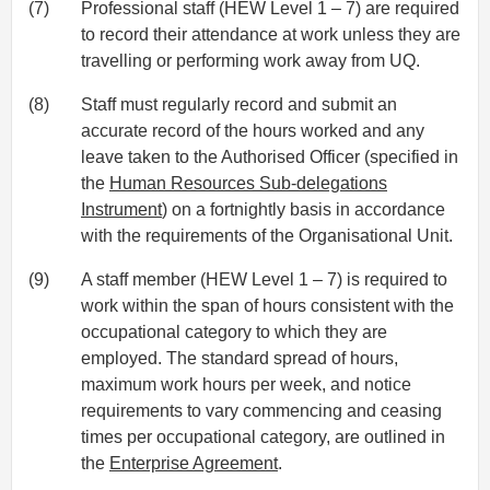
(7)
Professional staff (HEW Level 1 – 7) are required
to record their attendance at work unless they are
travelling or performing work away from UQ.
(8)
Staff must regularly record and submit an
accurate record of the hours worked and any
leave taken to the Authorised Officer (specified in
the
Human Resources Sub-delegations
Instrument
) on a fortnightly basis in accordance
with the requirements of the Organisational Unit.
(9)
A staff member (HEW Level 1 – 7) is required to
work within the span of hours consistent with the
occupational category to which they are
employed. The standard spread of hours,
maximum work hours per week, and notice
requirements to vary commencing and ceasing
times per occupational category, are outlined in
the
Enterprise Agreement
.