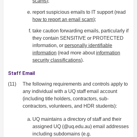
scams
);
report suspicious emails to IT support (read
how to report an email scam
);
take caution forwarding emails, particularly if
they contain SENSITIVE or PROTECTED
information, or
personally identifiable
information
(read more about
information
security classifications
).
Staff Email
(11)
The following requirements and controls apply to
any individual with a UQ staff email account
(including title holders, contractors, sub-
contractors, volunteers, and HDR students):
UQ maintains a directory of staff and their
assigned UQ (@uq.edu.au) email addresses
including subdomains (e.g.