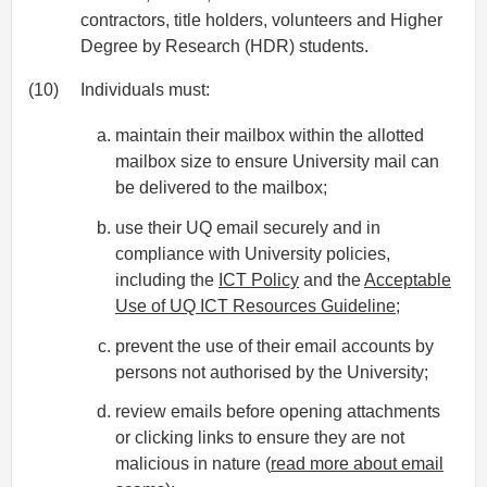
contractors, title holders, volunteers and Higher
Degree by Research (HDR) students.
(10)
Individuals must:
maintain their mailbox within the allotted
mailbox size to ensure University mail can
be delivered to the mailbox;
use their UQ email securely and in
compliance with University policies,
including the
ICT Policy
and the
Acceptable
Use of UQ ICT Resources Guideline
;
prevent the use of their email accounts by
persons not authorised by the University;
review emails before opening attachments
or clicking links to ensure they are not
malicious in nature (
read more about email