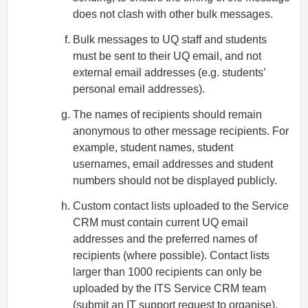
does not clash with other bulk messages.
Bulk messages to UQ staff and students
must be sent to their UQ email, and not
external email addresses (e.g. students’
personal email addresses).
The names of recipients should remain
anonymous to other message recipients. For
example, student names, student
usernames, email addresses and student
numbers should not be displayed publicly.
Custom contact lists uploaded to the Service
CRM must contain current UQ email
addresses and the preferred names of
recipients (where possible). Contact lists
larger than 1000 recipients can only be
uploaded by the ITS Service CRM team
(submit an
IT support request
to organise).