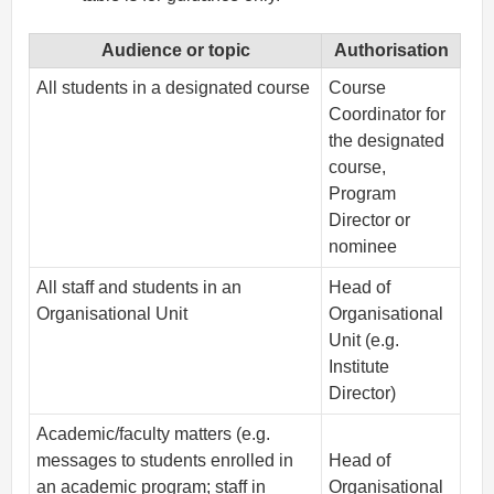
Audience or topic
Authorisation
All students in a designated course
Course
Coordinator for
the designated
course,
Program
Director or
nominee
All staff and students in an
Head of
Organisational Unit
Organisational
Unit (e.g.
Institute
Director)
Academic/faculty matters (e.g.
messages to students enrolled in
Head of
an academic program; staff in
Organisational