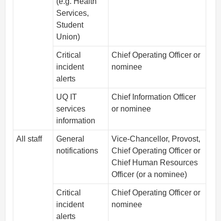
(e.g. Health
Services,
Student
Union)
Critical
Chief Operating Officer or
incident
nominee
alerts
UQ IT
Chief Information Officer
services
or nominee
information
All staff
General
Vice-Chancellor, Provost,
notifications
Chief Operating Officer or
Chief Human Resources
Officer (or a nominee)
Critical
Chief Operating Officer or
incident
nominee
alerts