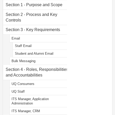
Section 1 - Purpose and Scope
Section 2 - Process and Key
Controls
Section 3 - Key Requirements
Email
Staff Email
Student and Alumni Email
Bulk Messaging
Section 4 - Roles, Responsibilities
and Accountabilities
UQ Consumers
UQ Staff
ITS Manager, Application
Administration
ITS Manager, CRM