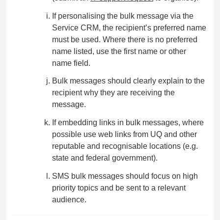
If personalising the bulk message via the
Service CRM, the recipient’s preferred name
must be used. Where there is no preferred
name listed, use the first name or other
name field.
Bulk messages should clearly explain to the
recipient why they are receiving the
message.
If embedding links in bulk messages, where
possible use web links from UQ and other
reputable and recognisable locations (e.g.
state and federal government).
SMS bulk messages should focus on high
priority topics and be sent to a relevant
audience.