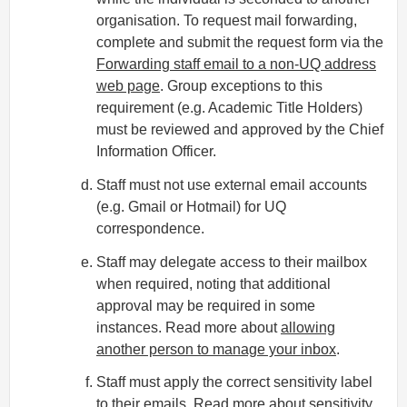
organisation. To request mail forwarding,
complete and submit the request form via the
Forwarding staff email to a non-UQ address
web page
. Group exceptions to this
requirement (e.g. Academic Title Holders)
must be reviewed and approved by the Chief
Information Officer.
Staff must not use external email accounts
(e.g. Gmail or Hotmail) for UQ
correspondence.
Staff may delegate access to their mailbox
when required, noting that additional
approval may be required in some
instances. Read more about
allowing
another person to manage your inbox
.
Staff must apply the correct sensitivity label
to their emails.
Read more about sensitivity