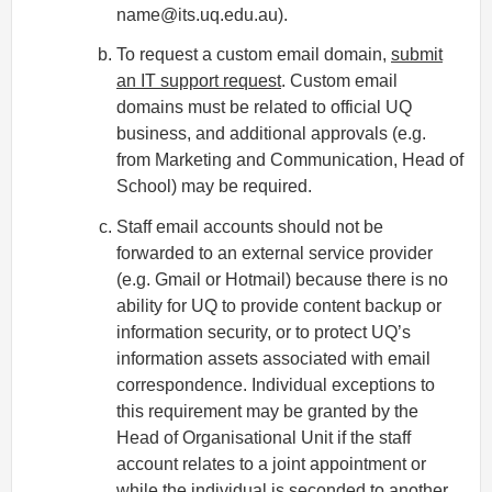
name@its.uq.edu.au).
To request a custom email domain,
submit
an IT support request
. Custom email
domains must be related to official UQ
business, and additional approvals (e.g.
from Marketing and Communication, Head of
School) may be required.
Staff email accounts should not be
forwarded to an external service provider
(e.g. Gmail or Hotmail) because there is no
ability for UQ to provide content backup or
information security, or to protect UQ’s
information assets associated with email
correspondence. Individual exceptions to
this requirement may be granted by the
Head of Organisational Unit if the staff
account relates to a joint appointment or
while the individual is seconded to another