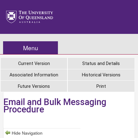
Menu
Current Version
Status and Details
Associated Information
Historical Versions
Future Versions
Print
Email and Bulk Messaging
Procedure
Hide Navigation