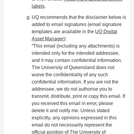
labels
.
UQ recommends that the disclaimer below is
added to email signatures (email signature
templates are available in the
UQ Digital
Asset Manager
):
“This email (including any attachments) is
intended only for the intended addressee,
and it may contain confidential information.
The University of Queensland does not
waive the confidentiality of any such
confidential information. If you are not the
addressee, we do not authorise you to
transmit, distribute, print or copy this email. If
you received this email in error, please
delete it and notify me. Unless stated
explicitly, any opinions expressed in this
email do not necessarily represent the
official position of The University of