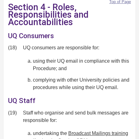
Top of Page
Section 4 - Roles,
Responsibilities and
Accountabilities
UQ Consumers
(18)
UQ consumers are responsible for:
using their UQ email in compliance with this
Procedure; and
complying with other University policies and
procedures while using their UQ email.
UQ Staff
(19)
Staff who organise and send bulk messages are
responsible for:
undertaking the
Broadcast Mailings training