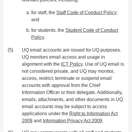
for staff, the
Staff Code of Conduct Policy
;
and
for students, the
Student Code of Conduct
Policy
.
(5)
UQ email accounts are issued for UQ purposes.
UQ monitors email access and usage in
alignment with the
ICT Policy
. Use of UQ email is
not considered private, and UQ may monitor,
access, restrict, terminate or suspend email
accounts with approval from the Chief
Information Officer or their delegate. Additionally,
emails, attachments, and other documents in UQ
email accounts may be subject to access
applications under the
Right to Information Act
2009
and
Information Privacy Act 2009
.