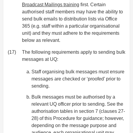
Broadcast Mailings training
first. Certain
authorised staff members may have the ability to
send bulk emails to distribution lists via Office
365 (e.g. staff within a particular organisational
unit) and they must adhere to the requirements
below as relevant.
(17)
The following requirements apply to sending bulk
messages at UQ:
Staff organising bulk messages must ensure
messages are checked or ‘proofed’ prior to
sending.
Bulk messages must be authorised by a
relevant UQ officer prior to sending. See the
authorisation tables in section 7 (clauses 27-
28) of this Procedure for guidance; however,
depending on the message purpose and
audience, each organisational unit may