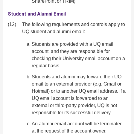
SharePoint or TRIM).
Student and Alumni Email
(12)
The following requirements and controls apply to
UQ student and alumni email:
Students are provided with a UQ email
account, and they are responsible for
checking their University email account on a
regular basis.
Students and alumni may forward their UQ
email to an external provider (e.g. Gmail or
Hotmail) or to another UQ email address. If a
UQ email account is forwarded to an
external or third-party provider, UQ is not
responsible for its successful delivery.
An alumni email account will be terminated
at the request of the account owner.