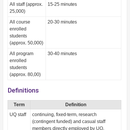
All staff (approx.
15-25 minutes
25,000)
All course
20-30 minutes
enrolled
students
(approx. 50,000)
All program
30-40 minutes
enrolled
students
(approx. 80,00)
Definitions
Term
Definition
UQ staff
continuing, fixed-term, research
(contingent funded) and casual staff
members directly employed by UQ.