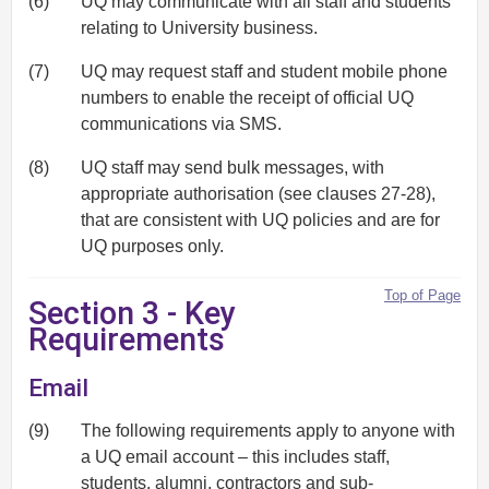
(6)
UQ may communicate with all staff and students
relating to University business.
(7)
UQ may request staff and student mobile phone
numbers to enable the receipt of official UQ
communications via SMS.
(8)
UQ staff may send bulk messages, with
appropriate authorisation (see clauses 27-28),
that are consistent with UQ policies and are for
UQ purposes only.
Top of Page
Section 3 - Key
Requirements
Email
(9)
The following requirements apply to anyone with
a UQ email account – this includes staff,
students, alumni, contractors and sub-