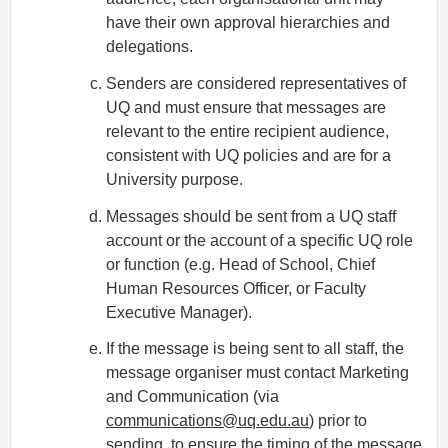
have their own approval hierarchies and
delegations.
Senders are considered representatives of
UQ and must ensure that messages are
relevant to the entire recipient audience,
consistent with UQ policies and are for a
University purpose.
Messages should be sent from a UQ staff
account or the account of a specific UQ role
or function (e.g. Head of School, Chief
Human Resources Officer, or Faculty
Executive Manager).
If the message is being sent to all staff, the
message organiser must contact Marketing
and Communication (via
communications@uq.edu.au
) prior to
sending, to ensure the timing of the message