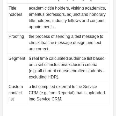
Title
academic title holders, visiting academics,
holders
emeritus professors, adjunct and honorary
title-holders, industry fellows and conjoint
appointments.
Proofing
the process of sending a test message to
check that the message design and text
are correct.
Segment
a real time calculated audience list based
on a set of inclusion/exclusion criteria
(e.g. all current course enrolled students -
excluding HDR).
Custom
a list compiled external to the Service
contact
CRM (e.g. from Reportal) that is uploaded
list
into Service CRM.