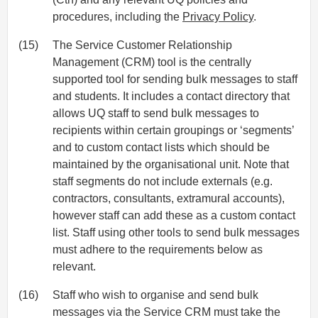
procedures, including the
Privacy Policy
.
(15)
The Service Customer Relationship
Management (CRM) tool is the centrally
supported tool for sending bulk messages to staff
and students. It includes a contact directory that
allows UQ staff to send bulk messages to
recipients within certain groupings or ‘segments’
and to custom contact lists which should be
maintained by the organisational unit. Note that
staff segments do not include externals (e.g.
contractors, consultants, extramural accounts),
however staff can add these as a custom contact
list. Staff using other tools to send bulk messages
must adhere to the requirements below as
relevant.
(16)
Staff who wish to organise and send bulk
messages via the Service CRM must take the