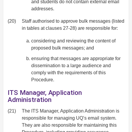
and students do not contain external email
addresses.
(20)
Staff authorised to approve bulk messages (listed
in tables at clauses 27-28) are responsible for:
considering and reviewing the content of
proposed bulk messages; and
ensuring that messages are appropriate for
dissemination to a large audience and
comply with the requirements of this
Procedure.
ITS Manager, Application
Administration
(21)
The ITS Manager, Application Administration is
responsible for managing UQ’s email system.
They are also responsible for maintaining this