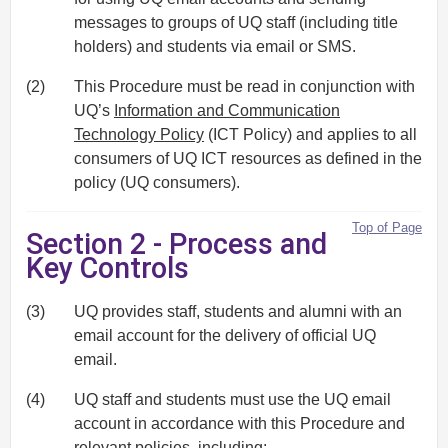
messages to groups of UQ staff (including title
holders) and students via email or SMS.
(2)
This Procedure must be read in conjunction with
UQ’s
Information and Communication
Technology Policy
(ICT Policy) and applies to all
consumers of UQ ICT resources as defined in the
policy (UQ consumers).
Top of Page
Section 2 - Process and
Key Controls
(3)
UQ provides staff, students and alumni with an
email account for the delivery of official UQ
email.
(4)
UQ staff and students must use the UQ email
account in accordance with this Procedure and
relevant policies, including: