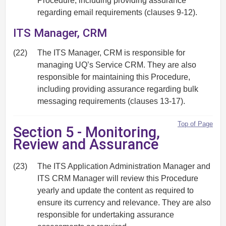
Procedure, including providing assurance
regarding email requirements (clauses 9-12).
ITS Manager, CRM
(22)
The ITS Manager, CRM is responsible for
managing UQ’s Service CRM. They are also
responsible for maintaining this Procedure,
including providing assurance regarding bulk
messaging requirements (clauses 13-17).
Top of Page
Section 5 - Monitoring,
Review and Assurance
(23)
The ITS Application Administration Manager and
ITS CRM Manager will review this Procedure
yearly and update the content as required to
ensure its currency and relevance. They are also
responsible for undertaking assurance