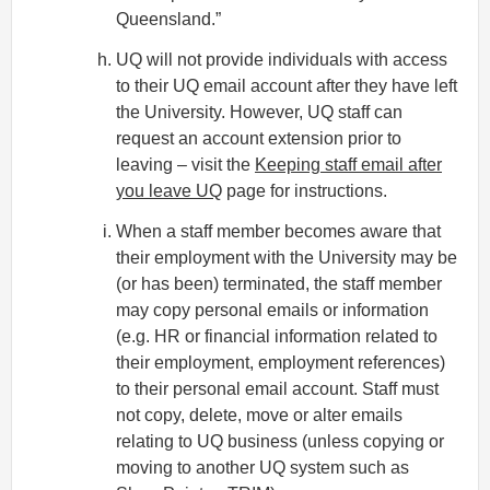
Queensland.”
UQ will not provide individuals with access
to their UQ email account after they have left
the University. However, UQ staff can
request an account extension prior to
leaving – visit the
Keeping staff email after
you leave UQ
page for instructions.
When a staff member becomes aware that
their employment with the University may be
(or has been) terminated, the staff member
may copy personal emails or information
(e.g. HR or financial information related to
their employment, employment references)
to their personal email account. Staff must
not copy, delete, move or alter emails
relating to UQ business (unless copying or
moving to another UQ system such as