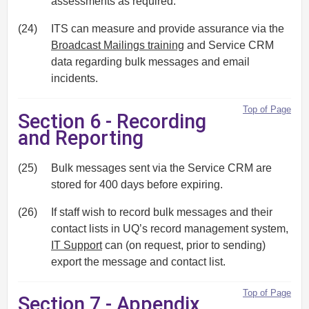
assessments as required.
(24)
ITS can measure and provide assurance via the
Broadcast Mailings training
and Service CRM
data regarding bulk messages and email
incidents.
Top of Page
Section 6 - Recording
and Reporting
(25)
Bulk messages sent via the Service CRM are
stored for 400 days before expiring.
(26)
If staff wish to record bulk messages and their
contact lists in UQ’s record management system,
IT Support
can (on request, prior to sending)
export the message and contact list.
Top of Page
Section 7 - Appendix