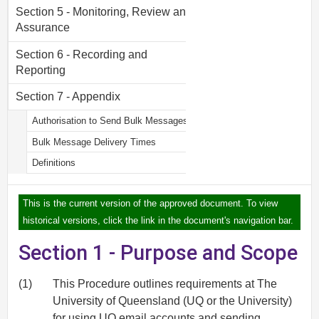
Section 5 - Monitoring, Review and
Assurance
Section 6 - Recording and
Reporting
Section 7 - Appendix
Authorisation to Send Bulk Messages
Bulk Message Delivery Times
Definitions
This is the current version of the approved document. To view
historical versions, click the link in the document's navigation bar.
Section 1 - Purpose and Scope
(1)
This Procedure outlines requirements at The
University of Queensland (UQ or the University)
for using UQ email accounts and sending