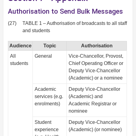
Authorisation to Send Bulk Messages
(27)
TABLE 1 – Authorisation of broadcasts to all staff
and students
Audience
Topic
Authorisation
All
General
Vice-Chancellor, Provost,
students
Chief Operating Officer or
Deputy Vice-Chancellor
(Academic) or a nominee
Academic
Deputy Vice-Chancellor
services (e.g.
(Academic) and
enrolments)
Academic Registrar or
nominee
Student
Deputy Vice-Chancellor
experience
(Academic) (or nominee)