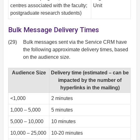
centres associated with the faculty;
Unit
postgraduate research students)
Bulk Message Delivery Times
(29)
Bulk messages sent via the Service CRM have
the following approximate delivery times, based
on the audience size.
Audience Size
Delivery time (estimated – can be
impacted by the number of
hyperlinks in the mailing)
<1,000
2 minutes
1,000 – 5,000
5 minutes
5,000 – 10,000
10 minutes
10,000 – 25,000
10-20 minutes