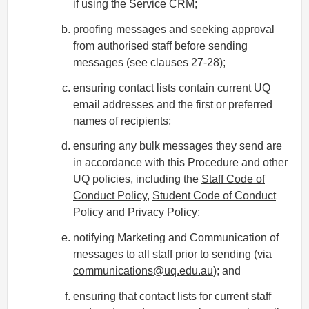
if using the Service CRM;
proofing messages and seeking approval
from authorised staff before sending
messages (see clauses 27-28);
ensuring contact lists contain current UQ
email addresses and the first or preferred
names of recipients;
ensuring any bulk messages they send are
in accordance with this Procedure and other
UQ policies, including the
Staff Code of
Conduct Policy
,
Student Code of Conduct
Policy
and
Privacy Policy
;
notifying Marketing and Communication of
messages to all staff prior to sending (via
communications@uq.edu.au
); and
ensuring that contact lists for current staff