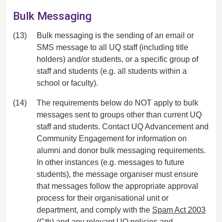
Bulk Messaging
(13)
Bulk messaging is the sending of an email or
SMS message to all UQ staff (including title
holders) and/or students, or a specific group of
staff and students (e.g. all students within a
school or faculty).
(14)
The requirements below do NOT apply to bulk
messages sent to groups other than current UQ
staff and students. Contact UQ Advancement and
Community Engagement for information on
alumni and donor bulk messaging requirements.
In other instances (e.g. messages to future
students), the message organiser must ensure
that messages follow the appropriate approval
process for their organisational unit or
department, and comply with the
Spam Act 2003
(Cth) and any relevant UQ policies and