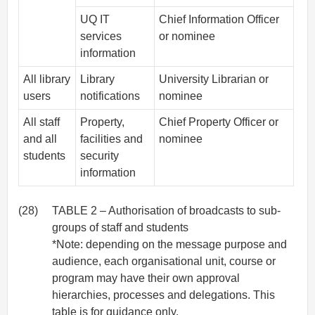
UQ IT
Chief Information Officer
services
or nominee
information
All library
Library
University Librarian or
users
notifications
nominee
All staff
Property,
Chief Property Officer or
and all
facilities and
nominee
students
security
information
(28)
TABLE 2 – Authorisation of broadcasts to sub-
groups of staff and students
*Note: depending on the message purpose and
audience, each organisational unit, course or
program may have their own approval
hierarchies, processes and delegations. This
table is for guidance only.