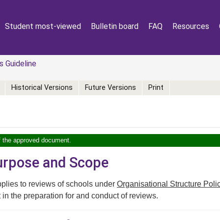
Student most-viewed
Bulletin board
FAQ
Resources
 Guideline
Historical Versions
Future Versions
Print
of the approved document.
Purpose and Scope
plies to reviews of schools under
Organisational Structure Poli
t in the preparation for and conduct of reviews.