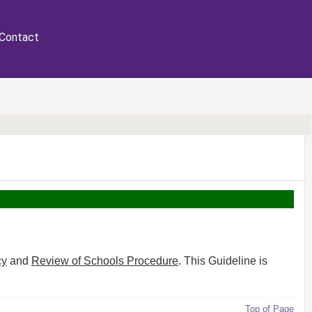
Contact
cy
and
Review of Schools Procedure
. This Guideline is
Top of Page