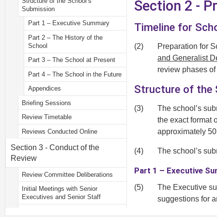
Structure of the School’s
Section 2 - P
Submission
Part 1 – Executive Summary
Timeline for Sch
Part 2 – The History of the
School
(2)
Preparation for S
and Generalist 
Part 3 – The School at Present
review phases of
Part 4 – The School in the Future
Structure of the
Appendices
Briefing Sessions
(3)
The school’s subm
Review Timetable
the exact format 
approximately 50 
Reviews Conducted Online
Section 3 - Conduct of the
(4)
The school’s subm
Review
Part 1 – Executive S
Review Committee Deliberations
(5)
The Executive su
Initial Meetings with Senior
Executives and Senior Staff
suggestions for a
Interviews with Internal