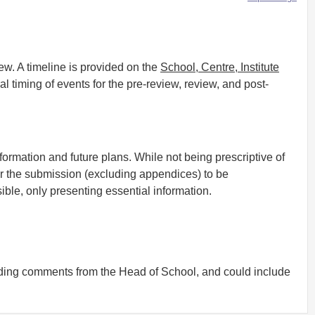
w. A timeline is provided on the
School, Centre, Institute
l timing of events for the pre-review, review, and post-
formation and future plans. While not being prescriptive of
for the submission (excluding appendices) to be
ble, only presenting essential information.
uding comments from the Head of School, and could include