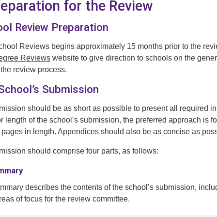
reparation for the Review
ool Review Preparation
chool Reviews begins approximately 15 months prior to the revie
Degree Reviews
website to give direction to schools on the genera
 the review process.
 School’s Submission
ission should be as short as possible to present all required in
or length of the school’s submission, the preferred approach is 
pages in length. Appendices should also be as concise as possi
ission should comprise four parts, as follows:
ummary
mmary describes the contents of the school’s submission, incl
reas of focus for the review committee.