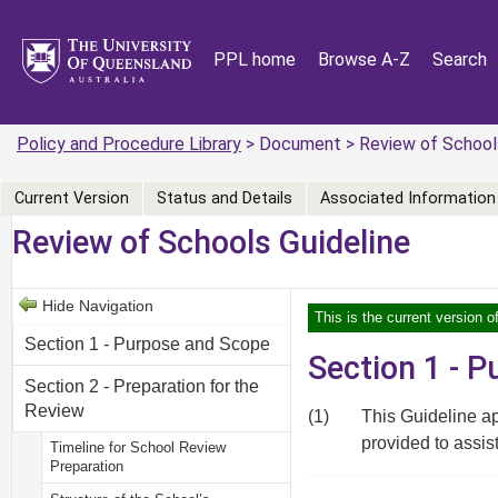
PPL home
Browse A-Z
Search
Policy and Procedure Library
> Document > Review of Schools
Current Version
Status and Details
Associated Information
Review of Schools Guideline
Hide Navigation
This is the current version 
Section 1 - Purpose and Scope
Section 1 - 
Section 2 - Preparation for the
Review
(1)
This Guideline ap
provided to assis
Timeline for School Review
Preparation