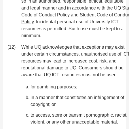
so in an authorised, responsible, ethical, equitable
and legal manner and in accordance with the UQ
Sta
Code of Conduct Policy
and
Student Code of Condu
Policy
. Incidental personal use of University ICT
resources is permitted. Such use must be kept to a
minimum.
(12)
While UQ acknowledges that exceptions may exist
under certain circumstances, unauthorised use of IC
resources may lead to increased cost, risk, and
reputational damage to UQ. Consumers should be
aware that UQ ICT resources must not be used:
for gambling purposes;
in a manner that constitutes an infringement of
copyright; or
to access, store or transmit pornographic, racist,
violent, or any other unacceptable material.