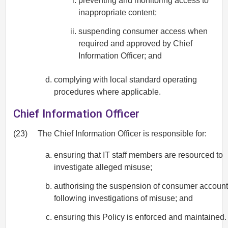
preventing and monitoring access to
inappropriate content;
suspending consumer access when
required and approved by Chief
Information Officer; and
complying with local standard operating
procedures where applicable.
Chief Information Officer
(23)
The Chief Information Officer is responsible for:
ensuring that IT staff members are resourced to
investigate alleged misuse;
authorising the suspension of consumer accoun
following investigations of misuse; and
ensuring this Policy is enforced and maintained.