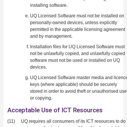
installing software.
UQ Licensed Software must not be installed on
personally-owned devices, unless explicitly
permitted in the applicable licensing agreement
and by management.
Installation files for UQ Licensed Software must
not be unlawfully copied, and unlawfully copied
software must not be used or installed on UQ
devices.
UQ Licensed Software master media and licenc
keys (where applicable) should be securely
stored in order to avoid theft or unauthorised use
or copying.
Acceptable Use of ICT Resources
(11)
UQ requires all consumers of its ICT resources to do