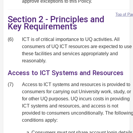
approve exceptions to this Policy.
Top of Pa
Section 2 - Principles and
Key Requirements
(6)
ICT is of critical importance to UQ activities. All
consumers of UQ ICT resources are expected to use
these facilities and services appropriately and
reasonably.
Access to ICT Systems and Resources
(7)
Access to ICT systems and resources is provided to
consumers for carrying out University work, study, or
for other UQ purposes. UQ incurs costs in providing
ICT systems and resources, and access is not
provided to consumers unconditionally. The followin
conditions apply:
Consumers must not share account login details