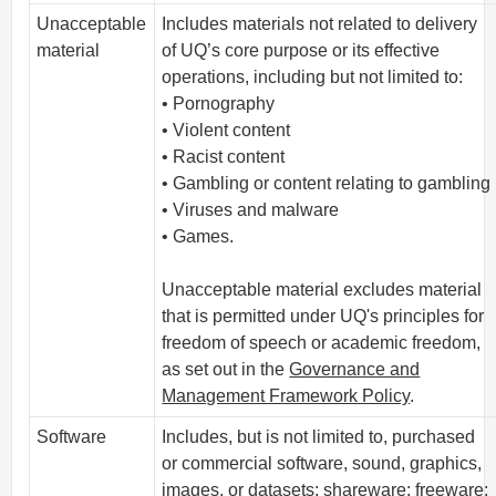
Unacceptable
Includes materials not related to delivery
material
of UQ’s core purpose or its effective
operations, including but not limited to:
• Pornography
• Violent content
• Racist content
• Gambling or content relating to gambling
• Viruses and malware
• Games.
Unacceptable material excludes material
that is permitted under UQ's principles for
freedom of speech or academic freedom,
as set out in the
Governance and
Management Framework Policy
.
Software
Includes, but is not limited to, purchased
or commercial software, sound, graphics,
images, or datasets; shareware; freeware;