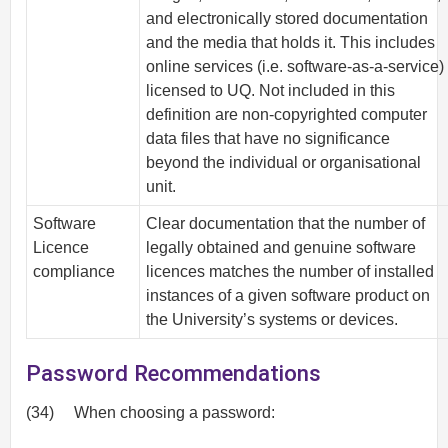
and electronically stored documentation
and the media that holds it. This includes
online services (i.e. software-as-a-service)
licensed to UQ. Not included in this
definition are non-copyrighted computer
data files that have no significance
beyond the individual or organisational
unit.
Software
Clear documentation that the number of
Licence
legally obtained and genuine software
compliance
licences matches the number of installed
instances of a given software product on
the University’s systems or devices.
Password Recommendations
(34)
When choosing a password: