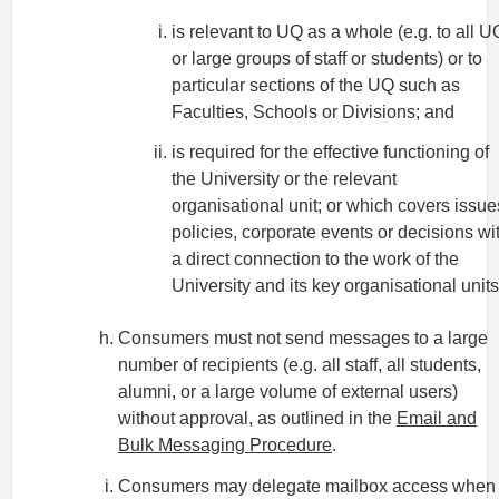
is relevant to UQ as a whole (e.g. to all U
or large groups of staff or students) or to
particular sections of the UQ such as
Faculties, Schools or Divisions; and
is required for the effective functioning of
the University or the relevant
organisational unit; or which covers issue
policies, corporate events or decisions wi
a direct connection to the work of the
University and its key organisational units
Consumers must not send messages to a large
number of recipients (e.g. all staff, all students,
alumni, or a large volume of external users)
without approval, as outlined in the
Email and
Bulk Messaging Procedure
.
Consumers may delegate mailbox access when