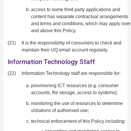
access to some third party applications and
content has separate contractual arrangements
and terms and conditions, which may apply over
and above this Policy.
(21)
It is the responsibility of consumers to check and
maintain their UQ email account regularly.
Information Technology Staff
(22)
Information Technology staff are responsible for:
provisioning ICT resources (e.g. consumer
accounts, file storage, access to systems);
monitoring the use of resources to determine
violations of authorised use;
technical enforcement of this Policy including: