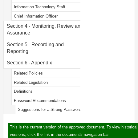
Information Technology Staff
Chief Information Officer
Section 4 - Monitoring, Review and
Assurance
Section 5 - Recording and
Reporting
Section 6 - Appendix
Related Policies
Related Legislation
Definitions
Password Recommendations
Suggestions for a Strong Password
This is the current version of the approved document. To view historical
versions, click the link in the document's navigation bar.