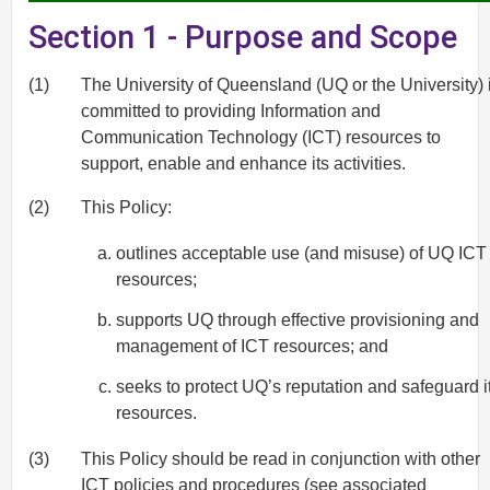
Section 1 - Purpose and Scope
(1)
The University of Queensland (UQ or the University) 
committed to providing Information and
Communication Technology (ICT) resources to
support, enable and enhance its activities.
(2)
This Policy:
outlines acceptable use (and misuse) of UQ ICT
resources;
supports UQ through effective provisioning and
management of ICT resources; and
seeks to protect UQ’s reputation and safeguard i
resources.
(3)
This Policy should be read in conjunction with other
ICT policies and procedures (see associated