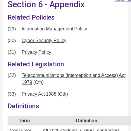
Section 6 - Appendix
Related Policies
(29)
Information Management Policy
(30)
Cyber Security Policy
(31)
Privacy Policy
Related Legislation
(32)
Telecommunications (Interception and Access) Act
1979
(Cth)
(33)
Privacy Act 1988
(Cth)
Definitions
Term
Definition
Consumer
All staff, students, visitors, contractors,