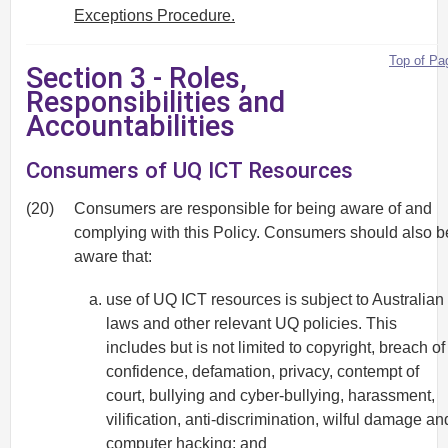
Exceptions Procedure.
Top of Pa
Section 3 - Roles,
Responsibilities and
Accountabilities
Consumers of UQ ICT Resources
(20)
Consumers are responsible for being aware of and
complying with this Policy. Consumers should also b
aware that:
use of UQ ICT resources is subject to Australian
laws and other relevant UQ policies. This
includes but is not limited to copyright, breach of
confidence, defamation, privacy, contempt of
court, bullying and cyber-bullying, harassment,
vilification, anti-discrimination, wilful damage an
computer hacking; and