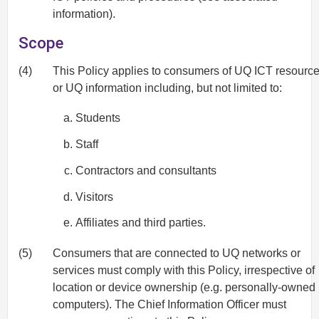
information).
Scope
(4)
This Policy applies to consumers of UQ ICT resourc
or UQ information including, but not limited to:
Students
Staff
Contractors and consultants
Visitors
Affiliates and third parties.
(5)
Consumers that are connected to UQ networks or
services must comply with this Policy, irrespective of
location or device ownership (e.g. personally-owned
computers). The Chief Information Officer must