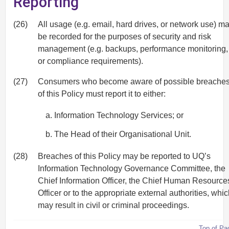
Reporting
(26)
All usage (e.g. email, hard drives, or network use) m
be recorded for the purposes of security and risk
management (e.g. backups, performance monitoring,
or compliance requirements).
(27)
Consumers who become aware of possible breache
of this Policy must report it to either:
Information Technology Services; or
The Head of their Organisational Unit.
(28)
Breaches of this Policy may be reported to UQ’s
Information Technology Governance Committee, the
Chief Information Officer, the Chief Human Resource
Officer or to the appropriate external authorities, whi
may result in civil or criminal proceedings.
Top of Pa