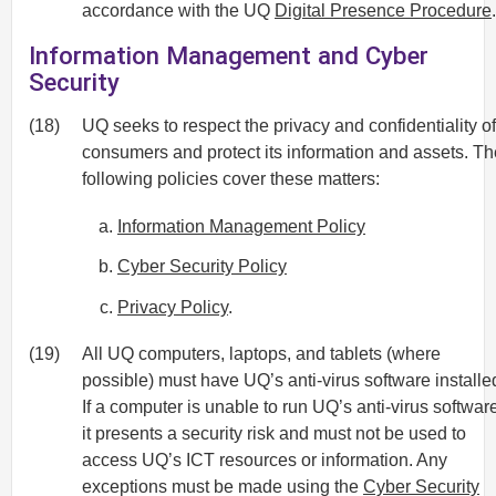
accordance with the UQ
Digital Presence Procedure
.
Information Management and Cyber
Security
(18)
UQ seeks to respect the privacy and confidentiality of
consumers and protect its information and assets. Th
following policies cover these matters:
Information Management Policy
Cyber Security Policy
Privacy Policy
.
(19)
All UQ computers, laptops, and tablets (where
possible) must have UQ’s anti-virus software installe
If a computer is unable to run UQ’s anti-virus softwar
it presents a security risk and must not be used to
access UQ’s ICT resources or information. Any
exceptions must be made using the
Cyber Security