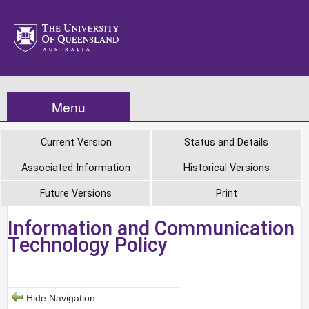
Menu
Current Version
Status and Details
Associated Information
Historical Versions
Future Versions
Print
Information and Communication
Technology Policy
Hide Navigation