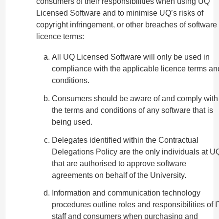
consumers of their responsibilities when using UQ
Licensed Software and to minimise UQ’s risks of
copyright infringement, or other breaches of software
licence terms:
All UQ Licensed Software will only be used in
compliance with the applicable licence terms an
conditions.
Consumers should be aware of and comply with
the terms and conditions of any software that is
being used.
Delegates identified within the Contractual
Delegations Policy are the only individuals at U
that are authorised to approve software
agreements on behalf of the University.
Information and communication technology
procedures outline roles and responsibilities of I
staff and consumers when purchasing and