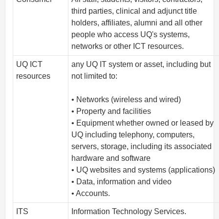
third parties, clinical and adjunct title
holders, affiliates, alumni and all other
people who access UQ's systems,
networks or other ICT resources.
UQ ICT
any UQ IT system or asset, including but
resources
not limited to:
• Networks (wireless and wired)
• Property and facilities
• Equipment whether owned or leased by
UQ including telephony, computers,
servers, storage, including its associated
hardware and software
• UQ websites and systems (applications)
• Data, information and video
• Accounts.
ITS
Information Technology Services.