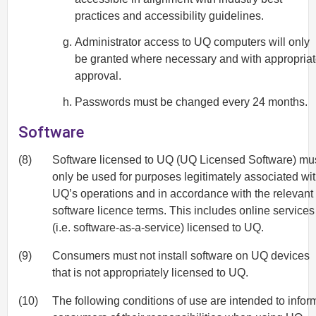
practices and accessibility guidelines.
Administrator access to UQ computers will only
be granted where necessary and with appropria
approval.
Passwords must be changed every 24 months.
Software
(8)
Software licensed to UQ (UQ Licensed Software) mu
only be used for purposes legitimately associated wi
UQ’s operations and in accordance with the relevant
software licence terms. This includes online services
(i.e. software-as-a-service) licensed to UQ.
(9)
Consumers must not install software on UQ devices
that is not appropriately licensed to UQ.
(10)
The following conditions of use are intended to infor