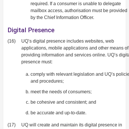
required. If a consumer is unable to delegate
mailbox access, authorisation must be provided
by the Chief Information Officer.
Digital Presence
(16)
UQ’s digital presence includes websites, web
applications, mobile applications and other means of
providing information and services online. UQ’s digit
presence must:
comply with relevant legislation and UQ’s polici
and procedures;
meet the needs of consumers;
be cohesive and consistent; and
be accurate and up-to-date.
(17)
UQ will create and maintain its digital presence in