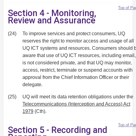
Top of Pa
Section 4 - Monitoring,
Review and Assurance
(24)
To improve services and protect consumers, UQ
reserves the right to monitor access and usage of all
UQ ICT systems and resources. Consumers should 
aware that use of UQ ICT resources, including email,
is not considered private, and that UQ may monitor,
access, restrict, terminate or suspend accounts with
approval from the Chief Information Officer or their
delegate.
(25)
UQ will meet its data retention obligations under the
Telecommunications (Interception and Access) Act
1979
(Cth).
Top of Pa
Section 5 - Recording and