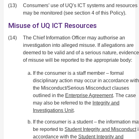
(13)
Consumers’ use of UQ’s ICT systems and resources
may be monitored (see section 4 of this Policy).
Misuse of UQ ICT Resources
(14)
The Chief Information Officer may authorise an
investigation into alleged misuse. If allegations are
deemed to be valid and of a serious nature, evidence
of misuse will be reported to the appropriate body:
If the consumer is a staff member – formal
disciplinary action may occur in accordance with
the Misconduct/Serious Misconduct clauses
outlined in the
Enterprise Agreement
. The case
may also be referred to the
Integrity and
Investigations Unit
.
If the consumer is a student – the information m
be reported to
Student Integrity and Misconduct
i
accordance with the
Student Integrity and