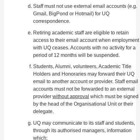
Staff must not use external email accounts (e.g.
Gmail, BigPond or Hotmail) for UQ
correspondence.
Retiring academic staff are eligible to retain
access to their email account when employment
with UQ ceases. Accounts with no activity for a
period of 12 months will be suspended.
Students, Alumni, volunteers, Academic Title
Holders and Honoraries may forward their UQ
email to another account or provider. Staff email
accounts must not be forwarded to an external
provider
without approval
which must be signed
by the head of the Organisational Unit or their
delegate.
UQ may communicate to its staff and students,
through its authorised managers, information
which: