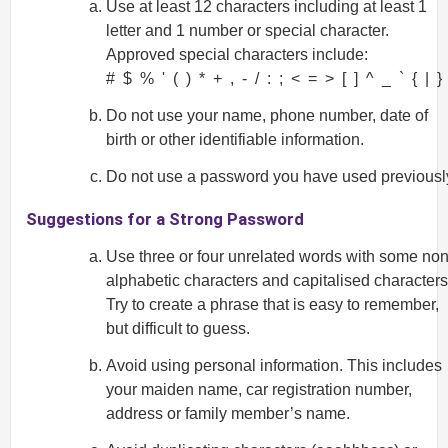
Use at least 12 characters including at least 1
letter and 1 number or special character.
Approved special characters include:
# $ % ' ( ) * + , - / : ; < = > [ ] ^ _ ` { | }
Do not use your name, phone number, date of
birth or other identifiable information.
Do not use a password you have used previousl
Suggestions for a Strong Password
Use three or four unrelated words with some non
alphabetic characters and capitalised characters
Try to create a phrase that is easy to remember,
but difficult to guess.
Avoid using personal information. This includes
your maiden name, car registration number,
address or family member’s name.