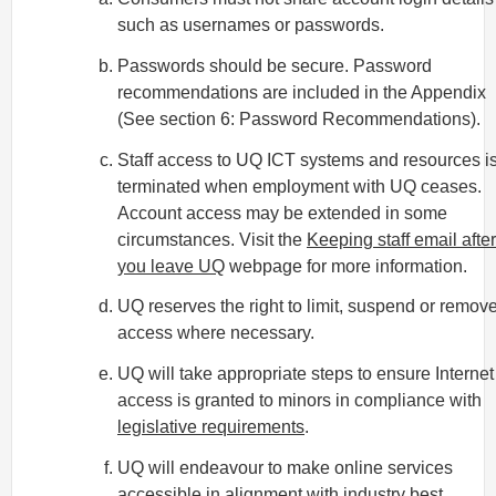
such as usernames or passwords.
Passwords should be secure. Password
recommendations are included in the Appendix
(See section 6: Password Recommendations).
Staff access to UQ ICT systems and resources i
terminated when employment with UQ ceases.
Account access may be extended in some
circumstances. Visit the
Keeping staff email after
you leave UQ
webpage for more information.
UQ reserves the right to limit, suspend or remov
access where necessary.
UQ will take appropriate steps to ensure Internet
access is granted to minors in compliance with
legislative requirements
.
UQ will endeavour to make online services
accessible in alignment with industry best