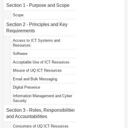
Section 1 - Purpose and Scope
Scope
Section 2 - Principles and Key
Requirements
Access to ICT Systems and
Resources
Software
Acceptable Use of ICT Resources
Misuse of UQ ICT Resources
Email and Bulk Messaging
Digital Presence
Information Management and Cyber
Security
Section 3 - Roles, Responsibilities
and Accountabilities
Consumers of UQ ICT Resources