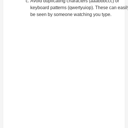
Avoid duplicating characters (aaabbbccc) or
keyboard patterns (qwertyuiop). These can easil
be seen by someone watching you type.