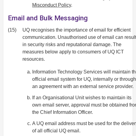
Misconduct Policy
.
Email and Bulk Messaging
(15)
UQ recognises the importance of email for efficient
communication. Unauthorised use of email can resul
in security risks and reputational damage. The
measures below apply to consumers of UQ ICT
resources.
Information Technology Services will maintain t
official email system for UQ, internally or through
an agreement with an external service provider.
If an Organisational Unit wishes to maintain its
own email server, approval must be obtained fr
the Chief Information Officer.
A UQ email address must be used for the deliver
of all official UQ email.