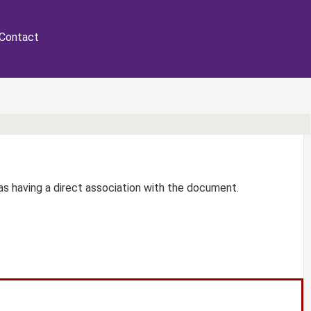
Contact
r as having a direct association with the document.