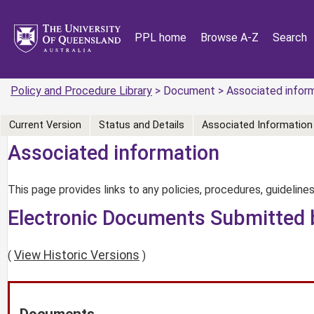
PPL home
Browse A-Z
Search
Policy and Procedure Library
> Document > Associated infor
Current Version
Status and Details
Associated Information
Associated information
This page provides links to any policies, procedures, guidelines
Electronic Documents Submitted 
View Historic Versions
(
)
Documents