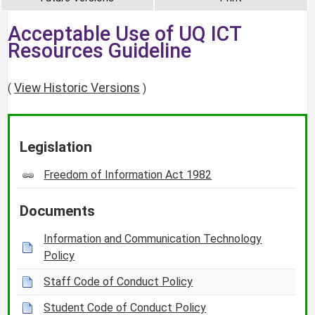
Acceptable Use of UQ ICT
Resources Guideline
View Historic Versions
(
)
Legislation
Freedom of Information Act 1982
Documents
Information and Communication Technology
Policy
Staff Code of Conduct Policy
Student Code of Conduct Policy