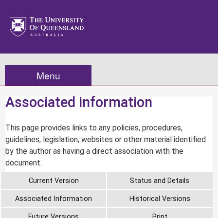
Menu
Associated information
This page provides links to any policies, procedures,
guidelines, legislation, websites or other material identified
by the author as having a direct association with the
document.
Current Version
Status and Details
Associated Information
Historical Versions
Future Versions
Print