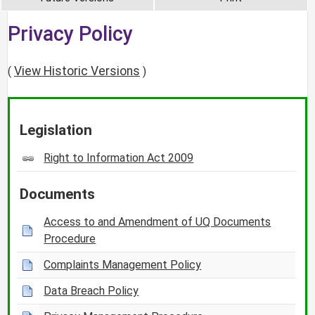
Privacy Policy
View Historic Versions
(
)
Legislation
Right to Information Act 2009
Documents
Access to and Amendment of UQ Documents
Procedure
Complaints Management Policy
Data Breach Policy