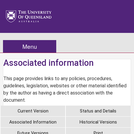
Menu
Associated information
This page provides links to any policies, procedures,
guidelines, legislation, websites or other material identified
by the author as having a direct association with the
document.
Current Version
Status and Details
Associated Information
Historical Versions
Future Versions
Print