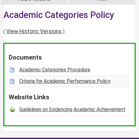
Academic Categories Policy
View Historic Versions
(
)
Documents
Academic Categories Procedure
Criteria for Academic Performance Policy
Website Links
Guidelines on Evidencing Academic Achievement