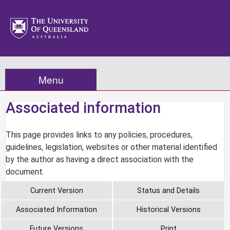
Menu
Associated information
This page provides links to any policies, procedures,
guidelines, legislation, websites or other material identified
by the author as having a direct association with the
document.
Current Version
Status and Details
Associated Information
Historical Versions
Future Versions
Print