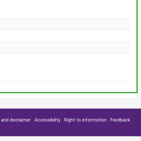
y and disclaimer
Accessibility
Right to information
Feedback