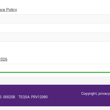
nce Policy
-2026
Copyright, privac
OS: 00025B TEQSA: PRV12080