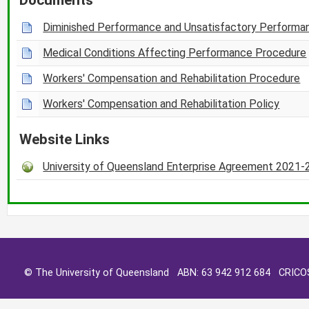
Diminished Performance and Unsatisfactory Performa
Medical Conditions Affecting Performance Procedure
Workers' Compensation and Rehabilitation Procedure
Workers' Compensation and Rehabilitation Policy
Website Links
University of Queensland Enterprise Agreement 2021
© The University of Queensland ABN: 63 942 912 684 CRIC