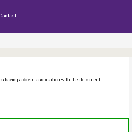
Contact
r as having a direct association with the document.