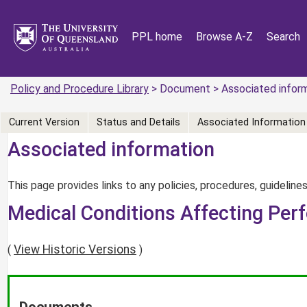
PPL home
Browse A-Z
Search
Policy and Procedure Library
> Document > Associated infor
Current Version
Status and Details
Associated Information
Associated information
This page provides links to any policies, procedures, guidelines
Medical Conditions Affecting Per
View Historic Versions
(
)
Documents