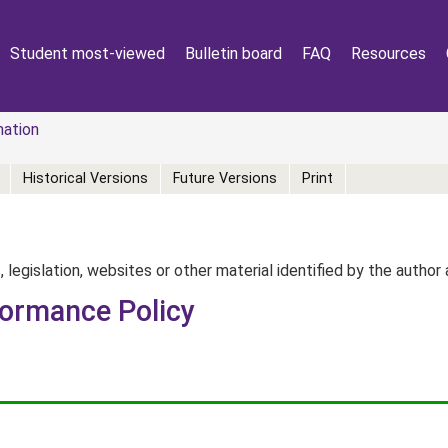
Student most-viewed
Bulletin board
FAQ
Resources
mation
Historical Versions
Future Versions
Print
, legislation, websites or other material identified by the autho
formance Policy