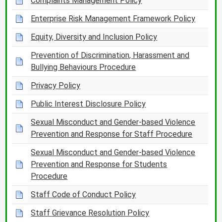
Complaints Management Policy
Enterprise Risk Management Framework Policy
Equity, Diversity and Inclusion Policy
Prevention of Discrimination, Harassment and
Bullying Behaviours Procedure
Privacy Policy
Public Interest Disclosure Policy
Sexual Misconduct and Gender-based Violence
Prevention and Response for Staff Procedure
Sexual Misconduct and Gender-based Violence
Prevention and Response for Students
Procedure
Staff Code of Conduct Policy
Staff Grievance Resolution Policy