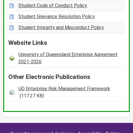
Student Code of Conduct Policy
Student Grievance Resolution Policy
Student Integrity and Misconduct Policy
Website Links
University of Queensland Enterprise Agreement
2021-2026
Other Electronic Publications
UQ Enterprise Risk Management Framework
(117.27 KB)