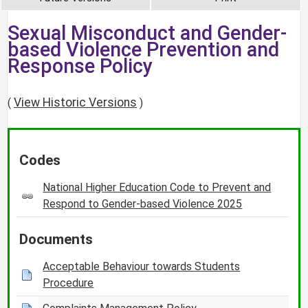
Sexual Misconduct and Gender-
based Violence Prevention and
Response Policy
View Historic Versions
(
)
Codes
National Higher Education Code to Prevent and
Respond to Gender-based Violence 2025
Documents
Acceptable Behaviour towards Students
Procedure