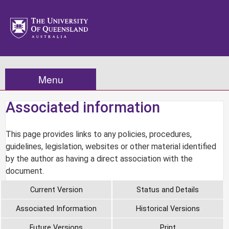
Menu
Associated information
This page provides links to any policies, procedures,
guidelines, legislation, websites or other material identified
by the author as having a direct association with the
document.
Current Version
Status and Details
Associated Information
Historical Versions
Future Versions
Print