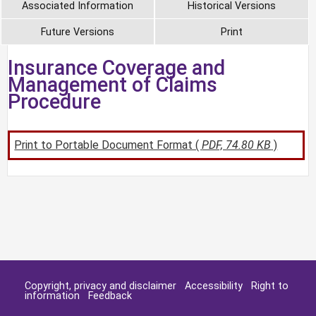
Associated Information
Historical Versions
Future Versions
Print
Insurance Coverage and
Management of Claims
Procedure
Print to Portable Document Format (
PDF, 74.80 KB
)
Copyright, privacy and disclaimer
Accessibility
Right to
information
Feedback