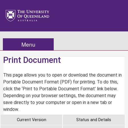
Menu
Print Document
This page allows you to open or download the document in
Portable Document Format (PDF) for printing. To do this,
click the ‘Print to Portable Document Format’ link below.
Depending on your browser settings, the document may
save directly to your computer or open in a new tab or
window.
Current Version
Status and Details