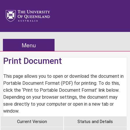
Menu
Print Document
This page allows you to open or download the document in
Portable Document Format (PDF) for printing. To do this,
click the ‘Print to Portable Document Format’ link below.
Depending on your browser settings, the document may
save directly to your computer or open in a new tab or
window.
Current Version
Status and Details