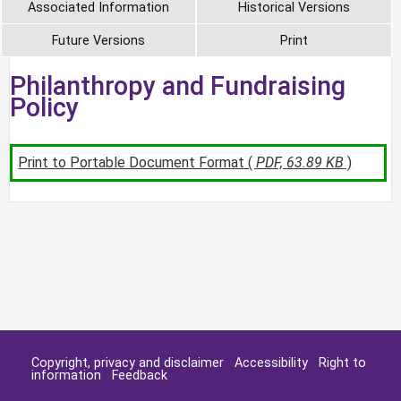
Associated Information
Historical Versions
Future Versions
Print
Philanthropy and Fundraising
Policy
Print to Portable Document Format (
PDF, 63.89 KB
)
Copyright, privacy and disclaimer
Accessibility
Right to
information
Feedback