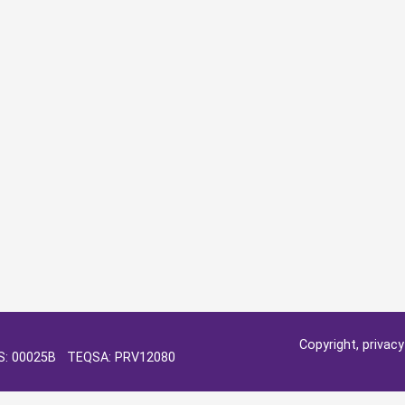
Copyright, privac
OS: 00025B TEQSA: PRV12080