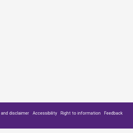
y and disclaimer
Accessibility
Right to information
Feedback