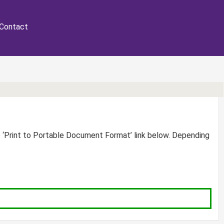
Contact
e ‘Print to Portable Document Format’ link below. Depending