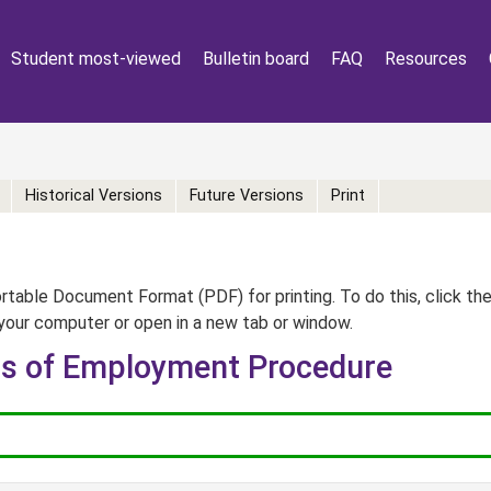
Student most-viewed
Bulletin board
FAQ
Resources
Historical Versions
Future Versions
Print
table Document Format (PDF) for printing. To do this, click th
your computer or open in a new tab or window.
ns of Employment Procedure