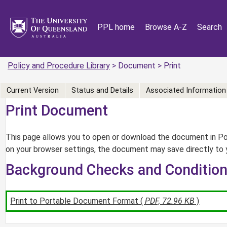
PPL home
Browse A-Z
Search
Policy and Procedure Library
> Document > Print
Current Version
Status and Details
Associated Information
Print Document
This page allows you to open or download the document in Por
on your browser settings, the document may save directly to 
Background Checks and Conditio
Print to Portable Document Format (
PDF, 72.96 KB
)