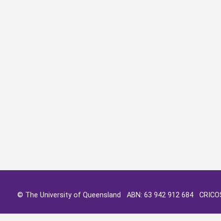
© The University of Queensland ABN: 63 942 912 684 CRIC