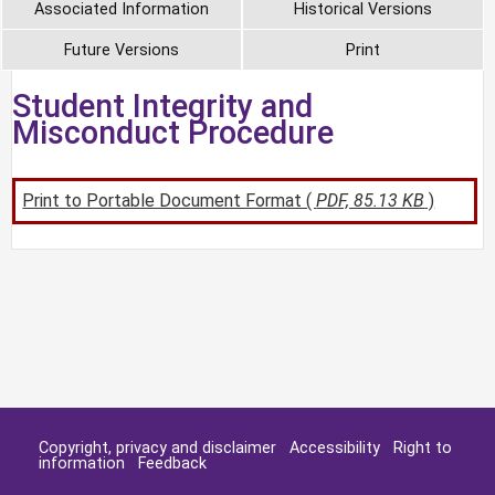
Associated Information
Historical Versions
Future Versions
Print
Student Integrity and
Misconduct Procedure
Print to Portable Document Format (
PDF, 85.13 KB
)
Copyright, privacy and disclaimer
Accessibility
Right to
information
Feedback