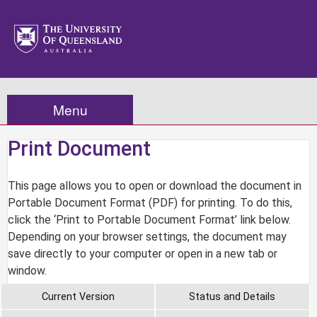
Menu
Print Document
This page allows you to open or download the document in
Portable Document Format (PDF) for printing. To do this,
click the ‘Print to Portable Document Format’ link below.
Depending on your browser settings, the document may
save directly to your computer or open in a new tab or
window.
Current Version
Status and Details