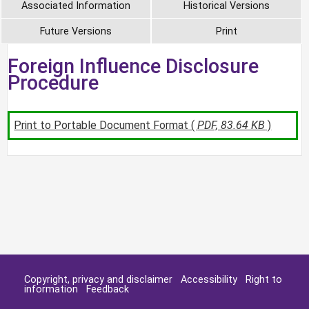
Associated Information
Historical Versions
Future Versions
Print
Foreign Influence Disclosure
Procedure
Print to Portable Document Format (
PDF, 83.64 KB
)
Copyright, privacy and disclaimer
Accessibility
Right to
information
Feedback