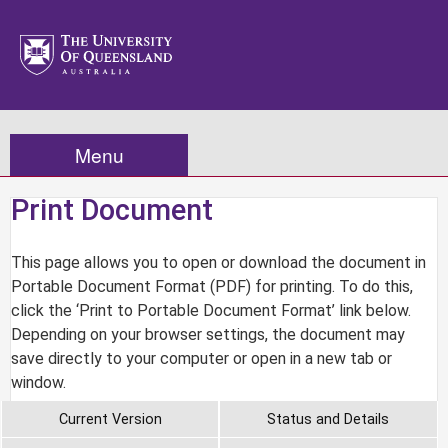
Menu
Print Document
This page allows you to open or download the document in
Portable Document Format (PDF) for printing. To do this,
click the ‘Print to Portable Document Format’ link below.
Depending on your browser settings, the document may
save directly to your computer or open in a new tab or
window.
Current Version
Status and Details