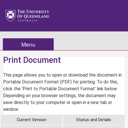
Menu
Print Document
This page allows you to open or download the document in
Portable Document Format (PDF) for printing. To do this,
click the ‘Print to Portable Document Format’ link below.
Depending on your browser settings, the document may
save directly to your computer or open in a new tab or
window.
Current Version
Status and Details