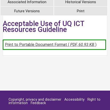
Associated Information
Historical Versions
Future Versions
Print
Acceptable Use of UQ ICT
Resources Guideline
Print to Portable Document Format (
PDF, 60.93 KB
)
Copyright, privacy and disclaimer
Accessibility
Right to
information
Feedback