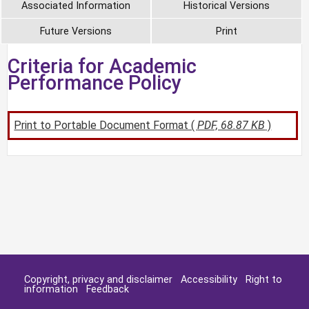
Associated Information
Historical Versions
Future Versions
Print
Criteria for Academic
Performance Policy
Print to Portable Document Format (
PDF, 68.87 KB
)
Copyright, privacy and disclaimer
Accessibility
Right to
information
Feedback