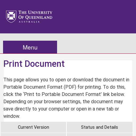
Menu
Print Document
This page allows you to open or download the document in
Portable Document Format (PDF) for printing. To do this,
click the ‘Print to Portable Document Format’ link below.
Depending on your browser settings, the document may
save directly to your computer or open in a new tab or
window.
Current Version
Status and Details