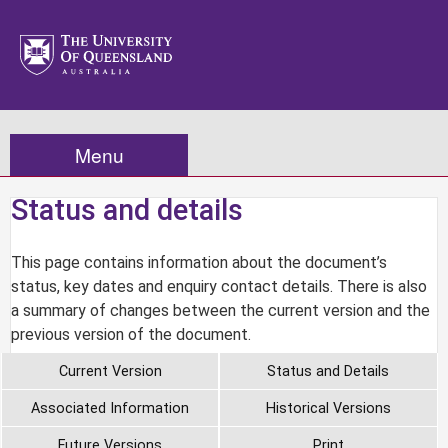
Menu
Status and details
This page contains information about the document’s
status, key dates and enquiry contact details. There is also
a summary of changes between the current version and the
previous version of the document.
Current Version
Status and Details
Associated Information
Historical Versions
Future Versions
Print