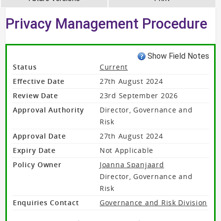
Privacy Management Procedure
Show Field Notes
Status
Current
Effective Date
27th August 2024
Review Date
23rd September 2026
Approval Authority
Director, Governance and
Risk
Approval Date
27th August 2024
Expiry Date
Not Applicable
Policy Owner
Joanna Spanjaard
Director, Governance and
Risk
Enquiries Contact
Governance and Risk Division