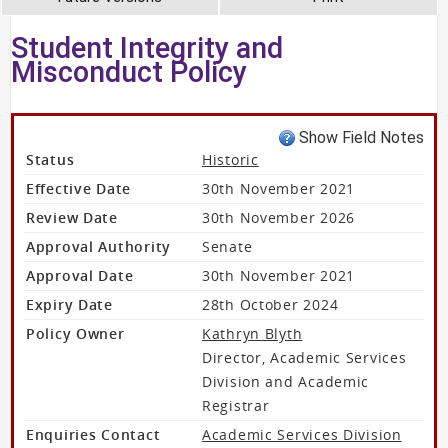
Student Integrity and
Misconduct Policy
Show Field Notes
Status
Historic
Effective Date
30th November 2021
Review Date
30th November 2026
Approval Authority
Senate
Approval Date
30th November 2021
Expiry Date
28th October 2024
Policy Owner
Kathryn Blyth
Director, Academic Services
Division and Academic
Registrar
Enquiries Contact
Academic Services Division