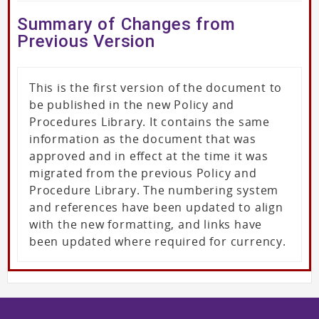
Summary of Changes from
Previous Version
This is the first version of the document to
be published in the new Policy and
Procedures Library. It contains the same
information as the document that was
approved and in effect at the time it was
migrated from the previous Policy and
Procedure Library. The numbering system
and references have been updated to align
with the new formatting, and links have
been updated where required for currency.