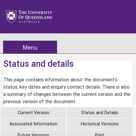
Menu
Status and details
This page contains information about the document’s
status, key dates and enquiry contact details. There is also
a summary of changes between the current version and the
previous version of the document.
Current Version
Status and Details
Associated Information
Historical Versions
Future Versions
Print