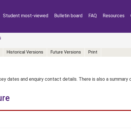
Student most-viewed
Bulletin board
FAQ
Resources
s
Historical Versions
Future Versions
Print
key dates and enquiry contact details. There is also a summary
ure