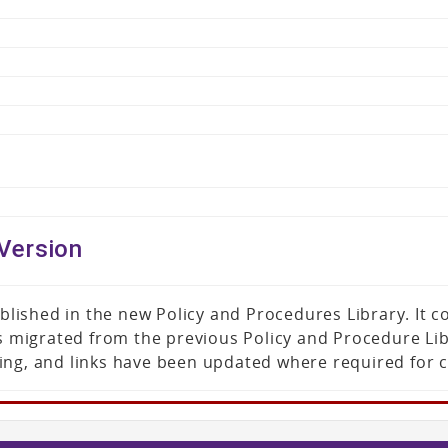
Version
published in the new Policy and Procedures Library. It
was migrated from the previous Policy and Procedure L
ing, and links have been updated where required for 