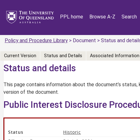
PPL home
Browse A-Z
Search
Policy and Procedure Library
> Document > Status and detail
Current Version
Status and Details
Associated Information
Status and details
This page contains information about the document’s status, 
version of the document.
Public Interest Disclosure Proced
Status
Historic