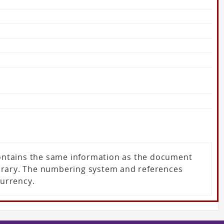
 contains the same information as the document
ibrary. The numbering system and references
currency.