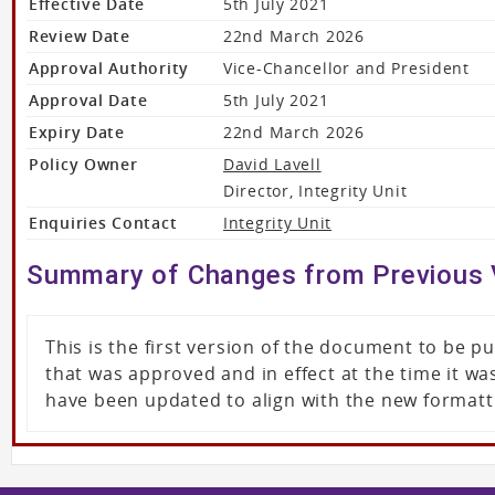
Effective Date
5th July 2021
Review Date
22nd March 2026
Approval Authority
Vice-Chancellor and President
Approval Date
5th July 2021
Expiry Date
22nd March 2026
Policy Owner
David Lavell
Director, Integrity Unit
Enquiries Contact
Integrity Unit
Summary of Changes from Previous 
This is the first version of the document to be 
that was approved and in effect at the time it 
have been updated to align with the new formatt