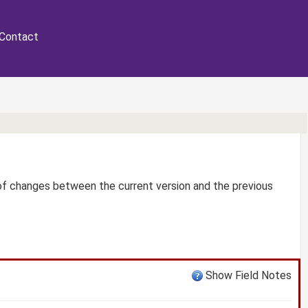
Contact
 of changes between the current version and the previous
Show Field Notes