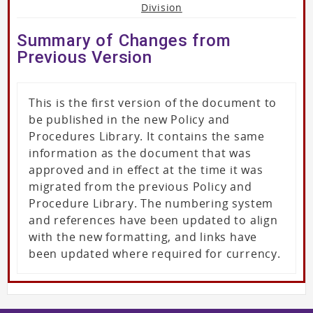
Division
Summary of Changes from
Previous Version
This is the first version of the document to
be published in the new Policy and
Procedures Library. It contains the same
information as the document that was
approved and in effect at the time it was
migrated from the previous Policy and
Procedure Library. The numbering system
and references have been updated to align
with the new formatting, and links have
been updated where required for currency.