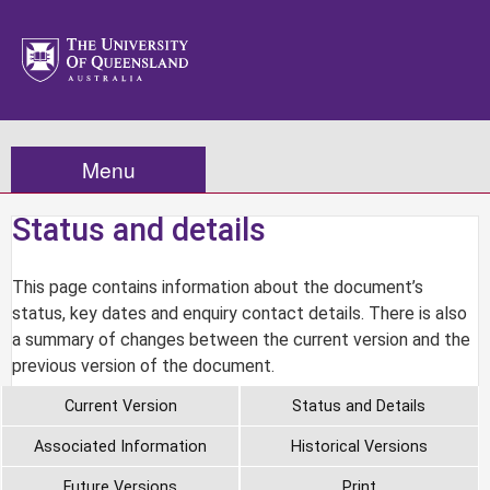
Menu
Status and details
This page contains information about the document’s
status, key dates and enquiry contact details. There is also
a summary of changes between the current version and the
previous version of the document.
Current Version
Status and Details
Associated Information
Historical Versions
Future Versions
Print