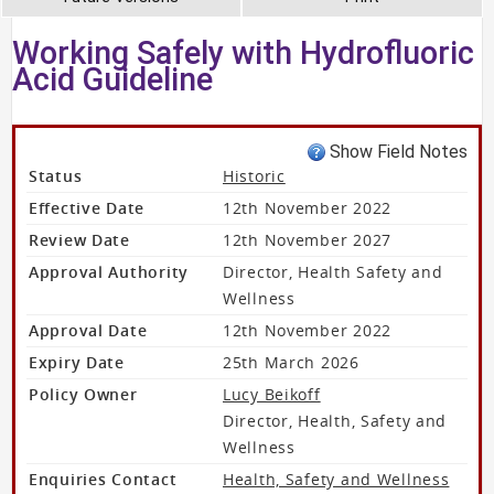
Working Safely with Hydrofluoric
Acid Guideline
Show Field Notes
Status
Historic
Effective Date
12th November 2022
Review Date
12th November 2027
Approval Authority
Director, Health Safety and
Wellness
Approval Date
12th November 2022
Expiry Date
25th March 2026
Policy Owner
Lucy Beikoff
Director, Health, Safety and
Wellness
Enquiries Contact
Health, Safety and Wellness