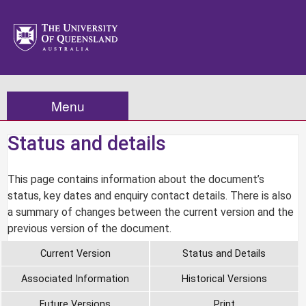
Menu
Status and details
This page contains information about the document’s
status, key dates and enquiry contact details. There is also
a summary of changes between the current version and the
previous version of the document.
Current Version
Status and Details
Associated Information
Historical Versions
Future Versions
Print