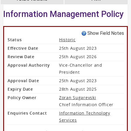
Information Management Policy
Show Field Notes
Status
Historic
Effective Date
25th August 2023
Review Date
25th August 2026
Approval Authority
Vice-Chancellor and
President
Approval Date
25th August 2023
Expiry Date
28th August 2025
Policy Owner
Zoran Sugarevski
Chief Information Officer
Enquiries Contact
Information Technology
Services