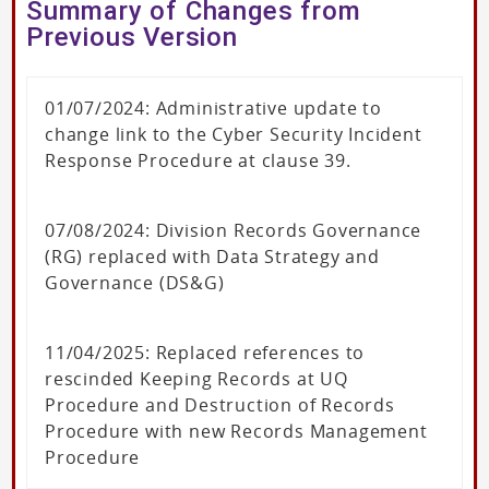
Summary of Changes from
Previous Version
01/07/2024: Administrative update to
change link to the Cyber Security Incident
Response Procedure at clause 39.
07/08/2024: Division Records Governance
(RG) replaced with Data Strategy and
Governance (DS&G)
11/04/2025: Replaced references to
rescinded Keeping Records at UQ
Procedure and Destruction of Records
Procedure with new Records Management
Procedure