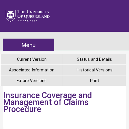
Menu
Current Version
Status and Details
Associated Information
Historical Versions
Future Versions
Print
Insurance Coverage and
Management of Claims
Procedure