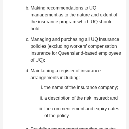
Making recommendations to UQ
management as to the nature and extent of
the insurance program which UQ should
hold;
Managing and purchasing all UQ insurance
policies (excluding workers’ compensation
insurance for Queensland-based employees
of UQ);
Maintaining a register of insurance
arrangements including:
the name of the insurance company;
a description of the risk insured; and
the commencement and expiry dates
of the policy.