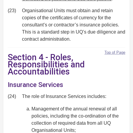
(23)
Organisational Units must obtain and retain
copies of the certificates of currency for the
consultant’s or contractor’s insurance policies.
This is a standard step in UQ’s due diligence and
contract administration.
Top of Page
Section 4 - Roles,
Responsibilities and
Accountabilities
Insurance Services
(24)
The role of Insurance Services includes:
Management of the annual renewal of all
policies, including the co-ordination of the
collection of required data from all UQ
Organisational Units;