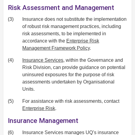
Risk Assessment and Management
(3)
Insurance does not substitute the implementation
of robust risk management practices, including
risk assessments, to be implemented in
accordance with the
Enterprise Risk
Management Framework Policy
.
(4)
Insurance Services
, within the Governance and
Risk Division, can provide guidance on potential
uninsured exposures for the purpose of risk
assessments undertaken by Organisational
Units.
(5)
For assistance with risk assessments, contact
Enterprise Risk
.
Insurance Management
(6)
Insurance Services manages UQ’s insurance