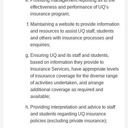
Providing management reporting as to the
effectiveness and performance of UQ’s
insurance program;
Maintaining a website to provide information
and resources to assist UQ staff, students
and others with insurance processes and
enquiries;
Ensuring UQ and its staff and students,
based on information they provide to
Insurance Services, have appropriate levels
of insurance coverage for the diverse range
of activities undertaken, and arrange
additional coverage as required and
available;
Providing interpretation and advice to staff
and students regarding UQ insurance
policies (excluding private insurance);