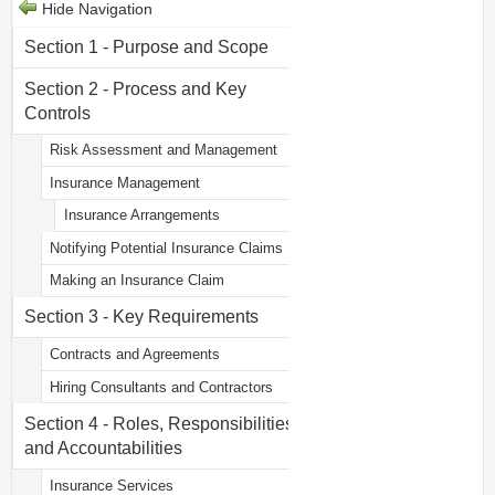
Hide Navigation
Section 1 - Purpose and Scope
Section 2 - Process and Key
Controls
Risk Assessment and Management
Insurance Management
Insurance Arrangements
Notifying Potential Insurance Claims
Making an Insurance Claim
Section 3 - Key Requirements
Contracts and Agreements
Hiring Consultants and Contractors
Section 4 - Roles, Responsibilities
and Accountabilities
Insurance Services