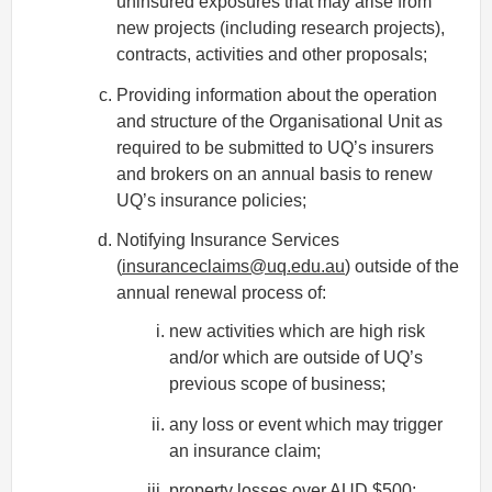
uninsured exposures that may arise from
new projects (including research projects),
contracts, activities and other proposals;
Providing information about the operation
and structure of the Organisational Unit as
required to be submitted to UQ’s insurers
and brokers on an annual basis to renew
UQ’s insurance policies;
Notifying Insurance Services
(
insuranceclaims@uq.edu.au
) outside of the
annual renewal process of:
new activities which are high risk
and/or which are outside of UQ’s
previous scope of business;
any loss or event which may trigger
an insurance claim;
property losses over AUD $500;