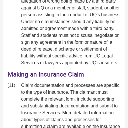
allegation of wrong doing made by a third party
against UQ or a member of staff, student, or other
person assisting in the conduct of UQ’s business.
Under no circumstances should any liability be
admitted or agreement made with a third party.
Staff and students must not discuss, negotiate or
sign any agreement in the form or nature of, a
deed of release, discharge or settlement of
liability without specific advice from UQ Legal
Services or lawyers appointed by UQ’s insurers.
Making an Insurance Claim
(11)
Claim documentation and processes are specific
to the type of insurance. The claimant must
complete the relevant form, include supporting
and substantiating documentation and submit to
Insurance Services. More detailed information
about types of claims and processes for
submitting a claim are available on the
Insurance