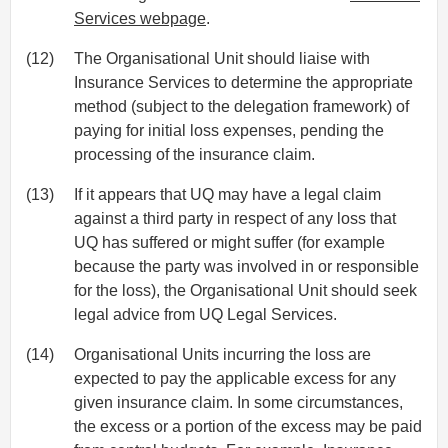
Services webpage
.
(12)
The Organisational Unit should liaise with
Insurance Services to determine the appropriate
method (subject to the delegation framework) of
paying for initial loss expenses, pending the
processing of the insurance claim.
(13)
If it appears that UQ may have a legal claim
against a third party in respect of any loss that
UQ has suffered or might suffer (for example
because the party was involved in or responsible
for the loss), the Organisational Unit should seek
legal advice from UQ Legal Services.
(14)
Organisational Units incurring the loss are
expected to pay the applicable excess for any
given insurance claim. In some circumstances,
the excess or a portion of the excess may be paid