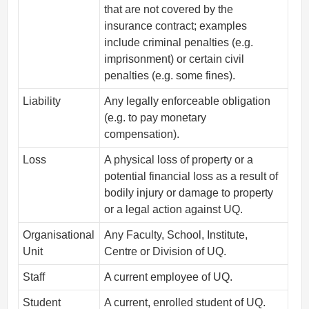
that are not covered by the
insurance contract; examples
include criminal penalties (e.g.
imprisonment) or certain civil
penalties (e.g. some fines).
Liability
Any legally enforceable obligation
(e.g. to pay monetary
compensation).
Loss
A physical loss of property or a
potential financial loss as a result of
bodily injury or damage to property
or a legal action against UQ.
Organisational
Any Faculty, School, Institute,
Unit
Centre or Division of UQ.
Staff
A current employee of UQ.
Student
A current, enrolled student of UQ.