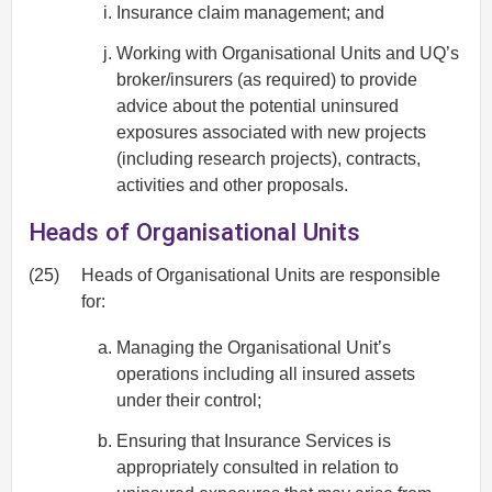
Insurance claim management; and
Working with Organisational Units and UQ’s
broker/insurers (as required) to provide
advice about the potential uninsured
exposures associated with new projects
(including research projects), contracts,
activities and other proposals.
Heads of Organisational Units
(25)
Heads of Organisational Units are responsible
for:
Managing the Organisational Unit’s
operations including all insured assets
under their control;
Ensuring that Insurance Services is
appropriately consulted in relation to