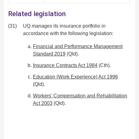
Related legislation
(31)
UQ manages its insurance portfolio in
accordance with the following legislation:
Financial and Performance Management
Standard 2019
(Qld).
Insurance Contracts Act 1984
(Cth).
Education (Work Experience) Act 1996
(Qld).
Workers' Compensation and Rehabilitation
Act 2003
(Qld).