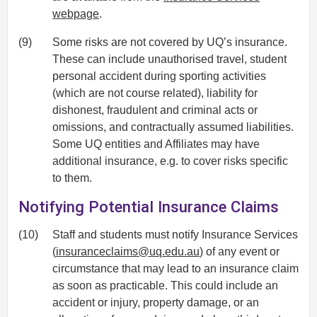
webpage
.
(9)
Some risks are not covered by UQ’s insurance.
These can include unauthorised travel, student
personal accident during sporting activities
(which are not course related), liability for
dishonest, fraudulent and criminal acts or
omissions, and contractually assumed liabilities.
Some UQ entities and Affiliates may have
additional insurance, e.g. to cover risks specific
to them.
Notifying Potential Insurance Claims
(10)
Staff and students must notify Insurance Services
(
insuranceclaims@uq.edu.au
) of any event or
circumstance that may lead to an insurance claim
as soon as practicable. This could include an
accident or injury, property damage, or an