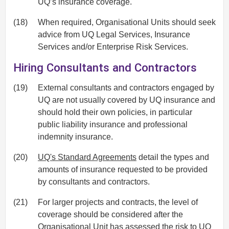
UQ’s insurance coverage.
(18)
When required, Organisational Units should seek
advice from UQ Legal Services, Insurance
Services and/or Enterprise Risk Services.
Hiring Consultants and Contractors
(19)
External consultants and contractors engaged by
UQ are not usually covered by UQ insurance and
should hold their own policies, in particular
public liability insurance and professional
indemnity insurance.
(20)
UQ's Standard Agreements
detail the types and
amounts of insurance requested to be provided
by consultants and contractors.
(21)
For larger projects and contracts, the level of
coverage should be considered after the
Organisational Unit has assessed the risk to UQ