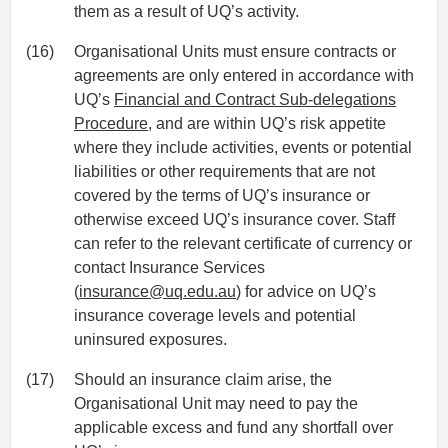
them as a result of UQ’s activity.
(16)
Organisational Units must ensure contracts or
agreements are only entered in accordance with
UQ’s
Financial and Contract Sub-delegations
Procedure
, and are within UQ’s risk appetite
where they include activities, events or potential
liabilities or other requirements that are not
covered by the terms of UQ’s insurance or
otherwise exceed UQ’s insurance cover. Staff
can refer to the relevant certificate of currency or
contact Insurance Services
(
insurance@uq.edu.au
) for advice on UQ’s
insurance coverage levels and potential
uninsured exposures.
(17)
Should an insurance claim arise, the
Organisational Unit may need to pay the
applicable excess and fund any shortfall over