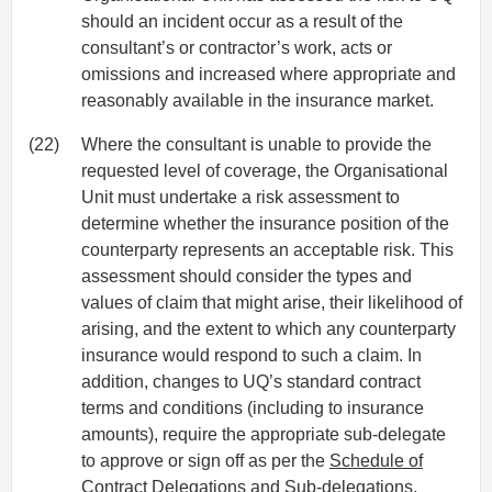
should an incident occur as a result of the
consultant’s or contractor’s work, acts or
omissions and increased where appropriate and
reasonably available in the insurance market.
(22)
Where the consultant is unable to provide the
requested level of coverage, the Organisational
Unit must undertake a risk assessment to
determine whether the insurance position of the
counterparty represents an acceptable risk. This
assessment should consider the types and
values of claim that might arise, their likelihood of
arising, and the extent to which any counterparty
insurance would respond to such a claim. In
addition, changes to UQ’s standard contract
terms and conditions (including to insurance
amounts), require the appropriate sub-delegate
to approve or sign off as per the
Schedule of
Contract Delegations and Sub-delegations
.