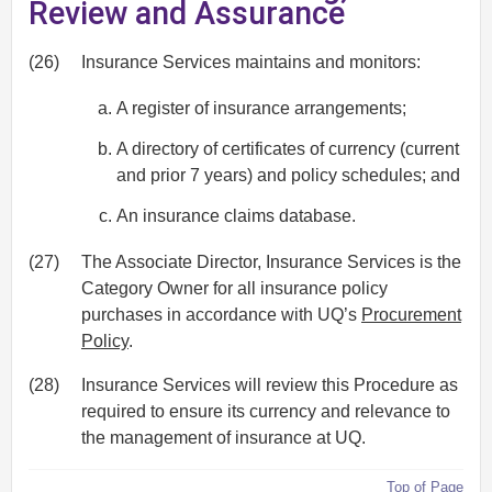
Review and Assurance
(26)
Insurance Services maintains and monitors:
A register of insurance arrangements;
A directory of certificates of currency (current
and prior 7 years) and policy schedules; and
An insurance claims database.
(27)
The Associate Director, Insurance Services is the
Category Owner for all insurance policy
purchases in accordance with UQ’s
Procurement
Policy
.
(28)
Insurance Services will review this Procedure as
required to ensure its currency and relevance to
the management of insurance at UQ.
Top of Page