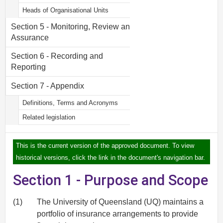
Heads of Organisational Units
Section 5 - Monitoring, Review and
Assurance
Section 6 - Recording and
Reporting
Section 7 - Appendix
Definitions, Terms and Acronyms
Related legislation
This is the current version of the approved document. To view
historical versions, click the link in the document's navigation bar.
Section 1 - Purpose and Scope
(1)
The University of Queensland (UQ) maintains a
portfolio of insurance arrangements to provide