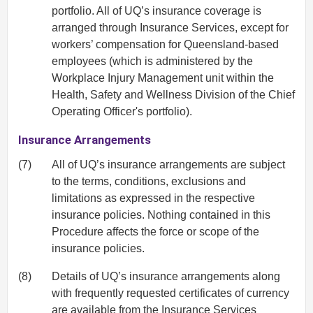
portfolio. All of UQ’s insurance coverage is
arranged through Insurance Services, except for
workers’ compensation for Queensland-based
employees (which is administered by the
Workplace Injury Management unit within the
Health, Safety and Wellness Division of the Chief
Operating Officer's portfolio).
Insurance Arrangements
(7)
All of UQ’s insurance arrangements are subject
to the terms, conditions, exclusions and
limitations as expressed in the respective
insurance policies. Nothing contained in this
Procedure affects the force or scope of the
insurance policies.
(8)
Details of UQ’s insurance arrangements along
with frequently requested certificates of currency
are available from the
Insurance Services