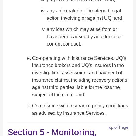
any anticipated or threatened legal
action involving or against UQ; and
any loss which may arise from or
have been caused by an offence or
corrupt conduct.
Co-operating with Insurance Services, UQ’s
insurance brokers and UQ’s insurers in the
investigation, assessment and payment of
insurance claims, including recovery actions
against third parties liable for the loss the
subject of the claim; and
Compliance with insurance policy conditions
as advised by Insurance Services.
Top of Page
Section 5 - Monitoring,