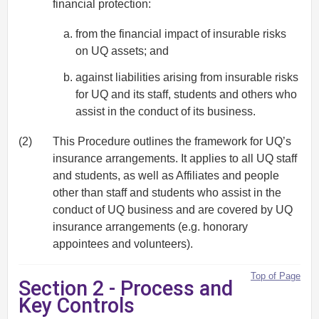
financial protection:
from the financial impact of insurable risks
on UQ assets; and
against liabilities arising from insurable risks
for UQ and its staff, students and others who
assist in the conduct of its business.
(2)
This Procedure outlines the framework for UQ’s
insurance arrangements. It applies to all UQ staff
and students, as well as Affiliates and people
other than staff and students who assist in the
conduct of UQ business and are covered by UQ
insurance arrangements (e.g. honorary
appointees and volunteers).
Top of Page
Section 2 - Process and
Key Controls