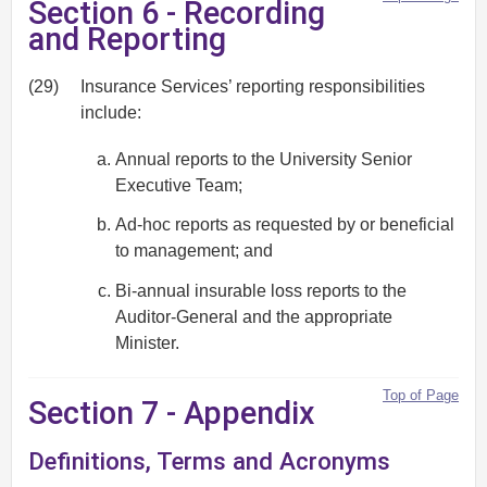
Section 6 - Recording
and Reporting
(29)
Insurance Services’ reporting responsibilities
include:
Annual reports to the University Senior
Executive Team;
Ad-hoc reports as requested by or beneficial
to management; and
Bi-annual insurable loss reports to the
Auditor-General and the appropriate
Minister.
Top of Page
Section 7 - Appendix
Definitions, Terms and Acronyms