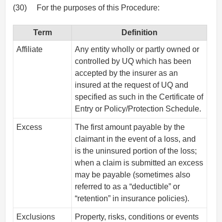
(30)
For the purposes of this Procedure:
Term
Definition
Affiliate
Any entity wholly or partly owned or
controlled by UQ which has been
accepted by the insurer as an
insured at the request of UQ and
specified as such in the Certificate of
Entry or Policy/Protection Schedule.
Excess
The first amount payable by the
claimant in the event of a loss, and
is the uninsured portion of the loss;
when a claim is submitted an excess
may be payable (sometimes also
referred to as a “deductible” or
“retention” in insurance policies).
Exclusions
Property, risks, conditions or events