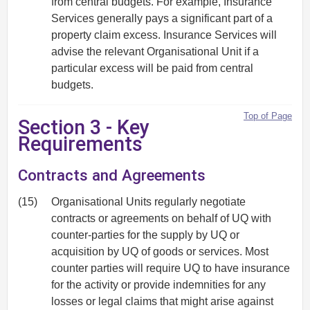
from central budgets. For example, Insurance
Services generally pays a significant part of a
property claim excess. Insurance Services will
advise the relevant Organisational Unit if a
particular excess will be paid from central
budgets.
Top of Page
Section 3 - Key
Requirements
Contracts and Agreements
(15)
Organisational Units regularly negotiate
contracts or agreements on behalf of UQ with
counter-parties for the supply by UQ or
acquisition by UQ of goods or services. Most
counter parties will require UQ to have insurance
for the activity or provide indemnities for any
losses or legal claims that might arise against