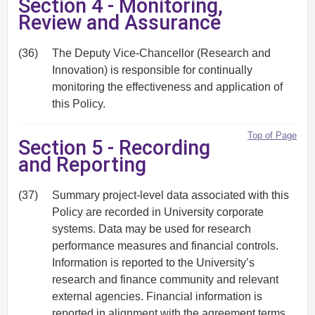
Section 4 - Monitoring,
Review and Assurance
(36)
The Deputy Vice-Chancellor (Research and
Innovation) is responsible for continually
monitoring the effectiveness and application of
this Policy.
Top of Page
Section 5 - Recording
and Reporting
(37)
Summary project-level data associated with this
Policy are recorded in University corporate
systems. Data may be used for research
performance measures and financial controls.
Information is reported to the University’s
research and finance community and relevant
external agencies. Financial information is
reported in alignment with the agreement terms