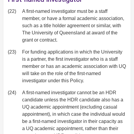
(22)
A first-named investigator must be a staff
member, or have a formal academic association,
such as a title holder agreement or similar, with
The University of Queensland at award of the
grant or contract.
(23)
For funding applications in which the University
is a partner, the first investigator who is a staff
member or has an academic association with UQ
will take on the role of the first-named
investigator under this Policy.
(24)
A first-named investigator cannot be an HDR
candidate unless the HDR candidate also has a
UQ academic appointment (excluding casual
appointment), in which case the individual would
be a first-named investigator in their capacity as
a UQ academic appointment, rather than their