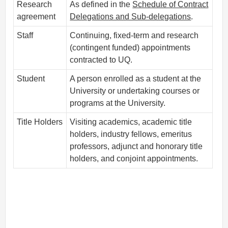
Research
As defined in the
Schedule of Contract
agreement
Delegations and Sub-delegations
.
Staff
Continuing, fixed-term and research
(contingent funded) appointments
contracted to UQ.
Student
A person enrolled as a student at the
University or undertaking courses or
programs at the University.
Title Holders
Visiting academics, academic title
holders, industry fellows, emeritus
professors, adjunct and honorary title
holders, and conjoint appointments.