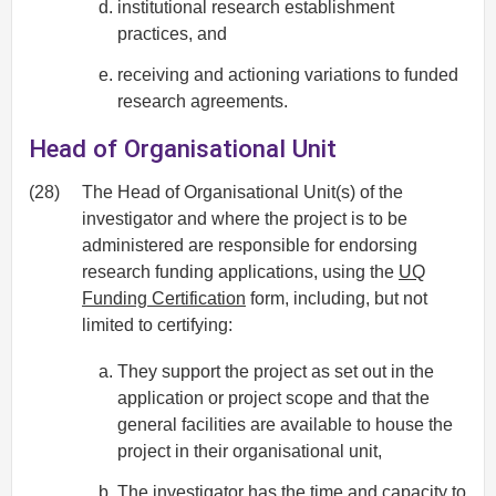
institutional research establishment
practices, and
receiving and actioning variations to funded
research agreements.
Head of Organisational Unit
(28)
The Head of Organisational Unit(s) of the
investigator and where the project is to be
administered are responsible for endorsing
research funding applications, using the
UQ
Funding Certification
form, including, but not
limited to certifying:
They support the project as set out in the
application or project scope and that the
general facilities are available to house the
project in their organisational unit,
The investigator has the time and capacity to