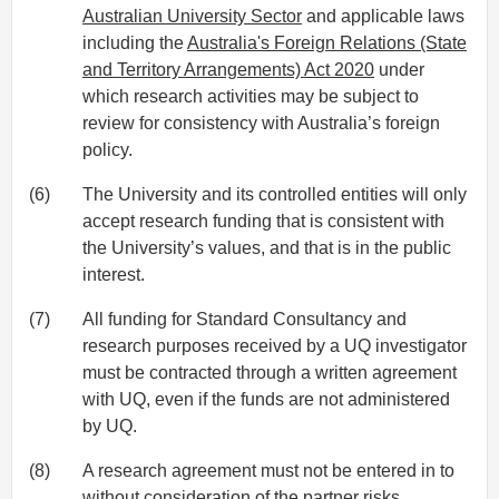
Australian University Sector
and applicable laws
including the
Australia's Foreign Relations (State
and Territory Arrangements) Act 2020
under
which research activities may be subject to
review for consistency with Australia’s foreign
policy.
(6)
The University and its controlled entities will only
accept research funding that is consistent with
the University’s values, and that is in the public
interest.
(7)
All funding for Standard Consultancy and
research purposes received by a UQ investigator
must be contracted through a written agreement
with UQ, even if the funds are not administered
by UQ.
(8)
A research agreement must not be entered in to
without consideration of the partner risks