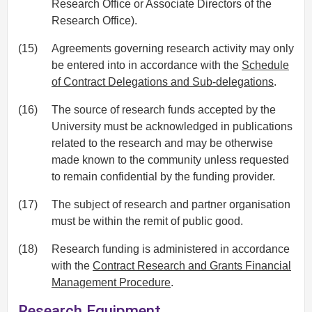
Research Office or Associate Directors of the
Research Office).
(15)
Agreements governing research activity may only
be entered into in accordance with the
Schedule
of Contract Delegations and Sub-delegations
.
(16)
The source of research funds accepted by the
University must be acknowledged in publications
related to the research and may be otherwise
made known to the community unless requested
to remain confidential by the funding provider.
(17)
The subject of research and partner organisation
must be within the remit of public good.
(18)
Research funding is administered in accordance
with the
Contract Research and Grants Financial
Management Procedure
.
Research Equipment