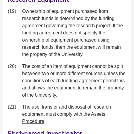
(19)
Ownership of equipment purchased from
research funds is determined by the funding
agreement governing the research project. If the
funding agreement does not specify the
ownership of equipment purchased using
research funds, then the equipment will remain
the property of the University.
(20)
The cost of an item of equipment cannot be split
between two or more different sources unless the
conditions of each funding agreement permit this
and allows the equipment to remain the property
of the University.
(21)
The use, transfer and disposal of research
equipment must comply with the
Assets
Procedure
.
First-named Investigator