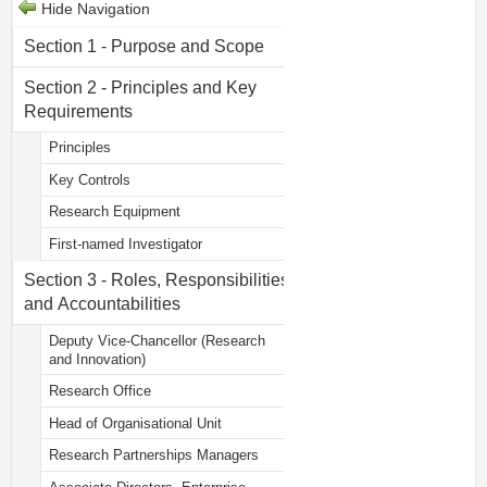
Hide Navigation
Section 1 - Purpose and Scope
Section 2 - Principles and Key
Requirements
Principles
Key Controls
Research Equipment
First-named Investigator
Section 3 - Roles, Responsibilities
and Accountabilities
Deputy Vice-Chancellor (Research
and Innovation)
Research Office
Head of Organisational Unit
Research Partnerships Managers