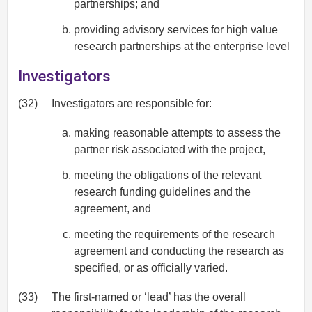
partnerships; and
providing advisory services for high value
research partnerships at the enterprise level
Investigators
(32)
Investigators are responsible for:
making reasonable attempts to assess the
partner risk associated with the project,
meeting the obligations of the relevant
research funding guidelines and the
agreement, and
meeting the requirements of the research
agreement and conducting the research as
specified, or as officially varied.
(33)
The first-named or ‘lead’ has the overall