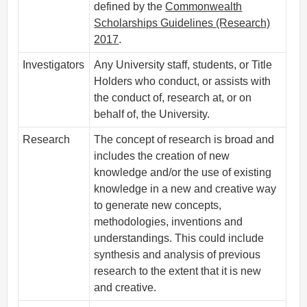
defined by the
Commonwealth
Scholarships Guidelines (Research)
2017
.
Investigators
Any University staff, students, or Title
Holders who conduct, or assists with
the conduct of, research at, or on
behalf of, the University.
Research
The concept of research is broad and
includes the creation of new
knowledge and/or the use of existing
knowledge in a new and creative way
to generate new concepts,
methodologies, inventions and
understandings. This could include
synthesis and analysis of previous
research to the extent that it is new
and creative.