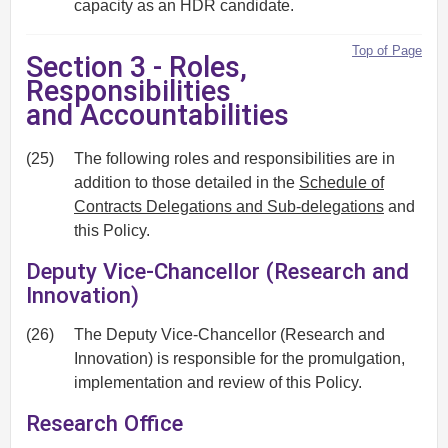
capacity as an HDR candidate.
Top of Page
Section 3 - Roles,
Responsibilities
and Accountabilities
(25)
The following roles and responsibilities are in
addition to those detailed in the
Schedule of
Contracts Delegations and Sub-delegations
and
this Policy.
Deputy Vice-Chancellor (Research and
Innovation)
(26)
The Deputy Vice-Chancellor (Research and
Innovation) is responsible for the promulgation,
implementation and review of this Policy.
Research Office