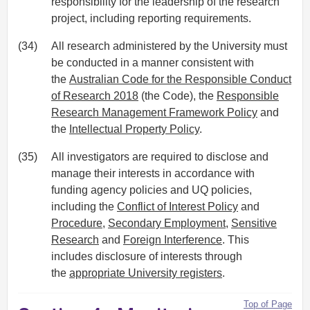
responsibility for the leadership of the research
project, including reporting requirements.
(34)
All research administered by the University must
be conducted in a manner consistent with
the
Australian Code for the Responsible Conduct
of Research 2018
(the Code), the
Responsible
Research Management Framework Policy
and
the
Intellectual Property Policy
.
(35)
All investigators are required to disclose and
manage their interests in accordance with
funding agency policies and UQ policies,
including the
Conflict of Interest Policy
and
Procedure
,
Secondary Employment
,
Sensitive
Research
and
Foreign Interference
. This
includes disclosure of interests through
the
appropriate University registers
.
Top of Page