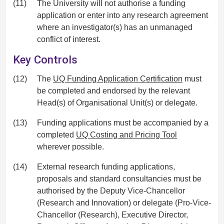
(11)
The University will not authorise a funding
application or enter into any research agreement
where an investigator(s) has an unmanaged
conflict of interest.
Key Controls
(12)
The
UQ Funding Application Certification
must
be completed and endorsed by the relevant
Head(s) of Organisational Unit(s) or delegate.
(13)
Funding applications must be accompanied by a
completed
UQ Costing and Pricing Tool
wherever possible.
(14)
External research funding applications,
proposals and standard consultancies must be
authorised by the Deputy Vice-Chancellor
(Research and Innovation) or delegate (Pro-Vice-
Chancellor (Research), Executive Director,