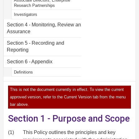
Associate Directors, Enterprise
Research Partnerships
Investigators
Section 4 - Monitoring, Review and
Assurance
Section 5 - Recording and
Reporting
Section 6 - Appendix
Definitions
This is not the document currently in effect. To view the current
approved version, refer to the Current Version tab from the menu
bar above.
Section 1 - Purpose and Scope
(1)
This Policy outlines the principles and key