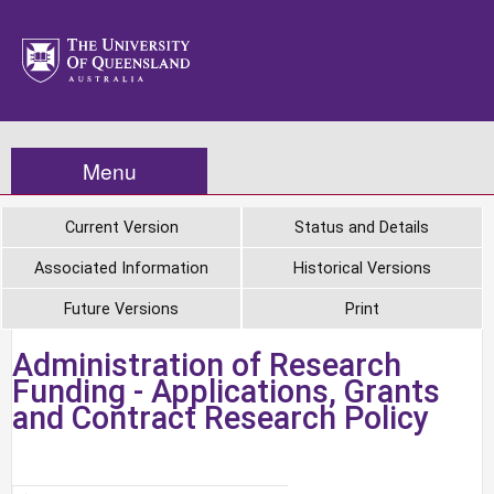
Menu
Current Version
Status and Details
Associated Information
Historical Versions
Future Versions
Print
Administration of Research
Funding - Applications, Grants
and Contract Research Policy