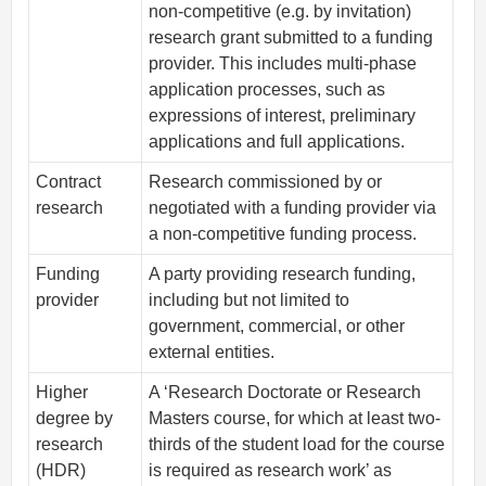
non-competitive (e.g. by invitation)
research grant submitted to a funding
provider. This includes multi-phase
application processes, such as
expressions of interest, preliminary
applications and full applications.
Contract
Research commissioned by or
research
negotiated with a funding provider via
a non-competitive funding process.
Funding
A party providing research funding,
provider
including but not limited to
government, commercial, or other
external entities.
Higher
A ‘Research Doctorate or Research
degree by
Masters course, for which at least two-
research
thirds of the student load for the course
(HDR)
is required as research work’ as