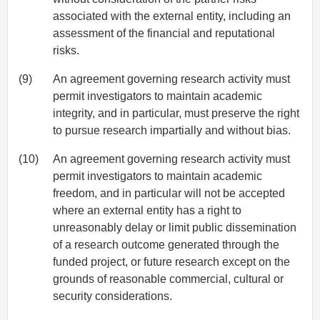
associated with the external entity, including an
assessment of the financial and reputational
risks.
(9)
An agreement governing research activity must
permit investigators to maintain academic
integrity, and in particular, must preserve the right
to pursue research impartially and without bias.
(10)
An agreement governing research activity must
permit investigators to maintain academic
freedom, and in particular will not be accepted
where an external entity has a right to
unreasonably delay or limit public dissemination
of a research outcome generated through the
funded project, or future research except on the
grounds of reasonable commercial, cultural or
security considerations.