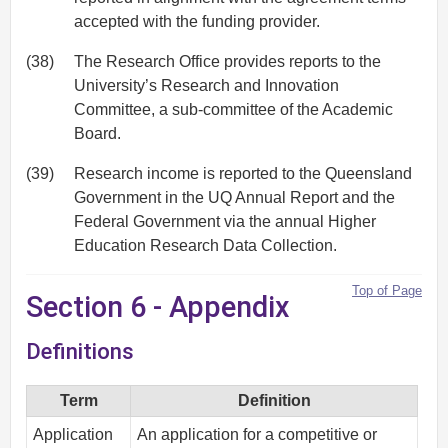
accepted with the funding provider.
(38)
The Research Office provides reports to the
University’s Research and Innovation
Committee, a sub-committee of the Academic
Board.
(39)
Research income is reported to the Queensland
Government in the UQ Annual Report and the
Federal Government via the annual Higher
Education Research Data Collection.
Top of Page
Section 6 - Appendix
Definitions
Term
Definition
Application
An application for a competitive or