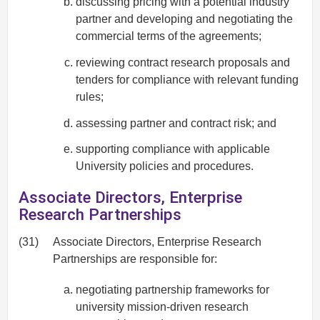
discussing pricing with a potential industry
partner and developing and negotiating the
commercial terms of the agreements;
reviewing contract research proposals and
tenders for compliance with relevant funding
rules;
assessing partner and contract risk; and
supporting compliance with applicable
University policies and procedures.
Associate Directors, Enterprise
Research Partnerships
(31)
Associate Directors, Enterprise Research
Partnerships are responsible for:
negotiating partnership frameworks for
university mission-driven research