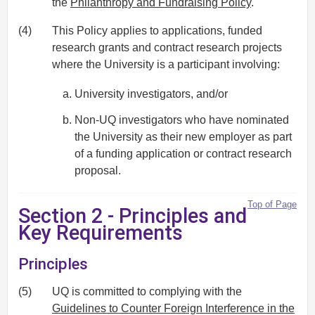
the
Philanthropy and Fundraising Policy
.
(4)
This Policy applies to applications, funded
research grants and contract research projects
where the University is a participant involving:
University investigators, and/or
Non-UQ investigators who have nominated
the University as their new employer as part
of a funding application or contract research
proposal.
Top of Page
Section 2 - Principles and
Key Requirements
Principles
(5)
UQ is committed to complying with the
Guidelines to Counter Foreign Interference in the