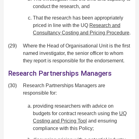
conduct the research, and
That the research has been appropriately
priced in line with the UQ
Research and
Consultancy Costing and Pricing Procedure
.
(29)
Where the Head of Organisational Unit is the first
named investigator, the senior officer to whom
they report is responsible for the endorsement.
Research Partnerships Managers
(30)
Research Partnerships Managers are
responsible for:
providing researchers with advice on
budgets for contract research using the
UQ
Costing and Pricing Tool
and ensuring
compliance with this Policy;