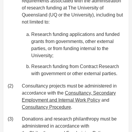
requirements associated with the administration
of research funding at The University of
Queensland (UQ or the University), including but
not limited to:
Research funding applications and funded
grants from governments, other external
parties, or from funding internal to the
University;
Research funding from Contract Research
with government or other external parties.
(2)
Consultancy projects must be administered in
accordance with the
Consultancy, Secondary
Employment and Internal Work Policy
and
Consultancy Procedure
.
(3)
Donations and research philanthropy must be
administered in accordance with