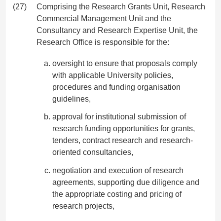
(27)
Comprising the Research Grants Unit, Research
Commercial Management Unit and the
Consultancy and Research Expertise Unit, the
Research Office is responsible for the:
oversight to ensure that proposals comply
with applicable University policies,
procedures and funding organisation
guidelines,
approval for institutional submission of
research funding opportunities for grants,
tenders, contract research and research-
oriented consultancies,
negotiation and execution of research
agreements, supporting due diligence and
the appropriate costing and pricing of
research projects,