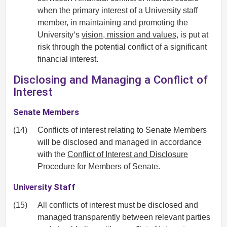
when the primary interest of a University staff
member, in maintaining and promoting the
University‘s
vision, mission and values
, is put at
risk through the potential conflict of a significant
financial interest.
Disclosing and Managing a Conflict of
Interest
Senate Members
(14)
Conflicts of interest relating to Senate Members
will be disclosed and managed in accordance
with the
Conflict of Interest and Disclosure
Procedure for Members of Senate
.
University Staff
(15)
All conflicts of interest must be disclosed and
managed transparently between relevant parties