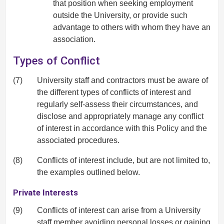
that position when seeking employment
outside the University, or provide such
advantage to others with whom they have an
association.
Types of Conflict
(7)
University staff and contractors must be aware of
the different types of conflicts of interest and
regularly self-assess their circumstances, and
disclose and appropriately manage any conflict
of interest in accordance with this Policy and the
associated procedures.
(8)
Conflicts of interest include, but are not limited to,
the examples outlined below.
Private Interests
(9)
Conflicts of interest can arise from a University
staff member avoiding personal losses or gaining