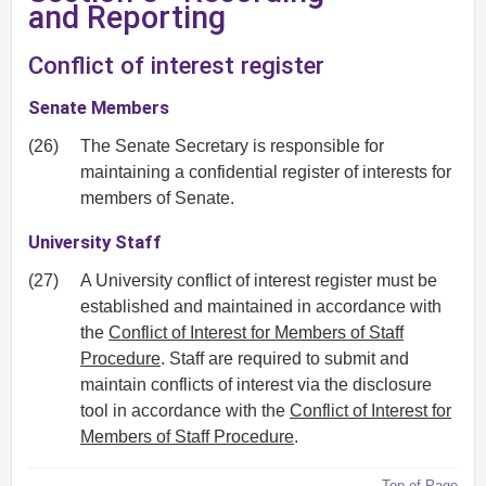
and Reporting
Conflict of interest register
Senate Members
(26)
The Senate Secretary is responsible for
maintaining a confidential register of interests for
members of Senate.
University Staff
(27)
A University conflict of interest register must be
established and maintained in accordance with
the
Conflict of Interest for Members of Staff
Procedure
. Staff are required to submit and
maintain conflicts of interest via the disclosure
tool in accordance with the
Conflict of Interest for
Members of Staff Procedure
.
Top of Page