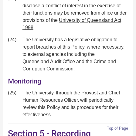
disclose a conflict of interest in the exercise of
their functions may be removed from office under
provisions of the
University of Queensland Act
1998
.
(24)
The University has a legislative obligation to
report breaches of this Policy, where necessary,
to external agencies including the
Queensland Audit Office and the Crime and
Corruption Commission.
Monitoring
(25)
The University, through the Provost and Chief
Human Resources Officer, will periodically
review this Policy and its procedures for their
effectiveness.
Top of Page
Section 5 - Recording