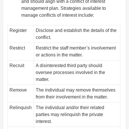
and should align with a conflict of interest
management plan. Strategies available to
manage conflicts of interest include:
Register
Disclose and establish the details of the
conflict.
Restrict
Restrict the staff member’s involvement
or actions in the matter.
Recruit
A disinterested third party should
oversee processes involved in the
matter.
Remove
The individual may remove themselves
from their involvement in the matter.
Relinquish
The individual and/or their related
parties may relinquish the private
interest.