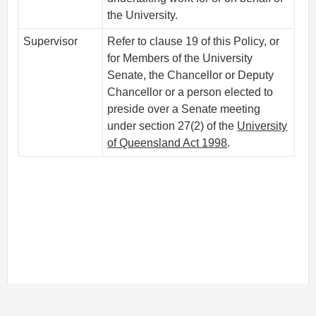
the University.
Supervisor
Refer to clause 19 of this Policy, or
for Members of the University
Senate, the Chancellor or Deputy
Chancellor or a person elected to
preside over a Senate meeting
under section 27(2) of the
University
of Queensland Act 1998
.