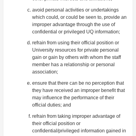
avoid personal activities or undertakings
which could, or could be seen to, provide an
improper advantage through the use of
confidential or privileged UQ information;
refrain from using their official position or
University resources for private personal
gain or gain by others with whom the staff
member has a relationship or personal
association;
ensure that there can be no perception that
they have received an improper benefit that
may influence the performance of their
official duties; and
refrain from taking improper advantage of
their official position or
confidential/privileged information gained in