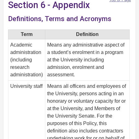
Section 6 - Appendix
Definitions, Terms and Acronyms
Term
Definition
Academic
Means any administrative aspect of
administration
a student’s enrolment in a program
(including
at the University including
research
admission, enrolment and
administration)
assessment.
University staff
Means all officers and employees of
the University, persons acting in an
honorary or voluntary capacity for or
at the University, and Members of
the University Senate. For the
purposes of this Policy, this
definition also includes contractors
undertaking work for or on behalf of