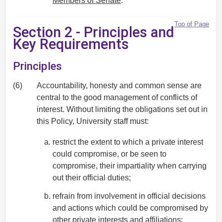
Members of Senate
.
Top of Page
Section 2 - Principles and
Key Requirements
Principles
(6)
Accountability, honesty and common sense are
central to the good management of conflicts of
interest. Without limiting the obligations set out in
this Policy, University staff must:
restrict the extent to which a private interest
could compromise, or be seen to
compromise, their impartiality when carrying
out their official duties;
refrain from involvement in official decisions
and actions which could be compromised by
other private interests and affiliations;