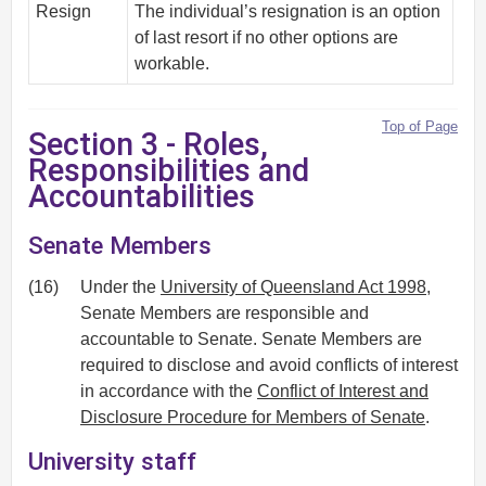
Resign
The individual’s resignation is an option
of last resort if no other options are
workable.
Top of Page
Section 3 - Roles,
Responsibilities and
Accountabilities
Senate Members
(16)
Under the
University of Queensland Act 1998
,
Senate Members are responsible and
accountable to Senate. Senate Members are
required to disclose and avoid conflicts of interest
in accordance with the
Conflict of Interest and
Disclosure Procedure for Members of Senate
.
University staff