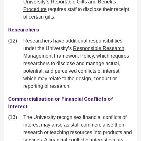
University’s
Reportable Gifts and Benefits
Procedure
requires staff to disclose their receipt
of certain gifts.
Researchers
(12)
Researchers have additional responsibilities
under the University’s
Responsible Research
Management Framework Policy
, which requires
researchers to disclose and manage actual,
potential, and perceived conflicts of interest
which may relate to the design, conduct or
reporting of research.
Commercialisation or Financial Conflicts of
Interest
(13)
The University recognises financial conflicts of
interest may arise as staff commercialise their
research or teaching resources into products and
services. A financial conflict of interest occurs