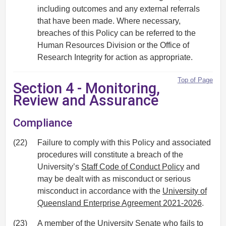
including outcomes and any external referrals
that have been made. Where necessary,
breaches of this Policy can be referred to the
Human Resources Division or the Office of
Research Integrity for action as appropriate.
Top of Page
Section 4 - Monitoring,
Review and Assurance
Compliance
(22)
Failure to comply with this Policy and associated
procedures will constitute a breach of the
University’s
Staff Code of Conduct Policy
and
may be dealt with as misconduct or serious
misconduct in accordance with the
University of
Queensland Enterprise Agreement 2021-2026
.
(23)
A member of the University Senate who fails to