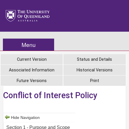
Menu
Current Version
Status and Details
Associated Information
Historical Versions
Future Versions
Print
Conflict of Interest Policy
Hide Navigation
Section 1 - Purpose and Scope