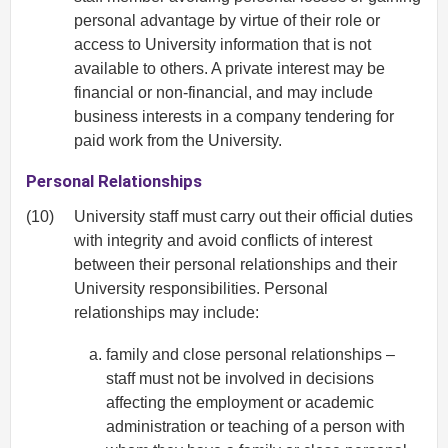
personal advantage by virtue of their role or
access to University information that is not
available to others. A private interest may be
financial or non-financial, and may include
business interests in a company tendering for
paid work from the University.
Personal Relationships
(10)
University staff must carry out their official duties
with integrity and avoid conflicts of interest
between their personal relationships and their
University responsibilities. Personal
relationships may include:
family and close personal relationships –
staff must not be involved in decisions
affecting the employment or academic
administration or teaching of a person with