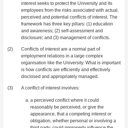
interest seeks to protect the University and its
employees from the risks associated with actual,
perceived and potential conflicts of interest. The
framework has three key pillars: (1) education
and awareness; (2) self-assessment and
disclosure; and (3) management of conflicts.
(2)
Conflicts of interest are a normal part of
employment relations in a large complex
organisation like the University. What is important
is how conflicts are efficiently and effectively
disclosed and appropriately managed.
(3)
A conflict of interest involves:
a perceived conflict where it could
reasonably be perceived, or give the
appearance, that a competing interest or
obligation, whether personal or involving a
third party, could improperly influence the