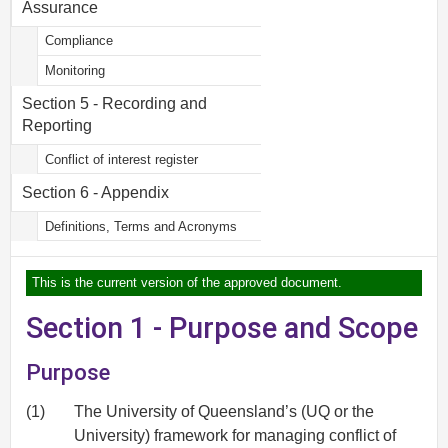
Assurance
Compliance
Monitoring
Section 5 - Recording and
Reporting
Conflict of interest register
Section 6 - Appendix
Definitions, Terms and Acronyms
This is the current version of the approved document.
Section 1 - Purpose and Scope
Purpose
(1)
The University of Queensland’s (UQ or the
University) framework for managing conflict of