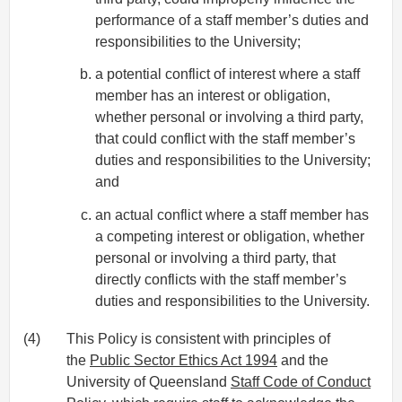
performance of a staff member’s duties and
responsibilities to the University;
a potential conflict of interest where a staff
member has an interest or obligation,
whether personal or involving a third party,
that could conflict with the staff member’s
duties and responsibilities to the University;
and
an actual conflict where a staff member has
a competing interest or obligation, whether
personal or involving a third party, that
directly conflicts with the staff member’s
duties and responsibilities to the University.
(4)
This Policy is consistent with principles of
the
Public Sector Ethics Act 1994
and the
University of Queensland
Staff Code of Conduct