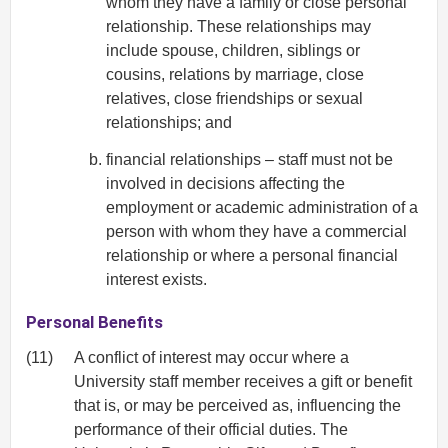
whom they have a family or close personal
relationship. These relationships may
include spouse, children, siblings or
cousins, relations by marriage, close
relatives, close friendships or sexual
relationships; and
financial relationships – staff must not be
involved in decisions affecting the
employment or academic administration of a
person with whom they have a commercial
relationship or where a personal financial
interest exists.
Personal Benefits
(11)
A conflict of interest may occur where a
University staff member receives a gift or benefit
that is, or may be perceived as, influencing the
performance of their official duties. The