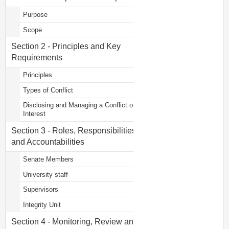
Purpose
Scope
Section 2 - Principles and Key
Requirements
Principles
Types of Conflict
Disclosing and Managing a Conflict of
Interest
Section 3 - Roles, Responsibilities
and Accountabilities
Senate Members
University staff
Supervisors
Integrity Unit
Section 4 - Monitoring, Review and