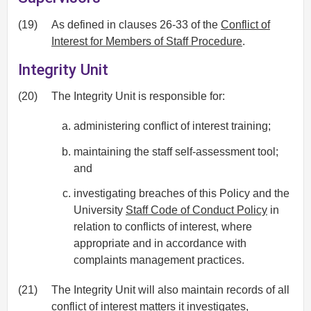
(19)
As defined in clauses 26-33 of the
Conflict of
Interest for Members of Staff Procedure
.
Integrity Unit
(20)
The Integrity Unit is responsible for:
administering conflict of interest training;
maintaining the staff self-assessment tool;
and
investigating breaches of this Policy and the
University
Staff Code of Conduct Policy
in
relation to conflicts of interest, where
appropriate and in accordance with
complaints management practices.
(21)
The Integrity Unit will also maintain records of all
conflict of interest matters it investigates,