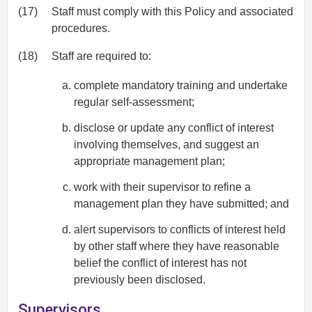
(17)
Staff must comply with this Policy and associated
procedures.
(18)
Staff are required to:
complete mandatory training and undertake
regular self-assessment;
disclose or update any conflict of interest
involving themselves, and suggest an
appropriate management plan;
work with their supervisor to refine a
management plan they have submitted; and
alert supervisors to conflicts of interest held
by other staff where they have reasonable
belief the conflict of interest has not
previously been disclosed.
Supervisors