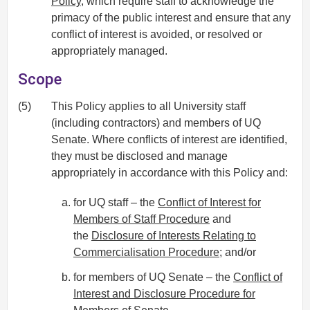
Policy
, which require staff to acknowledge the
primacy of the public interest and ensure that any
conflict of interest is avoided, or resolved or
appropriately managed.
Scope
(5)
This Policy applies to all University staff
(including contractors) and members of UQ
Senate. Where conflicts of interest are identified,
they must be disclosed and manage
appropriately in accordance with this Policy and:
for UQ staff – the
Conflict of Interest for
Members of Staff Procedure
and
the
Disclosure of Interests Relating to
Commercialisation Procedure
; and/or
for members of UQ Senate – the
Conflict of
Interest and Disclosure Procedure for