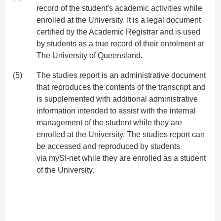
record of the student's academic activities while
enrolled at the University. It is a legal document
certified by the Academic Registrar and is used
by students as a true record of their enrolment at
The University of Queensland.
(5)
The studies report is an administrative document
that reproduces the contents of the transcript and
is supplemented with additional administrative
information intended to assist with the internal
management of the student while they are
enrolled at the University. The studies report can
be accessed and reproduced by students
via mySI-net while they are enrolled as a student
of the University.