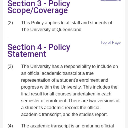
Section 3 - Policy
Scope/Coverage
(2)
This Policy applies to all staff and students of
The University of Queensland.
Top of Page
Section 4 - Policy
Statement
(3)
The University has a responsibility to include on
an official academic transcript a true
representation of a student's enrolment and
progress within the University. This includes the
final result for all courses undertaken in each
semester of enrolment. There are two versions of
a student's academic record: the official
academic transcript, and the studies report.
(4)
The academic transcript is an enduring official