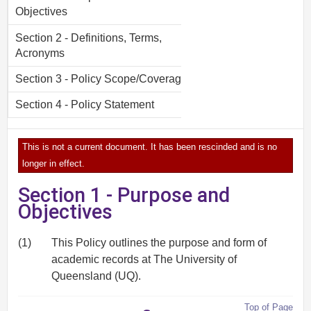
Objectives
Section 2 - Definitions, Terms,
Acronyms
Section 3 - Policy Scope/Coverage
Section 4 - Policy Statement
This is not a current document. It has been rescinded and is no
longer in effect.
Section 1 - Purpose and
Objectives
(1)
This Policy outlines the purpose and form of
academic records at The University of
Queensland (UQ).
Top of Page