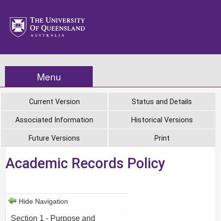
Menu
Current Version
Status and Details
Associated Information
Historical Versions
Future Versions
Print
Academic Records Policy
Hide Navigation
Section 1 - Purpose and