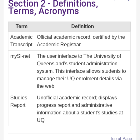
Section 2 - Definitions,
Terms, Acronyms
Term
Definition
Academic
Official academic record, certified by the
Transcript
Academic Registrar.
mySI-net
The user interface to The University of
Queensland's student administration
system. This interface allows students to
manage their UQ enrolment details via
the web.
Studies
Unofficial academic record; displays
Report
progress report and administrative
information about a student's studies at
UQ.
Top of Page