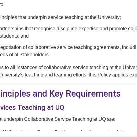
to:
rinciples that underpin service teaching at the University;
tnerships that recognise discipline expertise and promote collab
students; and
negotiation of collaborative service teaching agreements, includ
eds of all stakeholders.
es to all instances of collaborative service teaching at the Univ
University’s teaching and learning efforts, this Policy applies ex
Principles and Key Requirements
rvices Teaching at UQ
at underpin Collaborative Service Teaching at UQ are:
 of UQ students will come first in ensuring they are taught by expe