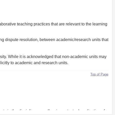
orative teaching practices that are relevant to the learning
ing dispute resolution, between academic/research units that
ersity. While it is acknowledged that non-academic units may
plicitly to academic and research units.
Top of Page
rts in the discipline as well as in contextual application of