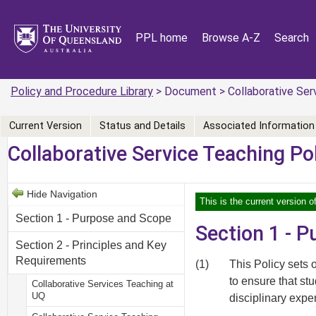
PPL home
Browse A-Z
Search
Policy and Procedure Library
> Document > Collaborative Serv
Current Version
Status and Details
Associated Information
Collaborative Service Teaching Po
Hide Navigation
This is the current version o
Section 1 - Purpose and Scope
Section 1 - 
Section 2 - Principles and Key
Requirements
(1)
This Policy sets 
to ensure that st
Collaborative Services Teaching at
UQ
disciplinary expe