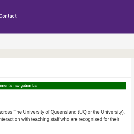
Contact
ument's navigation bar.
cross The University of Queensland (UQ or the University),
teraction with teaching staff who are recognised for their