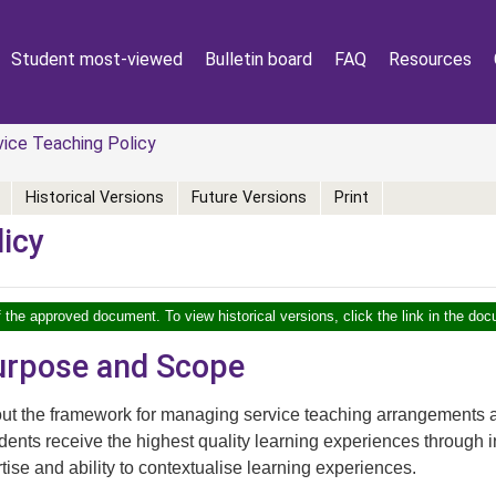
Student most-viewed
Bulletin board
FAQ
Resources
ice Teaching Policy
Historical Versions
Future Versions
Print
licy
f the approved document. To view historical versions, click the link in the doc
Purpose and Scope
out the framework for managing service teaching arrangements a
udents receive the highest quality learning experiences through in
rtise and ability to contextualise learning experiences.