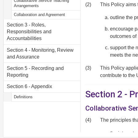
Collaborative Service Teaching
(2)
This Policy aims 
Arrangements
Collaboration and Agreement
outline the p
Section 3 - Roles,
encourage par
Responsibilities and
outcomes of 
Accountabilities
support the 
Section 4 - Monitoring, Review
meets the ne
and Assurance
(3)
This Policy appli
Section 5 - Recording and
Reporting
contribute to the 
Section 6 - Appendix
Section 2 - 
Definitions
Collaborative Se
(4)
The principles th
the interests