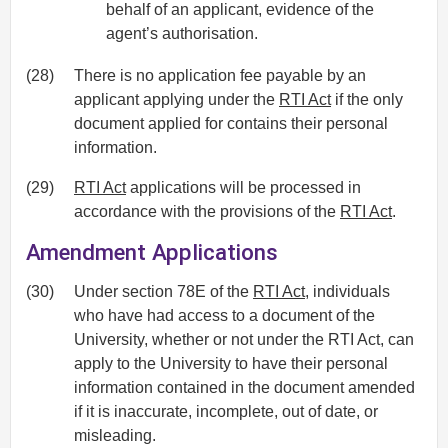
behalf of an applicant, evidence of the
agent’s authorisation.
(28)
There is no application fee payable by an
applicant applying under the
RTI Act
if the only
document applied for contains their personal
information.
(29)
RTI Act
applications will be processed in
accordance with the provisions of the
RTI Act
.
Amendment Applications
(30)
Under section 78E of the
RTI Act
, individuals
who have had access to a document of the
University, whether or not under the RTI Act, can
apply to the University to have their personal
information contained in the document amended
if it is inaccurate, incomplete, out of date, or
misleading.