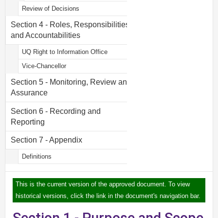
Review of Decisions
Section 4 - Roles, Responsibilities
and Accountabilities
UQ Right to Information Office
Vice-Chancellor
Section 5 - Monitoring, Review and
Assurance
Section 6 - Recording and
Reporting
Section 7 - Appendix
Definitions
This is the current version of the approved document. To view
historical versions, click the link in the document's navigation bar.
Section 1 - Purpose and Scope