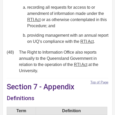
recording all requests for access to or
amendment of information made under the
RTI Act
or as otherwise contemplated in this
Procedure; and
providing management with an annual report
on UQ’s compliance with the
RTI Act
.
(48)
The Right to Information Office also reports
annually to the Queensland Government in
relation to the operation of the
RTI Act
at the
University.
Top of Page
Section 7 - Appendix
Definitions
Term
Definition