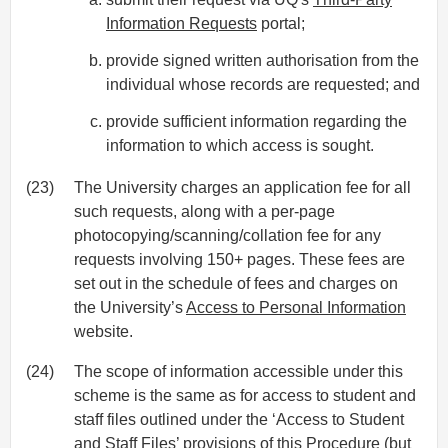
Information Requests
portal;
provide signed written authorisation from the
individual whose records are requested; and
provide sufficient information regarding the
information to which access is sought.
(23)
The University charges an application fee for all
such requests, along with a per-page
photocopying/scanning/collation fee for any
requests involving 150+ pages. These fees are
set out in the schedule of fees and charges on
the University’s
Access to Personal Information
website.
(24)
The scope of information accessible under this
scheme is the same as for access to student and
staff files outlined under the ‘Access to Student
and Staff Files’ provisions of this Procedure (but