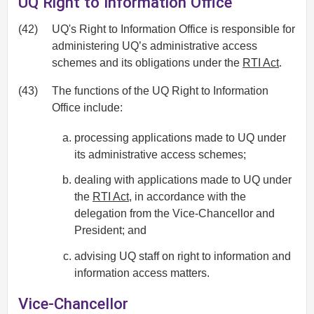
UQ Right to Information Office
(42)
UQ's Right to Information Office is responsible for
administering UQ’s administrative access
schemes and its obligations under the
RTI Act
.
(43)
The functions of the UQ Right to Information
Office include:
processing applications made to UQ under
its administrative access schemes;
dealing with applications made to UQ under
the
RTI Act
, in accordance with the
delegation from the Vice-Chancellor and
President; and
advising UQ staff on right to information and
information access matters.
Vice-Chancellor