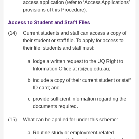
access application (refer to ‘Access Applications’
provisions of this Procedure).
Access to Student and Staff Files
(14)
Current students and staff can access a copy of
their student or staff file. To apply for access to
their file, students and staff must:
lodge a written request to the UQ Right to
Information Office at
rti@uq.edu.au
;
include a copy of their current student or staff
ID card; and
provide sufficient information regarding the
documents required.
(15)
What can be applied for under this scheme:
Routine study or employment-related