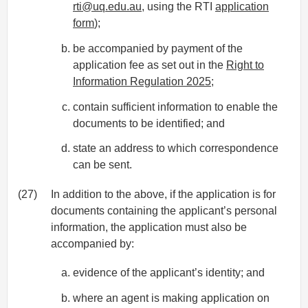
rti@uq.edu.au
, using the RTI
application
form
);
be accompanied by payment of the
application fee as set out in the
Right to
Information Regulation 2025
;
contain sufficient information to enable the
documents to be identified; and
state an address to which correspondence
can be sent.
(27)
In addition to the above, if the application is for
documents containing the applicant’s personal
information, the application must also be
accompanied by:
evidence of the applicant’s identity; and
where an agent is making application on