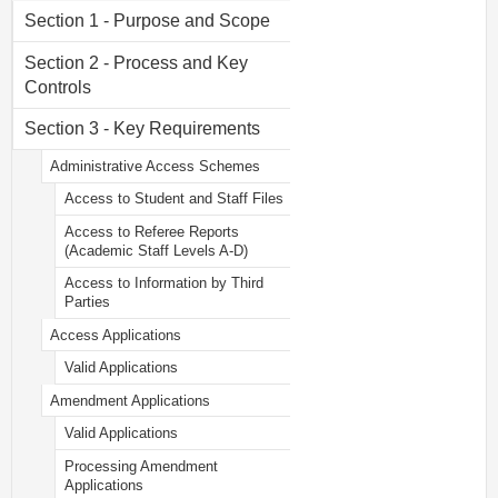
Section 1 - Purpose and Scope
Section 2 - Process and Key
Controls
Section 3 - Key Requirements
Administrative Access Schemes
Access to Student and Staff Files
Access to Referee Reports
(Academic Staff Levels A-D)
Access to Information by Third
Parties
Access Applications
Valid Applications
Amendment Applications
Valid Applications
Processing Amendment
Applications