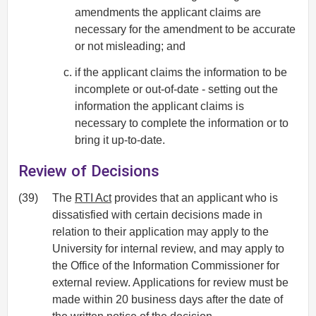
amendments the applicant claims are
necessary for the amendment to be accurate
or not misleading; and
if the applicant claims the information to be
incomplete or out-of-date - setting out the
information the applicant claims is
necessary to complete the information or to
bring it up-to-date.
Review of Decisions
(39)
The
RTI Act
provides that an applicant who is
dissatisfied with certain decisions made in
relation to their application may apply to the
University for internal review, and may apply to
the Office of the Information Commissioner for
external review. Applications for review must be
made within 20 business days after the date of