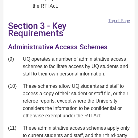
the
RTI Act
.
Top of Page
Section 3 - Key
Requirements
Administrative Access Schemes
(9)
UQ operates a number of administrative access
schemes to facilitate access by UQ students and
staff to their own personal information.
(10)
These schemes allow UQ students and staff to
access a copy of their student or staff file, or their
referee reports, except where the University
considers the information to be confidential or
otherwise exempt under the
RTI Act
.
(11)
These administrative access schemes apply only
to current students and staff, and their third-party