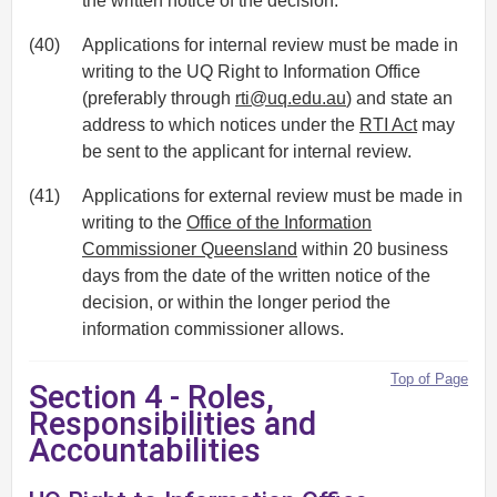
the written notice of the decision.
(40)
Applications for internal review must be made in
writing to the UQ Right to Information Office
(preferably through
rti@uq.edu.au
) and state an
address to which notices under the
RTI Act
may
be sent to the applicant for internal review.
(41)
Applications for external review must be made in
writing to the
Office of the Information
Commissioner Queensland
within 20 business
days from the date of the written notice of the
decision, or within the longer period the
information commissioner allows.
Top of Page
Section 4 - Roles,
Responsibilities and
Accountabilities