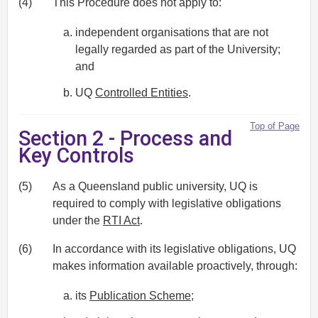
(4)
This Procedure does not apply to:
independent organisations that are not
legally regarded as part of the University;
and
UQ
Controlled Entities
.
Top of Page
Section 2 - Process and
Key Controls
(5)
As a Queensland public university, UQ is
required to comply with legislative obligations
under the
RTI Act
.
(6)
In accordance with its legislative obligations, UQ
makes information available proactively, through:
its
Publication Scheme
;