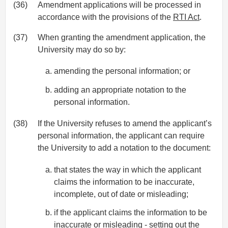
(36)
Amendment applications will be processed in
accordance with the provisions of the
RTI Act
.
(37)
When granting the amendment application, the
University may do so by:
amending the personal information; or
adding an appropriate notation to the
personal information.
(38)
If the University refuses to amend the applicant’s
personal information, the applicant can require
the University to add a notation to the document:
that states the way in which the applicant
claims the information to be inaccurate,
incomplete, out of date or misleading;
if the applicant claims the information to be
inaccurate or misleading - setting out the