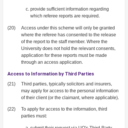
provide sufficient information regarding
which referee reports are required.
(20)
Access under this scheme will only be granted
where the referee has consented to the release
of the report to the staff member. Where the
University does not hold the relevant consents,
application for these reports must be made
through an access application.
Access to Information by Third Parties
(21)
Third parties, typically solicitors and insurers,
may apply for access to the personal information
of their client (or the claimant, where applicable).
(22)
To apply for access to the information, third
parties must:
submit their request via UQ's
Third-Party