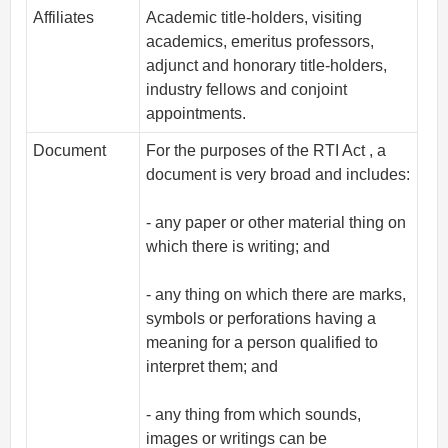
Affiliates
Academic title-holders, visiting
academics, emeritus professors,
adjunct and honorary title-holders,
industry fellows and conjoint
appointments.
Document
For the purposes of the RTI Act , a
document is very broad and includes:
- any paper or other material thing on
which there is writing; and
- any thing on which there are marks,
symbols or perforations having a
meaning for a person qualified to
interpret them; and
- any thing from which sounds,
images or writings can be