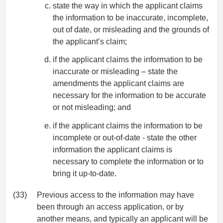
state the way in which the applicant claims
the information to be inaccurate, incomplete,
out of date, or misleading and the grounds of
the applicant’s claim;
if the applicant claims the information to be
inaccurate or misleading – state the
amendments the applicant claims are
necessary for the information to be accurate
or not misleading; and
if the applicant claims the information to be
incomplete or out-of-date - state the other
information the applicant claims is
necessary to complete the information or to
bring it up-to-date.
(33)
Previous access to the information may have
been through an access application, or by
another means, and typically an applicant will be