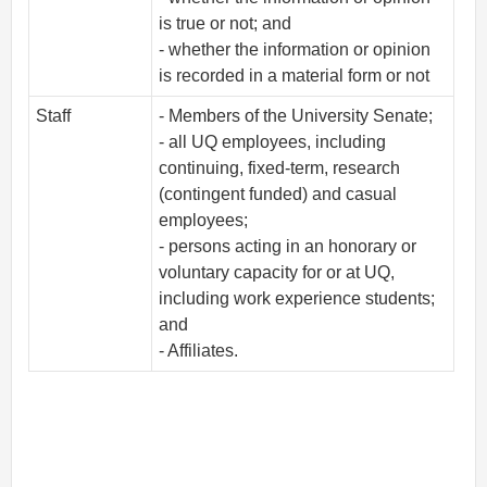
is true or not; and
- whether the information or opinion
is recorded in a material form or not
Staff
- Members of the University Senate;
- all UQ employees, including
continuing, fixed-term, research
(contingent funded) and casual
employees;
- persons acting in an honorary or
voluntary capacity for or at UQ,
including work experience students;
and
- Affiliates.