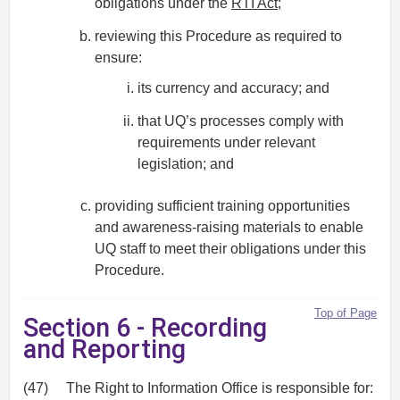
obligations under the
RTI Act
;
reviewing this Procedure as required to
ensure:
its currency and accuracy; and
that UQ’s processes comply with
requirements under relevant
legislation; and
providing sufficient training opportunities
and awareness-raising materials to enable
UQ staff to meet their obligations under this
Procedure.
Top of Page
Section 6 - Recording
and Reporting
(47)
The Right to Information Office is responsible for: