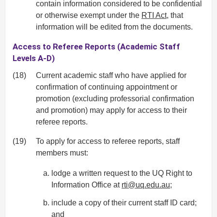
contain information considered to be confidential
or otherwise exempt under the
RTI Act
, that
information will be edited from the documents.
Access to Referee Reports (Academic Staff
Levels A-D)
(18)
Current academic staff who have applied for
confirmation of continuing appointment or
promotion (excluding professorial confirmation
and promotion) may apply for access to their
referee reports.
(19)
To apply for access to referee reports, staff
members must:
lodge a written request to the UQ Right to
Information Office at
rti@uq.edu.au
;
include a copy of their current staff ID card;
and