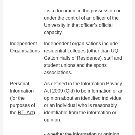
- is a document in the possession or
under the control of an officer of the
University in that officer’s official
capacity.
Independent
Independent organisations include
Organisations
residential colleges (other than UQ
Gatton Halls of Residence), staff and
student unions and the sports
associations.
Personal
As defined in the Information Privacy
Information
Act 2009 (Qld) to be information or an
(for the
opinion about an identified individual
purposes of
or an individual who is reasonably
the
RTI Act
)
identifiable from the information or
opinion:
- whether the information or opinion