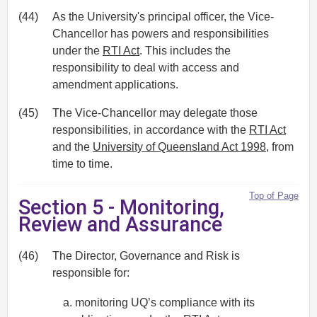
(44)
As the University's principal officer, the Vice-
Chancellor has powers and responsibilities
under the
RTI Act
. This includes the
responsibility to deal with access and
amendment applications.
(45)
The Vice-Chancellor may delegate those
responsibilities, in accordance with the
RTI Act
and the
University of Queensland Act 1998
, from
time to time.
Top of Page
Section 5 - Monitoring,
Review and Assurance
(46)
The Director, Governance and Risk is
responsible for:
monitoring UQ’s compliance with its