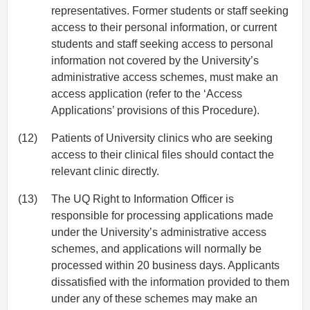
representatives. Former students or staff seeking
access to their personal information, or current
students and staff seeking access to personal
information not covered by the University’s
administrative access schemes, must make an
access application (refer to the ‘Access
Applications’ provisions of this Procedure).
(12)
Patients of University clinics who are seeking
access to their clinical files should contact the
relevant clinic directly.
(13)
The UQ Right to Information Officer is
responsible for processing applications made
under the University’s administrative access
schemes, and applications will normally be
processed within 20 business days. Applicants
dissatisfied with the information provided to them
under any of these schemes may make an