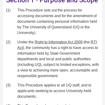
(1)
This Procedure sets out the process for
accessing documents and for the amendment of
documents containing personal information held
by The University of Queensland (UQ or the
University).
(2)
Under the
Right to Information Act 2009
(the
RTI
Act
), the community has a right to have access to
information held by State Government
departments and local and public authorities
(including UQ), subject to limited exceptions, with
a view to achieving more open, accountable and
responsible government.
(3)
This Procedure applies to all UQ staff, and to
applicants seeking to access University-held
documents.