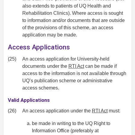
also extends to patients of UQ Health and
Rehabilitation Clinics). Where access is sought
to information and/or documents that are outside
of the provisions of this scheme, an access
application may be made.
Access Applications
(25)
An access application for University-held
documents under the
RTI Act
can be made if
access to the information is not available through
UQ’s publication scheme or administrative
access schemes.
Valid Applications
(26)
An access application under the
RTI Act
must:
be made in writing to the UQ Right to
Information Office (preferably at