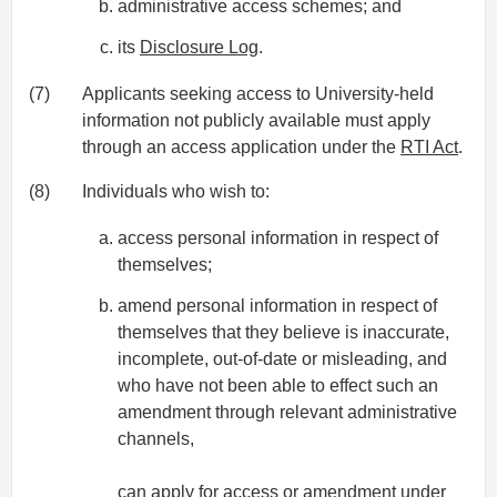
administrative access schemes; and
its
Disclosure Log
.
(7)
Applicants seeking access to University-held
information not publicly available must apply
through an access application under the
RTI Act
.
(8)
Individuals who wish to:
access personal information in respect of
themselves;
amend personal information in respect of
themselves that they believe is inaccurate,
incomplete, out-of-date or misleading, and
who have not been able to effect such an
amendment through relevant administrative
channels,
can apply for access or amendment under