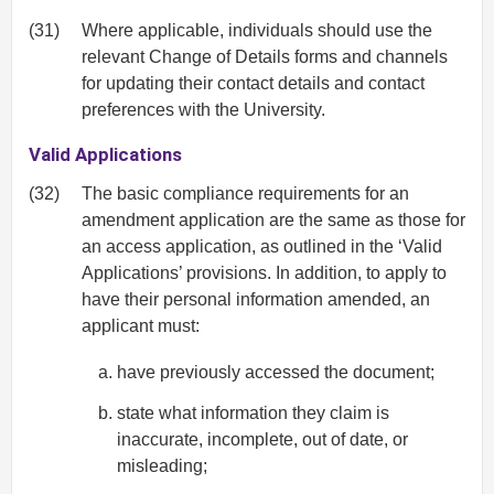
(31)
Where applicable, individuals should use the
relevant Change of Details forms and channels
for updating their contact details and contact
preferences with the University.
Valid Applications
(32)
The basic compliance requirements for an
amendment application are the same as those for
an access application, as outlined in the ‘Valid
Applications’ provisions. In addition, to apply to
have their personal information amended, an
applicant must:
have previously accessed the document;
state what information they claim is
inaccurate, incomplete, out of date, or
misleading;