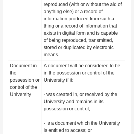
reproduced (with or without the aid of
anything else) or a record of
information produced from such a
thing or a record of information that
exists in digital form and is capable
of being reproduced, transmitted,
stored or duplicated by electronic
means.
Document in
A document will be considered to be
the
in the possession or control of the
possession or
University if it:
control of the
University
- was created in, or received by the
University and remains in its
possession or control;
- is a document which the University
is entitled to access; or