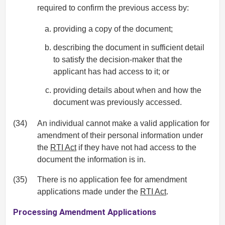
required to confirm the previous access by:
providing a copy of the document;
describing the document in sufficient detail
to satisfy the decision-maker that the
applicant has had access to it; or
providing details about when and how the
document was previously accessed.
(34)
An individual cannot make a valid application for
amendment of their personal information under
the
RTI Act
if they have not had access to the
document the information is in.
(35)
There is no application fee for amendment
applications made under the
RTI Act
.
Processing Amendment Applications