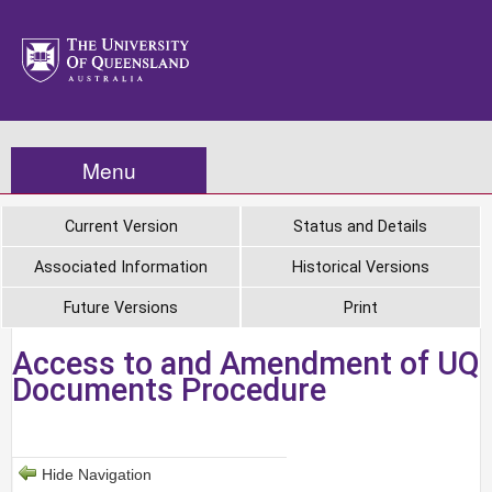
Menu
Current Version
Status and Details
Associated Information
Historical Versions
Future Versions
Print
Access to and Amendment of UQ
Documents Procedure
Hide Navigation