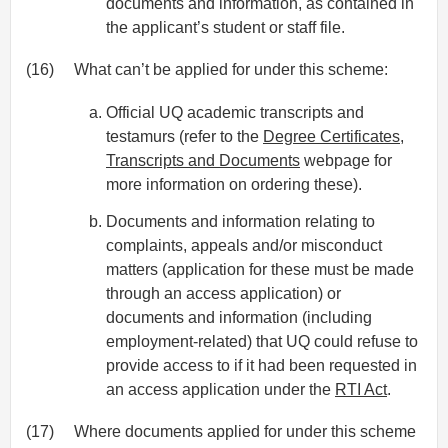
documents and information, as contained in
the applicant’s student or staff file.
(16)
What can’t be applied for under this scheme:
Official UQ academic transcripts and
testamurs (refer to the
Degree Certificates,
Transcripts and Documents
webpage for
more information on ordering these).
Documents and information relating to
complaints, appeals and/or misconduct
matters (application for these must be made
through an access application) or
documents and information (including
employment-related) that UQ could refuse to
provide access to if it had been requested in
an access application under the
RTI Act
.
(17)
Where documents applied for under this scheme