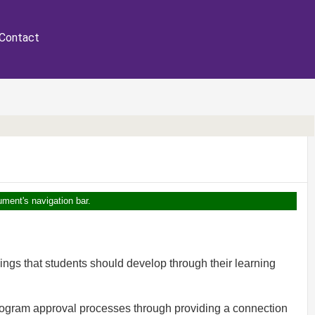
Contact
ument's navigation bar.
ings that students should develop through their learning
program approval processes through providing a connection