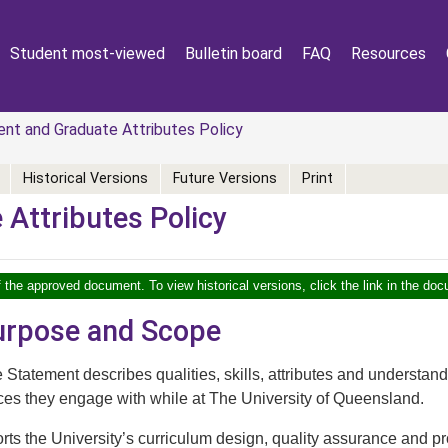
Student most-viewed
Bulletin board
FAQ
Resources
t and Graduate Attributes Policy
Historical Versions
Future Versions
Print
Attributes Policy
f the approved document. To view historical versions, click the link in the doc
Purpose and Scope
tatement describes qualities, skills, attributes and understand
ces they engage with while at The University of Queensland.
rts the University’s curriculum design, quality assurance and 