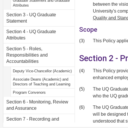
Graduate Statement and Graduate
between the visio
Attributes
University's comp
Section 3 - UQ Graduate
Quality and Sta
Statement
Scope
Section 4 - UQ Graduate
Attributes
(3)
This Policy appli
Section 5 - Roles,
Responsibilities and
Section 2 - 
Accountabilities
(4)
This Policy provi
Deputy Vice-Chancellor (Academic)
enhanced employa
Associate Deans (Academic) and
Directors of Teaching and Learning
(5)
The UQ Graduate S
Program Convenors
who the UQ gradu
Section 6 - Monitoring, Review
(6)
The UQ Graduate A
and Assurance
will be designed 
Section 7 - Recording and
understood that s
Reporting
form part of their