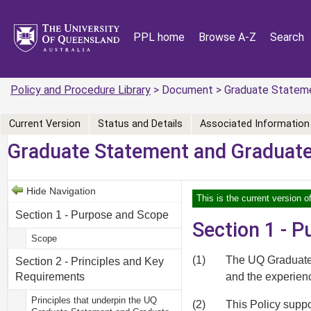
PPL home
Browse A-Z
Search
Policy and Procedure Library
> Document > Graduate Statemen
Current Version
Status and Details
Associated Information
Graduate Statement and Graduate 
Hide Navigation
This is the current version o
Section 1 - Purpose and Scope
Section 1 - 
Scope
(1)
The UQ Graduate S
Section 2 - Principles and Key
and the experien
Requirements
Principles that underpin the UQ
(2)
This Policy suppo