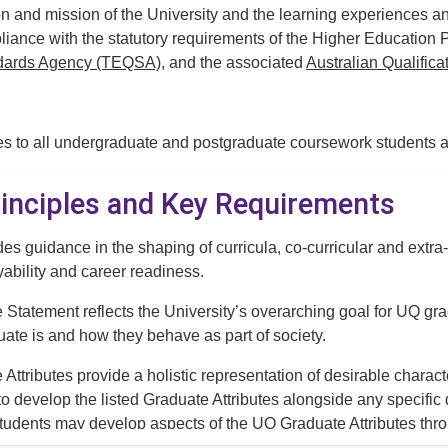
n and mission of the University and the learning experiences an
liance with the statutory requirements of the Higher Education 
ndards Agency (TEQSA)
, and the associated
Australian Qualific
es to all undergraduate and postgraduate coursework students a
Principles and Key Requirements
des guidance in the shaping of curricula, co-curricular and extr
bility and career readiness.
tatement reflects the University’s overarching goal for UQ grad
ate is and how they behave as part of society.
ttributes provide a holistic representation of desirable charact
to develop the listed Graduate Attributes alongside any specific 
tudents may develop aspects of the UQ Graduate Attributes through
 university experience.