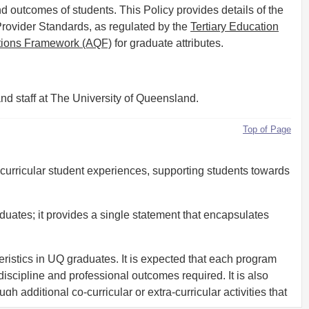
d outcomes of students. This Policy provides details of the
Provider Standards, as regulated by the
Tertiary Education
ations Framework (AQF)
for graduate attributes.
nd staff at The University of Queensland.
Top of Page
a-curricular student experiences, supporting students towards
uates; it provides a single statement that encapsulates
eristics in UQ graduates. It is expected that each program
discipline and professional outcomes required. It is also
 additional co-curricular or extra-curricular activities that