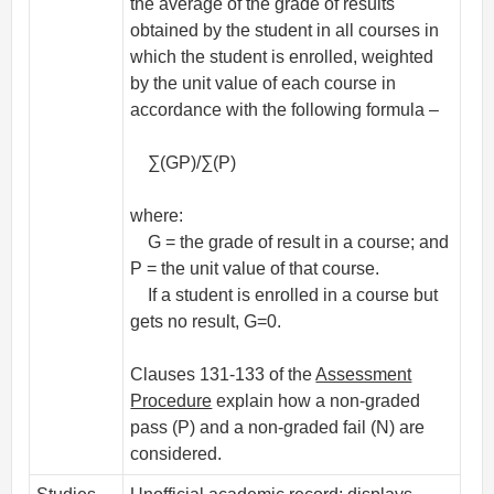
the average of the grade of results
obtained by the student in all courses in
which the student is enrolled, weighted
by the unit value of each course in
accordance with the following formula –
∑(GP)/∑(P)
where:
G = the grade of result in a course; and
P = the unit value of that course.
If a student is enrolled in a course but
gets no result, G=0.
Clauses 131-133 of the
Assessment
Procedure
explain how a non-graded
pass (P) and a non-graded fail (N) are
considered.