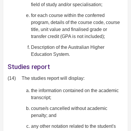
field of study and/or specialisation;
for each course within the conferred
program, details of the course code, course
title, unit value and finalised grade or
transfer credit (GPA is not included);
Description of the Australian Higher
Education System.
Studies report
(14)
The studies report will display:
the information contained on the academic
transcript;
course/s cancelled without academic
penalty; and
any other notation related to the student's