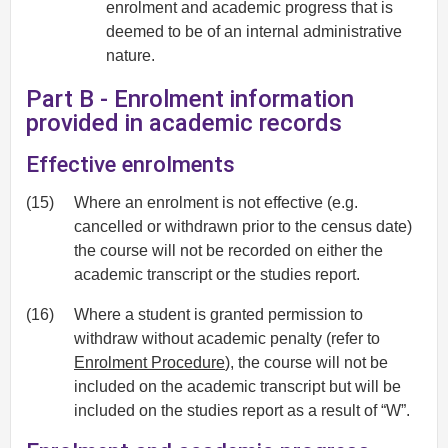
enrolment and academic progress that is
deemed to be of an internal administrative
nature.
Part B - Enrolment information
provided in academic records
Effective enrolments
(15)
Where an enrolment is not effective (e.g.
cancelled or withdrawn prior to the census date)
the course will not be recorded on either the
academic transcript or the studies report.
(16)
Where a student is granted permission to
withdraw without academic penalty (refer to
Enrolment Procedure
), the course will not be
included on the academic transcript but will be
included on the studies report as a result of “W”.