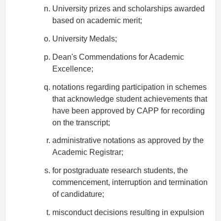
University prizes and scholarships awarded
based on academic merit;
University Medals;
Dean's Commendations for Academic
Excellence;
notations regarding participation in schemes
that acknowledge student achievements that
have been approved by CAPP for recording
on the transcript;
administrative notations as approved by the
Academic Registrar;
for postgraduate research students, the
commencement, interruption and termination
of candidature;
misconduct decisions resulting in expulsion