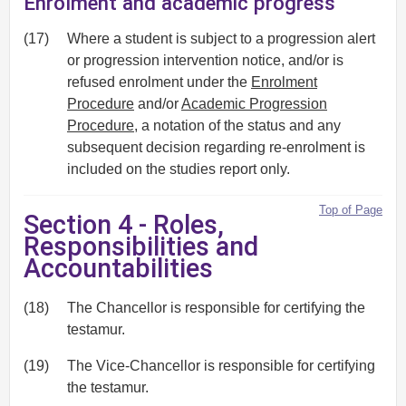
Enrolment and academic progress
(17)
Where a student is subject to a progression alert
or progression intervention notice, and/or is
refused enrolment under the
Enrolment
Procedure
and/or
Academic Progression
Procedure
, a notation of the status and any
subsequent decision regarding re-enrolment is
included on the studies report only.
Top of Page
Section 4 - Roles,
Responsibilities and
Accountabilities
(18)
The Chancellor is responsible for certifying the
testamur.
(19)
The Vice-Chancellor is responsible for certifying
the testamur.