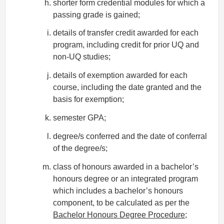
shorter form credential modules for which a
passing grade is gained;
details of transfer credit awarded for each
program, including credit for prior UQ and
non-UQ studies;
details of exemption awarded for each
course, including the date granted and the
basis for exemption;
semester GPA;
degree/s conferred and the date of conferral
of the degree/s;
class of honours awarded in a bachelor’s
honours degree or an integrated program
which includes a bachelor’s honours
component, to be calculated as per the
Bachelor Honours Degree Procedure
;