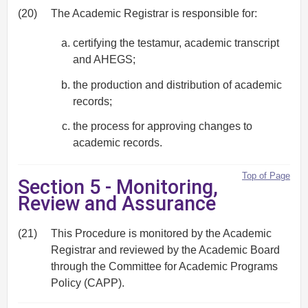
(20)
The Academic Registrar is responsible for:
certifying the testamur, academic transcript
and AHEGS;
the production and distribution of academic
records;
the process for approving changes to
academic records.
Top of Page
Section 5 - Monitoring,
Review and Assurance
(21)
This Procedure is monitored by the Academic
Registrar and reviewed by the Academic Board
through the Committee for Academic Programs
Policy (CAPP).