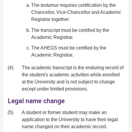
The testamur requires certification by the
Chancellor, Vice-Chancellor and Academic
Registrar together.
The transcript must be certified by the
Academic Registrar.
The AHEGS must be certified by the
Academic Registrar.
(4)
The academic transcript is the enduring record of
the student's academic activities while enrolled
at the University and is not subject to change
except under limited provisions.
Legal name change
(5)
A student or former student may make an
application to the University to have their legal
name changed on their academic record.