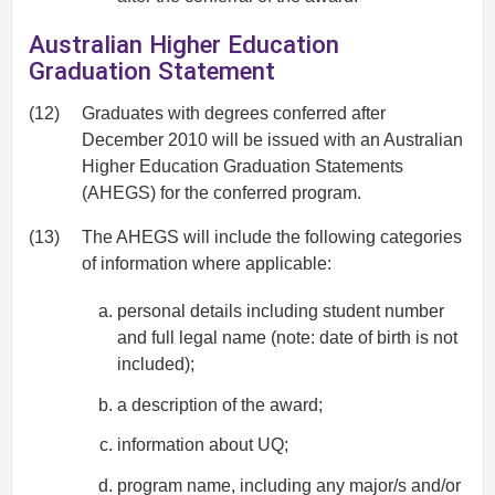
Australian Higher Education
Graduation Statement
(12)
Graduates with degrees conferred after
December 2010 will be issued with an Australian
Higher Education Graduation Statements
(AHEGS) for the conferred program.
(13)
The AHEGS will include the following categories
of information where applicable:
personal details including student number
and full legal name (note: date of birth is not
included);
a description of the award;
information about UQ;
program name, including any major/s and/or