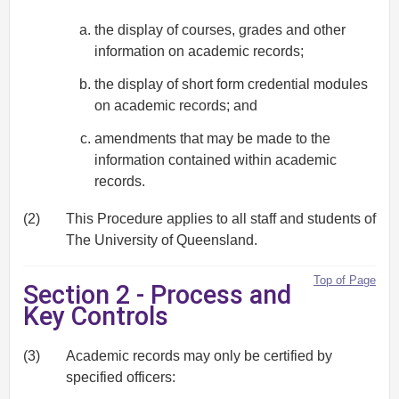
the display of courses, grades and other
information on academic records;
the display of short form credential modules
on academic records; and
amendments that may be made to the
information contained within academic
records.
(2)
This Procedure applies to all staff and students of
The University of Queensland.
Top of Page
Section 2 - Process and
Key Controls
(3)
Academic records may only be certified by
specified officers: