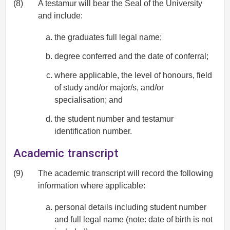
(8)
A testamur will bear the Seal of the University
and include:
the graduates full legal name;
degree conferred and the date of conferral;
where applicable, the level of honours, field
of study and/or major/s, and/or
specialisation; and
the student number and testamur
identification number.
Academic transcript
(9)
The academic transcript will record the following
information where applicable:
personal details including student number
and full legal name (note: date of birth is not