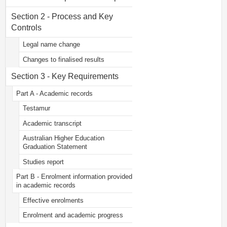
Section 2 - Process and Key
Controls
Legal name change
Changes to finalised results
Section 3 - Key Requirements
Part A - Academic records
Testamur
Academic transcript
Australian Higher Education
Graduation Statement
Studies report
Part B - Enrolment information provided
in academic records
Effective enrolments
Enrolment and academic progress