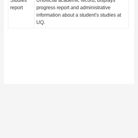
Studies
Unofficial academic record; displays
report
progress report and administrative
information about a student's studies at
UQ.