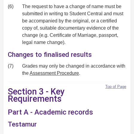
(6)
The request to have a change of name must be
submitted in writing to Student Central and must
be accompanied by the original, or a certified
copy of, suitable documentary evidence of the
change (e.g. Certificate of Marriage, passport,
legal name change).
Changes to finalised results
(7)
Grades may only be changed in accordance with
the
Assessment Procedure
.
Top of Page
Section 3 - Key
Requirements
Part A - Academic records
Testamur