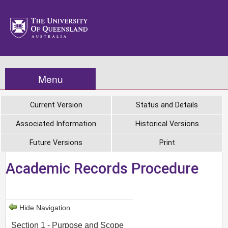
Menu
Current Version
Status and Details
Associated Information
Historical Versions
Future Versions
Print
Academic Records Procedure
Hide Navigation
Section 1 - Purpose and Scope