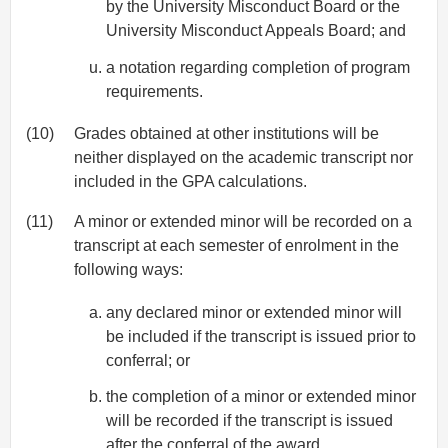
by the University Misconduct Board or the
University Misconduct Appeals Board; and
a notation regarding completion of program
requirements.
(10)
Grades obtained at other institutions will be
neither displayed on the academic transcript nor
included in the GPA calculations.
(11)
A minor or extended minor will be recorded on a
transcript at each semester of enrolment in the
following ways:
any declared minor or extended minor will
be included if the transcript is issued prior to
conferral; or
the completion of a minor or extended minor
will be recorded if the transcript is issued
after the conferral of the award.