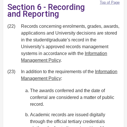
Top of Page
Section 6 - Recording
and Reporting
(22)
Records concerning enrolments, grades, awards,
applications and University decisions are stored
in the student/graduate’s record in the
University’s approved records management
systems in accordance with the
Information
Management Policy
.
(23)
In addition to the requirements of the
Information
Management Policy
:
The awards conferred and the date of
conferral are considered a matter of public
record.
Academic records are issued digitally
through the official tertiary credentials