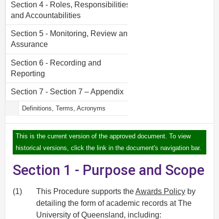
Section 4 - Roles, Responsibilities
and Accountabilities
Section 5 - Monitoring, Review and
Assurance
Section 6 - Recording and
Reporting
Section 7 - Section 7 – Appendix
Definitions, Terms, Acronyms
This is the current version of the approved document. To view
historical versions, click the link in the document's navigation bar.
Section 1 - Purpose and Scope
(1)
This Procedure supports the
Awards Policy
by
detailing the form of academic records at The
University of Queensland, including: