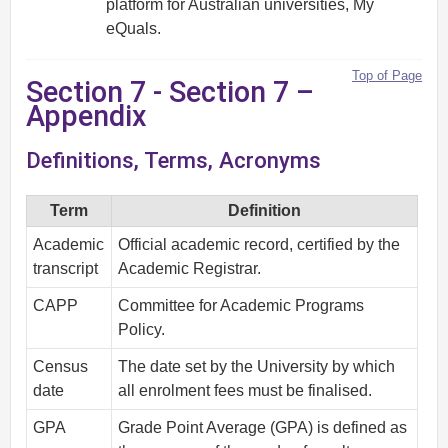
platform for Australian universities, My
eQuals.
Top of Page
Section 7 - Section 7 –
Appendix
Definitions, Terms, Acronyms
Term
Definition
Academic
Official academic record, certified by the
transcript
Academic Registrar.
CAPP
Committee for Academic Programs
Policy.
Census
The date set by the University by which
date
all enrolment fees must be finalised.
GPA
Grade Point Average (GPA) is defined as