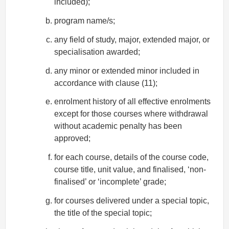
included);
program name/s;
any field of study, major, extended major, or
specialisation awarded;
any minor or extended minor included in
accordance with clause (11);
enrolment history of all effective enrolments
except for those courses where withdrawal
without academic penalty has been
approved;
for each course, details of the course code,
course title, unit value, and finalised, ‘non-
finalised’ or ‘incomplete’ grade;
for courses delivered under a special topic,
the title of the special topic;