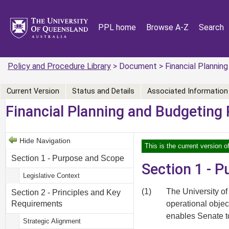
PPL home
Browse A-Z
Search
Policy and Procedure Library
> Document > Financial Planning
Current Version
Status and Details
Associated Information
Financial Planning and Budgeting 
Hide Navigation
This is the current version o
Section 1 - Purpose and Scope
Section 1 - 
Legislative Context
(1)
The University of
Section 2 - Principles and Key
operational objec
Requirements
enables Senate to
Strategic Alignment