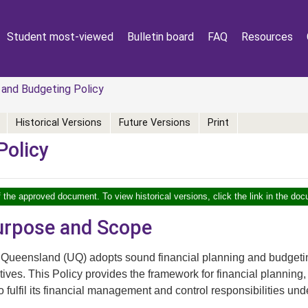
Student most-viewed
Bulletin board
FAQ
Resources
 and Budgeting Policy
Historical Versions
Future Versions
Print
Policy
f the approved document. To view historical versions, click the link in the doc
Purpose and Scope
 Queensland (UQ) adopts sound financial planning and budgeting 
tives. This Policy provides the framework for financial planning
 fulfil its financial management and control responsibilities und