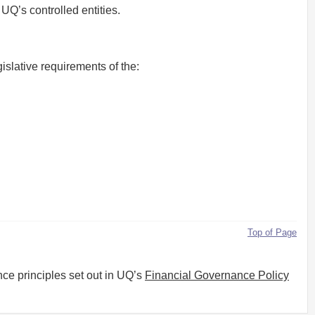
Q’s controlled entities.
islative requirements of the:
Top of Page
ce principles set out in UQ’s
Financial Governance Policy