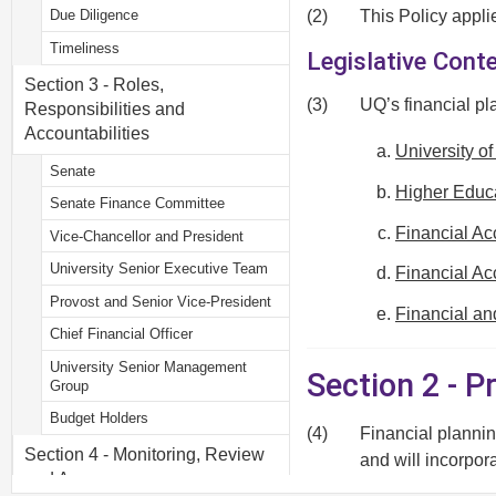
(2)
This Policy appli
Due Diligence
Timeliness
Legislative Cont
Section 3 - Roles,
(3)
UQ’s financial pl
Responsibilities and
Accountabilities
University o
Senate
Higher Educa
Senate Finance Committee
Financial Ac
Vice-Chancellor and President
University Senior Executive Team
Financial Ac
Provost and Senior Vice-President
Financial a
Chief Financial Officer
University Senior Management
Section 2 - 
Group
Budget Holders
(4)
Financial plannin
Section 4 - Monitoring, Review
and will incorpor
and Assurance