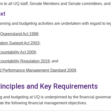
es to all UQ staff, Senate Members and Senate committees, and U
ext
anning and budgeting activities are undertaken with regard to leg
f Queensland Act 1998
;
tion Support Act 2003
;
countability Act 2009
;
countability Regulation 2019
; and
nd Performance Management Standard 2009
.
Principles and Key Requirements
g and budgeting at UQ is underpinned by the financial governan
ate the following financial management objectives.