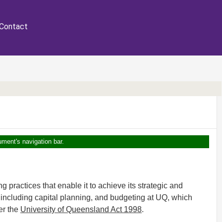
Contact
ument's navigation bar.
practices that enable it to achieve its strategic and
, including capital planning, and budgeting at UQ, which
er the
University of Queensland Act 1998
.