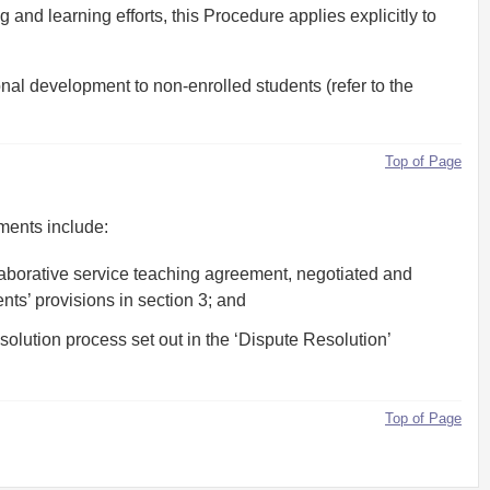
and learning efforts, this Procedure applies explicitly to
nal development to non-enrolled students (refer to the
Top of Page
ments include:
aborative service teaching agreement, negotiated and
ts’ provisions in section 3; and
lution process set out in the ‘Dispute Resolution’
Top of Page