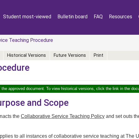
Student most-viewed
Bulletin board
FAQ
Resources
vice Teaching Procedure
Historical Versions
Future Versions
Print
rocedure
f the approved document. To view historical versions, click the link in the doc
Purpose and Scope
nacts the
Collaborative Service Teaching Policy
and set outs th
plies to all instances of collaborative service teaching at The U