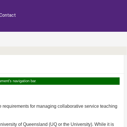
Contact
ument's navigation bar.
e requirements for managing collaborative service teaching
niversity of Queensland (UQ or the University). While it is