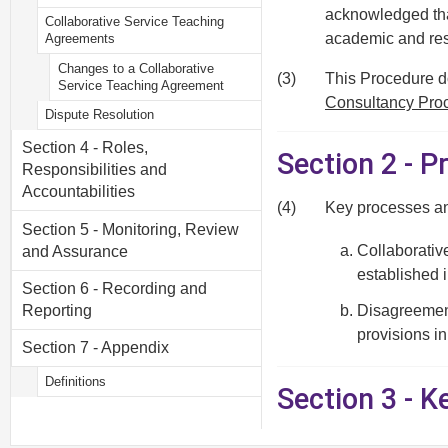
acknowledged that
Collaborative Service Teaching
academic and res
Agreements
Changes to a Collaborative
(3)
This Procedure do
Service Teaching Agreement
Consultancy Pro
Dispute Resolution
Section 4 - Roles,
Section 2 - P
Responsibilities and
Accountabilities
(4)
Key processes an
Section 5 - Monitoring, Review
Collaborativ
and Assurance
established 
Section 6 - Recording and
Reporting
Disagreement
provisions in
Section 7 - Appendix
Definitions
Section 3 - 
Funding