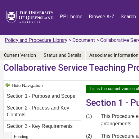
PPL home
Browse A-Z
Search
Policy and Procedure Library
> Document > Collaborative Ser
Current Version
Status and Details
Associated Information
Collaborative Service Teaching P
Hide Navigation
This is the current version o
Section 1 - Purpose and Scope
Section 1 - 
Section 2 - Process and Key
Controls
(1)
This Procedure e
arrangements.
Section 3 - Key Requirements
(2)
This Procedure ap
Funding