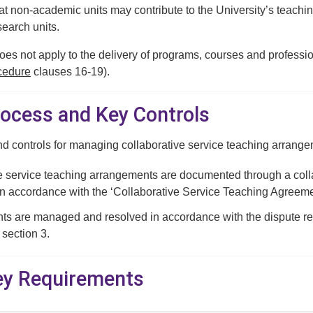
 non-academic units may contribute to the University’s teaching 
earch units.
es not apply to the delivery of programs, courses and professio
cedure
clauses 16-19).
rocess and Key Controls
d controls for managing collaborative service teaching arrange
e service teaching arrangements are documented through a coll
in accordance with the ‘Collaborative Service Teaching Agreemen
s are managed and resolved in accordance with the dispute reso
 section 3.
Key Requirements