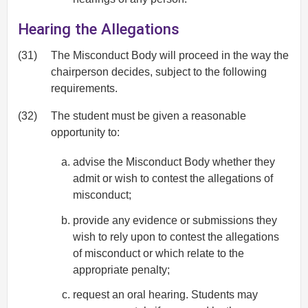
Hearing the Allegations
(31)
The Misconduct Body will proceed in the way the
chairperson decides, subject to the following
requirements.
(32)
The student must be given a reasonable
opportunity to:
advise the Misconduct Body whether they
admit or wish to contest the allegations of
misconduct;
provide any evidence or submissions they
wish to rely upon to contest the allegations
of misconduct or which relate to the
appropriate penalty;
request an oral hearing. Students may