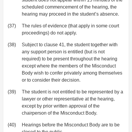
scheduled commencement of the hearing, the
hearing may proceed in the student’s absence.
(37)
The rules of evidence (that apply in some court
proceedings) do not apply.
(38)
Subject to clause 41, the student together with
any support person is entitled (but is not
required) to be present throughout the hearing
except where the members of the Misconduct
Body wish to confer privately among themselves
or to consider their decision.
(39)
The student is not entitled to be represented by a
lawyer or other representative at the hearing,
except by prior written approval of the
chairperson of the Misconduct Body.
(40)
Hearings before the Misconduct Body are to be
closed to the public.