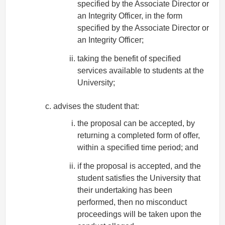
specified by the Associate Director or
an Integrity Officer, in the form
specified by the Associate Director or
an Integrity Officer;
taking the benefit of specified
services available to students at the
University;
advises the student that:
the proposal can be accepted, by
returning a completed form of offer,
within a specified time period; and
if the proposal is accepted, and the
student satisfies the University that
their undertaking has been
performed, then no misconduct
proceedings will be taken upon the