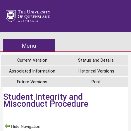
Menu
Current Version
Status and Details
Associated Information
Historical Versions
Future Versions
Print
Student Integrity and
Misconduct Procedure
Hide Navigation