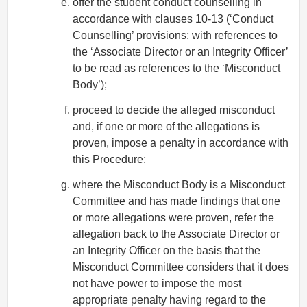
offer the student conduct counselling in
accordance with clauses 10-13 (‘Conduct
Counselling’ provisions; with references to
the ‘Associate Director or an Integrity Officer’
to be read as references to the ‘Misconduct
Body’);
proceed to decide the alleged misconduct
and, if one or more of the allegations is
proven, impose a penalty in accordance with
this Procedure;
where the Misconduct Body is a Misconduct
Committee and has made findings that one
or more allegations were proven, refer the
allegation back to the Associate Director or
an Integrity Officer on the basis that the
Misconduct Committee considers that it does
not have power to impose the most
appropriate penalty having regard to the