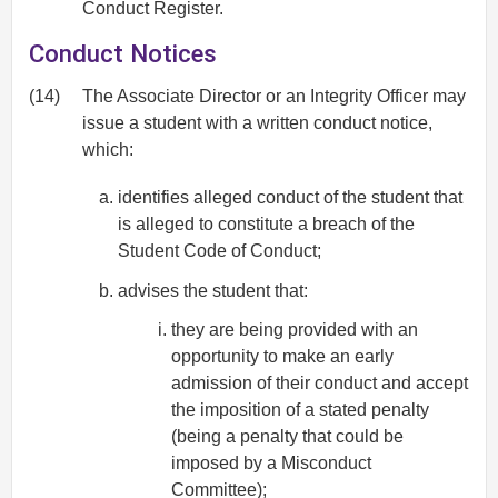
Conduct Register.
Conduct Notices
(14)
The Associate Director or an Integrity Officer may
issue a student with a written conduct notice,
which:
identifies alleged conduct of the student that
is alleged to constitute a breach of the
Student Code of Conduct;
advises the student that:
they are being provided with an
opportunity to make an early
admission of their conduct and accept
the imposition of a stated penalty
(being a penalty that could be
imposed by a Misconduct
Committee);