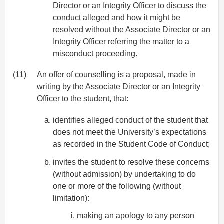
Director or an Integrity Officer to discuss the
conduct alleged and how it might be
resolved without the Associate Director or an
Integrity Officer referring the matter to a
misconduct proceeding.
(11)
An offer of counselling is a proposal, made in
writing by the Associate Director or an Integrity
Officer to the student, that:
identifies alleged conduct of the student that
does not meet the University’s expectations
as recorded in the Student Code of Conduct;
invites the student to resolve these concerns
(without admission) by undertaking to do
one or more of the following (without
limitation):
making an apology to any person