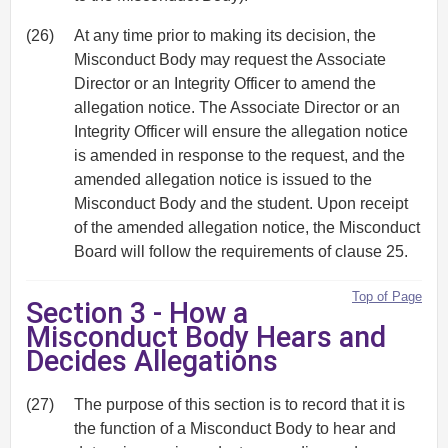
(26)
At any time prior to making its decision, the
Misconduct Body may request the Associate
Director or an Integrity Officer to amend the
allegation notice. The Associate Director or an
Integrity Officer will ensure the allegation notice
is amended in response to the request, and the
amended allegation notice is issued to the
Misconduct Body and the student. Upon receipt
of the amended allegation notice, the Misconduct
Board will follow the requirements of clause 25.
Top of Page
Section 3 - How a
Misconduct Body Hears and
Decides Allegations
(27)
The purpose of this section is to record that it is
the function of a Misconduct Body to hear and