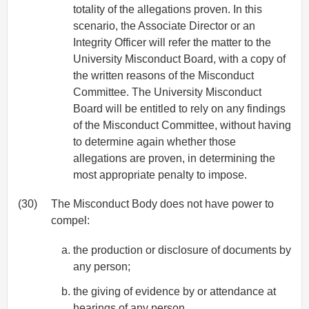
totality of the allegations proven. In this
scenario, the Associate Director or an
Integrity Officer will refer the matter to the
University Misconduct Board, with a copy of
the written reasons of the Misconduct
Committee. The University Misconduct
Board will be entitled to rely on any findings
of the Misconduct Committee, without having
to determine again whether those
allegations are proven, in determining the
most appropriate penalty to impose.
(30)
The Misconduct Body does not have power to
compel:
the production or disclosure of documents by
any person;
the giving of evidence by or attendance at
hearings of any person.