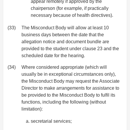
appear remotely if approved by the
chairperson (for example, if practically
necessary because of health directives).
(33)
The Misconduct Body will allow at least 10
business days between the date that the
allegation notice and document bundle are
provided to the student under clause 23 and the
scheduled date for the hearing.
(34)
Where considered appropriate (which will
usually be in exceptional circumstances only),
the Misconduct Body may request the Associate
Director to make arrangements for assistance to
be provided to the Misconduct Body to fulfil its
functions, including the following (without
limitation):
secretarial services;