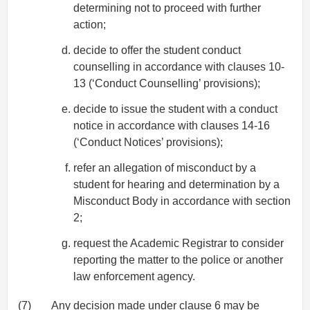
determining not to proceed with further
action;
decide to offer the student conduct
counselling in accordance with clauses 10-
13 (‘Conduct Counselling’ provisions);
decide to issue the student with a conduct
notice in accordance with clauses 14-16
(‘Conduct Notices’ provisions);
refer an allegation of misconduct by a
student for hearing and determination by a
Misconduct Body in accordance with section
2;
request the Academic Registrar to consider
reporting the matter to the police or another
law enforcement agency.
(7)
Any decision made under clause 6 may be