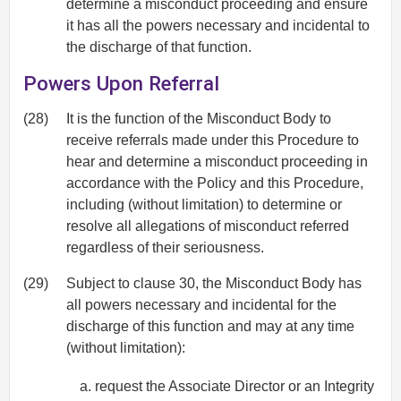
determine a misconduct proceeding and ensure
it has all the powers necessary and incidental to
the discharge of that function.
Powers Upon Referral
(28)
It is the function of the Misconduct Body to
receive referrals made under this Procedure to
hear and determine a misconduct proceeding in
accordance with the Policy and this Procedure,
including (without limitation) to determine or
resolve all allegations of misconduct referred
regardless of their seriousness.
(29)
Subject to clause 30, the Misconduct Body has
all powers necessary and incidental for the
discharge of this function and may at any time
(without limitation):
request the Associate Director or an Integrity