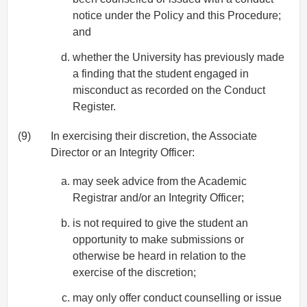
notice under the Policy and this Procedure;
and
whether the University has previously made
a finding that the student engaged in
misconduct as recorded on the Conduct
Register.
(9)
In exercising their discretion, the Associate
Director or an Integrity Officer:
may seek advice from the Academic
Registrar and/or an Integrity Officer;
is not required to give the student an
opportunity to make submissions or
otherwise be heard in relation to the
exercise of the discretion;
may only offer conduct counselling or issue