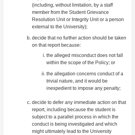
(including, without limitation, by a staff
member from the Student Grievance
Resolution Unit or Integrity Unit or a person
external to the University);
decide that no further action should be taken
on that report because:
the alleged misconduct does not fall
within the scope of the Policy; or
the allegation concerns conduct of a
trivial nature, and it would be
inexpedient to impose any penalty;
decide to defer any immediate action on that
report, including because the student is
subject to a parallel process in which the
conduct is being investigated and which
might ultimately lead to the University