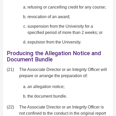
refusing or cancelling credit for any course;
revocation of an award;
suspension from the University for a
specified period of more than 2 weeks; or
expulsion from the University.
Producing the Allegation Notice and
Document Bundle
(21)
The Associate Director or an Integrity Officer will
prepare or arrange the preparation of:
an allegation notice;
the document bundle.
(22)
The Associate Director or an Integrity Officer is
not confined to the conduct in the original report