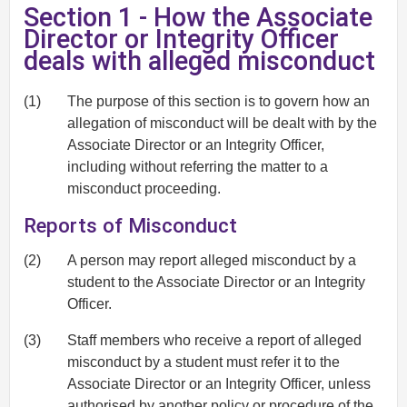
Section 1 - How the Associate
Director or Integrity Officer
deals with alleged misconduct
(1)
The purpose of this section is to govern how an
allegation of misconduct will be dealt with by the
Associate Director or an Integrity Officer,
including without referring the matter to a
misconduct proceeding.
Reports of Misconduct
(2)
A person may report alleged misconduct by a
student to the Associate Director or an Integrity
Officer.
(3)
Staff members who receive a report of alleged
misconduct by a student must refer it to the
Associate Director or an Integrity Officer, unless
authorised by another policy or procedure of the