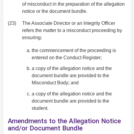
of misconduct in the preparation of the allegation
notice or the document bundle.
(23)
The Associate Director or an Integrity Officer
refers the matter to a misconduct proceeding by
ensuring:
the commencement of the proceeding is
entered on the Conduct Register;
a copy of the allegation notice and the
document bundle are provided to the
Misconduct Body; and
a copy of the allegation notice and the
document bundle are provided to the
student.
Amendments to the Allegation Notice
and/or Document Bundle