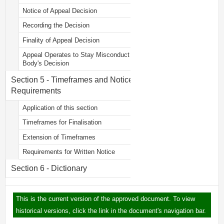
Notice of Appeal Decision
Recording the Decision
Finality of Appeal Decision
Appeal Operates to Stay Misconduct
Body's Decision
Section 5 - Timeframes and Notice
Requirements
Application of this section
Timeframes for Finalisation
Extension of Timeframes
Requirements for Written Notice
Section 6 - Dictionary
This is the current version of the approved document. To view
historical versions, click the link in the document's navigation bar.