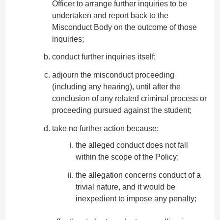
Officer to arrange further inquiries to be
undertaken and report back to the
Misconduct Body on the outcome of those
inquiries;
conduct further inquiries itself;
adjourn the misconduct proceeding
(including any hearing), until after the
conclusion of any related criminal process or
proceeding pursued against the student;
take no further action because:
the alleged conduct does not fall
within the scope of the Policy;
the allegation concerns conduct of a
trivial nature, and it would be
inexpedient to impose any penalty;