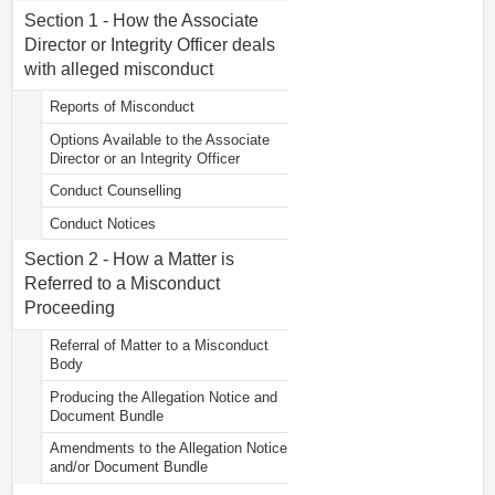
Section 1 - How the Associate
Director or Integrity Officer deals
with alleged misconduct
Reports of Misconduct
Options Available to the Associate
Director or an Integrity Officer
Conduct Counselling
Conduct Notices
Section 2 - How a Matter is
Referred to a Misconduct
Proceeding
Referral of Matter to a Misconduct
Body
Producing the Allegation Notice and
Document Bundle
Amendments to the Allegation Notice
and/or Document Bundle