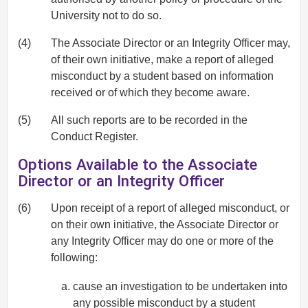
University not to do so.
(4)
The Associate Director or an Integrity Officer may,
of their own initiative, make a report of alleged
misconduct by a student based on information
received or of which they become aware.
(5)
All such reports are to be recorded in the
Conduct Register.
Options Available to the Associate
Director or an Integrity Officer
(6)
Upon receipt of a report of alleged misconduct, or
on their own initiative, the Associate Director or
any Integrity Officer may do one or more of the
following:
cause an investigation to be undertaken into
any possible misconduct by a student