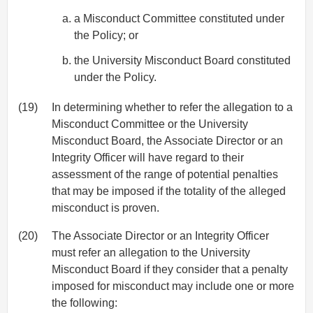
a Misconduct Committee constituted under
the Policy; or
the University Misconduct Board constituted
under the Policy.
(19)
In determining whether to refer the allegation to a
Misconduct Committee or the University
Misconduct Board, the Associate Director or an
Integrity Officer will have regard to their
assessment of the range of potential penalties
that may be imposed if the totality of the alleged
misconduct is proven.
(20)
The Associate Director or an Integrity Officer
must refer an allegation to the University
Misconduct Board if they consider that a penalty
imposed for misconduct may include one or more
the following: