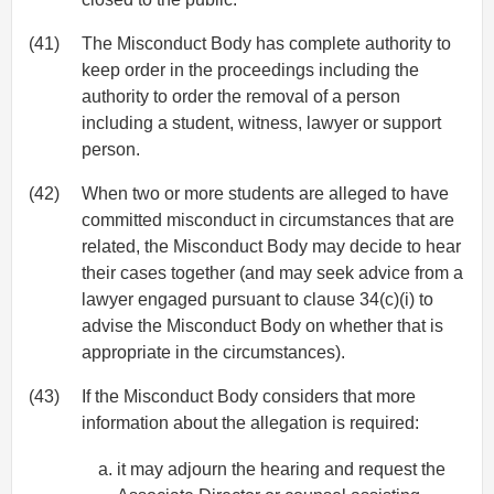
(41)
The Misconduct Body has complete authority to
keep order in the proceedings including the
authority to order the removal of a person
including a student, witness, lawyer or support
person.
(42)
When two or more students are alleged to have
committed misconduct in circumstances that are
related, the Misconduct Body may decide to hear
their cases together (and may seek advice from a
lawyer engaged pursuant to clause 34(c)(i) to
advise the Misconduct Body on whether that is
appropriate in the circumstances).
(43)
If the Misconduct Body considers that more
information about the allegation is required:
it may adjourn the hearing and request the