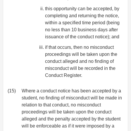
this opportunity can be accepted, by
completing and returning the notice,
within a specified time period (being
no less than 10 business days after
issuance of the conduct notice); and
if that occurs, then no misconduct
proceedings will be taken upon the
conduct alleged and no finding of
misconduct will be recorded in the
Conduct Register.
(15)
Where a conduct notice has been accepted by a
student, no finding of misconduct will be made in
relation to that conduct, no misconduct
proceedings will be taken upon the conduct
alleged and the penalty accepted by the student
will be enforceable as if it were imposed by a