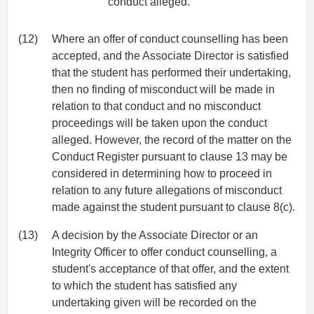
conduct alleged.
(12)
Where an offer of conduct counselling has been
accepted, and the Associate Director is satisfied
that the student has performed their undertaking,
then no finding of misconduct will be made in
relation to that conduct and no misconduct
proceedings will be taken upon the conduct
alleged. However, the record of the matter on the
Conduct Register pursuant to clause 13 may be
considered in determining how to proceed in
relation to any future allegations of misconduct
made against the student pursuant to clause 8(c).
(13)
A decision by the Associate Director or an
Integrity Officer to offer conduct counselling, a
student's acceptance of that offer, and the extent
to which the student has satisfied any
undertaking given will be recorded on the