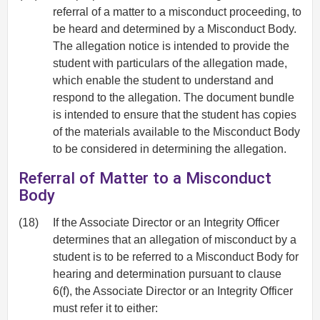
referral of a matter to a misconduct proceeding, to
be heard and determined by a Misconduct Body.
The allegation notice is intended to provide the
student with particulars of the allegation made,
which enable the student to understand and
respond to the allegation. The document bundle
is intended to ensure that the student has copies
of the materials available to the Misconduct Body
to be considered in determining the allegation.
Referral of Matter to a Misconduct
Body
(18)
If the Associate Director or an Integrity Officer
determines that an allegation of misconduct by a
student is to be referred to a Misconduct Body for
hearing and determination pursuant to clause
6(f), the Associate Director or an Integrity Officer
must refer it to either: