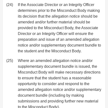
(24)
If the Associate Director or an Integrity Officer
determines prior to the Misconduct Body making
its decision that the allegation notice should be
amended and/or further material should be
provided to the Misconduct Body, the Associate
Director or an Integrity Officer will ensure the
preparation and issue of an amended allegation
notice and/or supplementary document bundle to
the student and the Misconduct Body.
(25)
Where an amended allegation notice and/or
supplementary document bundle is issued, the
Misconduct Body will make necessary directions
to ensure that the student has a reasonable
opportunity to consider and respond to the
amended allegation notice and/or supplementary
document bundle (including by making
submissions and providing further new material
to the Misconduct Body).