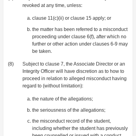
revoked at any time, unless:
clause 11(c)(ii) or clause 15 apply; or
the matter has been referred to a misconduct
proceeding under clause 6(f), after which no
further or other action under clauses 6-9 may
be taken.
(8)
Subject to clause 7, the Associate Director or an
Integrity Officer will have discretion as to how to
proceed in relation to alleged misconduct having
regard to (without limitation):
the nature of the allegations;
the seriousness of the allegations;
the misconduct record of the student,
including whether the student has previously
been counselled or issued with a conduct