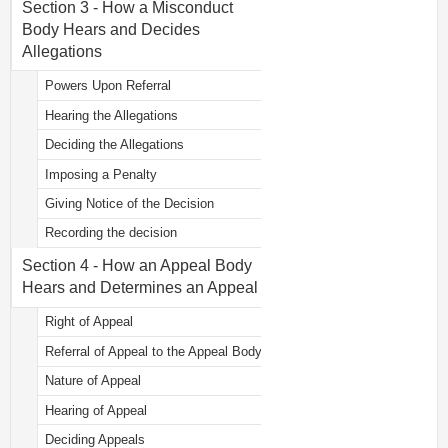
Section 3 - How a Misconduct
Body Hears and Decides
Allegations
Powers Upon Referral
Hearing the Allegations
Deciding the Allegations
Imposing a Penalty
Giving Notice of the Decision
Recording the decision
Section 4 - How an Appeal Body
Hears and Determines an Appeal
Right of Appeal
Referral of Appeal to the Appeal Body
Nature of Appeal
Hearing of Appeal
Deciding Appeals