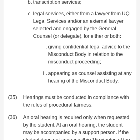
transcription services;
legal services, either from a lawyer from UQ
Legal Services and/or an external lawyer
selected and engaged by the General
Counsel (or delegate), for either or both:
giving confidential legal advice to the
Misconduct Body in relation to the
misconduct proceeding;
appearing as counsel assisting at any
hearing of the Misconduct Body.
(35)
Hearings must be conducted in compliance with
the rules of procedural fairness.
(36)
An oral hearing is required only when requested
by the student. At an oral hearing, the student
may be accompanied by a support person. If the
student does not appear within 15 minutes of the