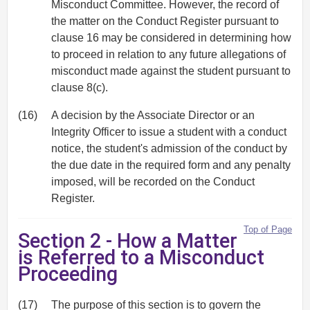
Misconduct Committee. However, the record of
the matter on the Conduct Register pursuant to
clause 16 may be considered in determining how
to proceed in relation to any future allegations of
misconduct made against the student pursuant to
clause 8(c).
(16)
A decision by the Associate Director or an
Integrity Officer to issue a student with a conduct
notice, the student's admission of the conduct by
the due date in the required form and any penalty
imposed, will be recorded on the Conduct
Register.
Top of Page
Section 2 - How a Matter
is Referred to a Misconduct
Proceeding
(17)
The purpose of this section is to govern the