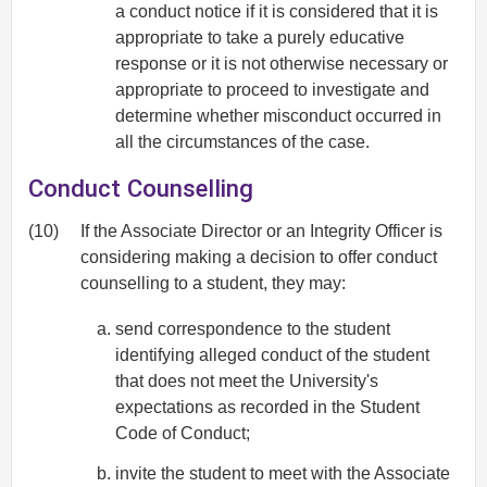
a conduct notice if it is considered that it is
appropriate to take a purely educative
response or it is not otherwise necessary or
appropriate to proceed to investigate and
determine whether misconduct occurred in
all the circumstances of the case.
Conduct Counselling
(10)
If the Associate Director or an Integrity Officer is
considering making a decision to offer conduct
counselling to a student, they may:
send correspondence to the student
identifying alleged conduct of the student
that does not meet the University's
expectations as recorded in the Student
Code of Conduct;
invite the student to meet with the Associate