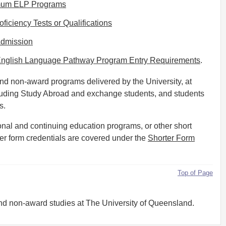
nimum ELP Programs
iciency Tests or Qualifications
Admission
Q English Language Pathway Program Entry Requirements
.
and non-award programs delivered by the University, at
uding Study Abroad and exchange students, and students
s.
nal and continuing education programs, or other short
ter form credentials are covered under the
Shorter Form
Top of Page
and non-award studies at The University of Queensland.
ams, and are detailed in this Procedure and in