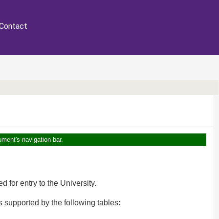
Contact
ument's navigation bar.
 for entry to the University.
s supported by the following tables: