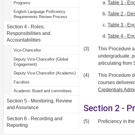
Table 1 - E
Programs
English Language Proficiency
Table 2 - De
Requirements Review Process
Table 3 - En
Section 4 - Roles,
Responsibilities and
Table 4 - E
Accountabilities
(3)
This Procedure ap
Vice-Chancellor
undergraduate, p
Deputy Vice-Chancellor (Global
articulating fro
Engagement)
Deputy Vice-Chancellor (Academic)
(4)
This Procedure do
Faculties
courses delivered
Credentials Admi
Academic Board and committees
Section 5 - Monitoring, Review
Section 2 - P
and Assurance
Section 6 - Recording and
(5)
Proficiency in th
Reporting
(6)
The ELP requirem