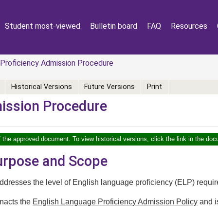
Student most-viewed
Bulletin board
FAQ
Resources
Proficiency Admission Procedure
Historical Versions
Future Versions
Print
mission Procedure
f the approved document. To view historical versions, click the link in the doc
Purpose and Scope
dresses the level of English language proficiency (ELP) required
nacts the
English Language Proficiency Admission Policy
and i