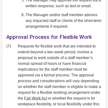
The Manager may approve the request via a
written response, such as text or email.
The Manager and/or staff member advises
any impacted staff or clients of the short-term
arrangements if required.
Approval Process for Flexible Work
(7)
Requests for flexible work that are intended to
extend beyond a two week period, involve a
proposal to work outside of a staff member’s
normal spread of hours or have financial
implications for the staff member must be
approved via a formal process. The approval
process and considerations will vary depending
on whether the staff member is eligible to make a
request for a flexible working arrangement under
the
Fair Work Act
or whether the request is for
workplace flexibility, or local flexibility under this