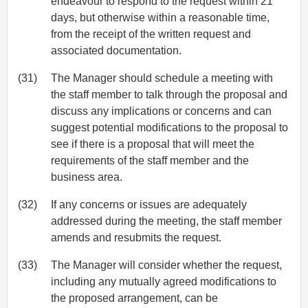
endeavour to respond to the request within 21
days, but otherwise within a reasonable time,
from the receipt of the written request and
associated documentation.
(31)
The Manager should schedule a meeting with
the staff member to talk through the proposal and
discuss any implications or concerns and can
suggest potential modifications to the proposal to
see if there is a proposal that will meet the
requirements of the staff member and the
business area.
(32)
If any concerns or issues are adequately
addressed during the meeting, the staff member
amends and resubmits the request.
(33)
The Manager will consider whether the request,
including any mutually agreed modifications to
the proposed arrangement, can be