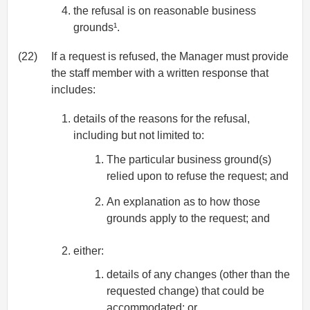
the refusal is on reasonable business
grounds¹.
(22)
If a request is refused, the Manager must provide
the staff member with a written response that
includes:
details of the reasons for the refusal,
including but not limited to:
The particular business ground(s)
relied upon to refuse the request; and
An explanation as to how those
grounds apply to the request; and
either:
details of any changes (other than the
requested change) that could be
accommodated; or