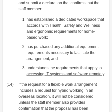
and submit a declaration that confirms that the
staff member:
has established a dedicated workspace that
accords with Health, Safety and Wellness
and ergonomic requirements for home-
based work;
has purchased any additional equipment
requirements necessary to facilitate the
arrangement; and
understands the requirements that apply to
accessing IT systems and software remotely
.
(14)
If the request for a flexible work arrangement
includes a request for hybrid working in an
overseas location, it will not be considered
unless the staff member also provides
confirmation that the proposal has been