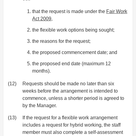
that the request is made under the
Fair Work
Act 2009
,
the flexible work options being sought;
the reasons for the request;
the proposed commencement date; and
the proposed end date (maximum 12
months).
(12)
Requests should be made no later than six
weeks before the arrangement is intended to
commence, unless a shorter period is agreed to
by the Manager.
(13)
If the request for a flexible work arrangement
includes a request for hybrid working, the staff
member must also complete a self-assessment