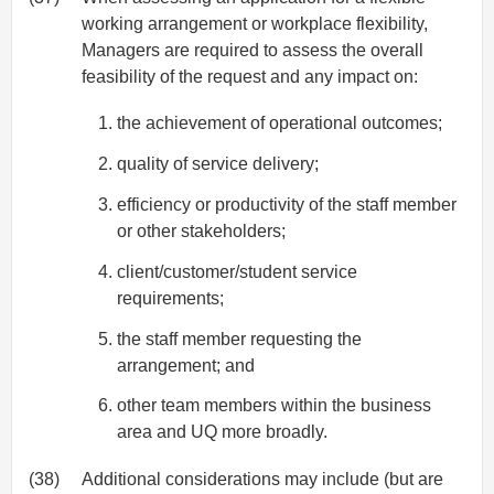
working arrangement or workplace flexibility,
Managers are required to assess the overall
feasibility of the request and any impact on:
the achievement of operational outcomes;
quality of service delivery;
efficiency or productivity of the staff member
or other stakeholders;
client/customer/student service
requirements;
the staff member requesting the
arrangement; and
other team members within the business
area and UQ more broadly.
(38)
Additional considerations may include (but are