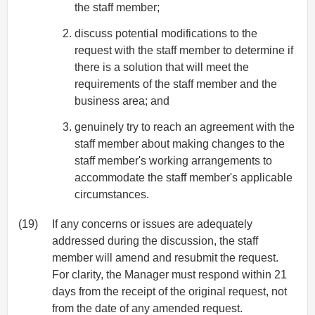
the staff member;
discuss potential modifications to the
request with the staff member to determine if
there is a solution that will meet the
requirements of the staff member and the
business area; and
genuinely try to reach an agreement with the
staff member about making changes to the
staff member's working arrangements to
accommodate the staff member's applicable
circumstances.
(19)
If any concerns or issues are adequately
addressed during the discussion, the staff
member will amend and resubmit the request.
For clarity, the Manager must respond within 21
days from the receipt of the original request, not
from the date of any amended request.