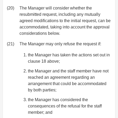
(20)
The Manager will consider whether the
resubmitted request, including any mutually
agreed modifications to the initial request, can be
accommodated, taking into account the approval
considerations below.
(21)
The Manager may only refuse the request if:
the Manager has taken the actions set out in
clause 18 above;
the Manager and the staff member have not
reached an agreement regarding an
arrangement that could be accommodated
by both parties;
the Manager has considered the
consequences of the refusal for the staff
member; and