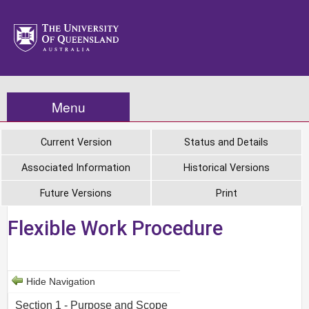
Menu
Current Version
Status and Details
Associated Information
Historical Versions
Future Versions
Print
Flexible Work Procedure
Hide Navigation
Section 1 - Purpose and Scope