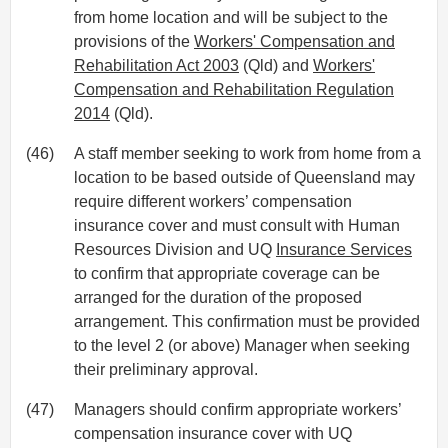
from home location and will be subject to the
provisions of the
Workers' Compensation and
Rehabilitation Act 2003
(Qld) and
Workers'
Compensation and Rehabilitation Regulation
2014
(Qld).
(46)
A staff member seeking to work from home from a
location to be based outside of Queensland may
require different workers’ compensation
insurance cover and must consult with Human
Resources Division and UQ
Insurance Services
to confirm that appropriate coverage can be
arranged for the duration of the proposed
arrangement. This confirmation must be provided
to the level 2 (or above) Manager when seeking
their preliminary approval.
(47)
Managers should confirm appropriate workers’
compensation insurance cover with UQ