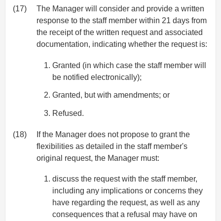
(17)
The Manager will consider and provide a written
response to the staff member within 21 days from
the receipt of the written request and associated
documentation, indicating whether the request is:
Granted (in which case the staff member will
be notified electronically);
Granted, but with amendments; or
Refused.
(18)
If the Manager does not propose to grant the
flexibilities as detailed in the staff member's
original request, the Manager must:
discuss the request with the staff member,
including any implications or concerns they
have regarding the request, as well as any
consequences that a refusal may have on