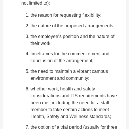
not limited to):
the reason for requesting flexibility;
the nature of the proposed arrangements;
the employee’s position and the nature of
their work;
timeframes for the commencement and
conclusion of the arrangement;
the need to maintain a vibrant campus
environment and community;
whether work, health and safety
considerations and ITS requirements have
been met, including the need for a staff
member to take certain actions to meet
Health, Safety and Wellness standards;
the option of a trial period (usually for three