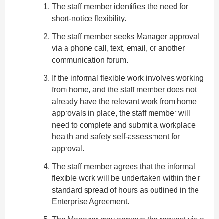
The staff member identifies the need for
short-notice flexibility.
The staff member seeks Manager approval
via a phone call, text, email, or another
communication forum.
If the informal flexible work involves working
from home, and the staff member does not
already have the relevant work from home
approvals in place, the staff member will
need to complete and submit a workplace
health and safety self-assessment for
approval.
The staff member agrees that the informal
flexible work will be undertaken within their
standard spread of hours as outlined in the
Enterprise Agreement
.