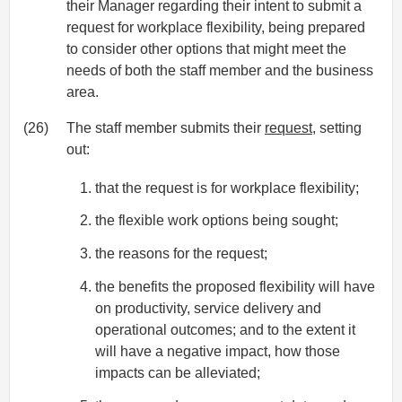
their Manager regarding their intent to submit a
request for workplace flexibility, being prepared
to consider other options that might meet the
needs of both the staff member and the business
area.
(26)
The staff member submits their
request
, setting
out:
that the request is for workplace flexibility;
the flexible work options being sought;
the reasons for the request;
the benefits the proposed flexibility will have
on productivity, service delivery and
operational outcomes; and to the extent it
will have a negative impact, how those
impacts can be alleviated;