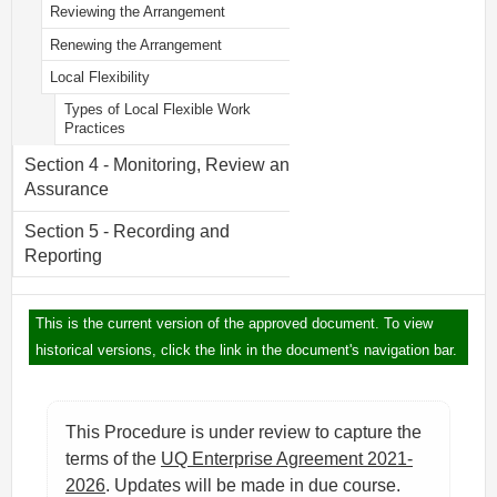
Reviewing the Arrangement
Renewing the Arrangement
Local Flexibility
Types of Local Flexible Work
Practices
Section 4 - Monitoring, Review and
Assurance
Section 5 - Recording and
Reporting
This is the current version of the approved document. To view
historical versions, click the link in the document's navigation bar.
This Procedure is under review to capture the
terms of the
UQ Enterprise Agreement 2021-
2026
. Updates will be made in due course.