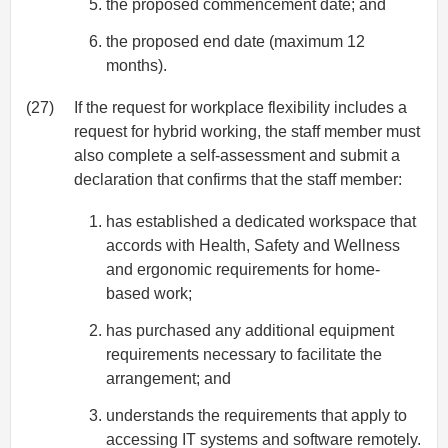
the proposed commencement date; and
the proposed end date (maximum 12
months).
(27)
If the request for workplace flexibility includes a
request for hybrid working, the staff member must
also complete a self-assessment and submit a
declaration that confirms that the staff member:
has established a dedicated workspace that
accords with Health, Safety and Wellness
and ergonomic requirements for home-
based work;
has purchased any additional equipment
requirements necessary to facilitate the
arrangement; and
understands the requirements that apply to
accessing IT systems and software remotely.