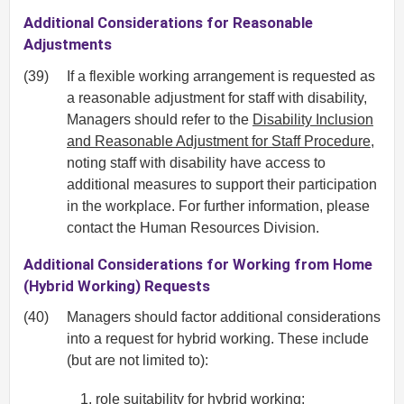
Additional Considerations for Reasonable
Adjustments
(39)
If a flexible working arrangement is requested as
a reasonable adjustment for staff with disability,
Managers should refer to the
Disability Inclusion
and Reasonable Adjustment for Staff Procedure
,
noting staff with disability have access to
additional measures to support their participation
in the workplace. For further information, please
contact the Human Resources Division.
Additional Considerations for Working from Home
(Hybrid Working) Requests
(40)
Managers should factor additional considerations
into a request for hybrid working. These include
(but are not limited to):
role suitability for hybrid working;