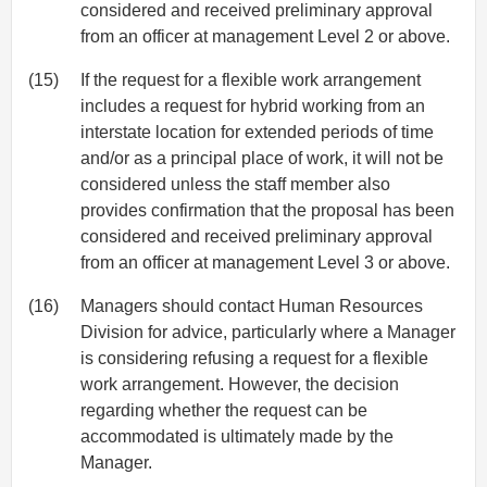
considered and received preliminary approval
from an officer at management Level 2 or above.
(15)
If the request for a flexible work arrangement
includes a request for hybrid working from an
interstate location for extended periods of time
and/or as a principal place of work, it will not be
considered unless the staff member also
provides confirmation that the proposal has been
considered and received preliminary approval
from an officer at management Level 3 or above.
(16)
Managers should contact Human Resources
Division for advice, particularly where a Manager
is considering refusing a request for a flexible
work arrangement. However, the decision
regarding whether the request can be
accommodated is ultimately made by the
Manager.