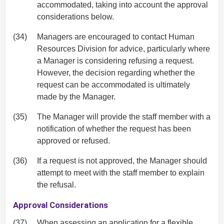
accommodated, taking into account the approval
considerations below.
(34)
Managers are encouraged to contact Human
Resources Division for advice, particularly where
a Manager is considering refusing a request.
However, the decision regarding whether the
request can be accommodated is ultimately
made by the Manager.
(35)
The Manager will provide the staff member with a
notification of whether the request has been
approved or refused.
(36)
If a request is not approved, the Manager should
attempt to meet with the staff member to explain
the refusal.
Approval Considerations
(37)
When assessing an application for a flexible