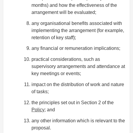
months) and how the effectiveness of the
arrangement will be evaluated;
any organisational benefits associated with
implementing the arrangement (for example,
retention of key staff);
any financial or remuneration implications;
practical considerations, such as
supervisory arrangements and attendance at
key meetings or events;
impact on the distribution of work and nature
of tasks;
the principles set out in Section 2 of the
Policy
; and
any other information which is relevant to the
proposal.