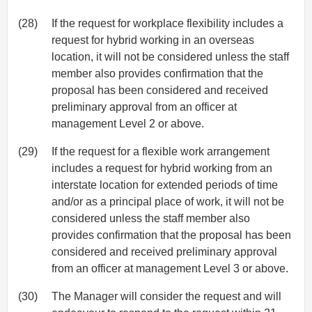
(28)
If the request for workplace flexibility includes a
request for hybrid working in an overseas
location, it will not be considered unless the staff
member also provides confirmation that the
proposal has been considered and received
preliminary approval from an officer at
management Level 2 or above.
(29)
If the request for a flexible work arrangement
includes a request for hybrid working from an
interstate location for extended periods of time
and/or as a principal place of work, it will not be
considered unless the staff member also
provides confirmation that the proposal has been
considered and received preliminary approval
from an officer at management Level 3 or above.
(30)
The Manager will consider the request and will