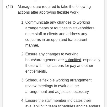
(42)
Managers are required to take the following
actions after approving flexible work:
Communicate any changes to working
arrangements or routines to stakeholders,
other staff or clients and address any
concerns in an open and transparent
manner.
Ensure any changes to working
hours/arrangement are
submitted
, especially
those with implications for pay and other
entitlements.
Schedule flexible working arrangement
review meetings to evaluate the
arrangement and adjust as necessary.
Ensure the staff member indicates their
availability in team schedules and calendars