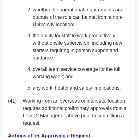
whether the operational requirements and
outputs of the role can be met from a non-
University location;
the ability for staff to work productively
without onsite supervision, including new
starters requiring in person support and
guidance;
overall team service coverage for the full
working week; and
any work, health and safety implications.
(41)
Working from an overseas or interstate location
requires additional preliminary approvals from a
Level 2 Manager or above prior to submitting a
request
.
Actions after Approving a Request