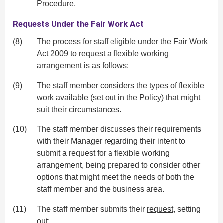
Procedure.
Requests Under the Fair Work Act
(8)
The process for staff eligible under the
Fair Work
Act 2009
to request a flexible working
arrangement is as follows:
(9)
The staff member considers the types of flexible
work available (set out in the Policy) that might
suit their circumstances.
(10)
The staff member discusses their requirements
with their Manager regarding their intent to
submit a request for a flexible working
arrangement, being prepared to consider other
options that might meet the needs of both the
staff member and the business area.
(11)
The staff member submits their
request
, setting
out: