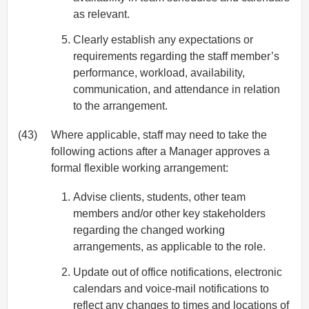
as relevant.
Clearly establish any expectations or
requirements regarding the staff member’s
performance, workload, availability,
communication, and attendance in relation
to the arrangement.
(43)
Where applicable, staff may need to take the
following actions after a Manager approves a
formal flexible working arrangement:
Advise clients, students, other team
members and/or other key stakeholders
regarding the changed working
arrangements, as applicable to the role.
Update out of office notifications, electronic
calendars and voice-mail notifications to
reflect any changes to times and locations of