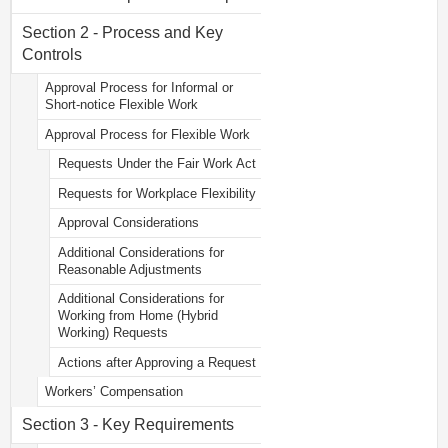
Section 2 - Process and Key
Controls
Approval Process for Informal or
Short-notice Flexible Work
Approval Process for Flexible Work
Requests Under the Fair Work Act
Requests for Workplace Flexibility
Approval Considerations
Additional Considerations for
Reasonable Adjustments
Additional Considerations for
Working from Home (Hybrid
Working) Requests
Actions after Approving a Request
Workers’ Compensation
Section 3 - Key Requirements