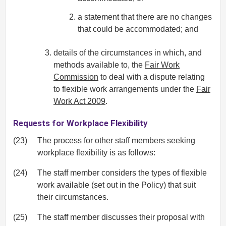
a statement that there are no changes
that could be accommodated; and
details of the circumstances in which, and
methods available to, the
Fair Work
Commission
to deal with a dispute relating
to flexible work arrangements under the
Fair
Work Act 2009
.
Requests for Workplace Flexibility
(23)
The process for other staff members seeking
workplace flexibility is as follows:
(24)
The staff member considers the types of flexible
work available (set out in the Policy) that suit
their circumstances.
(25)
The staff member discusses their proposal with