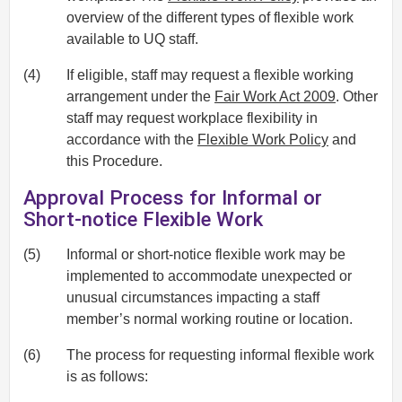
overview of the different types of flexible work
available to UQ staff.
(4)
If eligible, staff may request a flexible working
arrangement under the
Fair Work Act 2009
. Other
staff may request workplace flexibility in
accordance with the
Flexible Work Policy
and
this Procedure.
Approval Process for Informal or
Short-notice Flexible Work
(5)
Informal or short-notice flexible work may be
implemented to accommodate unexpected or
unusual circumstances impacting a staff
member’s normal working routine or location.
(6)
The process for requesting informal flexible work
is as follows: