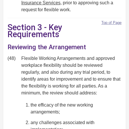
Insurance Services
, prior to approving such a
request for flexible work.
Top of Page
Section 3 - Key
Requirements
Reviewing the Arrangement
(48)
Flexible Working Arrangements and approved
workplace flexibility should be reviewed
regularly, and also during any trial period, to
identify areas for improvement and to ensure that
the flexibility is working for all parties. As a
minimum, the review should address:
the efficacy of the new working
arrangements;
any challenges associated with