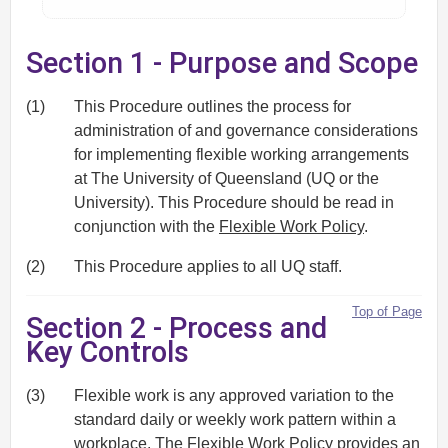
Section 1 - Purpose and Scope
(1)
This Procedure outlines the process for
administration of and governance considerations
for implementing flexible working arrangements
at The University of Queensland (UQ or the
University). This Procedure should be read in
conjunction with the
Flexible Work Policy
.
(2)
This Procedure applies to all UQ staff.
Top of Page
Section 2 - Process and
Key Controls
(3)
Flexible work is any approved variation to the
standard daily or weekly work pattern within a
workplace. The
Flexible Work Policy
provides an