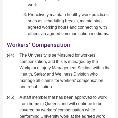
work.
Proactively maintain healthy work practices,
such as scheduling breaks, maintaining
agreed working hours and connecting with
others via agreed communication mediums.
Workers’ Compensation
(44)
The University is self-insured for workers'
compensation, and this is managed by the
Workplace Injury Management Section within the
Health, Safety and Wellness Division who
manage all claims for workers' compensation
and rehabilitation.
(45)
A staff member that has been approved to work
from home in Queensland will continue to be
covered by workers’ compensation while
performing University work at the agreed work