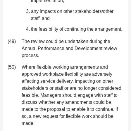
implementation;
any impacts on other stakeholders/other
staff; and
the feasibility of continuing the arrangement.
(49)
The review could be undertaken during the
Annual Performance and Development review
process.
(50)
Where flexible working arrangements and
approved workplace flexibility are adversely
affecting service delivery, impacting on other
stakeholders or staff or are no longer considered
feasible, Managers should engage with staff to
discuss whether any amendments could be
made to the proposal to enable it to continue. If
so, a new request for flexible work should be
made.