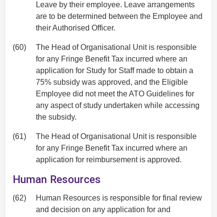
Leave by their employee. Leave arrangements
are to be determined between the Employee and
their Authorised Officer.
(60)
The Head of Organisational Unit is responsible
for any Fringe Benefit Tax incurred where an
application for Study for Staff made to obtain a
75% subsidy was approved, and the Eligible
Employee did not meet the ATO Guidelines for
any aspect of study undertaken while accessing
the subsidy.
(61)
The Head of Organisational Unit is responsible
for any Fringe Benefit Tax incurred where an
application for reimbursement is approved.
Human Resources
(62)
Human Resources is responsible for final review
and decision on any application for and