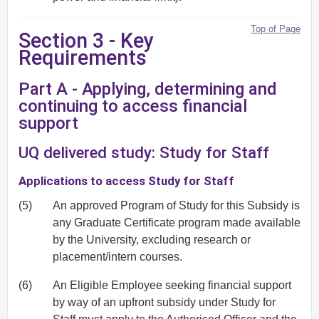
Top of Page
Section 3 - Key
Requirements
Part A - Applying, determining and
continuing to access financial
support
UQ delivered study: Study for Staff
Applications to access Study for Staff
(5)
An approved Program of Study for this Subsidy is
any Graduate Certificate program made available
by the University, excluding research or
placement/intern courses.
(6)
An Eligible Employee seeking financial support
by way of an upfront subsidy under Study for