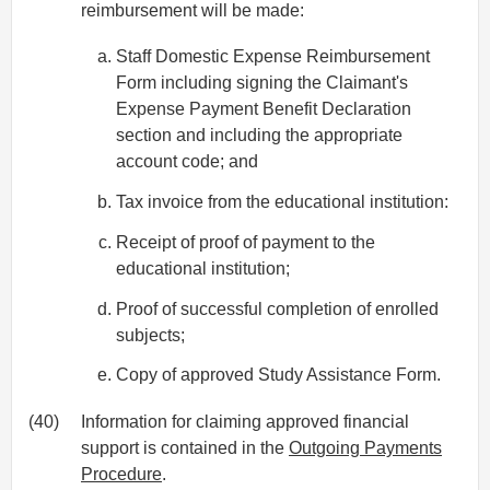
reimbursement will be made:
Staff Domestic Expense Reimbursement
Form including signing the Claimant's
Expense Payment Benefit Declaration
section and including the appropriate
account code; and
Tax invoice from the educational institution:
Receipt of proof of payment to the
educational institution;
Proof of successful completion of enrolled
subjects;
Copy of approved Study Assistance Form.
(40)
Information for claiming approved financial
support is contained in the
Outgoing Payments
Procedure
.