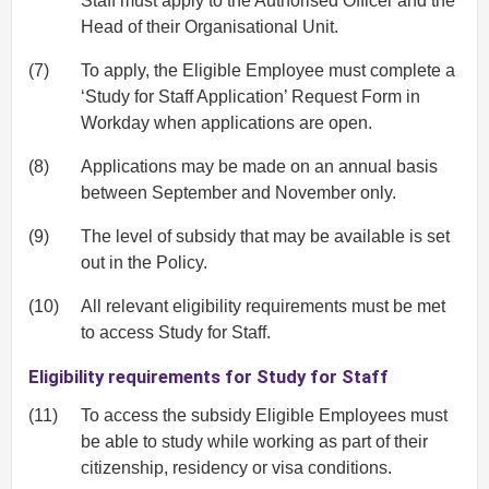
Staff must apply to the Authorised Officer and the
Head of their Organisational Unit.
(7)
To apply, the Eligible Employee must complete a
‘Study for Staff Application’ Request Form in
Workday when applications are open.
(8)
Applications may be made on an annual basis
between September and November only.
(9)
The level of subsidy that may be available is set
out in the Policy.
(10)
All relevant eligibility requirements must be met
to access Study for Staff.
Eligibility requirements for Study for Staff
(11)
To access the subsidy Eligible Employees must
be able to study while working as part of their
citizenship, residency or visa conditions.