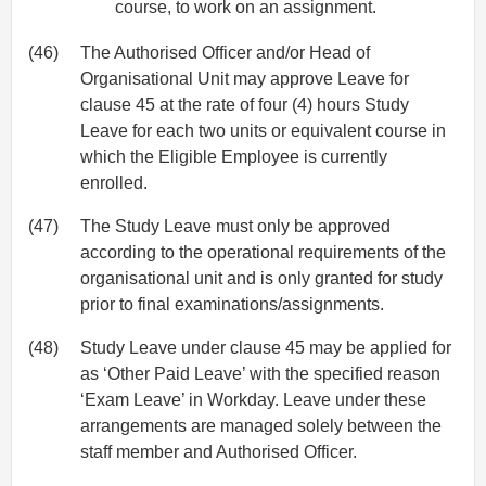
course, to work on an assignment.
(46)
The Authorised Officer and/or Head of
Organisational Unit may approve Leave for
clause 45 at the rate of four (4) hours Study
Leave for each two units or equivalent course in
which the Eligible Employee is currently
enrolled.
(47)
The Study Leave must only be approved
according to the operational requirements of the
organisational unit and is only granted for study
prior to final examinations/assignments.
(48)
Study Leave under clause 45 may be applied for
as ‘Other Paid Leave’ with the specified reason
‘Exam Leave’ in Workday. Leave under these
arrangements are managed solely between the
staff member and Authorised Officer.