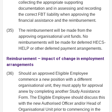
collecting the appropriate supporting
documentation and in assessing and recording
the correct FBT liability when approving the
financial assistance and the reimbursement.
(35)
The reimbursement will be made from the
approving organisational unit funds. No
reimbursements will be made for deferred HECS-
HELP or other deferred payment arrangements.
Reimbursement – impact of change in employment
arrangements
(36)
Should an approved Eligible Employee
commence a new position with a different
organisational unit, they must apply for approval
anew by completing another Study Assistance
Form. The Eligible Employee should discuss this
with the new Authorised Officer and/or Head of
Organisational Unit prior to commencing in the