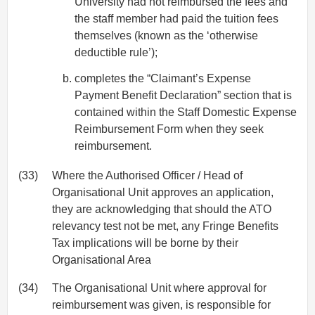
University had not reimbursed the fees and
the staff member had paid the tuition fees
themselves (known as the ‘otherwise
deductible rule’);
completes the “Claimant’s Expense
Payment Benefit Declaration” section that is
contained within the Staff Domestic Expense
Reimbursement Form when they seek
reimbursement.
(33)
Where the Authorised Officer / Head of
Organisational Unit approves an application,
they are acknowledging that should the ATO
relevancy test not be met, any Fringe Benefits
Tax implications will be borne by their
Organisational Area
(34)
The Organisational Unit where approval for
reimbursement was given, is responsible for