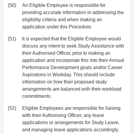
(50)
An Eligible Employee is responsible for
providing accurate information in addressing the
eligibility criteria and when making an
application under this Procedure.
(51)
It is expected that the Eligible Employee would
discuss any intent to seek Study Assistance with
their Authorised Officer, prior to making an
application and incorporate this into their Annual
Performance Development goals and/or Career
Aspirations in Workday. This should include
information on how their proposed study
arrangements are balanced with their workload
commitments.
(52)
Eligible Employees are responsible for liaising
with their Authorising Officer, any leave
applications or arrangements for Study Leave,
and managing leave applications accordingly.