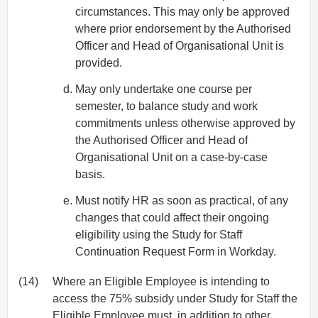
circumstances. This may only be approved
where prior endorsement by the Authorised
Officer and Head of Organisational Unit is
provided.
May only undertake one course per
semester, to balance study and work
commitments unless otherwise approved by
the Authorised Officer and Head of
Organisational Unit on a case-by-case
basis.
Must notify HR as soon as practical, of any
changes that could affect their ongoing
eligibility using the Study for Staff
Continuation Request Form in Workday.
(14)
Where an Eligible Employee is intending to
access the 75% subsidy under Study for Staff the
Eligible Employee must, in addition to other