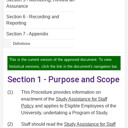
Assurance
Section 6 - Recording and
Reporting
Section 7 - Appendix
Definitions
This is the current version of the approved document. To view
historical versions, click the link in the document's navigation bar.
Section 1 - Purpose and Scope
(1)
This Procedure provides information on
enactment of the
Study Assistance for Staff
Policy
and applies to Eligible Employees of the
University, undertaking a Program of Study.
(2)
Staff should read the
Study Assistance for Staff