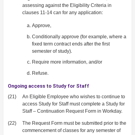
assessing against the Eligibility Criteria in
clauses 11-14 can for any application:
Approve,
Conditionally approve (for example, where a
fixed term contract ends after the first
semester of study).
Require more information, and/or
Refuse.
Ongoing access to Study for Staff
(21)
An Eligible Employee who wishes to continue to
access Study for Staff must complete a Study for
Staff – Continuation Request Form in Workday.
(22)
The Request Form must be submitted prior to the
commencement of classes for any semester of