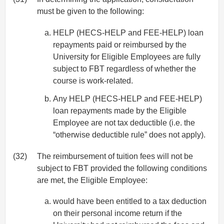
must be given to the following:
HELP (HECS-HELP and FEE-HELP) loan
repayments paid or reimbursed by the
University for Eligible Employees are fully
subject to FBT regardless of whether the
course is work-related.
Any HELP (HECS-HELP and FEE-HELP)
loan repayments made by the Eligible
Employee are not tax deductible (i.e. the
“otherwise deductible rule” does not apply).
(32)
The reimbursement of tuition fees will not be
subject to FBT provided the following conditions
are met, the Eligible Employee:
would have been entitled to a tax deduction
on their personal income return if the