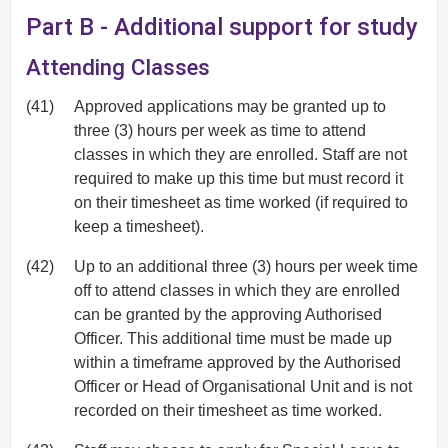
Part B - Additional support for study
Attending Classes
(41)
Approved applications may be granted up to
three (3) hours per week as time to attend
classes in which they are enrolled. Staff are not
required to make up this time but must record it
on their timesheet as time worked (if required to
keep a timesheet).
(42)
Up to an additional three (3) hours per week time
off to attend classes in which they are enrolled
can be granted by the approving Authorised
Officer. This additional time must be made up
within a timeframe approved by the Authorised
Officer or Head of Organisational Unit and is not
recorded on their timesheet as time worked.