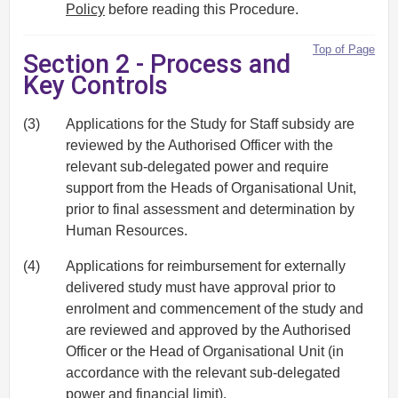
Policy
before reading this Procedure.
Top of Page
Section 2 - Process and
Key Controls
(3)
Applications for the Study for Staff subsidy are
reviewed by the Authorised Officer with the
relevant sub-delegated power and require
support from the Heads of Organisational Unit,
prior to final assessment and determination by
Human Resources.
(4)
Applications for reimbursement for externally
delivered study must have approval prior to
enrolment and commencement of the study and
are reviewed and approved by the Authorised
Officer or the Head of Organisational Unit (in
accordance with the relevant sub-delegated
power and financial limit).