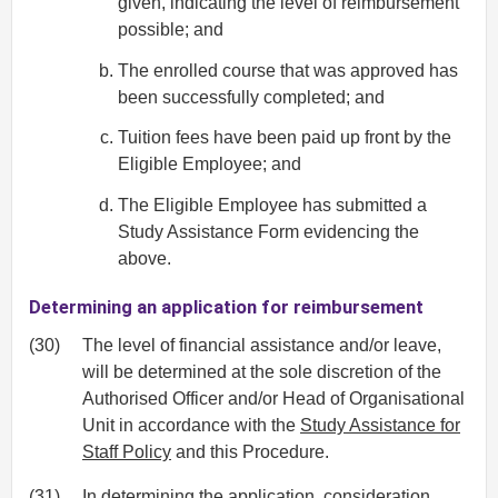
given, indicating the level of reimbursement
possible; and
The enrolled course that was approved has
been successfully completed; and
Tuition fees have been paid up front by the
Eligible Employee; and
The Eligible Employee has submitted a
Study Assistance Form evidencing the
above.
Determining an application for reimbursement
(30)
The level of financial assistance and/or leave,
will be determined at the sole discretion of the
Authorised Officer and/or Head of Organisational
Unit in accordance with the
Study Assistance for
Staff Policy
and this Procedure.
(31)
In determining the application, consideration