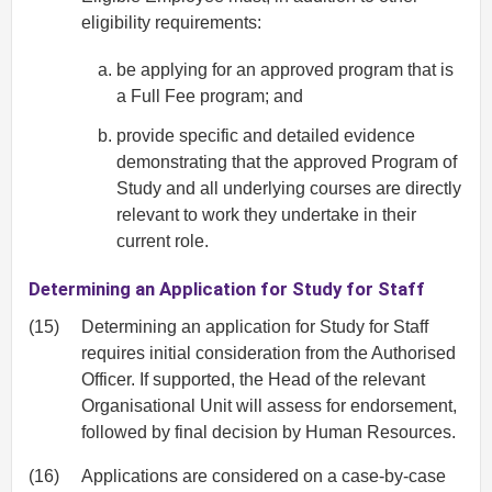
eligibility requirements:
be applying for an approved program that is
a Full Fee program; and
provide specific and detailed evidence
demonstrating that the approved Program of
Study and all underlying courses are directly
relevant to work they undertake in their
current role.
Determining an Application for Study for Staff
(15)
Determining an application for Study for Staff
requires initial consideration from the Authorised
Officer. If supported, the Head of the relevant
Organisational Unit will assess for endorsement,
followed by final decision by Human Resources.
(16)
Applications are considered on a case-by-case