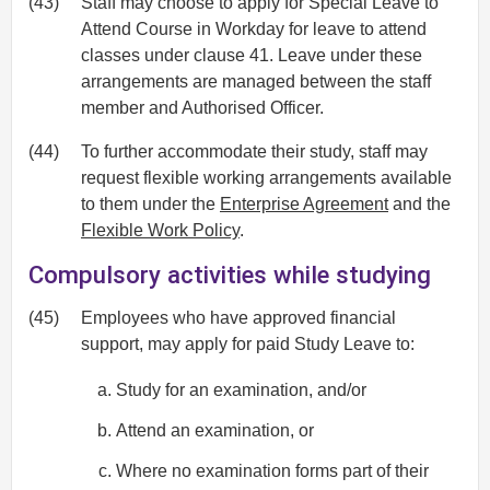
(43)
Staff may choose to apply for Special Leave to
Attend Course in Workday for leave to attend
classes under clause 41. Leave under these
arrangements are managed between the staff
member and Authorised Officer.
(44)
To further accommodate their study, staff may
request flexible working arrangements available
to them under the
Enterprise Agreement
and the
Flexible Work Policy
.
Compulsory activities while studying
(45)
Employees who have approved financial
support, may apply for paid Study Leave to:
Study for an examination, and/or
Attend an examination, or
Where no examination forms part of their