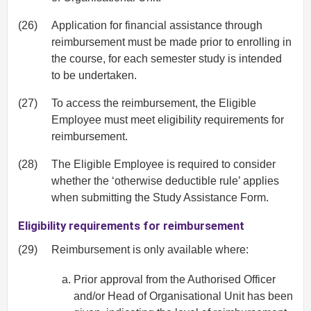
(26)
Application for financial assistance through
reimbursement must be made prior to enrolling in
the course, for each semester study is intended
to be undertaken.
(27)
To access the reimbursement, the Eligible
Employee must meet eligibility requirements for
reimbursement.
(28)
The Eligible Employee is required to consider
whether the ‘otherwise deductible rule’ applies
when submitting the Study Assistance Form.
Eligibility requirements for reimbursement
(29)
Reimbursement is only available where:
Prior approval from the Authorised Officer
and/or Head of Organisational Unit has been