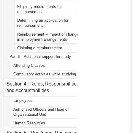
Eligibility requirements for
reimbursement
Determining an application for
reimbursement
Reimbursement – impact of change
in employment arrangements
Claiming a reimbursement
Part B - Additional support for study
Attending Classes
Compulsory activities while studying
Section 4 - Roles, Responsibilities
and Accountabilities
Employees
Authorised Officers and Head of
Organisational Unit
Human Resources
Section 5 - Monitoring, Review and