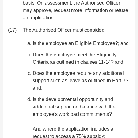
basis. On assessment, the Authorised Officer
may approve, request more information or refuse
an application.
(17)
The Authorised Officer must consider;
Is the employee an Eligible Employee?; and
Does the employee meet the Eligibility
Criteria as outlined in clauses 11-14? and;
Does the employee require any additional
support such as leave as outlined in Part B?
and;
Is the developmental opportunity and
additional support on balance with the
employee's workload commitments?
And where the application includes a
request to access a 75% subsidy;