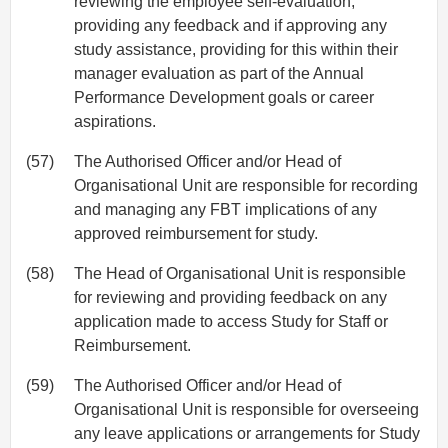
reviewing the employee self-evaluation,
providing any feedback and if approving any
study assistance, providing for this within their
manager evaluation as part of the Annual
Performance Development goals or career
aspirations.
(57)
The Authorised Officer and/or Head of
Organisational Unit are responsible for recording
and managing any FBT implications of any
approved reimbursement for study.
(58)
The Head of Organisational Unit is responsible
for reviewing and providing feedback on any
application made to access Study for Staff or
Reimbursement.
(59)
The Authorised Officer and/or Head of
Organisational Unit is responsible for overseeing
any leave applications or arrangements for Study