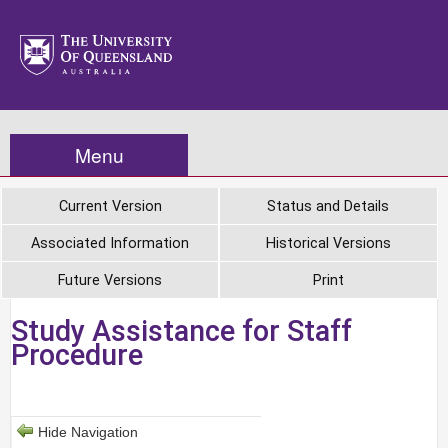
Menu
Current Version
Status and Details
Associated Information
Historical Versions
Future Versions
Print
Study Assistance for Staff
Procedure
Hide Navigation