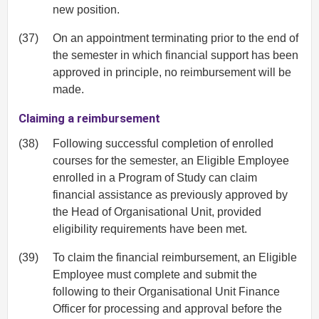
new position.
(37)
On an appointment terminating prior to the end of
the semester in which financial support has been
approved in principle, no reimbursement will be
made.
Claiming a reimbursement
(38)
Following successful completion of enrolled
courses for the semester, an Eligible Employee
enrolled in a Program of Study can claim
financial assistance as previously approved by
the Head of Organisational Unit, provided
eligibility requirements have been met.
(39)
To claim the financial reimbursement, an Eligible
Employee must complete and submit the
following to their Organisational Unit Finance
Officer for processing and approval before the