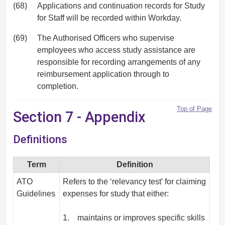
(68)
Applications and continuation records for Study
for Staff will be recorded within Workday.
(69)
The Authorised Officers who supervise
employees who access study assistance are
responsible for recording arrangements of any
reimbursement application through to
completion.
Top of Page
Section 7 - Appendix
Definitions
Term
Definition
ATO
Refers to the ‘relevancy test’ for claiming
Guidelines
expenses for study that either:
1. maintains or improves specific skills