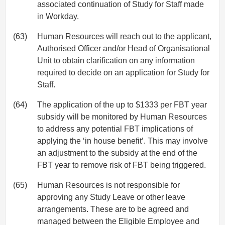
associated continuation of Study for Staff made
in Workday.
(63)
Human Resources will reach out to the applicant,
Authorised Officer and/or Head of Organisational
Unit to obtain clarification on any information
required to decide on an application for Study for
Staff.
(64)
The application of the up to $1333 per FBT year
subsidy will be monitored by Human Resources
to address any potential FBT implications of
applying the ‘in house benefit’. This may involve
an adjustment to the subsidy at the end of the
FBT year to remove risk of FBT being triggered.
(65)
Human Resources is not responsible for
approving any Study Leave or other leave
arrangements. These are to be agreed and
managed between the Eligible Employee and