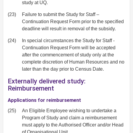
study at UQ.
(23)
Failure to submit the Study for Staff –
Continuation Request Form prior to the specified
deadline will result in removal of the subsidy.
(24)
In special circumstances the Study for Staff -
Continuation Request Form will be accepted
after the commencement of study only at the
complete discretion of Human Resources and no
later than the day prior to Census Date.
Externally delivered study:
Reimbursement
Applications for reimbursement
(25)
An Eligible Employee wishing to undertake a
Program of Study and claim a reimbursement
must apply to the Authorised Officer and/or Head
of Organisational Unit.