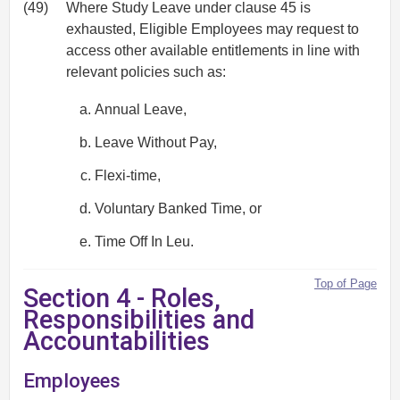
(49)
Where Study Leave under clause 45 is
exhausted, Eligible Employees may request to
access other available entitlements in line with
relevant policies such as:
Annual Leave,
Leave Without Pay,
Flexi-time,
Voluntary Banked Time, or
Time Off In Leu.
Top of Page
Section 4 - Roles,
Responsibilities and
Accountabilities
Employees