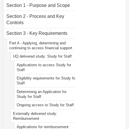
Section 1 - Purpose and Scope
Section 2 - Process and Key
Controls
Section 3 - Key Requirements
Part A - Applying, determining and
continuing to access financial support
UQ delivered study: Study for Staff
Applications to access Study for
Staff
Eligibility requirements for Study for
Staff
Determining an Application for
Study for Staff
Ongoing access to Study for Staff
Externally delivered study:
Reimbursement
Applications for reimbursement