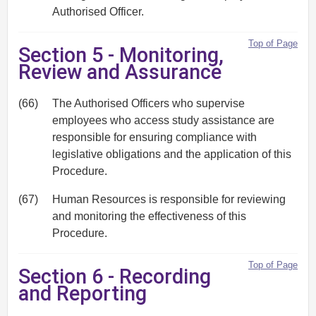
Authorised Officer.
Top of Page
Section 5 - Monitoring,
Review and Assurance
(66)
The Authorised Officers who supervise
employees who access study assistance are
responsible for ensuring compliance with
legislative obligations and the application of this
Procedure.
(67)
Human Resources is responsible for reviewing
and monitoring the effectiveness of this
Procedure.
Top of Page
Section 6 - Recording
and Reporting