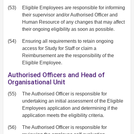
(53)
Eligible Employees are responsible for informing
their supervisor and/or Authorised Officer and
Human Resource of any changes that may affect
their ongoing eligibility as soon as possible.
(54)
Ensuring all requirements to retain ongoing
access for Study for Staff or claim a
Reimbursement are the responsibility of the
Eligible Employee.
Authorised Officers and Head of
Organisational Unit
(55)
The Authorised Officer is responsible for
undertaking an initial assessment of the Eligible
Employees application and determining if the
application meets the eligibility criteria.
(56)
The Authorised Officer is responsible for