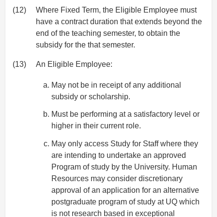
(12)
Where Fixed Term, the Eligible Employee must
have a contract duration that extends beyond the
end of the teaching semester, to obtain the
subsidy for the that semester.
(13)
An Eligible Employee:
May not be in receipt of any additional
subsidy or scholarship.
Must be performing at a satisfactory level or
higher in their current role.
May only access Study for Staff where they
are intending to undertake an approved
Program of study by the University. Human
Resources may consider discretionary
approval of an application for an alternative
postgraduate program of study at UQ which
is not research based in exceptional