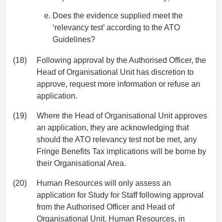
Does the evidence supplied meet the
‘relevancy test’ according to the ATO
Guidelines?
(18)
Following approval by the Authorised Officer, the
Head of Organisational Unit has discretion to
approve, request more information or refuse an
application.
(19)
Where the Head of Organisational Unit approves
an application, they are acknowledging that
should the ATO relevancy test not be met, any
Fringe Benefits Tax implications will be borne by
their Organisational Area.
(20)
Human Resources will only assess an
application for Study for Staff following approval
from the Authorised Officer and Head of
Organisational Unit. Human Resources, in