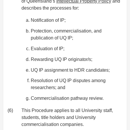
of Queensland’s
Intellectual Property Policy
and
describes the processes for:
Notification of IP;
Protection, commercialisation, and
publication of UQ IP;
Evaluation of IP;
Rewarding UQ IP originator/s;
UQ IP assignment to HDR candidates;
Resolution of UQ IP disputes among
researchers; and
Commercialisation pathway review.
(6)
This Procedure applies to all University staff,
students, title holders and University
commercialisation companies.