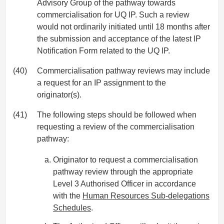
Advisory Group of the pathway towards
commercialisation for UQ IP. Such a review
would not ordinarily initiated until 18 months after
the submission and acceptance of the latest IP
Notification Form related to the UQ IP.
(40)
Commercialisation pathway reviews may include
a request for an IP assignment to the
originator(s).
(41)
The following steps should be followed when
requesting a review of the commercialisation
pathway:
Originator to request a commercialisation
pathway review through the appropriate
Level 3 Authorised Officer in accordance
with the
Human Resources Sub-delegations
Schedules
.