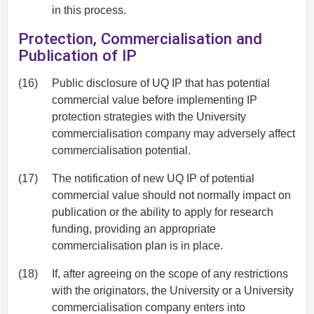
in this process.
Protection, Commercialisation and
Publication of IP
(16)
Public disclosure of UQ IP that has potential
commercial value before implementing IP
protection strategies with the University
commercialisation company may adversely affect
commercialisation potential.
(17)
The notification of new UQ IP of potential
commercial value should not normally impact on
publication or the ability to apply for research
funding, providing an appropriate
commercialisation plan is in place.
(18)
If, after agreeing on the scope of any restrictions
with the originators, the University or a University
commercialisation company enters into