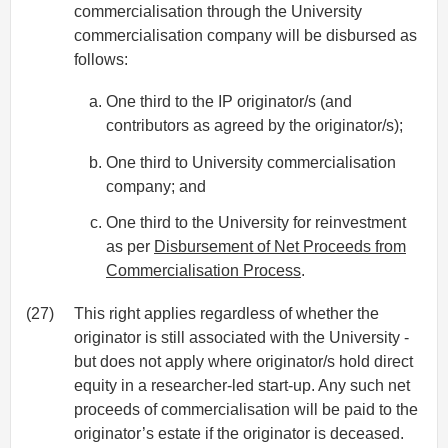
commercialisation through the University
commercialisation company will be disbursed as
follows:
One third to the IP originator/s (and
contributors as agreed by the originator/s);
One third to University commercialisation
company; and
One third to the University for reinvestment
as per
Disbursement of Net Proceeds from
Commercialisation Process
.
(27)
This right applies regardless of whether the
originator is still associated with the University -
but does not apply where originator/s hold direct
equity in a researcher-led start-up. Any such net
proceeds of commercialisation will be paid to the
originator’s estate if the originator is deceased.