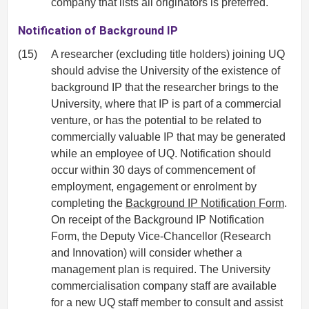
company that lists all originators is preferred.
Notification of Background IP
(15)
A researcher (excluding title holders) joining UQ
should advise the University of the existence of
background IP that the researcher brings to the
University, where that IP is part of a commercial
venture, or has the potential to be related to
commercially valuable IP that may be generated
while an employee of UQ. Notification should
occur within 30 days of commencement of
employment, engagement or enrolment by
completing the
Background IP Notification Form
.
On receipt of the Background IP Notification
Form, the Deputy Vice-Chancellor (Research
and Innovation) will consider whether a
management plan is required. The University
commercialisation company staff are available
for a new UQ staff member to consult and assist