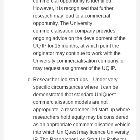
commercial opportunity is identified.
However, it is recognised that further
research may lead to a commercial
opportunity. The University
commercialisation company provides
ongoing advice on the development of the
UQ IP for 15 months, at which point the
originator may continue to work with the
University commercialisation company, or
may request assignment of the UQ IP.
Researcher-led start-ups – Under very
specific circumstances where it can be
demonstrated that standard UniQuest
commercialisation models are not
appropriate, a researcher-led start-up where
researchers hold equity may be considered
as an appropriate commercialisation vehicle
into which UniQuest may licence University
IP. The
Researcher-Led Start-Up Pathway