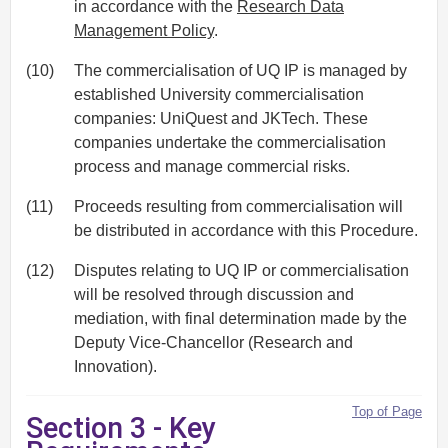
in accordance with the
Research Data
Management Policy
.
(10)
The commercialisation of UQ IP is managed by
established University commercialisation
companies: UniQuest and JKTech. These
companies undertake the commercialisation
process and manage commercial risks.
(11)
Proceeds resulting from commercialisation will
be distributed in accordance with this Procedure.
(12)
Disputes relating to UQ IP or commercialisation
will be resolved through discussion and
mediation, with final determination made by the
Deputy Vice-Chancellor (Research and
Innovation).
Top of Page
Section 3 - Key