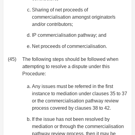
Sharing of net proceeds of
commercialisation amongst originator/s
and/or contributors;
IP commercialisation pathway; and
Net proceeds of commercialisation.
(45)
The following steps should be followed when
attempting to resolve a dispute under this
Procedure:
Any issues must be referred in the first
instance to mediation under clauses 35 to 37
or the commercialisation pathway review
process covered by clauses 38 to 42.
If the issue has not been resolved by
mediation or through the commercialisation
pathway review process, then it may be