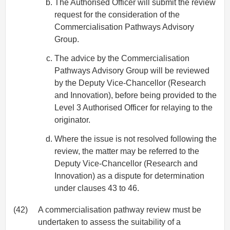
The Authorised Officer will submit the review
request for the consideration of the
Commercialisation Pathways Advisory
Group.
The advice by the Commercialisation
Pathways Advisory Group will be reviewed
by the Deputy Vice-Chancellor (Research
and Innovation), before being provided to the
Level 3 Authorised Officer for relaying to the
originator.
Where the issue is not resolved following the
review, the matter may be referred to the
Deputy Vice-Chancellor (Research and
Innovation) as a dispute for determination
under clauses 43 to 46.
(42)
A commercialisation pathway review must be
undertaken to assess the suitability of a