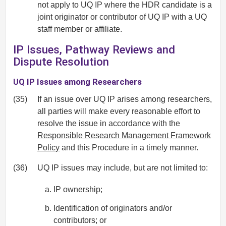
not apply to UQ IP where the HDR candidate is a
joint originator or contributor of UQ IP with a UQ
staff member or affiliate.
IP Issues, Pathway Reviews and
Dispute Resolution
UQ IP Issues among Researchers
(35)
If an issue over UQ IP arises among researchers,
all parties will make every reasonable effort to
resolve the issue in accordance with the
Responsible Research Management Framework
Policy
and this Procedure in a timely manner.
(36)
UQ IP issues may include, but are not limited to:
IP ownership;
Identification of originators and/or
contributors; or