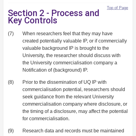
Top of Page
Section 2 - Process and
Key Controls
(7)
When researchers feel that they may have
created potentially valuable IP, or if commercially
valuable background IP is brought to the
University, the researcher should discuss with
the University commercialisation company a
Notification of (background) IP.
(8)
Prior to the dissemination of UQ IP with
commercialisation potential, researchers should
seek guidance from the relevant University
commercialisation company where disclosure, or
the timing of a disclosure, may affect the potential
for commercialisation.
(9)
Research data and records must be maintained