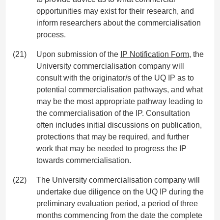
opportunities may exist for their research, and
inform researchers about the commercialisation
process.
(21)
Upon submission of the
IP Notification Form
, the
University commercialisation company will
consult with the originator/s of the UQ IP as to
potential commercialisation pathways, and what
may be the most appropriate pathway leading to
the commercialisation of the IP. Consultation
often includes initial discussions on publication,
protections that may be required, and further
work that may be needed to progress the IP
towards commercialisation.
(22)
The University commercialisation company will
undertake due diligence on the UQ IP during the
preliminary evaluation period, a period of three
months commencing from the date the complete