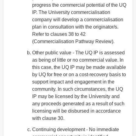
progress the commercial potential of the UQ
IP. The University commercialisation
company will develop a commercialisation
plan in consultation with the originator/s.
Refer to clauses 38 to 42
(Commercialisation Pathway Review).
Other public value - The UQ IP is assessed
as being of little or no commercial value. In
this case, the UQ IP may be made available
by UQ for free or on a cost-recovery basis to
support impact and engagement in the
community. In such circumstances, the UQ
IP may be licensed by the University and
any proceeds generated as a result of such
licensing will be disbursed in accordance
with clause 30.
Continuing development - No immediate