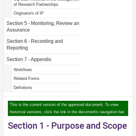
of Research Partnerships
Originator/s of IP
Section 5 - Monitoring, Review and
Assurance
Section 6 - Recording and
Reporting
Section 7 - Appendix
Workflows
Related Forms
Definitions
This is the current version of the approved document. To view
historical versions, click the link in the document's navigation bar.
Section 1 - Purpose and Scope