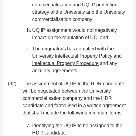
commercialisation and UQ IP protection
strategy of the University and the University
commercialisation company;
UQ IP assignment would not negatively
impact on the reputation of UQ; and
The originator/s has complied with the
University
Intellectual Property Policy
and
Intellectual Property Procedure
and any
ancillary agreements.
(32)
The assignment of UQ IP to the HDR candidate
will be negotiated between the University
commercialisation company and the HDR
candidate and formalised in a written agreement
that shall include the following minimum terms:
Identifying the UQ IP to be assigned to the
HDR candidate;