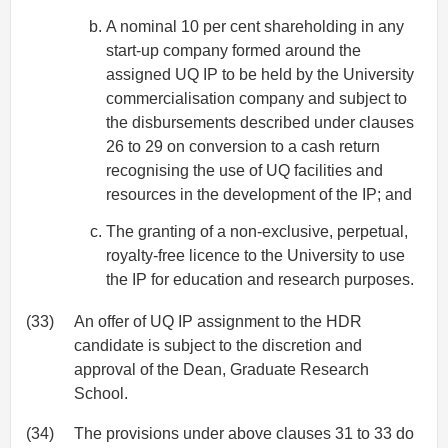
A nominal 10 per cent shareholding in any
start-up company formed around the
assigned UQ IP to be held by the University
commercialisation company and subject to
the disbursements described under clauses
26 to 29 on conversion to a cash return
recognising the use of UQ facilities and
resources in the development of the IP; and
The granting of a non-exclusive, perpetual,
royalty-free licence to the University to use
the IP for education and research purposes.
(33)
An offer of UQ IP assignment to the HDR
candidate is subject to the discretion and
approval of the Dean, Graduate Research
School.
(34)
The provisions under above clauses 31 to 33 do