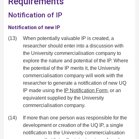
Requirements
Notification of IP
Notification of new IP
(13)
When potentially valuable IP is created, a
researcher should enter into a discussion with
the University commercialisation company to
explore the nature and potential of the IP. Where
the potential of the IP merits it, the University
commercialisation company will work with the
researcher to generate a notification of new UQ
IP made using the
IP Notification Form
, or an
equivalent supplied by the University
commercialisation company.
(14)
If more than one person was responsible for the
development or creation of the UQ IP, a single
notification to the University commercialisation