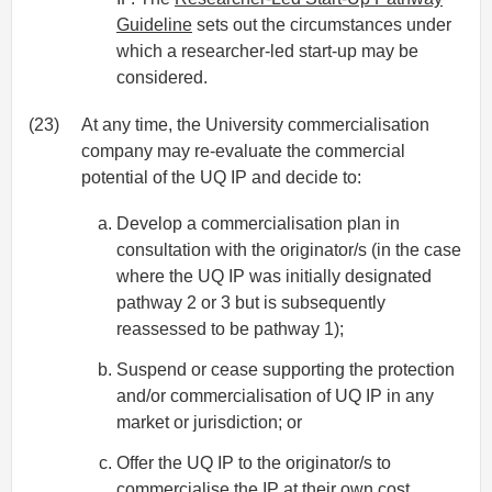
Guideline
sets out the circumstances under
which a researcher-led start-up may be
considered.
(23)
At any time, the University commercialisation
company may re-evaluate the commercial
potential of the UQ IP and decide to:
Develop a commercialisation plan in
consultation with the originator/s (in the case
where the UQ IP was initially designated
pathway 2 or 3 but is subsequently
reassessed to be pathway 1);
Suspend or cease supporting the protection
and/or commercialisation of UQ IP in any
market or jurisdiction; or
Offer the UQ IP to the originator/s to
commercialise the IP at their own cost