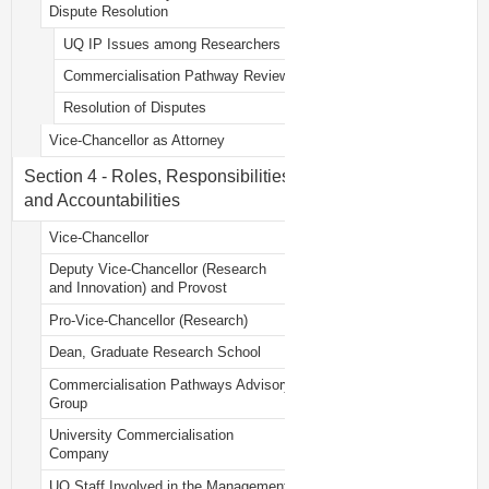
Dispute Resolution
UQ IP Issues among Researchers
Commercialisation Pathway Review
Resolution of Disputes
Vice-Chancellor as Attorney
Section 4 - Roles, Responsibilities
and Accountabilities
Vice-Chancellor
Deputy Vice-Chancellor (Research
and Innovation) and Provost
Pro-Vice-Chancellor (Research)
Dean, Graduate Research School
Commercialisation Pathways Advisory
Group
University Commercialisation
Company
UQ Staff Involved in the Management