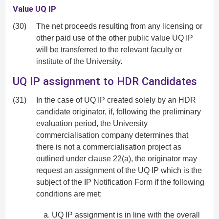
Value UQ IP
(30)
The net proceeds resulting from any licensing or
other paid use of the other public value UQ IP
will be transferred to the relevant faculty or
institute of the University.
UQ IP assignment to HDR Candidates
(31)
In the case of UQ IP created solely by an HDR
candidate originator, if, following the preliminary
evaluation period, the University
commercialisation company determines that
there is not a commercialisation project as
outlined under clause 22(a), the originator may
request an assignment of the UQ IP which is the
subject of the IP Notification Form if the following
conditions are met:
UQ IP assignment is in line with the overall