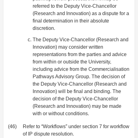
referred to the Deputy Vice-Chancellor
(Research and Innovation) as a dispute for a
final determination in their absolute
discretion.
The Deputy Vice-Chancellor (Research and
Innovation) may consider written
representations from the parties and advice
from within or outside the University,
including advice from the Commercialisation
Pathways Advisory Group. The decision of
the Deputy Vice-Chancellor (Research and
Innovation) will be final and binding. The
decision of the Deputy Vice-Chancellor
(Research and Innovation) may be made
with or without conditions.
(46)
Refer to “Workflows” under section 7 for workflow
of IP dispute resolution.