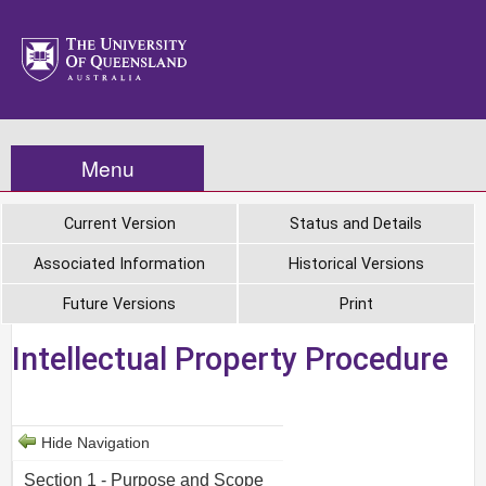
Menu
Current Version
Status and Details
Associated Information
Historical Versions
Future Versions
Print
Intellectual Property Procedure
Hide Navigation
Section 1 - Purpose and Scope