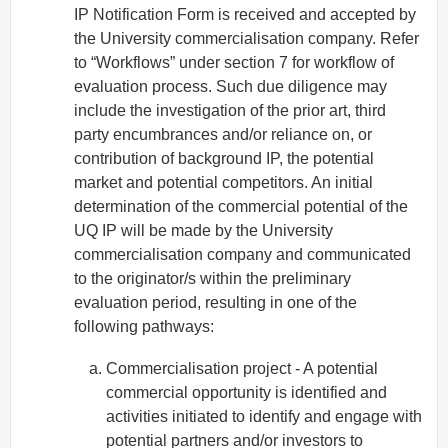
IP Notification Form is received and accepted by
the University commercialisation company. Refer
to “Workflows” under section 7 for workflow of
evaluation process. Such due diligence may
include the investigation of the prior art, third
party encumbrances and/or reliance on, or
contribution of background IP, the potential
market and potential competitors. An initial
determination of the commercial potential of the
UQ IP will be made by the University
commercialisation company and communicated
to the originator/s within the preliminary
evaluation period, resulting in one of the
following pathways:
Commercialisation project - A potential
commercial opportunity is identified and
activities initiated to identify and engage with
potential partners and/or investors to