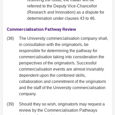
referred to the Deputy Vice-Chancellor
(Research and Innovation) as a dispute for
determination under clauses 43 to 46.
Commercialisation Pathway Review
(38)
The University commercialisation company shall,
in consultation with the originator/s, be
responsible for determining the pathway for
commercialisation taking into consideration the
perspectives of the originator/s. Successful
commercialisation events are almost invariably
dependent upon the combined skills,
collaboration and commitment of the originator/s
and the staff of the University commercialisation
company.
(39)
Should they so wish, originator/s may request a
review by the Commercialisation Pathways