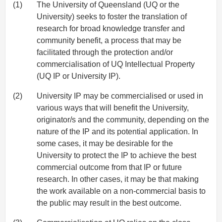
(1)
The University of Queensland (UQ or the
University) seeks to foster the translation of
research for broad knowledge transfer and
community benefit, a process that may be
facilitated through the protection and/or
commercialisation of UQ Intellectual Property
(UQ IP or University IP).
(2)
University IP may be commercialised or used in
various ways that will benefit the University,
originator/s and the community, depending on the
nature of the IP and its potential application. In
some cases, it may be desirable for the
University to protect the IP to achieve the best
commercial outcome from that IP or future
research. In other cases, it may be that making
the work available on a non-commercial basis to
the public may result in the best outcome.