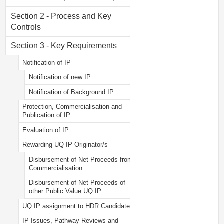
Section 2 - Process and Key
Controls
Section 3 - Key Requirements
Notification of IP
Notification of new IP
Notification of Background IP
Protection, Commercialisation and
Publication of IP
Evaluation of IP
Rewarding UQ IP Originator/s
Disbursement of Net Proceeds from
Commercialisation
Disbursement of Net Proceeds of
other Public Value UQ IP
UQ IP assignment to HDR Candidates
IP Issues, Pathway Reviews and