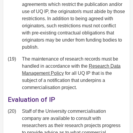
agreements which restrict the publication and/or
use of UQ IP, the originator/s must abide by those
restrictions. In addition to being agreed with
originators, such restrictions must not conflict
with pre-existing contractual obligations that
originators may be under from funding bodies to
publish.
(19)
The maintenance of research records must be
handled in accordance with the
Research Data
Management Policy
for all UQ IP that is the
subject of a notification that underpins a
commercialisation project.
Evaluation of IP
(20)
Staff of the University commercialisation
company are available to consult with
researchers as their research projects progress
to provide advice as to what commercial