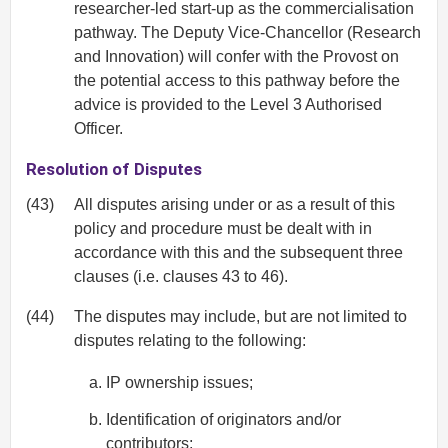
researcher-led start-up as the commercialisation
pathway. The Deputy Vice-Chancellor (Research
and Innovation) will confer with the Provost on
the potential access to this pathway before the
advice is provided to the Level 3 Authorised
Officer.
Resolution of Disputes
(43)
All disputes arising under or as a result of this
policy and procedure must be dealt with in
accordance with this and the subsequent three
clauses (i.e. clauses 43 to 46).
(44)
The disputes may include, but are not limited to
disputes relating to the following:
IP ownership issues;
Identification of originators and/or
contributors;