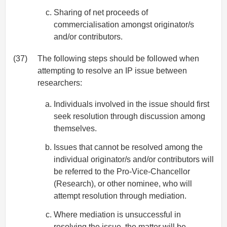
Sharing of net proceeds of
commercialisation amongst originator/s
and/or contributors.
(37)
The following steps should be followed when
attempting to resolve an IP issue between
researchers:
Individuals involved in the issue should first
seek resolution through discussion among
themselves.
Issues that cannot be resolved among the
individual originator/s and/or contributors will
be referred to the Pro-Vice-Chancellor
(Research), or other nominee, who will
attempt resolution through mediation.
Where mediation is unsuccessful in
resolving the issue, the matter will be