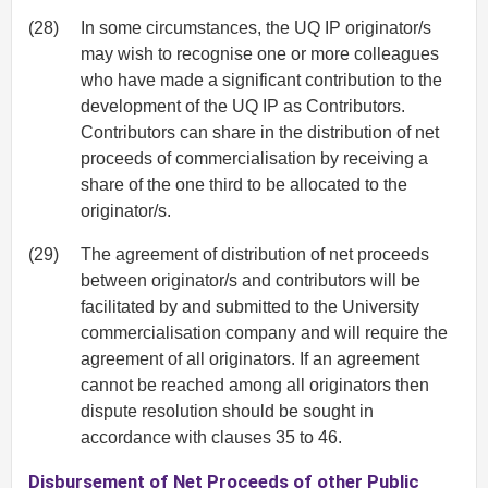
(28)
In some circumstances, the UQ IP originator/s
may wish to recognise one or more colleagues
who have made a significant contribution to the
development of the UQ IP as Contributors.
Contributors can share in the distribution of net
proceeds of commercialisation by receiving a
share of the one third to be allocated to the
originator/s.
(29)
The agreement of distribution of net proceeds
between originator/s and contributors will be
facilitated by and submitted to the University
commercialisation company and will require the
agreement of all originators. If an agreement
cannot be reached among all originators then
dispute resolution should be sought in
accordance with clauses 35 to 46.
Disbursement of Net Proceeds of other Public