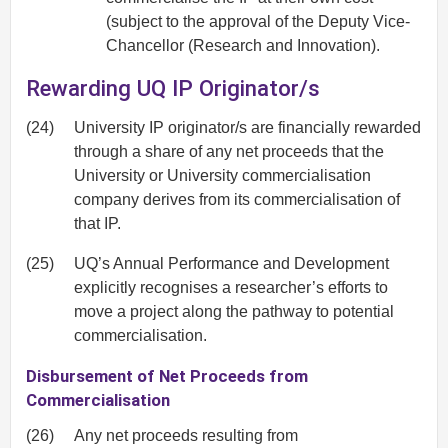
(subject to the approval of the Deputy Vice-
Chancellor (Research and Innovation).
Rewarding UQ IP Originator/s
(24)
University IP originator/s are financially rewarded
through a share of any net proceeds that the
University or University commercialisation
company derives from its commercialisation of
that IP.
(25)
UQ’s Annual Performance and Development
explicitly recognises a researcher’s efforts to
move a project along the pathway to potential
commercialisation.
Disbursement of Net Proceeds from
Commercialisation
(26)
Any net proceeds resulting from