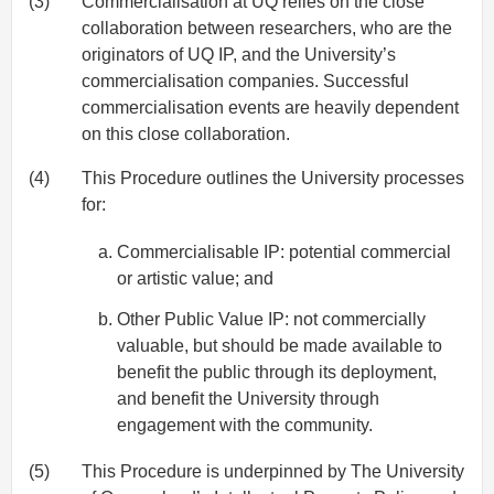
(3)
Commercialisation at UQ relies on the close
collaboration between researchers, who are the
originators of UQ IP, and the University’s
commercialisation companies. Successful
commercialisation events are heavily dependent
on this close collaboration.
(4)
This Procedure outlines the University processes
for:
Commercialisable IP: potential commercial
or artistic value; and
Other Public Value IP: not commercially
valuable, but should be made available to
benefit the public through its deployment,
and benefit the University through
engagement with the community.
(5)
This Procedure is underpinned by The University