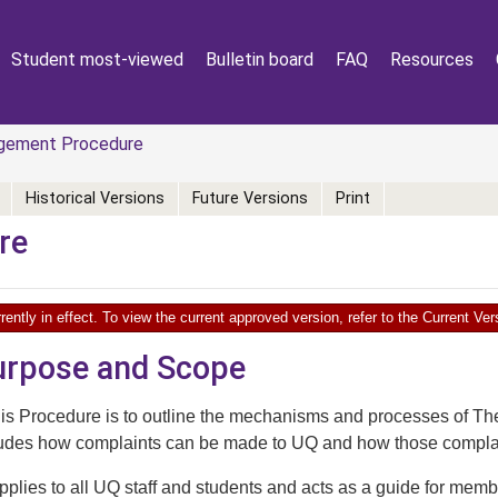
Student most-viewed
Bulletin board
FAQ
Resources
gement Procedure
Historical Versions
Future Versions
Print
re
rently in effect. To view the current approved version, refer to the Current V
Purpose and Scope
his Procedure is to outline the mechanisms and processes of 
ludes how complaints can be made to UQ and how those compla
plies to all UQ staff and students and acts as a guide for memb