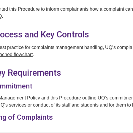
ed this Procedure to inform complainants how a complaint can 
Q.
rocess and Key Controls
best practice for complaints management handling, UQ’s compl
tached flowchart
.
Key Requirements
Commitment
Management Policy
and this Procedure outline UQ’s commitment 
’s services or conduct of its staff and students and for them to 
ing of Complaints