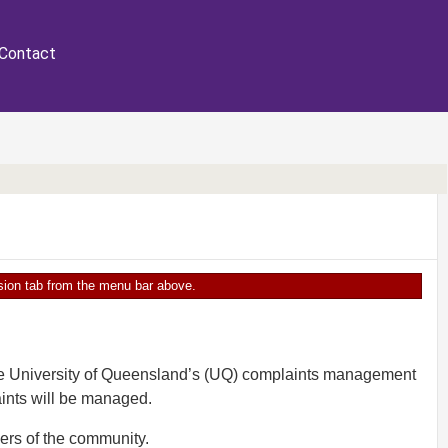
Contact
ersion tab from the menu bar above.
The University of Queensland’s (UQ) complaints management
ints will be managed.
ers of the community.