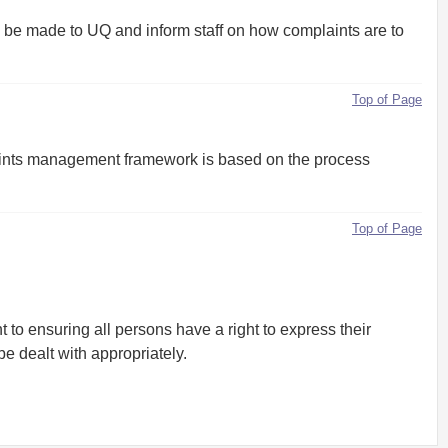
be made to UQ and inform staff on how complaints are to
Top of Page
aints management framework is based on the process
Top of Page
to ensuring all persons have a right to express their
be dealt with appropriately.