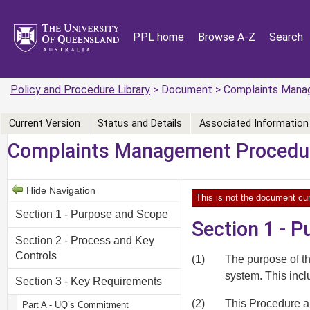
PPL home
Browse A-Z
Search
Policy and Procedure Library
> Document > Complaints Mana
Current Version
Status and Details
Associated Information
Complaints Management Procedu
Hide Navigation
This is not the document cur
Section 1 - Purpose and Scope
Section 1 - 
Section 2 - Process and Key
Controls
(1)
The purpose of t
system. This inc
Section 3 - Key Requirements
(2)
This Procedure ap
Part A - UQ’s Commitment