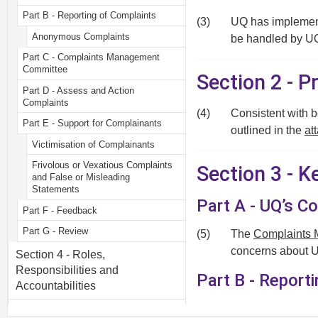
Part B - Reporting of Complaints
(3)
UQ has implement
Anonymous Complaints
be handled by U
Part C - Complaints Management
Committee
Section 2 - P
Part D - Assess and Action
Complaints
(4)
Consistent with 
Part E - Support for Complainants
outlined in the
at
Victimisation of Complainants
Frivolous or Vexatious Complaints
Section 3 - 
and False or Misleading
Statements
Part A - UQ’s 
Part F - Feedback
Part G - Review
(5)
The
Complaints 
concerns about UQ
Section 4 - Roles,
Responsibilities and
Part B - Report
Accountabilities
Local Level
Section 5 - Monitoring, Review