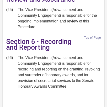
(25)
The Vice-President (Advancement and
Community Engagement) is responsible for the
ongoing implementation and review of this
Procedure.
Top of Page
Section 6 - Recording
and Reporting
(26)
The Vice-President (Advancement and
Community Engagement) is responsible for
recording and reporting on the granting, revoking
and surrender of honorary awards, and for
provision of secretariat services to the Senate
Honorary Awards Committee.