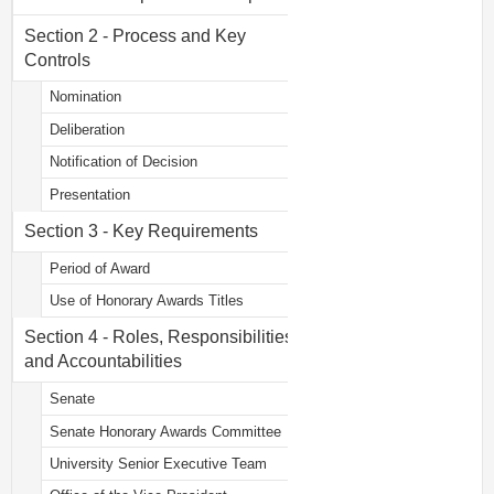
Section 2 - Process and Key
Controls
Nomination
Deliberation
Notification of Decision
Presentation
Section 3 - Key Requirements
Period of Award
Use of Honorary Awards Titles
Section 4 - Roles, Responsibilities
and Accountabilities
Senate
Senate Honorary Awards Committee
University Senior Executive Team