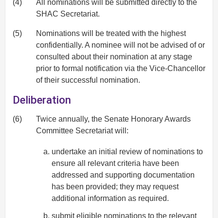
(4)
All nominations will be submitted directly to the
SHAC Secretariat.
(5)
Nominations will be treated with the highest
confidentially. A nominee will not be advised of or
consulted about their nomination at any stage
prior to formal notification via the Vice-Chancellor
of their successful nomination.
Deliberation
(6)
Twice annually, the Senate Honorary Awards
Committee Secretariat will:
undertake an initial review of nominations to
ensure all relevant criteria have been
addressed and supporting documentation
has been provided; they may request
additional information as required.
submit eligible nominations to the relevant