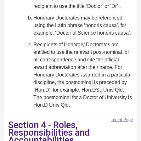
recipient to use the title ‘Doctor’ or ‘Dr’.
Honorary Doctorates may be referenced
using the Latin phrase ‘honoris causa’, for
example, ‘Doctor of Science honoris causa’.
Recipients of Honorary Doctorates are
entitled to use the relevant post-nominal for
all correspondence and cite the official
award abbreviation after their name. For
Honorary Doctorates awarded in a particular
discipline, the postnominal is preceded by
‘Hon.D’, for example, Hon.DSc Univ Qld.
The postnominal for a Doctor of University is
Hon.D Univ Qld.
Top of Page
Section 4 - Roles,
Responsibilities and
Accountabilities