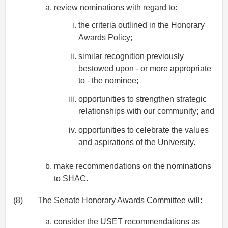
review nominations with regard to:
the criteria outlined in the
Honorary
Awards Policy
;
similar recognition previously
bestowed upon - or more appropriate
to - the nominee;
opportunities to strengthen strategic
relationships with our community; and
opportunities to celebrate the values
and aspirations of the University.
make recommendations on the nominations
to SHAC.
(8)
The Senate Honorary Awards Committee will:
consider the USET recommendations as