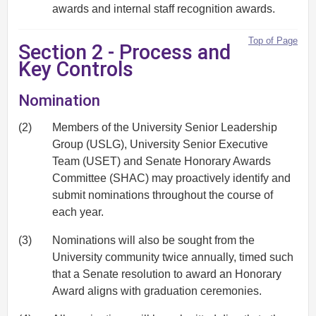
awards and internal staff recognition awards.
Top of Page
Section 2 - Process and
Key Controls
Nomination
(2)
Members of the University Senior Leadership
Group (USLG), University Senior Executive
Team (USET) and Senate Honorary Awards
Committee (SHAC) may proactively identify and
submit nominations throughout the course of
each year.
(3)
Nominations will also be sought from the
University community twice annually, timed such
that a Senate resolution to award an Honorary
Award aligns with graduation ceremonies.