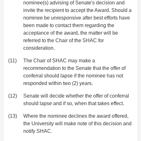
nominee(s) advising of Senate's decision and
invite the recipient to accept the Award. Should a
nominee be unresponsive after best efforts have
been made to contact them regarding the
acceptance of the award, the matter will be
referred to the Chair of the SHAC for
consideration.
(11)
The Chair of SHAC may make a
recommendation to the Senate that the offer of
conferral should lapse if the nominee has not
responded within two (2) years.
(12)
Senate will decide whether the offer of conferral
should lapse and if so, when that takes effect.
(13)
Where the nominee declines the award offered,
the University will make note of this decision and
notify SHAC.