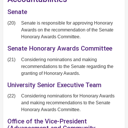
Senate
(20)
Senate is responsible for approving Honorary
Awards on the recommendation of the Senate
Honorary Awards Committee.
Senate Honorary Awards Committee
(21)
Considering nominations and making
recommendations to the Senate regarding the
granting of Honorary Awards.
University Senior Executive Team
(22)
Considering nominations for Honorary Awards
and making recommendations to the Senate
Honorary Awards Committee.
Office of the Vice-President