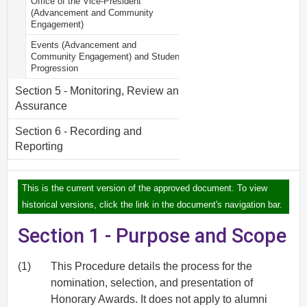
Office of the Vice-President
(Advancement and Community
Engagement)
Events (Advancement and
Community Engagement) and Student
Progression
Section 5 - Monitoring, Review and
Assurance
Section 6 - Recording and
Reporting
This is the current version of the approved document. To view
historical versions, click the link in the document's navigation bar.
Section 1 - Purpose and Scope
(1)
This Procedure details the process for the
nomination, selection, and presentation of
Honorary Awards. It does not apply to alumni