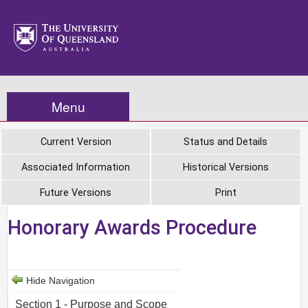
Menu
Current Version
Status and Details
Associated Information
Historical Versions
Future Versions
Print
Honorary Awards Procedure
Hide Navigation
Section 1 - Purpose and Scope