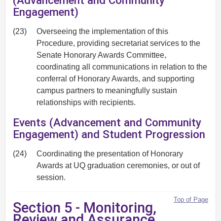
(Advancement and Community
Engagement)
(23)
Overseeing the implementation of this
Procedure, providing secretariat services to the
Senate Honorary Awards Committee,
coordinating all communications in relation to the
conferral of Honorary Awards, and supporting
campus partners to meaningfully sustain
relationships with recipients.
Events (Advancement and Community
Engagement) and Student Progression
(24)
Coordinating the presentation of Honorary
Awards at UQ graduation ceremonies, or out of
session.
Top of Page
Section 5 - Monitoring,
Review and Assurance