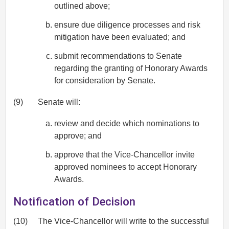
outlined above;
ensure due diligence processes and risk
mitigation have been evaluated; and
submit recommendations to Senate
regarding the granting of Honorary Awards
for consideration by Senate.
(9)
Senate will:
review and decide which nominations to
approve; and
approve that the Vice-Chancellor invite
approved nominees to accept Honorary
Awards.
Notification of Decision
(10)
The Vice-Chancellor will write to the successful