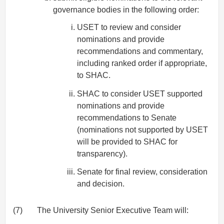
governance bodies in the following order:
USET to review and consider
nominations and provide
recommendations and commentary,
including ranked order if appropriate,
to SHAC.
SHAC to consider USET supported
nominations and provide
recommendations to Senate
(nominations not supported by USET
will be provided to SHAC for
transparency).
Senate for final review, consideration
and decision.
(7)
The University Senior Executive Team will: