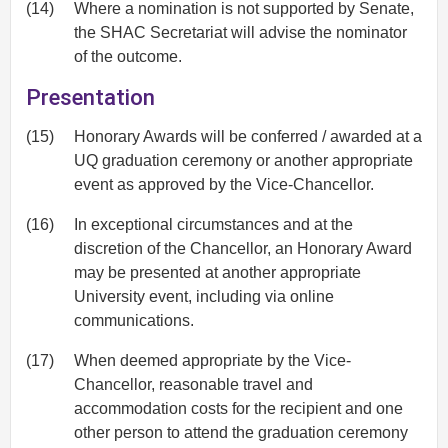
(14)
Where a nomination is not supported by Senate,
the SHAC Secretariat will advise the nominator
of the outcome.
Presentation
(15)
Honorary Awards will be conferred / awarded at a
UQ graduation ceremony or another appropriate
event as approved by the Vice-Chancellor.
(16)
In exceptional circumstances and at the
discretion of the Chancellor, an Honorary Award
may be presented at another appropriate
University event, including via online
communications.
(17)
When deemed appropriate by the Vice-
Chancellor, reasonable travel and
accommodation costs for the recipient and one
other person to attend the graduation ceremony