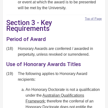
or event at which the award is to be presented
will be met by the University.
Top of Page
Section 3 - Key
Requirements
Period of Award
(18)
Honorary Awards are conferred / awarded in
perpetuity, unless revoked or surrendered.
Use of Honorary Awards Titles
(19)
The following applies to Honorary Award
recipients:
An Honorary Doctorate is not a qualification
under the
Australian Qualifications
Framework
; therefore the conferral of an
Honorary Doctorate does not entitle the