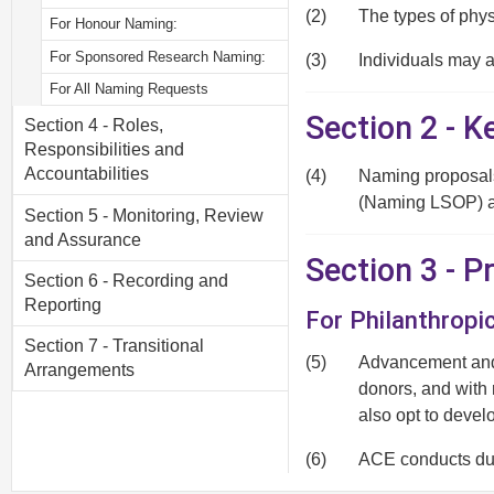
(2)
The types of phys
For Honour Naming:
For Sponsored Research Naming:
(3)
Individuals may a
For All Naming Requests
Section 2 - K
Section 4 - Roles,
Responsibilities and
Accountabilities
(4)
Naming proposals
(Naming LSOP) av
Section 5 - Monitoring, Review
and Assurance
Section 3 - 
Section 6 - Recording and
Reporting
For Philanthropi
Section 7 - Transitional
(5)
Advancement and 
Arrangements
donors, and with
also opt to devel
(6)
ACE conducts due
acceptance and i