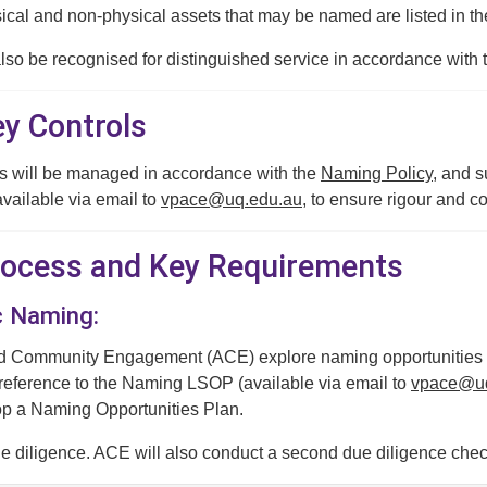
ical and non-physical assets that may be named are listed in t
lso be recognised for distinguished service in accordance with 
ey Controls
 will be managed in accordance with the
Naming Policy
, and 
ailable via email to
vpace@uq.edu.au
, to ensure rigour and 
Process and Key Requirements
c Naming:
Community Engagement (ACE) explore naming opportunities / r
 reference to the Naming LSOP (available via email to
vpace@uq
op a Naming Opportunities Plan.
 diligence. ACE will also conduct a second due diligence chec
mplementation.