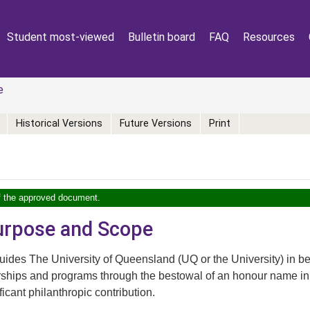
Student most-viewed
Bulletin board
FAQ
Resources
e
Historical Versions
Future Versions
Print
of the approved document.
Purpose and Scope
ides The University of Queensland (UQ or the University) in be
rships and programs through the bestowal of an honour name in 
ficant philanthropic contribution.