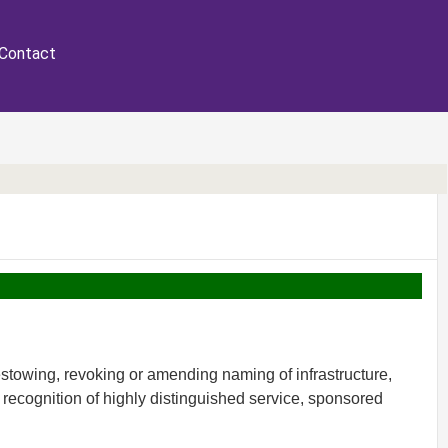
Contact
stowing, revoking or amending naming of infrastructure,
recognition of highly distinguished service, sponsored