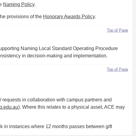
he
Naming Policy
.
the provisions of the
Honorary Awards Policy
.
Top of Page
supporting Naming Local Standard Operating Procedure
consistency in decision-making and implementation.
Top of Page
equests in collaboration with campus partners and
.edu.au
). Where this relates to a physical asset, ACE may
k in instances where 12 months passes between gift