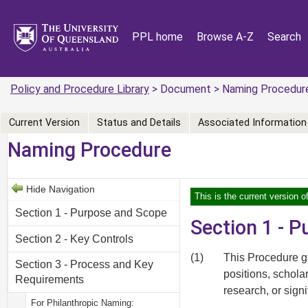
PPL home
Browse A-Z
Search
Policy and Procedure Library
> Document > Naming Procedur
Current Version
Status and Details
Associated Information
Naming Procedure
Hide Navigation
This is the current version 
Section 1 - Purpose and Scope
Section 1 - 
Section 2 - Key Controls
(1)
This Procedure gu
Section 3 - Process and Key
positions, schola
Requirements
research, or signi
For Philanthropic Naming: