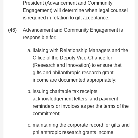
President (Advancement and Community
Engagement) will determine when legal counsel
is required in relation to gift acceptance.
(46)
Advancement and Community Engagement is
responsible for:
liaising with Relationship Managers and the
Office of the Deputy Vice-Chancellor
(Research and Innovation) to ensure that
gifts and philanthropic research grant
income are documented appropriately;
issuing charitable tax receipts,
acknowledgement letters, and payment
reminders or invoices as per the terms of the
commitment;
maintaining the corporate record for gifts and
philanthropic research grants income;