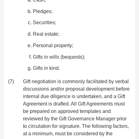
Pledges;
Securities;
Real estate;
Personal property;
Gifts in wills (bequests);
Gifts in kind.
(7)
Gift negotiation is commonly facilitated by verbal
discussions and/or proposal development before
internal due diligence is undertaken, and a Gift
Agreement is drafted. All Gift Agreements must
be prepared on approved templates and
reviewed by the Gift Governance Manager prior
to circulation for signature. The following factors,
at a minimum, must be considered by the