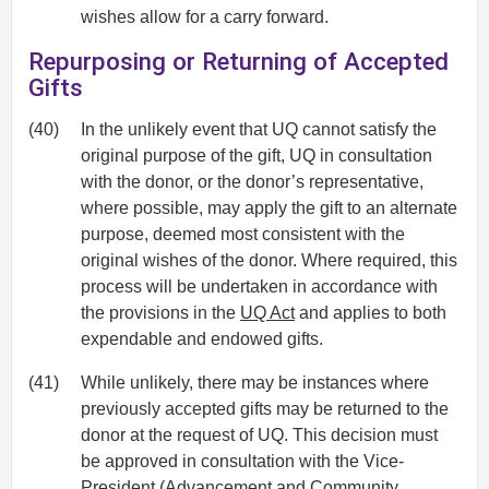
wishes allow for a carry forward.
Repurposing or Returning of Accepted
Gifts
(40)
In the unlikely event that UQ cannot satisfy the
original purpose of the gift, UQ in consultation
with the donor, or the donor’s representative,
where possible, may apply the gift to an alternate
purpose, deemed most consistent with the
original wishes of the donor. Where required, this
process will be undertaken in accordance with
the provisions in the
UQ Act
and applies to both
expendable and endowed gifts.
(41)
While unlikely, there may be instances where
previously accepted gifts may be returned to the
donor at the request of UQ. This decision must
be approved in consultation with the Vice-
President (Advancement and Community