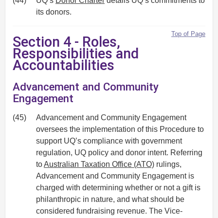
(44)
UQ’s
Donor Charter
details UQ’s commitments to
its donors.
Top of Page
Section 4 - Roles,
Responsibilities and
Accountabilities
Advancement and Community
Engagement
(45)
Advancement and Community Engagement
oversees the implementation of this Procedure to
support UQ’s compliance with government
regulation, UQ policy and donor intent. Referring
to
Australian Taxation Office (ATO)
rulings,
Advancement and Community Engagement is
charged with determining whether or not a gift is
philanthropic in nature, and what should be
considered fundraising revenue. The Vice-