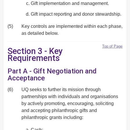
Gift implementation and management.
Gift impact reporting and donor stewardship.
(5)
Key controls are implemented within each phase,
as detailed below.
Top of Page
Section 3 - Key
Requirements
Part A - Gift Negotiation and
Acceptance
(6)
UQ seeks to further its mission through
partnerships with individuals and organisations
by actively promoting, encouraging, soliciting
and accepting philanthropic gifts and
philanthropic grants including:
Cash;