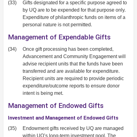
(33)
Gifts designated for a specific purpose agreed to
by UQ are to be expended for that purpose only.
Expenditure of philanthropic funds on items of a
personal nature is not permitted.
Management of Expendable Gifts
(34)
Once gift processing has been completed,
Advancement and Community Engagement will
advise recipient units that the funds have been
transferred and are available for expenditure.
Recipient units are required to provide periodic
expenditure/outcome reports to ensure donor
intent is being met.
Management of Endowed Gifts
Investment and Management of Endowed Gifts
(35)
Endowment gifts received by UQ are managed
within UQ’s long-term investment pool. The