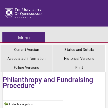
Menu
Current Version
Status and Details
Associated Information
Historical Versions
Future Versions
Print
Philanthropy and Fundraising
Procedure
Hide Navigation