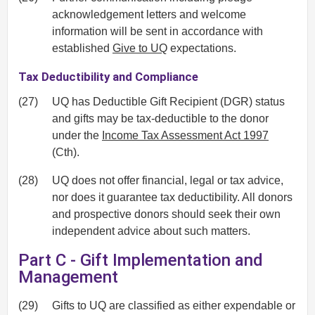
acknowledgement letters and welcome
information will be sent in accordance with
established
Give to UQ
expectations.
Tax Deductibility and Compliance
(27)
UQ has Deductible Gift Recipient (DGR) status
and gifts may be tax-deductible to the donor
under the
Income Tax Assessment Act 1997
(Cth).
(28)
UQ does not offer financial, legal or tax advice,
nor does it guarantee tax deductibility. All donors
and prospective donors should seek their own
independent advice about such matters.
Part C - Gift Implementation and
Management
(29)
Gifts to UQ are classified as either expendable or