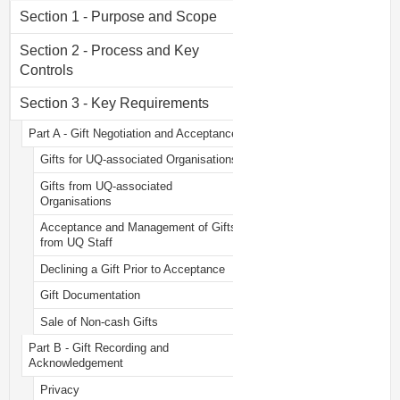
Section 1 - Purpose and Scope
Section 2 - Process and Key
Controls
Section 3 - Key Requirements
Part A - Gift Negotiation and Acceptance
Gifts for UQ-associated Organisations
Gifts from UQ-associated
Organisations
Acceptance and Management of Gifts
from UQ Staff
Declining a Gift Prior to Acceptance
Gift Documentation
Sale of Non-cash Gifts
Part B - Gift Recording and
Acknowledgement
Privacy