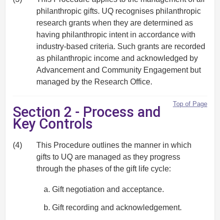
philanthropic gifts. UQ recognises philanthropic
research grants when they are determined as
having philanthropic intent in accordance with
industry‐based criteria. Such grants are recorded
as philanthropic income and acknowledged by
Advancement and Community Engagement but
managed by the Research Office.
Top of Page
Section 2 - Process and
Key Controls
(4)
This Procedure outlines the manner in which
gifts to UQ are managed as they progress
through the phases of the gift life cycle:
Gift negotiation and acceptance.
Gift recording and acknowledgement.