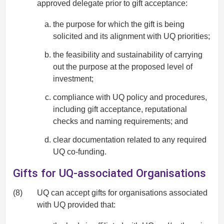
approved delegate prior to gift acceptance:
the purpose for which the gift is being
solicited and its alignment with UQ priorities;
the feasibility and sustainability of carrying
out the purpose at the proposed level of
investment;
compliance with UQ policy and procedures,
including gift acceptance, reputational
checks and naming requirements; and
clear documentation related to any required
UQ co-funding.
Gifts for UQ-associated Organisations
(8)
UQ can accept gifts for organisations associated
with UQ provided that: