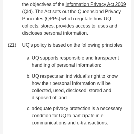
the objectives of the
Information Privacy Act 2009
(Qld). The Act sets out the Queensland Privacy
Principles (QPPs) which regulate how UQ
collects, stores, provides access to, uses and
discloses personal information.
(21)
UQ’s policy is based on the following principles:
UQ supports responsible and transparent
handling of personal information;
UQ respects an individual's right to know
how their personal information will be
collected, used, disclosed, stored and
disposed of; and
adequate privacy protection is a necessary
condition for UQ to participate in e-
communications and e-transactions.