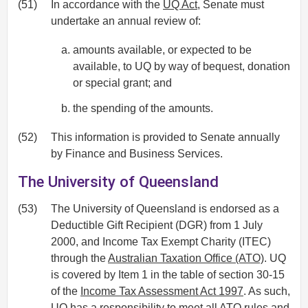
(51)
In accordance with the
UQ Act
, Senate must
undertake an annual review of:
amounts available, or expected to be
available, to UQ by way of bequest, donation
or special grant; and
the spending of the amounts.
(52)
This information is provided to Senate annually
by Finance and Business Services.
The University of Queensland
(53)
The University of Queensland is endorsed as a
Deductible Gift Recipient (DGR) from 1 July
2000, and Income Tax Exempt Charity (ITEC)
through the
Australian Taxation Office (ATO)
. UQ
is covered by Item 1 in the table of section 30-15
of the
Income Tax Assessment Act 1997
. As such,
UQ has a responsibility to meet all ATO rules and