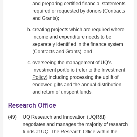
and preparing certified financial statements
required or requested by donors (Contracts
and Grants);
creating projects which are required where
income and expenditure needs to be
separately identified in the finance system
(Contracts and Grants); and
overseeing the management of UQ’s
investment portfolio (refer to the
Investment
Policy
) including processing the uplift of
endowed gifts and the annual distribution
and return of unspent funds.
Research Office
(49)
UQ Research and Innovation (UQR&I)
negotiates and manages the majority of research
funds at UQ. The Research Office within the