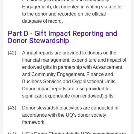
Engagement), documented in writing via a letter
to the donor and recorded on the official
database of record.
Part D - Gift Impact Reporting and
Donor Stewardship
(42)
Annual reports are provided to donors on the
financial management, expenditure and impact of
endowed gifts in partnership with Advancement
and Community Engagement, Finance and
Business Services and Organisational Units.
Donor impact reports are also provided for
significant expendable (non-endowed) gifts.
(43)
Donor stewardship activities are conducted in
accordance with the UQ’s
donor society
framework.