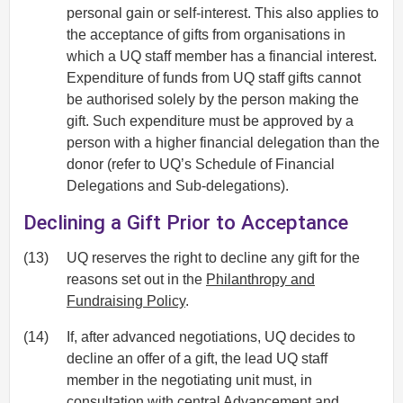
personal gain or self-interest. This also applies to
the acceptance of gifts from organisations in
which a UQ staff member has a financial interest.
Expenditure of funds from UQ staff gifts cannot
be authorised solely by the person making the
gift. Such expenditure must be approved by a
person with a higher financial delegation than the
donor (refer to UQ’s Schedule of Financial
Delegations and Sub-delegations).
Declining a Gift Prior to Acceptance
(13)
UQ reserves the right to decline any gift for the
reasons set out in the
Philanthropy and
Fundraising Policy
.
(14)
If, after advanced negotiations, UQ decides to
decline an offer of a gift, the lead UQ staff
member in the negotiating unit must, in
consultation with central Advancement and