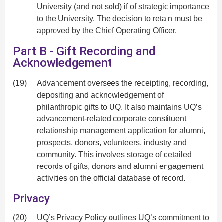
University (and not sold) if of strategic importance
to the University. The decision to retain must be
approved by the Chief Operating Officer.
Part B - Gift Recording and
Acknowledgement
(19)
Advancement oversees the receipting, recording,
depositing and acknowledgement of
philanthropic gifts to UQ. It also maintains UQ’s
advancement-related corporate constituent
relationship management application for alumni,
prospects, donors, volunteers, industry and
community. This involves storage of detailed
records of gifts, donors and alumni engagement
activities on the official database of record.
Privacy
(20)
UQ’s
Privacy Policy
outlines UQ’s commitment to