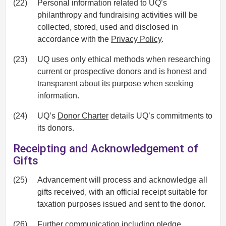
(22)
Personal information related to UQ’s
philanthropy and fundraising activities will be
collected, stored, used and disclosed in
accordance with the
Privacy Policy
.
(23)
UQ uses only ethical methods when researching
current or prospective donors and is honest and
transparent about its purpose when seeking
information.
(24)
UQ’s
Donor Charter
details UQ’s commitments to
its donors.
Receipting and Acknowledgement of
Gifts
(25)
Advancement will process and acknowledge all
gifts received, with an official receipt suitable for
taxation purposes issued and sent to the donor.
(26)
Further communication including pledge