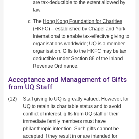
are tax-deductible to the extent allowed by
law.
The
Hong Kong Foundation for Charities
(HKFC)
– established by Chapel and York
International to enable tax-effective giving to
organisations worldwide; UQ is a member
organisation. Gifts to the HKFC may be tax
deductible under Section 88 of the Inland
Revenue Ordinance.
Acceptance and Management of Gifts
from UQ Staff
(12)
Staff giving to UQ is greatly valued. However, for
UQ to retain its charitable status and to avoid
conflict of interest, gifts from UQ staff or their
immediate family members must have
philanthropic intention. Such gifts cannot be
accepted if they result in or are intended for