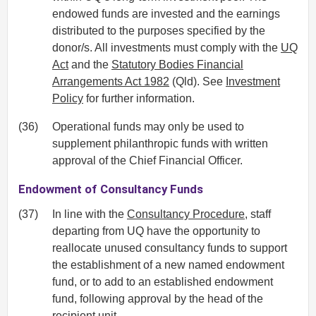
endowed funds are invested and the earnings
distributed to the purposes specified by the
donor/s. All investments must comply with the
UQ
Act
and the
Statutory Bodies Financial
Arrangements Act 1982
(Qld). See
Investment
Policy
for further information.
(36)
Operational funds may only be used to
supplement philanthropic funds with written
approval of the Chief Financial Officer.
Endowment of Consultancy Funds
(37)
In line with the
Consultancy Procedure
, staff
departing from UQ have the opportunity to
reallocate unused consultancy funds to support
the establishment of a new named endowment
fund, or to add to an established endowment
fund, following approval by the head of the
recipient unit.