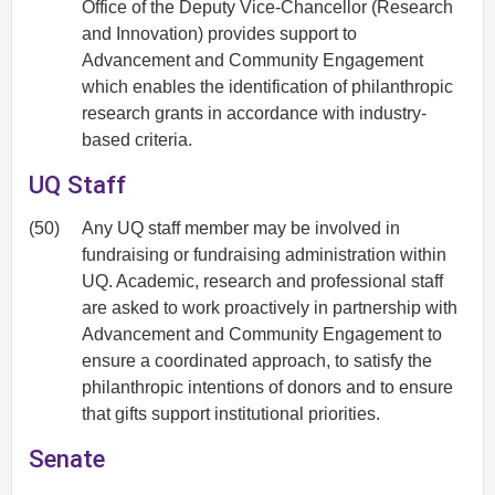
Office of the Deputy Vice-Chancellor (Research
and Innovation) provides support to
Advancement and Community Engagement
which enables the identification of philanthropic
research grants in accordance with industry-
based criteria.
UQ Staff
(50)
Any UQ staff member may be involved in
fundraising or fundraising administration within
UQ. Academic, research and professional staff
are asked to work proactively in partnership with
Advancement and Community Engagement to
ensure a coordinated approach, to satisfy the
philanthropic intentions of donors and to ensure
that gifts support institutional priorities.
Senate