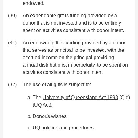
endowed.
(30)
An expendable gift is funding provided by a
donor that is not invested and is to be entirely
spent on activities consistent with donor intent.
(31)
An endowed gift is funding provided by a donor
that serves as principal to be invested, with the
accrued income on the principal providing
annual distributions, in perpetuity, to be spent on
activities consistent with donor intent.
(32)
The use of all gifts is subject to:
The
University of Queensland Act 1998
(Qld)
(UQ Act);
Donor/s wishes;
UQ policies and procedures.