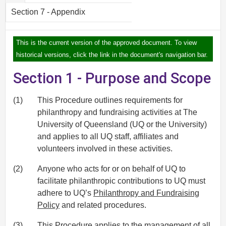
Section 7 - Appendix
This is the current version of the approved document. To view
historical versions, click the link in the document's navigation bar.
Section 1 - Purpose and Scope
(1)
This Procedure outlines requirements for
philanthropy and fundraising activities at The
University of Queensland (UQ or the University)
and applies to all UQ staff, affiliates and
volunteers involved in these activities.
(2)
Anyone who acts for or on behalf of UQ to
facilitate philanthropic contributions to UQ must
adhere to UQ’s
Philanthropy and Fundraising
Policy
and related procedures.
(3)
This Procedure applies to the management of all