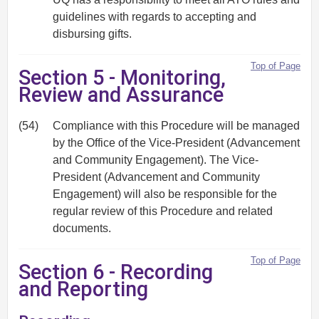
guidelines with regards to accepting and
disbursing gifts.
Top of Page
Section 5 - Monitoring,
Review and Assurance
(54)
Compliance with this Procedure will be managed
by the Office of the Vice-President (Advancement
and Community Engagement). The Vice-
President (Advancement and Community
Engagement) will also be responsible for the
regular review of this Procedure and related
documents.
Top of Page
Section 6 - Recording
and Reporting