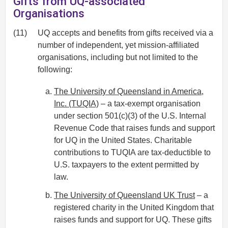
Gifts from UQ-associated
Organisations
(11)
UQ accepts and benefits from gifts received via a
number of independent, yet mission-affiliated
organisations, including but not limited to the
following:
The University of Queensland in America,
Inc. (TUQIA)
– a tax-exempt organisation
under section 501(c)(3) of the U.S. Internal
Revenue Code that raises funds and support
for UQ in the United States. Charitable
contributions to TUQIA are tax-deductible to
U.S. taxpayers to the extent permitted by
law.
The University of Queensland UK Trust
– a
registered charity in the United Kingdom that
raises funds and support for UQ. These gifts