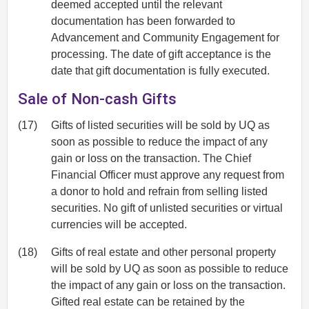
deemed accepted until the relevant
documentation has been forwarded to
Advancement and Community Engagement for
processing. The date of gift acceptance is the
date that gift documentation is fully executed.
Sale of Non-cash Gifts
(17)
Gifts of listed securities will be sold by UQ as
soon as possible to reduce the impact of any
gain or loss on the transaction. The Chief
Financial Officer must approve any request from
a donor to hold and refrain from selling listed
securities. No gift of unlisted securities or virtual
currencies will be accepted.
(18)
Gifts of real estate and other personal property
will be sold by UQ as soon as possible to reduce
the impact of any gain or loss on the transaction.
Gifted real estate can be retained by the