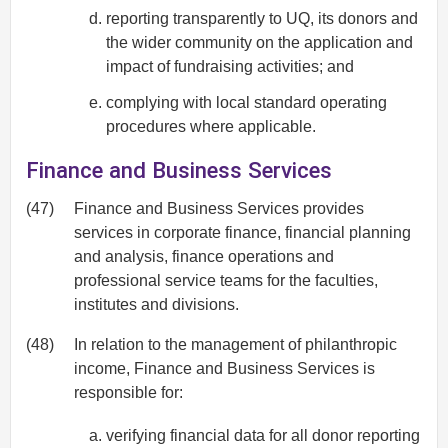
reporting transparently to UQ, its donors and
the wider community on the application and
impact of fundraising activities; and
complying with local standard operating
procedures where applicable.
Finance and Business Services
(47)
Finance and Business Services provides
services in corporate finance, financial planning
and analysis, finance operations and
professional service teams for the faculties,
institutes and divisions.
(48)
In relation to the management of philanthropic
income, Finance and Business Services is
responsible for:
verifying financial data for all donor reporting