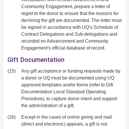
Community Engagement, prepare a letter of
regret to the donor to ensure that the reasons for
declining the gift are documented. The letter must
be signed in accordance with UQ’s Schedule of
Contract Delegations and Sub-delegations and
recorded on Advancement and Community
Engagement's official database of record.
Gift Documentation
(15)
Any gift acceptance or funding requests made by
a donor or UQ must be documented using UQ
approved templates and/or forms (refer to Gift
Documentation Local Standard Operating
Procedure), to capture donor intent and support
the administration of a gift.
(16)
Except in the cases of online giving and mail
(direct and electronic) appeals, a gift is not