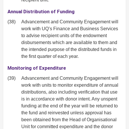
Annual Distribution of Funding
(38)
Advancement and Community Engagement will
work with UQ’s Finance and Business Services
to advise recipient units of the endowment
disbursements which are available to them and
the intended purpose of the distributed funds in
the first quarter of each year.
Monitoring of Expenditure
(39)
Advancement and Community Engagement will
work with units to monitor expenditure of annual
distributions, also including verification that use
is in accordance with donor intent. Any unspent
funding at the end of the year will be returned to
the fund and reinvested unless approval has
been obtained from the Head of Organisational
Unit for committed expenditure and the donor