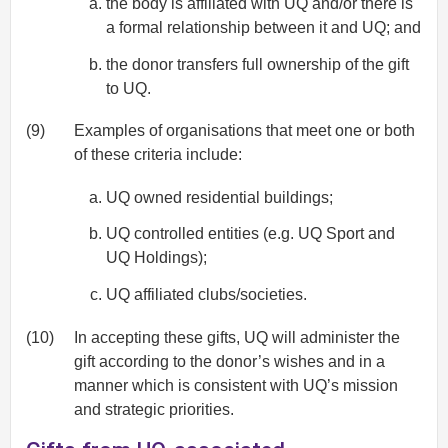
the body is affiliated with UQ and/or there is
a formal relationship between it and UQ; and
the donor transfers full ownership of the gift
to UQ.
(9)
Examples of organisations that meet one or both
of these criteria include:
UQ owned residential buildings;
UQ controlled entities (e.g. UQ Sport and
UQ Holdings);
UQ affiliated clubs/societies.
(10)
In accepting these gifts, UQ will administer the
gift according to the donor’s wishes and in a
manner which is consistent with UQ’s mission
and strategic priorities.