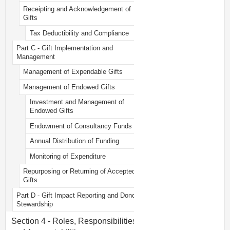
Receipting and Acknowledgement of
Gifts
Tax Deductibility and Compliance
Part C - Gift Implementation and
Management
Management of Expendable Gifts
Management of Endowed Gifts
Investment and Management of
Endowed Gifts
Endowment of Consultancy Funds
Annual Distribution of Funding
Monitoring of Expenditure
Repurposing or Returning of Accepted
Gifts
Part D - Gift Impact Reporting and Donor
Stewardship
Section 4 - Roles, Responsibilities