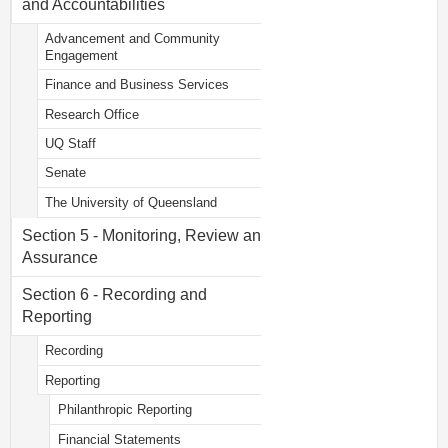
and Accountabilities
Advancement and Community
Engagement
Finance and Business Services
Research Office
UQ Staff
Senate
The University of Queensland
Section 5 - Monitoring, Review and
Assurance
Section 6 - Recording and
Reporting
Recording
Reporting
Philanthropic Reporting
Financial Statements