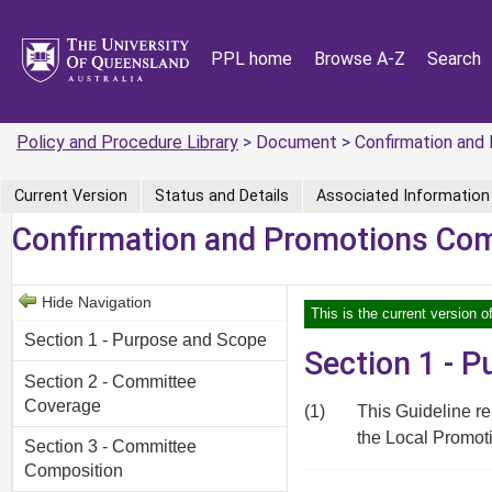
PPL home
Browse A-Z
Search
Policy and Procedure Library
> Document > Confirmation and 
Current Version
Status and Details
Associated Information
Confirmation and Promotions Com
Hide Navigation
This is the current version o
Section 1 - Purpose and Scope
Section 1 - 
Section 2 - Committee
Coverage
(1)
This Guideline r
the Local Promoti
Section 3 - Committee
Composition