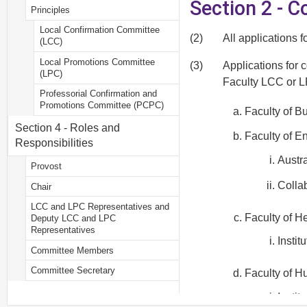
Section 2 - 
Principles
Local Confirmation Committee
(2)
All applications 
(LCC)
Local Promotions Committee
(3)
Applications for 
(LPC)
Faculty LCC or LP
Professorial Confirmation and
Promotions Committee (PCPC)
Faculty of 
Section 4 - Roles and
Faculty of E
Responsibilities
Austr
Provost
Collab
Chair
LCC and LPC Representatives and
Faculty of H
Deputy LCC and LPC
Representatives
Instit
Committee Members
Committee Secretary
Faculty of H
Instit