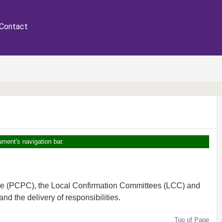
Contact
ument's navigation bar.
tee (PCPC), the Local Confirmation Committees (LCC) and
d the delivery of responsibilities.
Top of Page