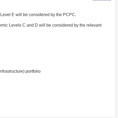
 Level E will be considered by the PCPC.
emic Levels C and D will be considered by the relevant
rastructure) portfolio