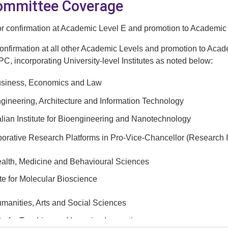
Committee Coverage
for confirmation at Academic Level E and promotion to Academic
confirmation at all other Academic Levels and promotion to Acad
C, incorporating University-level Institutes as noted below:
Business, Economics and Law
ngineering, Architecture and Information Technology
alian Institute for Bioengineering and Nanotechnology
orative Research Platforms in Pro-Vice-Chancellor (Research Inf
ealth, Medicine and Behavioural Sciences
ute for Molecular Bioscience
umanities, Arts and Social Sciences
ute for Teaching and Learning Innovation