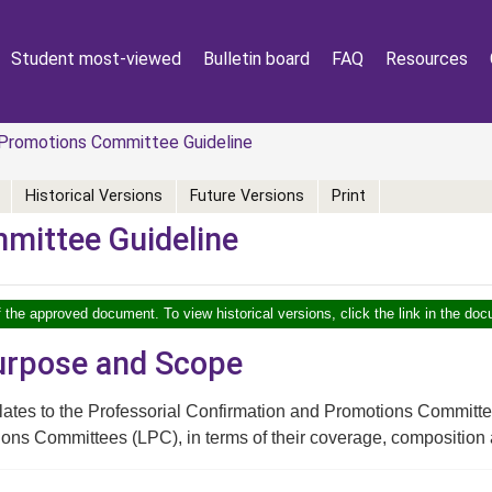
Student most-viewed
Bulletin board
FAQ
Resources
Promotions Committee Guideline
Historical Versions
Future Versions
Print
mittee Guideline
f the approved document. To view historical versions, click the link in the doc
Purpose and Scope
elates to the Professorial Confirmation and Promotions Commit
ons Committees (LPC), in terms of their coverage, composition an