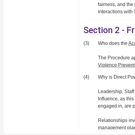
fairness, and the
interactions with
Section 2 - 
(3)
Who does the
Ac
The Procedure app
Violence Prevent
(4)
Why is Direct Pow
Leadership, Staf
Influence, as thi
engaged in, are p
Relationships inv
management pla