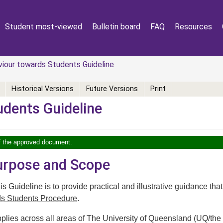
Student most-viewed
Bulletin board
FAQ
Resources
our towards Students Guideline
Historical Versions
Future Versions
Print
udents Guideline
of the approved document.
Purpose and Scope
s Guideline is to provide practical and illustrative guidance that
ds Students Procedure
.
plies across all areas of The University of Queensland (UQ/the 