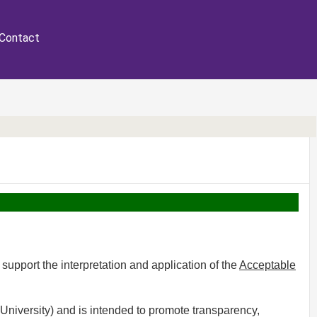
Contact
 support the interpretation and application of the
Acceptable
University) and is intended to promote transparency,