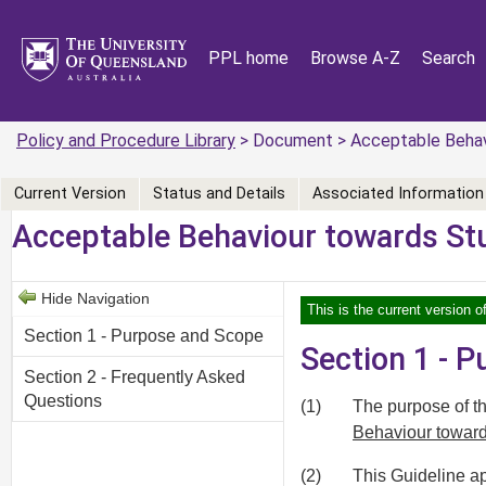
PPL home
Browse A-Z
Search
Policy and Procedure Library
> Document > Acceptable Behavi
Current Version
Status and Details
Associated Information
Acceptable Behaviour towards St
Hide Navigation
This is the current version 
Section 1 - Purpose and Scope
Section 1 - 
Section 2 - Frequently Asked
Questions
(1)
The purpose of thi
Behaviour towar
(2)
This Guideline ap