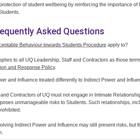
 protection of student wellbeing by reinforcing the importance of 
 Students.
Frequently Asked Questions
ceptable Behaviour towards Students Procedure
apply to?
lies to all UQ Leadership, Staff and Contractors as those term
ion and Response Policy
.
er and Influence treated differently to Indirect Power and Influ
f and Contractors of UQ must not engage in Intimate Relationsh
s poses unmanageable risks to Students. Such relationships, inclu
rohibited.
olving Indirect Power and Influence may still present risks, bu
n.