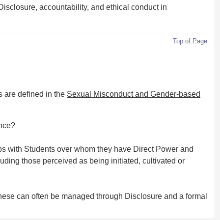
Disclosure, accountability, and ethical conduct in
Top of Page
s are defined in the
Sexual Misconduct and Gender-based
ence?
ips with Students over whom they have Direct Power and
ding those perceived as being initiated, cultivated or
t these can often be managed through Disclosure and a formal