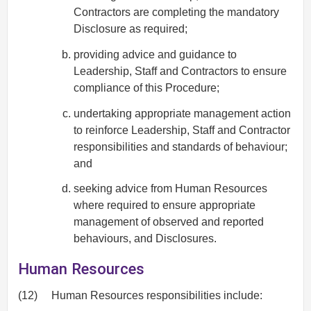
Contractors are completing the mandatory
Disclosure as required;
providing advice and guidance to
Leadership, Staff and Contractors to ensure
compliance of this Procedure;
undertaking appropriate management action
to reinforce Leadership, Staff and Contractor
responsibilities and standards of behaviour;
and
seeking advice from Human Resources
where required to ensure appropriate
management of observed and reported
behaviours, and Disclosures.
Human Resources
(12)
Human Resources responsibilities include: