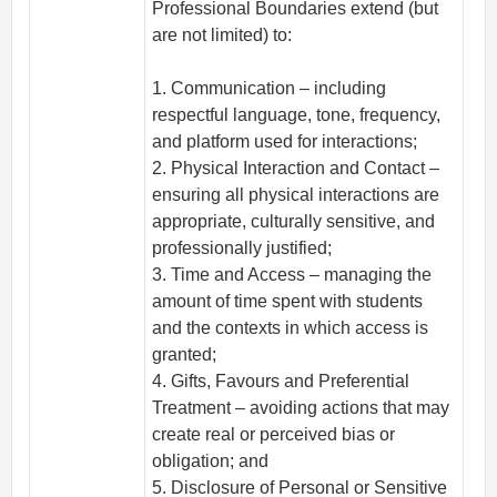
Professional Boundaries extend (but
are not limited) to:
1. Communication – including
respectful language, tone, frequency,
and platform used for interactions;
2. Physical Interaction and Contact –
ensuring all physical interactions are
appropriate, culturally sensitive, and
professionally justified;
3. Time and Access – managing the
amount of time spent with students
and the contexts in which access is
granted;
4. Gifts, Favours and Preferential
Treatment – avoiding actions that may
create real or perceived bias or
obligation; and
5. Disclosure of Personal or Sensitive