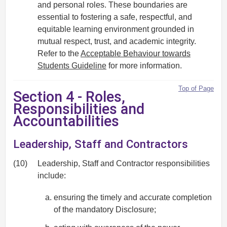
and personal roles. These boundaries are
essential to fostering a safe, respectful, and
equitable learning environment grounded in
mutual respect, trust, and academic integrity.
Refer to the
Acceptable Behaviour towards
Students Guideline
for more information.
Top of Page
Section 4 - Roles,
Responsibilities and
Accountabilities
Leadership, Staff and Contractors
(10)
Leadership, Staff and Contractor responsibilities
include:
ensuring the timely and accurate completion
of the mandatory Disclosure;