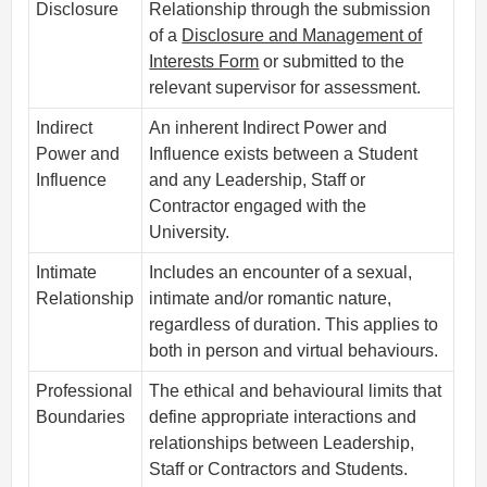
Disclosure
Relationship through the submission
of a
Disclosure and Management of
Interests Form
or submitted to the
relevant supervisor for assessment.
Indirect
An inherent Indirect Power and
Power and
Influence exists between a Student
Influence
and any Leadership, Staff or
Contractor engaged with the
University.
Intimate
Includes an encounter of a sexual,
Relationship
intimate and/or romantic nature,
regardless of duration. This applies to
both in person and virtual behaviours.
Professional
The ethical and behavioural limits that
Boundaries
define appropriate interactions and
relationships between Leadership,
Staff or Contractors and Students.