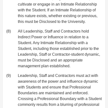
cultivate or engage in an Intimate Relationship
with the Student. If an Intimate Relationship of
this nature exists, whether existing or previous,
this must be Disclosed to the University.
(8)
All Leadership, Staff and Contractors hold
Indirect Power or Influence in relation to a
Student. Any Intimate Relationship with a
Student, including those established prior to the
Leadership, Staff or Contractor-student dynamic,
must be Disclosed and an appropriate
management plan established.
(9)
Leadership, Staff and Contractors must act with
awareness of the power and influence dynamic
with Students and ensure that Professional
Boundaries are maintained and enforced.
Crossing a Professional Boundary with a Student
commonly results from a blurring of professional