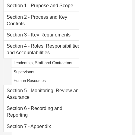
Section 1 - Purpose and Scope
Section 2 - Process and Key
Controls
Section 3 - Key Requirements
Section 4 - Roles, Responsibilities
and Accountabilities
Leadership, Staff and Contractors
Supervisors
Human Resources
Section 5 - Monitoring, Review and
Assurance
Section 6 - Recording and
Reporting
Section 7 - Appendix