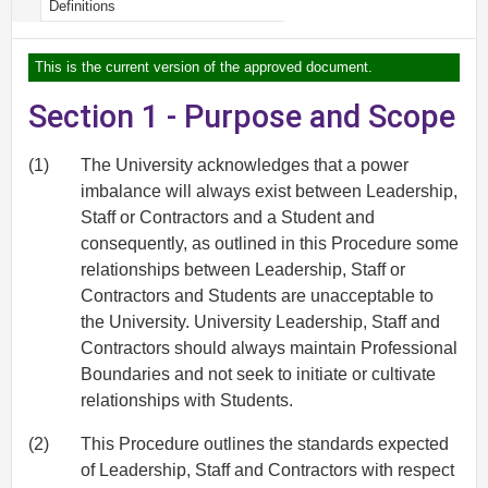
Definitions
This is the current version of the approved document.
Section 1 - Purpose and Scope
(1)
The University acknowledges that a power
imbalance will always exist between Leadership,
Staff or Contractors and a Student and
consequently, as outlined in this Procedure some
relationships between Leadership, Staff or
Contractors and Students are unacceptable to
the University. University Leadership, Staff and
Contractors should always maintain Professional
Boundaries and not seek to initiate or cultivate
relationships with Students.
(2)
This Procedure outlines the standards expected
of Leadership, Staff and Contractors with respect