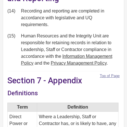
(14)
Recording and reporting are completed in
accordance with legislative and UQ
requirements.
(15)
Human Resources and the Integrity Unit are
responsible for retaining records in relation to
Leadership, Staff or Contractor compliance in
accordance with the
Information Management
Policy
and the
Privacy Management Policy
.
Top of Page
Section 7 - Appendix
Definitions
Term
Definition
Direct
Where a Leadership, Staff or
Power or
Contractor has, or is likely to have, any