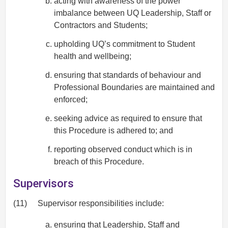
acting with awareness of the power
imbalance between UQ Leadership, Staff or
Contractors and Students;
upholding UQ’s commitment to Student
health and wellbeing;
ensuring that standards of behaviour and
Professional Boundaries are maintained and
enforced;
seeking advice as required to ensure that
this Procedure is adhered to; and
reporting observed conduct which is in
breach of this Procedure.
Supervisors
(11)
Supervisor responsibilities include:
ensuring that Leadership, Staff and