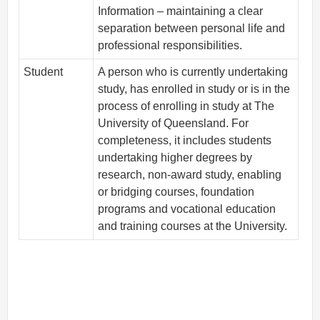
Information – maintaining a clear
separation between personal life and
professional responsibilities.
Student
A person who is currently undertaking
study, has enrolled in study or is in the
process of enrolling in study at The
University of Queensland. For
completeness, it includes students
undertaking higher degrees by
research, non-award study, enabling
or bridging courses, foundation
programs and vocational education
and training courses at the University.