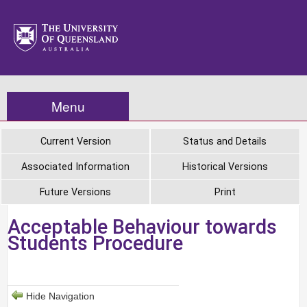
Menu
Current Version
Status and Details
Associated Information
Historical Versions
Future Versions
Print
Acceptable Behaviour towards
Students Procedure
Hide Navigation