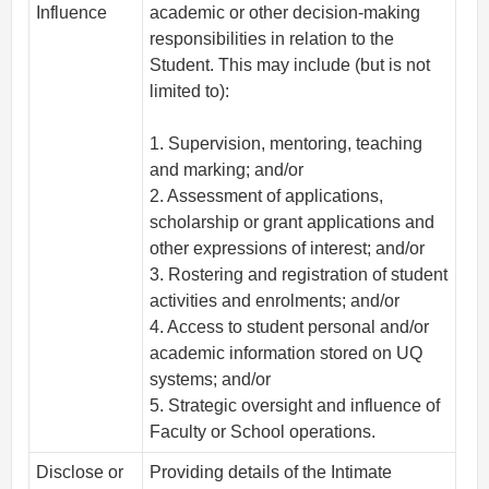
Influence
academic or other decision-making
responsibilities in relation to the
Student. This may include (but is not
limited to):
1. Supervision, mentoring, teaching
and marking; and/or
2. Assessment of applications,
scholarship or grant applications and
other expressions of interest; and/or
3. Rostering and registration of student
activities and enrolments; and/or
4. Access to student personal and/or
academic information stored on UQ
systems; and/or
5. Strategic oversight and influence of
Faculty or School operations.
Disclose or
Providing details of the Intimate