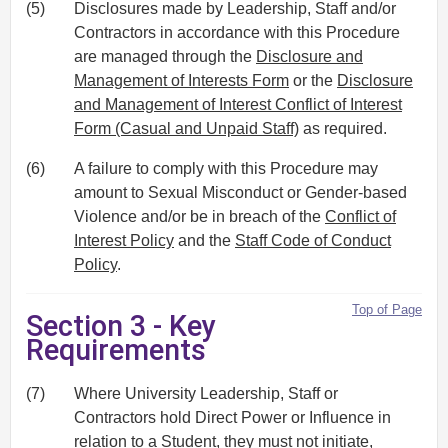
(5)
Disclosures made by Leadership, Staff and/or
Contractors in accordance with this Procedure
are managed through the
Disclosure and
Management of Interests Form
or the
Disclosure
and Management of Interest Conflict of Interest
Form (Casual and Unpaid Staff)
as required.
(6)
A failure to comply with this Procedure may
amount to Sexual Misconduct or Gender-based
Violence and/or be in breach of the
Conflict of
Interest Policy
and the
Staff Code of Conduct
Policy
.
Top of Page
Section 3 - Key
Requirements
(7)
Where University Leadership, Staff or
Contractors hold Direct Power or Influence in
relation to a Student, they must not initiate,