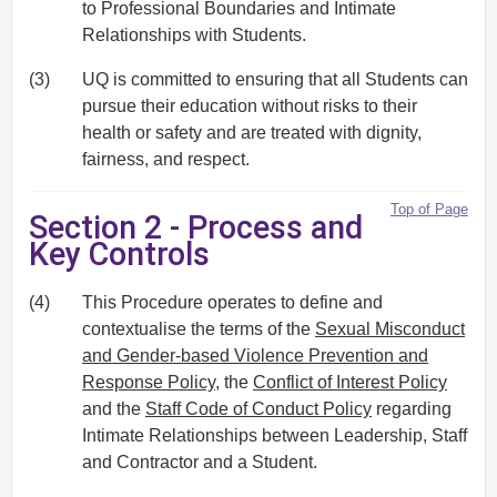
to Professional Boundaries and Intimate
Relationships with Students.
(3)
UQ is committed to ensuring that all Students can
pursue their education without risks to their
health or safety and are treated with dignity,
fairness, and respect.
Top of Page
Section 2 - Process and
Key Controls
(4)
This Procedure operates to define and
contextualise the terms of the
Sexual Misconduct
and Gender-based Violence Prevention and
Response Policy
, the
Conflict of Interest Policy
and the
Staff Code of Conduct Policy
regarding
Intimate Relationships between Leadership, Staff
and Contractor and a Student.