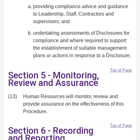
providing compliance advice and guidance
to Leadership, Staff, Contractors and
supervisors; and
undertaking assessments of Disclosures for
compliance and where required to support
the establishment of suitable management
plans or actions in response to a Disclosure.
Top of Page
Section 5 - Monitoring,
Review and Assurance
(13)
Human Resources will monitor, review and
provide assurance on the effectiveness of this
Procedure.
Top of Page
Section 6 - Recording
and Reporting