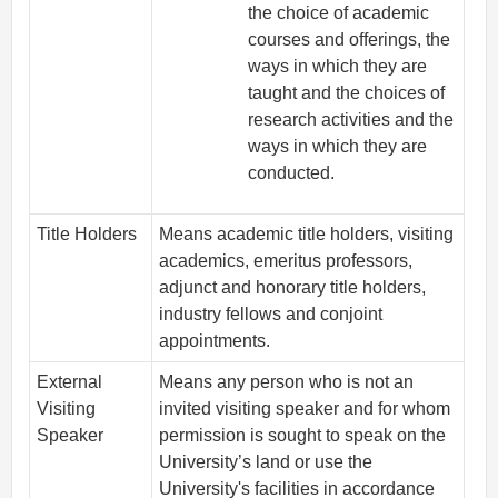
the choice of academic
courses and offerings, the
ways in which they are
taught and the choices of
research activities and the
ways in which they are
conducted.
Title Holders
Means academic title holders, visiting
academics, emeritus professors,
adjunct and honorary title holders,
industry fellows and conjoint
appointments.
External
Means any person who is not an
Visiting
invited visiting speaker and for whom
Speaker
permission is sought to speak on the
University’s land or use the
University's facilities in accordance