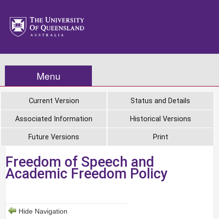
Menu
Current Version
Status and Details
Associated Information
Historical Versions
Future Versions
Print
Freedom of Speech and
Academic Freedom Policy
Hide Navigation