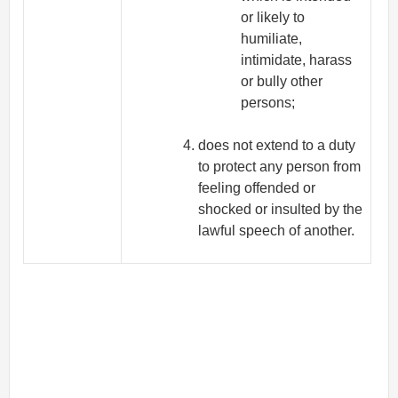
or likely to
humiliate,
intimidate, harass
or bully other
persons;
does not extend to a duty
to protect any person from
feeling offended or
shocked or insulted by the
lawful speech of another.