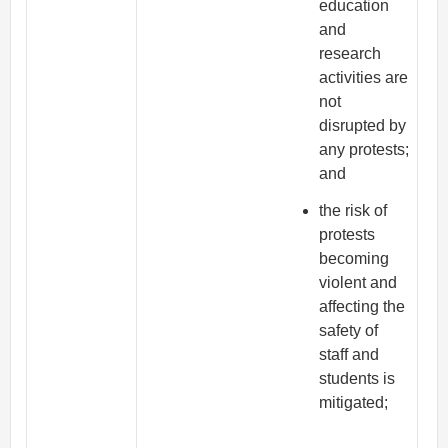
education
and
research
activities are
not
disrupted by
any protests;
and
the risk of
protests
becoming
violent and
affecting the
safety of
staff and
students is
mitigated;