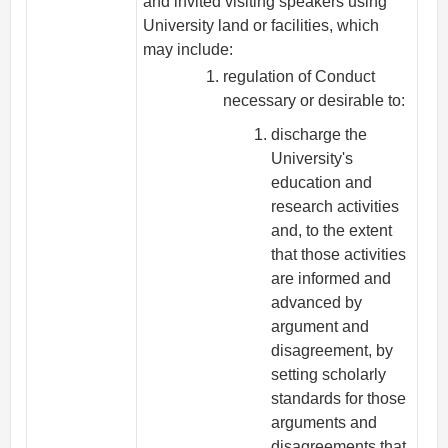
and invited visiting speakers using
University land or facilities, which
may include:
regulation of Conduct
necessary or desirable to:
discharge the
University's
education and
research activities
and, to the extent
that those activities
are informed and
advanced by
argument and
disagreement, by
setting scholarly
standards for those
arguments and
disagreements that