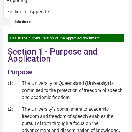
Reporting
Section 6 - Appendix
Definitions
This is the current version of the approved document.
Section 1 - Purpose and
Application
Purpose
(1)
The University of Queensland (University) is
committed to the protection of freedom of speech
and academic freedom.
(2)
The University’s commitment to academic
freedom and freedom of speech enables the
pursuit of truth through a focus on the
advancement and dissemination of knowledge,