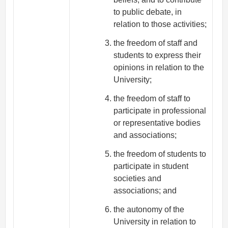
to public debate, in
relation to those activities;
the freedom of staff and
students to express their
opinions in relation to the
University;
the freedom of staff to
participate in professional
or representative bodies
and associations;
the freedom of students to
participate in student
societies and
associations; and
the autonomy of the
University in relation to