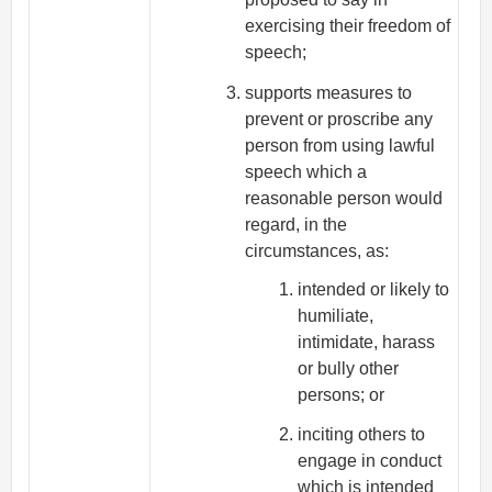
exercising their freedom of
speech;
supports measures to
prevent or proscribe any
person from using lawful
speech which a
reasonable person would
regard, in the
circumstances, as:
intended or likely to
humiliate,
intimidate, harass
or bully other
persons; or
inciting others to
engage in conduct
which is intended