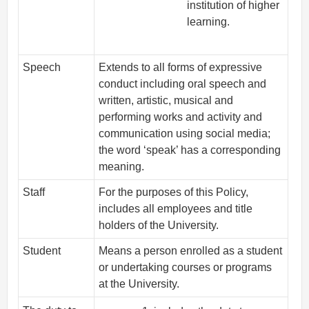
institution of higher
learning.
Speech
Extends to all forms of expressive
conduct including oral speech and
written, artistic, musical and
performing works and activity and
communication using social media;
the word ‘speak’ has a corresponding
meaning.
Staff
For the purposes of this Policy,
includes all employees and title
holders of the University.
Student
Means a person enrolled as a student
or undertaking courses or programs
at the University.