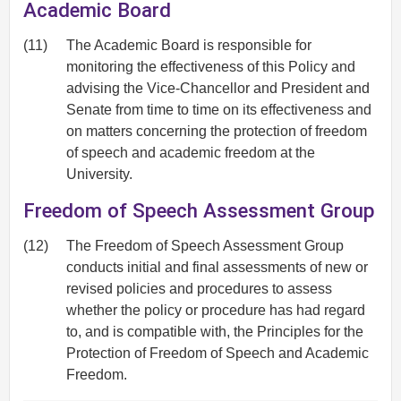
Academic Board
(11)
The Academic Board is responsible for
monitoring the effectiveness of this Policy and
advising the Vice-Chancellor and President and
Senate from time to time on its effectiveness and
on matters concerning the protection of freedom
of speech and academic freedom at the
University.
Freedom of Speech Assessment Group
(12)
The Freedom of Speech Assessment Group
conducts initial and final assessments of new or
revised policies and procedures to assess
whether the policy or procedure has had regard
to, and is compatible with, the Principles for the
Protection of Freedom of Speech and Academic
Freedom.