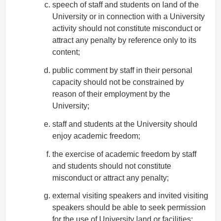
speech of staff and students on land of the
University or in connection with a University
activity should not constitute misconduct or
attract any penalty by reference only to its
content;
public comment by staff in their personal
capacity should not be constrained by
reason of their employment by the
University;
staff and students at the University should
enjoy academic freedom;
the exercise of academic freedom by staff
and students should not constitute
misconduct or attract any penalty;
external visiting speakers and invited visiting
speakers should be able to seek permission
for the use of University land or facilities;