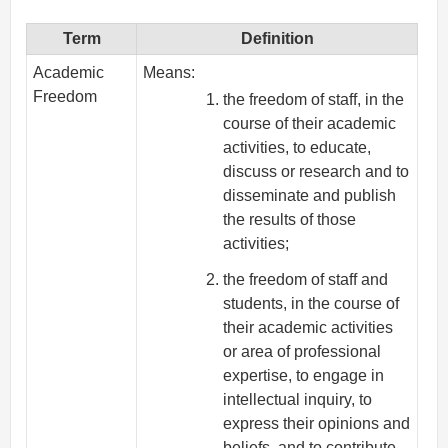
Term
Definition
Academic
Means:
Freedom
the freedom of staff, in the
course of their academic
activities, to educate,
discuss or research and to
disseminate and publish
the results of those
activities;
the freedom of staff and
students, in the course of
their academic activities
or area of professional
expertise, to engage in
intellectual inquiry, to
express their opinions and
beliefs, and to contribute