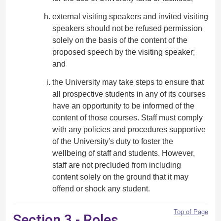
external visiting speakers and invited visiting
speakers should not be refused permission
solely on the basis of the content of the
proposed speech by the visiting speaker;
and
the University may take steps to ensure that
all prospective students in any of its courses
have an opportunity to be informed of the
content of those courses. Staff must comply
with any policies and procedures supportive
of the University's duty to foster the
wellbeing of staff and students. However,
staff are not precluded from including
content solely on the ground that it may
offend or shock any student.
Top of Page
Section 3 - Roles,