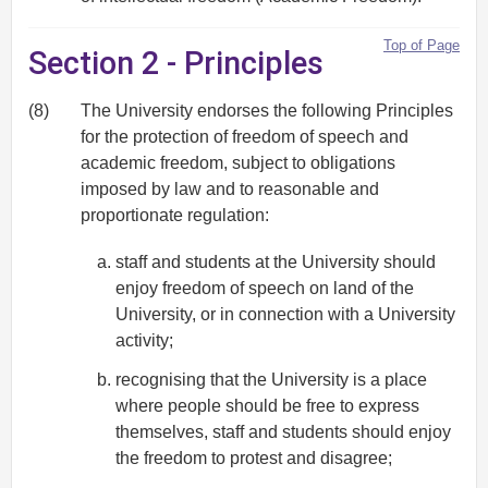
Top of Page
Section 2 - Principles
(8)
The University endorses the following Principles
for the protection of freedom of speech and
academic freedom, subject to obligations
imposed by law and to reasonable and
proportionate regulation:
staff and students at the University should
enjoy freedom of speech on land of the
University, or in connection with a University
activity;
recognising that the University is a place
where people should be free to express
themselves, staff and students should enjoy
the freedom to protest and disagree;