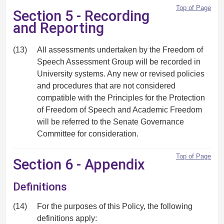
Top of Page
Section 5 - Recording
and Reporting
(13)
All assessments undertaken by the Freedom of
Speech Assessment Group will be recorded in
University systems. Any new or revised policies
and procedures that are not considered
compatible with the Principles for the Protection
of Freedom of Speech and Academic Freedom
will be referred to the Senate Governance
Committee for consideration.
Top of Page
Section 6 - Appendix
Definitions
(14)
For the purposes of this Policy, the following
definitions apply: