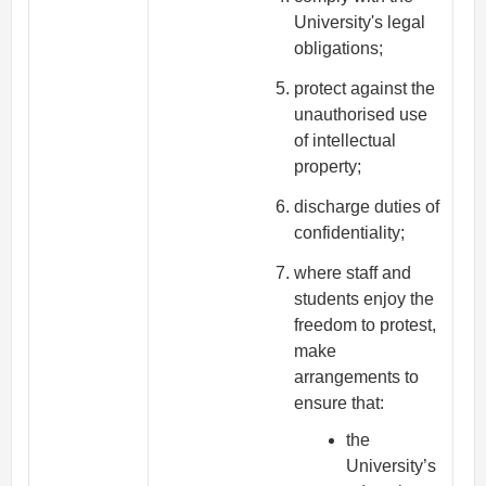
University's legal
obligations;
protect against the
unauthorised use
of intellectual
property;
discharge duties of
confidentiality;
where staff and
students enjoy the
freedom to protest,
make
arrangements to
ensure that:
the
University’s