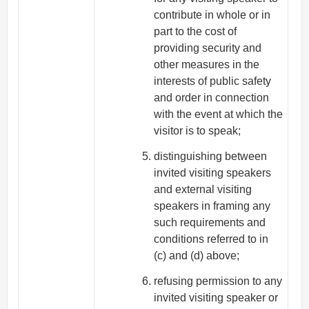
contribute in whole or in
part to the cost of
providing security and
other measures in the
interests of public safety
and order in connection
with the event at which the
visitor is to speak;
distinguishing between
invited visiting speakers
and external visiting
speakers in framing any
such requirements and
conditions referred to in
(c) and (d) above;
refusing permission to any
invited visiting speaker or