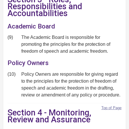
Responsibilities and
Accountabilities
Academic Board
(9)
The Academic Board is responsible for
promoting the principles for the protection of
freedom of speech and academic freedom.
Policy Owners
(10)
Policy Owners are responsible for giving regard
to the principles for the protection of freedom of
speech and academic freedom in the drafting,
review or amendment of any policy or procedure.
Top of Page
Section 4 - Monitoring,
Review and Assurance