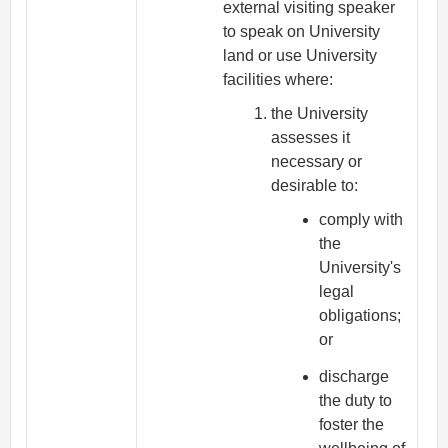
external visiting speaker
to speak on University
land or use University
facilities where:
the University
assesses it
necessary or
desirable to:
comply with
the
University's
legal
obligations;
or
discharge
the duty to
foster the