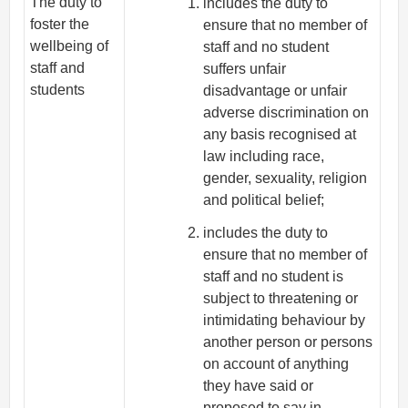
The duty to
includes the duty to
foster the
ensure that no member of
wellbeing of
staff and no student
staff and
suffers unfair
students
disadvantage or unfair
adverse discrimination on
any basis recognised at
law including race,
gender, sexuality, religion
and political belief;
includes the duty to
ensure that no member of
staff and no student is
subject to threatening or
intimidating behaviour by
another person or persons
on account of anything
they have said or
proposed to say in