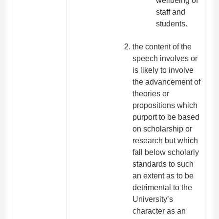
wellbeing of
staff and
students.
the content of the
speech involves or
is likely to involve
the advancement of
theories or
propositions which
purport to be based
on scholarship or
research but which
fall below scholarly
standards to such
an extent as to be
detrimental to the
University’s
character as an