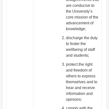
are conducive to
the University’s
core mission of the
advancement of
knowledge;
discharge the duty
to foster the
wellbeing of staff
and students;
protect the right
and freedom of
others to express
themselves and to
hear and receive
information and
opinions;
comply with the