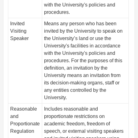
with the University's policies and
procedures.
Invited
Means any person who has been
Visiting
invited by the University to speak on
Speaker
the University’s land or use the
University's facilities in accordance
with the University's policies and
procedures. For the purposes of this
definition, an invitation by the
University means an invitation from
its decision-making organs, staff or
any entities controlled by the
University.
Reasonable
Includes reasonable and
and
proportionate restrictions on
Proportionate
academic freedom, freedom of
Regulation
speech, or external visiting speakers