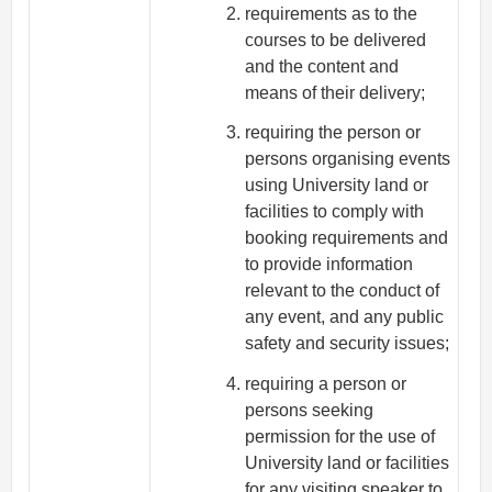
requirements as to the
courses to be delivered
and the content and
means of their delivery;
requiring the person or
persons organising events
using University land or
facilities to comply with
booking requirements and
to provide information
relevant to the conduct of
any event, and any public
safety and security issues;
requiring a person or
persons seeking
permission for the use of
University land or facilities
for any visiting speaker to