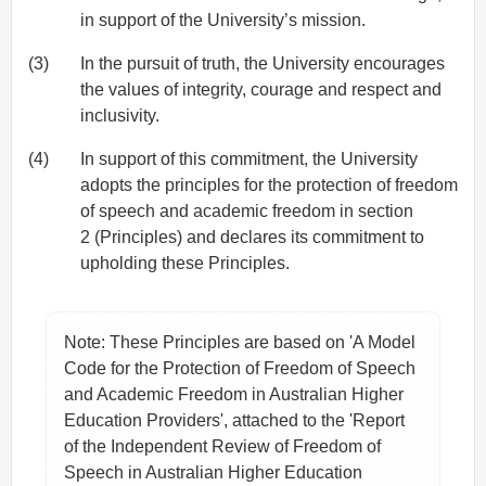
in support of the University’s mission.
(3)
In the pursuit of truth, the University encourages
the values of integrity, courage and respect and
inclusivity.
(4)
In support of this commitment, the University
adopts the principles for the protection of freedom
of speech and academic freedom in section
2 (Principles) and declares its commitment to
upholding these Principles.
Note: These Principles are based on 'A Model
Code for the Protection of Freedom of Speech
and Academic Freedom in Australian Higher
Education Providers', attached to the 'Report
of the Independent Review of Freedom of
Speech in Australian Higher Education