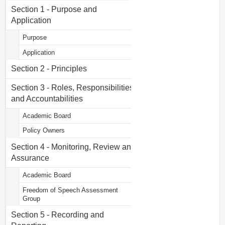
Section 1 - Purpose and
Application
Purpose
Application
Section 2 - Principles
Section 3 - Roles, Responsibilities
and Accountabilities
Academic Board
Policy Owners
Section 4 - Monitoring, Review and
Assurance
Academic Board
Freedom of Speech Assessment
Group
Section 5 - Recording and