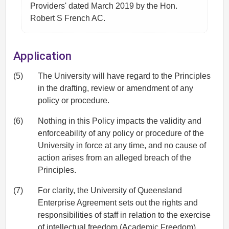
Providers' dated March 2019 by the Hon.
Robert S French AC.
Application
(5)
The University will have regard to the Principles
in the drafting, review or amendment of any
policy or procedure.
(6)
Nothing in this Policy impacts the validity and
enforceability of any policy or procedure of the
University in force at any time, and no cause of
action arises from an alleged breach of the
Principles.
(7)
For clarity, the University of Queensland
Enterprise Agreement sets out the rights and
responsibilities of staff in relation to the exercise
of intellectual freedom (Academic Freedom).