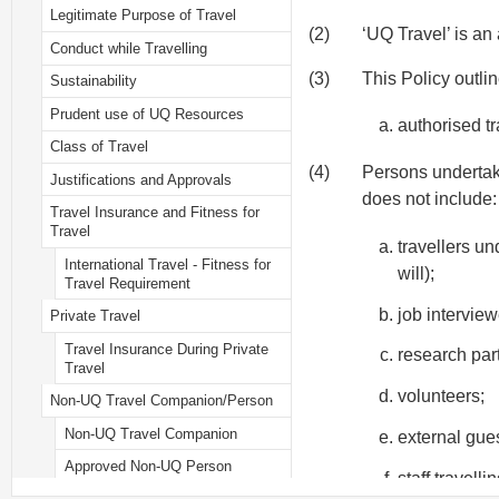
Legitimate Purpose of Travel
(2)
‘UQ Travel’ is an
Conduct while Travelling
(3)
This Policy outli
Sustainability
Prudent use of UQ Resources
authorised t
Class of Travel
(4)
Persons undertakin
Justifications and Approvals
does not include:
Travel Insurance and Fitness for
Travel
travellers un
International Travel - Fitness for
will);
Travel Requirement
job intervie
Private Travel
Travel Insurance During Private
research part
Travel
volunteers;
Non-UQ Travel Companion/Person
Non-UQ Travel Companion
external gues
Approved Non-UQ Person
staff travell