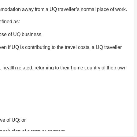
ommodation away from a UQ traveller’s normal place of work.
efined as:
pose of UQ business.
n if UQ is contributing to the travel costs, a UQ traveller
 health related, returning to their home country of their own
ive of UQ; or
onclusion of a term or contract.