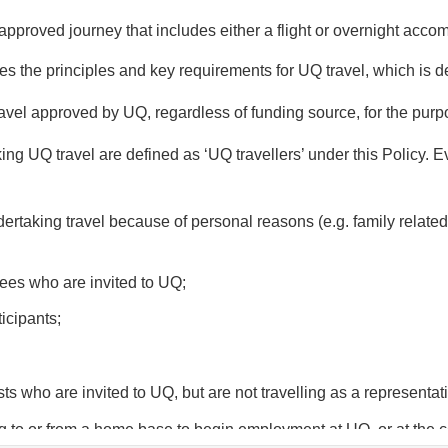
 approved journey that includes either a flight or overnight acc
nes the principles and key requirements for UQ travel, which is d
ravel approved by UQ, regardless of funding source, for the pur
g UQ travel are defined as ‘UQ travellers’ under this Policy. Eve
dertaking travel because of personal reasons (e.g. family related,
wees who are invited to UQ;
icipants;
ts who are invited to UQ, but are not travelling as a representat
ing to or from a home base to begin employment at UQ, or at the c