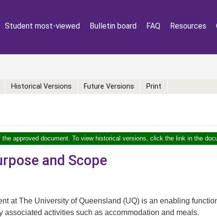
Student most-viewed
Bulletin board
FAQ
Resources
Historical Versions
Future Versions
Print
f the approved document. To view historical versions, click the link in the doc
Purpose and Scope
t at The University of Queensland (UQ) is an enabling function
tly associated activities such as accommodation and meals.