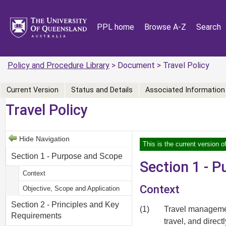
PPL home
Browse A-Z
Search
Policy and Procedure Library
> Document > Travel Policy
Current Version
Status and Details
Associated Information
Travel Policy
Hide Navigation
This is the current version o
Section 1 - Purpose and Scope
Section 1 - 
Context
Context
Objective, Scope and Application
Section 2 - Principles and Key
(1)
Travel managemen
Requirements
travel, and direc