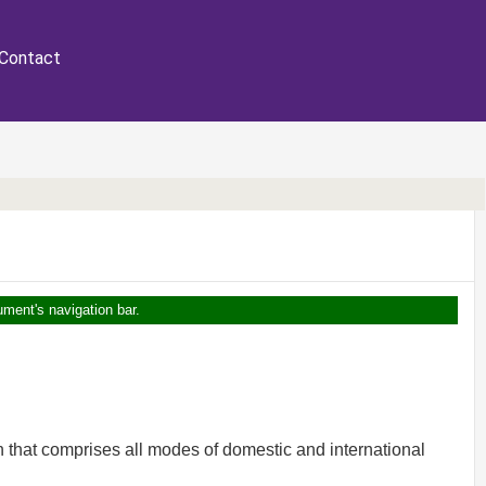
Contact
ument's navigation bar.
 that comprises all modes of domestic and international